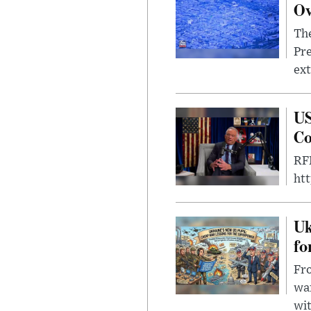
Ov
The
Pre
ext
US
Co
RFK
ht
Uk
fo
Fro
wa
wit