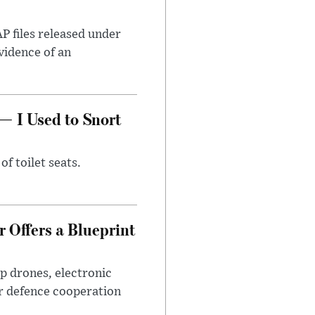
AP files released under
evidence of an
— I Used to Snort
of toilet seats.
 Offers a Blueprint
p drones, electronic
r defence cooperation