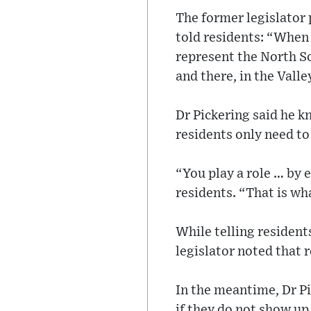
The former legislator 
told residents: “When 
represent the North So
and there, in the Valle
Dr Pickering said he k
residents only need t
“You play a role … by 
residents. “That is wh
While telling resident
legislator noted that 
In the meantime, Dr Pi
if they do not show up 