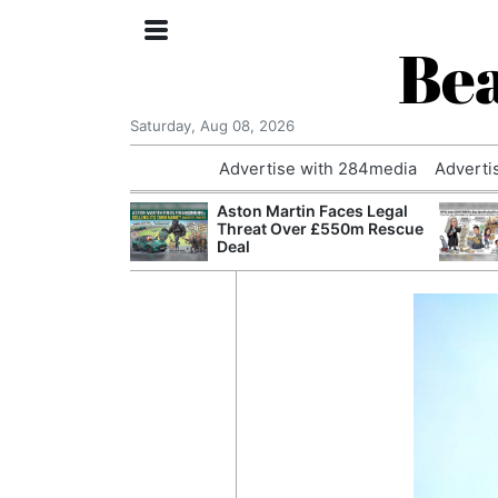
Bea
Saturday, Aug 08, 2026
Advertise with 284media
Adverti
nvestigated
Aston Martin Faces Legal
Who Questioned
Threat Over £550m Rescue
Professor
Deal