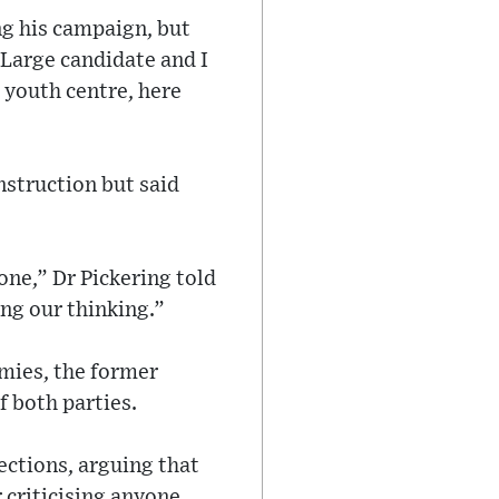
ng his campaign, but
-Large candidate and I
s youth centre, here
nstruction but said
one,” Dr Pickering told
ng our thinking.”
emies, the former
f both parties.
ections, arguing that
r criticising anyone