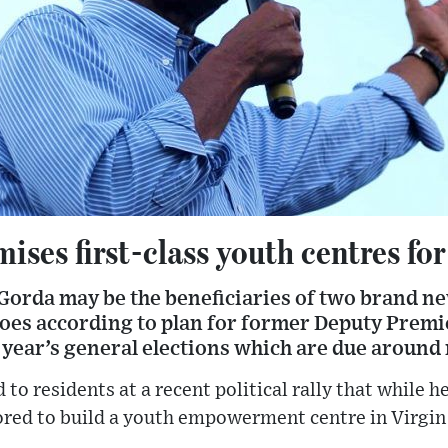
ises first-class youth centres for
Gorda may be the beneficiaries of two brand ne
 goes according to plan for former Deputy Prem
 year’s general elections which are due aroun
 to residents at a recent political rally that while 
ored to build a youth empowerment centre in Virgin