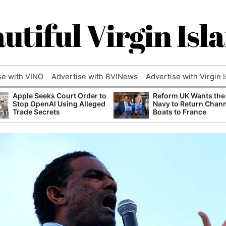
utiful Virgin Isl
se with VINO
Advertise with BVINews
Advertise with Virgin 
Apple Seeks Court Order to
Reform UK Wants the
Stop OpenAI Using Alleged
Navy to Return Chan
Trade Secrets
Boats to France