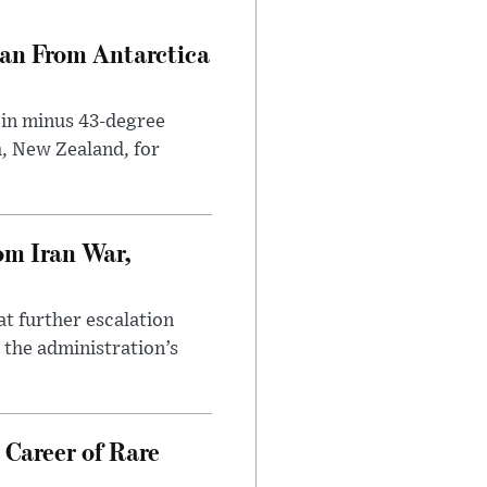
can From Antarctica
 in minus 43-degree
h, New Zealand, for
om Iran War,
at further escalation
r the administration’s
 Career of Rare