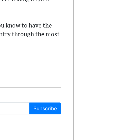
ou know to have the
ountry through the most
Subscribe