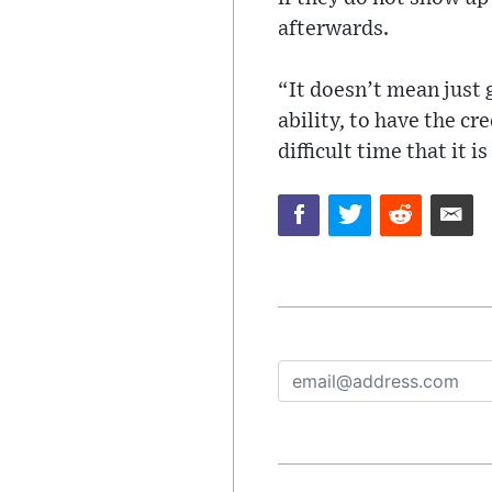
afterwards.
“It doesn’t mean just
ability, to have the cr
difficult time that it i