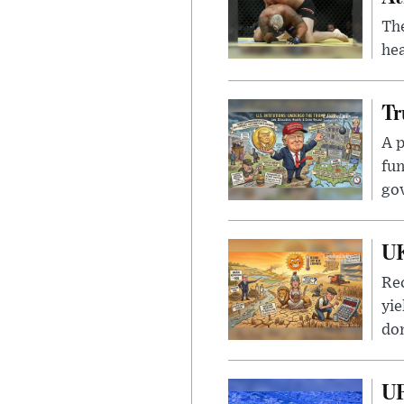
Th
hea
Tr
A p
fun
go
UK
Rec
yie
dom
UF