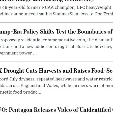
e 49-year-old former NCAA champion, UFC heavyweigh
dliner announced that his SummerSlam loss to Oba Femi 
ump-Era Policy Shifts Test the Boundaries of 
roposed presidential commemorative coin, the dismantli
ctions and a new addiction-drug trial illustrate how law,
vernment power ...
 Drought Cuts Harvests and Raises Food-Sec
ord July dryness, repeated heatwaves and water restric
lds across England and Wales, while farmers warn of mo
estic food produc...
O: Pentagon Releases Video of Unidentified 