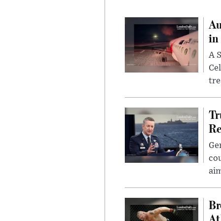
Au
in
A S
Cel
tr
Tr
Re
Gen
cou
ai
Br
At