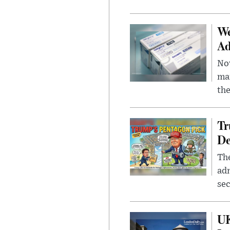
We
Ad
Nov
mar
the
Tr
De
The
adm
sec
UK