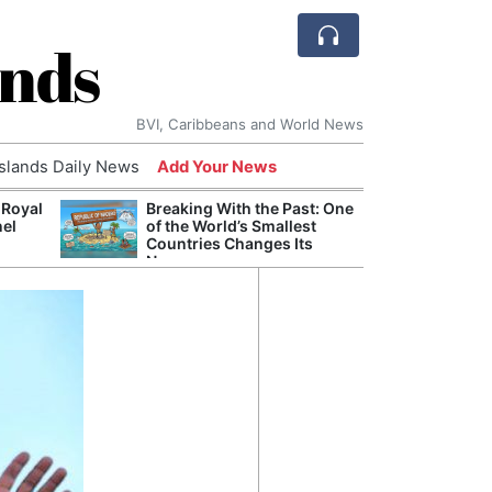
ands
BVI, Caribbeans and World News
Islands Daily News
Add Your News
 Royal
Breaking With the Past: One
Bade
nel
of the World’s Smallest
Candi
Countries Changes Its
Antis
Name
Lucia