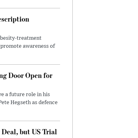
escription
obesity-treatment
to promote awareness of
ng Door Open for
 a future role in his
 Pete Hegseth as defence
Deal, but US Trial