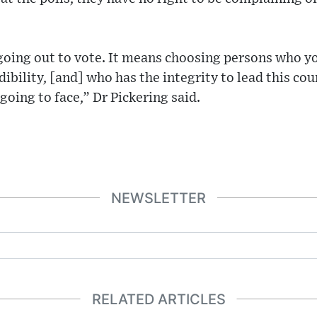
 going out to vote. It means choosing persons who y
edibility, [and] who has the integrity to lead this c
s going to face,” Dr Pickering said.
NEWSLETTER
RELATED ARTICLES