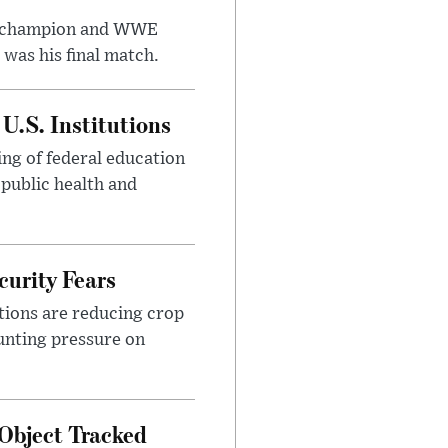
t champion and WWE
was his final match.
U.S. Institutions
ng of federal education
 public health and
urity Fears
tions are reducing crop
unting pressure on
Object Tracked