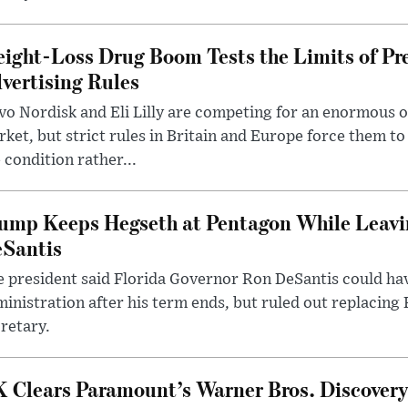
ight-Loss Drug Boom Tests the Limits of Pr
vertising Rules
o Nordisk and Eli Lilly are competing for an enormous 
ket, but strict rules in Britain and Europe force them 
 condition rather...
ump Keeps Hegseth at Pentagon While Leavi
Santis
 president said Florida Governor Ron DeSantis could have
inistration after his term ends, but ruled out replacing
retary.
 Clears Paramount’s Warner Bros. Discovery 