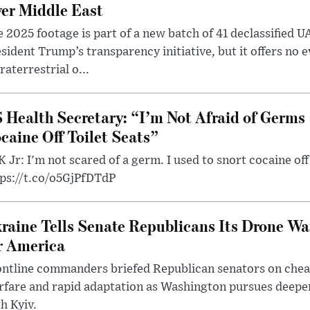
er Middle East
 2025 footage is part of a new batch of 41 declassified U
sident Trump’s transparency initiative, but it offers no 
raterrestrial o...
 Health Secretary: “I’m Not Afraid of Germs 
caine Off Toilet Seats”
 Jr: I'm not scared of a germ. I used to snort cocaine off 
tps://t.co/o5GjPfDTdP
raine Tells Senate Republicans Its Drone War
r America
ntline commanders briefed Republican senators on chea
rfare and rapid adaptation as Washington pursues deepe
h Kyiv.