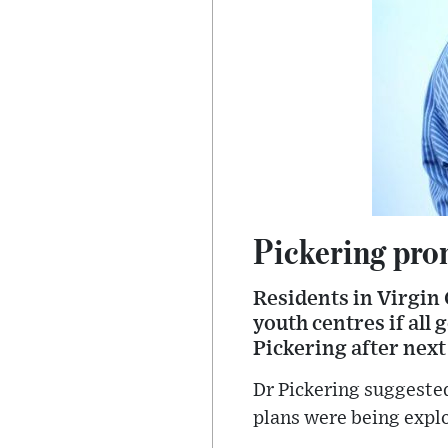
Pickering prom
Residents in Virgin 
youth centres if all
Pickering after next
Dr Pickering suggested
plans were being expl