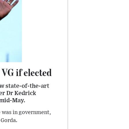
 VG if elected
w state-of-the-art
ier Dr Kedrick
d mid-May.
he was in government,
 Gorda.