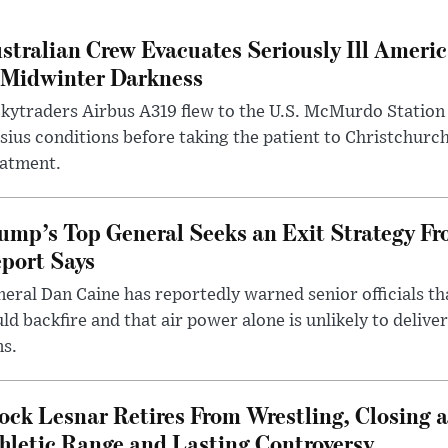
stralian Crew Evacuates Seriously Ill Ameri
 Midwinter Darkness
kytraders Airbus A319 flew to the U.S. McMurdo Station
sius conditions before taking the patient to Christchurc
eatment.
ump’s Top General Seeks an Exit Strategy Fr
port Says
eral Dan Caine has reportedly warned senior officials th
ld backfire and that air power alone is unlikely to delive
ms.
ock Lesnar Retires From Wrestling, Closing a
hletic Range and Lasting Controversy