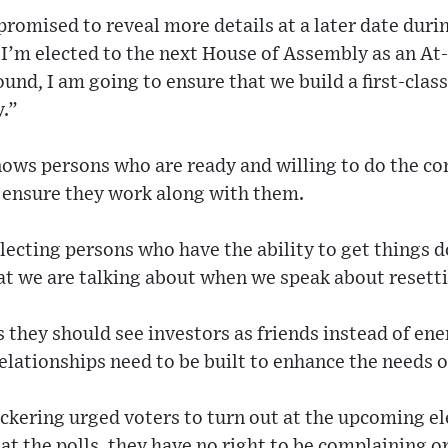
promised to reveal more details at a later date duri
I’m elected to the next House of Assembly as an At
und, I am going to ensure that we build a first-clas
y.”
nows persons who are ready and willing to do the co
o ensure they work along with them.
electing persons who have the ability to get things d
at we are talking about when we speak about resetti
s they should see investors as friends instead of en
relationships need to be built to enhance the needs o
ckering urged voters to turn out at the upcoming el
at the polls, they have no right to be complaining o