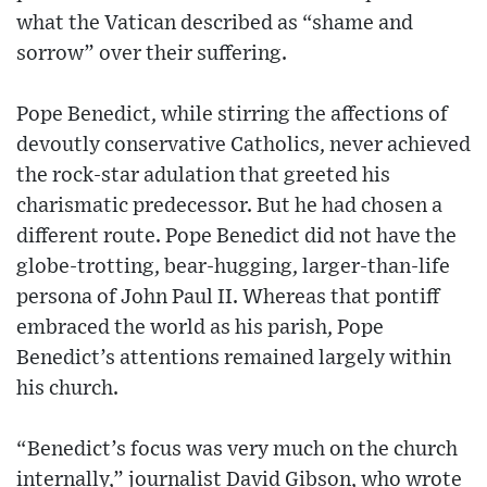
what the Vatican described as “shame and
sorrow” over their suffering.
Pope Benedict, while stirring the affections of
devoutly conservative Catholics, never achieved
the rock-star adulation that greeted his
charismatic predecessor. But he had chosen a
different route. Pope Benedict did not have the
globe-trotting, bear-hugging, larger-than-life
persona of John Paul II. Whereas that pontiff
embraced the world as his parish, Pope
Benedict’s attentions remained largely within
his church.
“Benedict’s focus was very much on the church
internally,” journalist David Gibson, who wrote