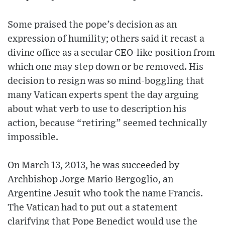
Some praised the pope’s decision as an
expression of humility; others said it recast a
divine office as a secular CEO-like position from
which one may step down or be removed. His
decision to resign was so mind-boggling that
many Vatican experts spent the day arguing
about what verb to use to description his
action, because “retiring” seemed technically
impossible.
On March 13, 2013, he was succeeded by
Archbishop Jorge Mario Bergoglio, an
Argentine Jesuit who took the name Francis.
The Vatican had to put out a statement
clarifying that Pope Benedict would use the