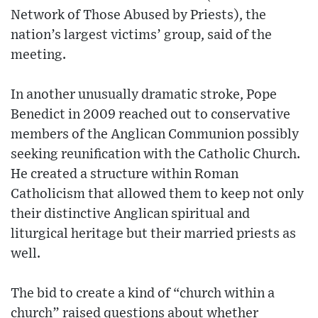
Network of Those Abused by Priests), the
nation’s largest victims’ group, said of the
meeting.
In another unusually dramatic stroke, Pope
Benedict in 2009 reached out to conservative
members of the Anglican Communion possibly
seeking reunification with the Catholic Church.
He created a structure within Roman
Catholicism that allowed them to keep not only
their distinctive Anglican spiritual and
liturgical heritage but their married priests as
well.
The bid to create a kind of “church within a
church” raised questions about whether