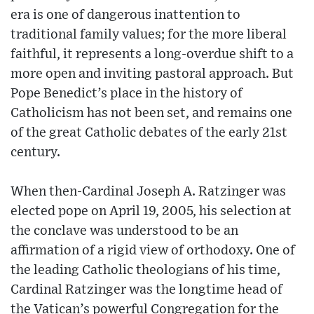
era is one of dangerous inattention to
traditional family values; for the more liberal
faithful, it represents a long-overdue shift to a
more open and inviting pastoral approach. But
Pope Benedict’s place in the history of
Catholicism has not been set, and remains one
of the great Catholic debates of the early 21st
century.
When then-Cardinal Joseph A. Ratzinger was
elected pope on April 19, 2005, his selection at
the conclave was understood to be an
affirmation of a rigid view of orthodoxy. One of
the leading Catholic theologians of his time,
Cardinal Ratzinger was the longtime head of
the Vatican’s powerful Congregation for the