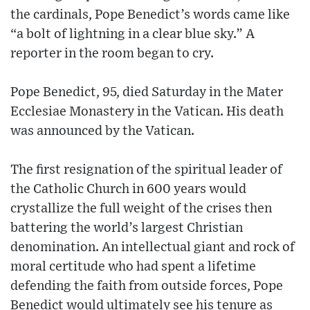
the cardinals, Pope Benedict’s words came like
“a bolt of lightning in a clear blue sky.” A
reporter in the room began to cry.
Pope Benedict, 95, died Saturday in the Mater
Ecclesiae Monastery in the Vatican. His death
was announced by the Vatican.
The first resignation of the spiritual leader of
the Catholic Church in 600 years would
crystallize the full weight of the crises then
battering the world’s largest Christian
denomination. An intellectual giant and rock of
moral certitude who had spent a lifetime
defending the faith from outside forces, Pope
Benedict would ultimately see his tenure as