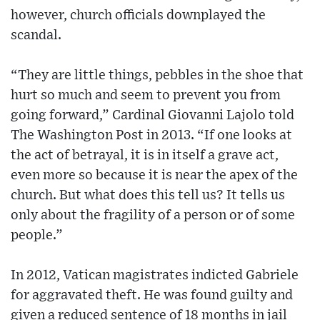
however, church officials downplayed the
scandal.
“They are little things, pebbles in the shoe that
hurt so much and seem to prevent you from
going forward,” Cardinal Giovanni Lajolo told
The Washington Post in 2013. “If one looks at
the act of betrayal, it is in itself a grave act,
even more so because it is near the apex of the
church. But what does this tell us? It tells us
only about the fragility of a person or of some
people.”
In 2012, Vatican magistrates indicted Gabriele
for aggravated theft. He was found guilty and
given a reduced sentence of 18 months in jail