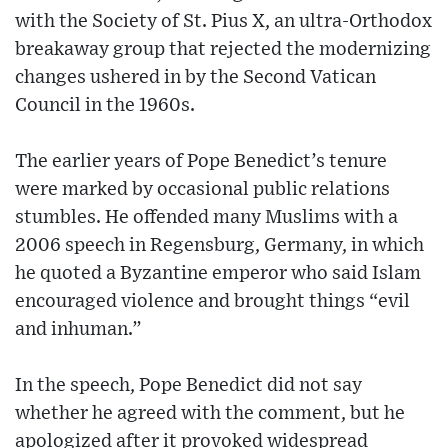
with the Society of St. Pius X, an ultra-Orthodox
breakaway group that rejected the modernizing
changes ushered in by the Second Vatican
Council in the 1960s.
The earlier years of Pope Benedict’s tenure
were marked by occasional public relations
stumbles. He offended many Muslims with a
2006 speech in Regensburg, Germany, in which
he quoted a Byzantine emperor who said Islam
encouraged violence and brought things “evil
and inhuman.”
In the speech, Pope Benedict did not say
whether he agreed with the comment, but he
apologized after it provoked widespread