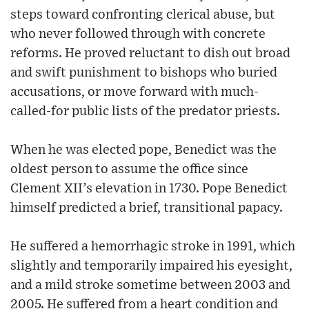
steps toward confronting clerical abuse, but
who never followed through with concrete
reforms. He proved reluctant to dish out broad
and swift punishment to bishops who buried
accusations, or move forward with much-
called-for public lists of the predator priests.
When he was elected pope, Benedict was the
oldest person to assume the office since
Clement XII’s elevation in 1730. Pope Benedict
himself predicted a brief, transitional papacy.
He suffered a hemorrhagic stroke in 1991, which
slightly and temporarily impaired his eyesight,
and a mild stroke sometime between 2003 and
2005. He suffered from a heart condition and