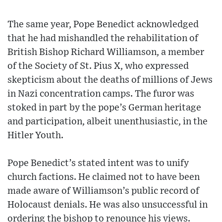
The same year, Pope Benedict acknowledged
that he had mishandled the rehabilitation of
British Bishop Richard Williamson, a member
of the Society of St. Pius X, who expressed
skepticism about the deaths of millions of Jews
in Nazi concentration camps. The furor was
stoked in part by the pope’s German heritage
and participation, albeit unenthusiastic, in the
Hitler Youth.
Pope Benedict’s stated intent was to unify
church factions. He claimed not to have been
made aware of Williamson’s public record of
Holocaust denials. He was also unsuccessful in
ordering the bishop to renounce his views.