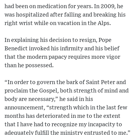
had been on medication for years. In 2009, he
was hospitalized after falling and breaking his
right wrist while on vacation in the Alps.
In explaining his decision to resign, Pope
Benedict invoked his infirmity and his belief
that the modern papacy requires more vigor
than he possessed.
“In order to govern the bark of Saint Peter and
proclaim the Gospel, both strength of mind and
body are necessary,” he said in his
announcement, “strength which in the last few
months has deteriorated in me to the extent
that I have had to recognize my incapacity to
adequately fulfill the ministry entrusted to me.”