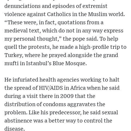
denunciations and episodes of extremist
violence against Catholics in the Muslim world.
“These were, in fact, quotations from a
medieval text, which do not in any way express
my personal thought,” the pope said. To help
quell the protests, he made a high-profile trip to
Turkey, where he prayed alongside the grand
mufti in Istanbul’s Blue Mosque.
He infuriated health agencies working to halt
the spread of HIV/AIDS in Africa when he said
during a visit there in 2009 that the
distribution of condoms aggravates the
problem. Like his predecessor, he said sexual
abstinence was a better way to control the
disease.