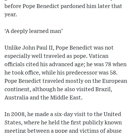
before Pope Benedict pardoned him later that
year.
‘A deeply learned man’
Unlike John Paul II, Pope Benedict was not
especially well traveled as pope. Vatican
officials cited his advanced age; he was 78 when
he took office, while his predecessor was 58.
Pope Benedict traveled mostly on the European
continent, although he also visited Brazil,
Australia and the Middle East.
In 2008, he made a six-day visit to the United
States, where he held the first publicly known
meeting between a pope and victims of abuse