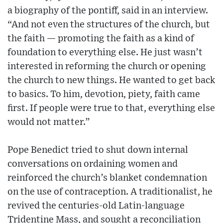
a biography of the pontiff, said in an interview.
“And not even the structures of the church, but
the faith — promoting the faith as a kind of
foundation to everything else. He just wasn’t
interested in reforming the church or opening
the church to new things. He wanted to get back
to basics. To him, devotion, piety, faith came
first. If people were true to that, everything else
would not matter.”
Pope Benedict tried to shut down internal
conversations on ordaining women and
reinforced the church’s blanket condemnation
on the use of contraception. A traditionalist, he
revived the centuries-old Latin-language
Tridentine Mass, and sought a reconciliation