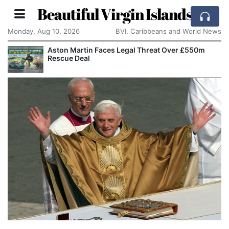
Beautiful Virgin Islands
Monday, Aug 10, 2026
BVI, Caribbeans and World News
Aston Martin Faces Legal Threat Over £550m
Rescue Deal