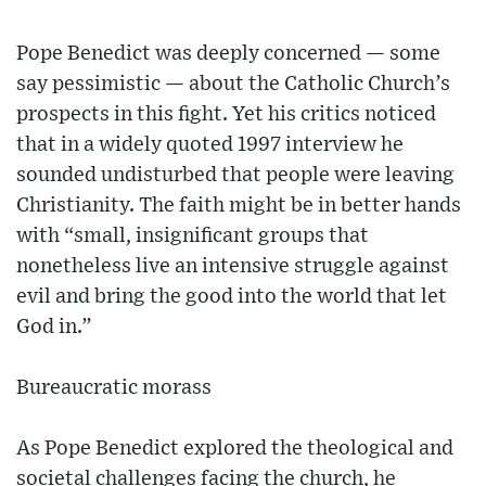
Pope Benedict was deeply concerned — some
say pessimistic — about the Catholic Church’s
prospects in this fight. Yet his critics noticed
that in a widely quoted 1997 interview he
sounded undisturbed that people were leaving
Christianity. The faith might be in better hands
with “small, insignificant groups that
nonetheless live an intensive struggle against
evil and bring the good into the world that let
God in.”
Bureaucratic morass
As Pope Benedict explored the theological and
societal challenges facing the church, he