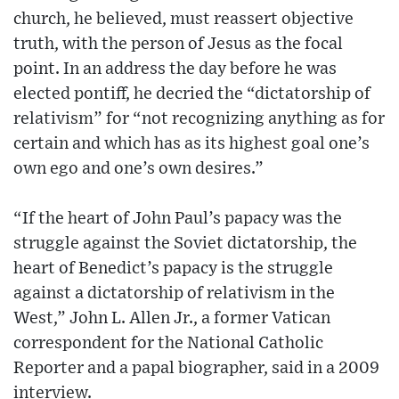
church, he believed, must reassert objective
truth, with the person of Jesus as the focal
point. In an address the day before he was
elected pontiff, he decried the “dictatorship of
relativism” for “not recognizing anything as for
certain and which has as its highest goal one’s
own ego and one’s own desires.”
“If the heart of John Paul’s papacy was the
struggle against the Soviet dictatorship, the
heart of Benedict’s papacy is the struggle
against a dictatorship of relativism in the
West,” John L. Allen Jr., a former Vatican
correspondent for the National Catholic
Reporter and a papal biographer, said in a 2009
interview.