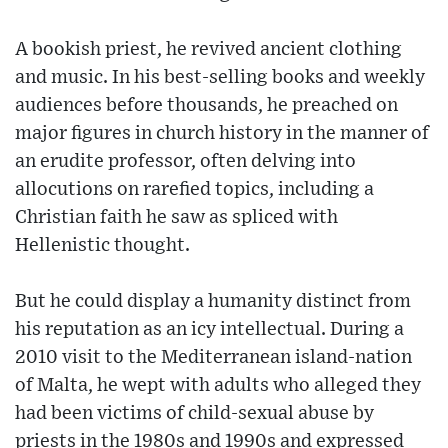
A bookish priest, he revived ancient clothing
and music. In his best-selling books and weekly
audiences before thousands, he preached on
major figures in church history in the manner of
an erudite professor, often delving into
allocutions on rarefied topics, including a
Christian faith he saw as spliced with
Hellenistic thought.
But he could display a humanity distinct from
his reputation as an icy intellectual. During a
2010 visit to the Mediterranean island-nation
of Malta, he wept with adults who alleged they
had been victims of child-sexual abuse by
priests in the 1980s and 1990s and expressed