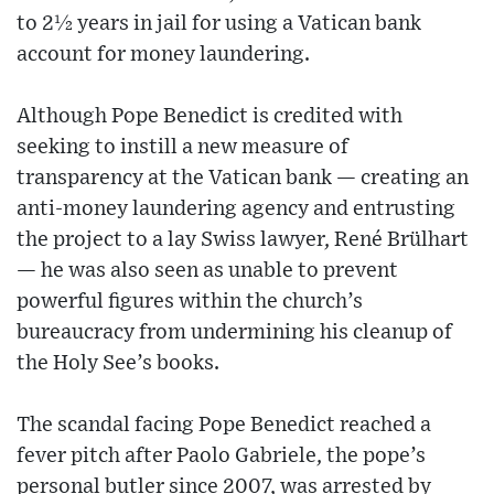
to 2½ years in jail for using a Vatican bank
account for money laundering.
Although Pope Benedict is credited with
seeking to instill a new measure of
transparency at the Vatican bank — creating an
anti-money laundering agency and entrusting
the project to a lay Swiss lawyer, René Brülhart
— he was also seen as unable to prevent
powerful figures within the church’s
bureaucracy from undermining his cleanup of
the Holy See’s books.
The scandal facing Pope Benedict reached a
fever pitch after Paolo Gabriele, the pope’s
personal butler since 2007, was arrested by