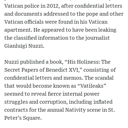
Vatican police in 2012, after confidential letters
and documents addressed to the pope and other
Vatican officials were found in his Vatican
apartment. He appeared to have been leaking
the classified information to the journalist
Gianluigi Nuzzi.
Nuzzi published a book, “His Holiness: The
Secret Papers of Benedict XVI,” consisting of
confidential letters and memos. The scandal
that would become known as “Vatileaks”
seemed to reveal fierce internal power
struggles and corruption, including inflated
contracts for the annual Nativity scene in St.
Peter’s Square.