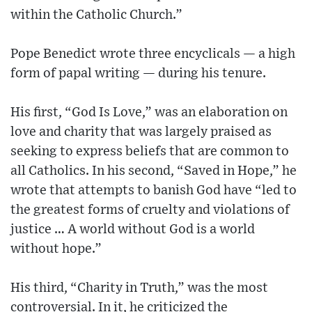
within the Catholic Church.”
Pope Benedict wrote three encyclicals — a high
form of papal writing — during his tenure.
His first, “God Is Love,” was an elaboration on
love and charity that was largely praised as
seeking to express beliefs that are common to
all Catholics. In his second, “Saved in Hope,” he
wrote that attempts to banish God have “led to
the greatest forms of cruelty and violations of
justice … A world without God is a world
without hope.”
His third, “Charity in Truth,” was the most
controversial. In it, he criticized the