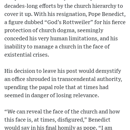
decades-long efforts by the church hierarchy to
cover it up. With his resignation, Pope Benedict,
a figure dubbed “God’s Rottweiler” for his fierce
protection of church dogma, seemingly
conceded his very human limitations, and his
inability to manage a church in the face of
existential crises.
His decision to leave his post would demystify
an office shrouded in transcendental authority,
upending the papal role that at times had
seemed in danger of losing relevance.
“We can reveal the face of the church and how
this face is, at times, disfigured,” Benedict
would say in his final homily as pope. “I am