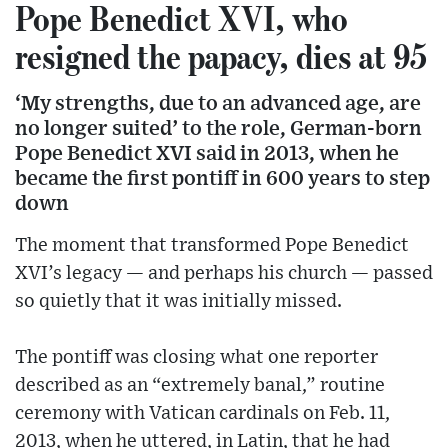
Pope Benedict XVI, who
resigned the papacy, dies at 95
‘My strengths, due to an advanced age, are
no longer suited’ to the role, German-born
Pope Benedict XVI said in 2013, when he
became the first pontiff in 600 years to step
down
The moment that transformed Pope Benedict
XVI’s legacy — and perhaps his church — passed
so quietly that it was initially missed.
The pontiff was closing what one reporter
described as an “extremely banal,” routine
ceremony with Vatican cardinals on Feb. 11,
2013, when he uttered, in Latin, that he had