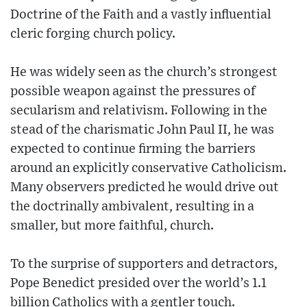
Doctrine of the Faith and a vastly influential
cleric forging church policy.
He was widely seen as the church’s strongest
possible weapon against the pressures of
secularism and relativism. Following in the
stead of the charismatic John Paul II, he was
expected to continue firming the barriers
around an explicitly conservative Catholicism.
Many observers predicted he would drive out
the doctrinally ambivalent, resulting in a
smaller, but more faithful, church.
To the surprise of supporters and detractors,
Pope Benedict presided over the world’s 1.1
billion Catholics with a gentler touch.