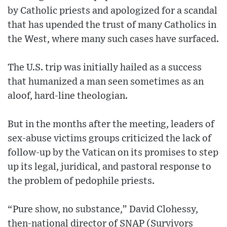
by Catholic priests and apologized for a scandal
that has upended the trust of many Catholics in
the West, where many such cases have surfaced.
The U.S. trip was initially hailed as a success
that humanized a man seen sometimes as an
aloof, hard-line theologian.
But in the months after the meeting, leaders of
sex-abuse victims groups criticized the lack of
follow-up by the Vatican on its promises to step
up its legal, juridical, and pastoral response to
the problem of pedophile priests.
“Pure show, no substance,” David Clohessy,
then-national director of SNAP (Survivors