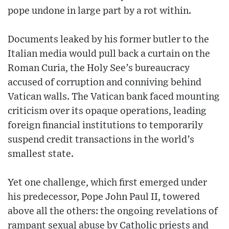
pope undone in large part by a rot within.
Documents leaked by his former butler to the
Italian media would pull back a curtain on the
Roman Curia, the Holy See’s bureaucracy
accused of corruption and conniving behind
Vatican walls. The Vatican bank faced mounting
criticism over its opaque operations, leading
foreign financial institutions to temporarily
suspend credit transactions in the world’s
smallest state.
Yet one challenge, which first emerged under
his predecessor, Pope John Paul II, towered
above all the others: the ongoing revelations of
rampant sexual abuse by Catholic priests and