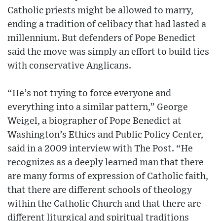
Catholic priests might be allowed to marry,
ending a tradition of celibacy that had lasted a
millennium. But defenders of Pope Benedict
said the move was simply an effort to build ties
with conservative Anglicans.
“He’s not trying to force everyone and
everything into a similar pattern,” George
Weigel, a biographer of Pope Benedict at
Washington’s Ethics and Public Policy Center,
said in a 2009 interview with The Post. “He
recognizes as a deeply learned man that there
are many forms of expression of Catholic faith,
that there are different schools of theology
within the Catholic Church and that there are
different liturgical and spiritual traditions