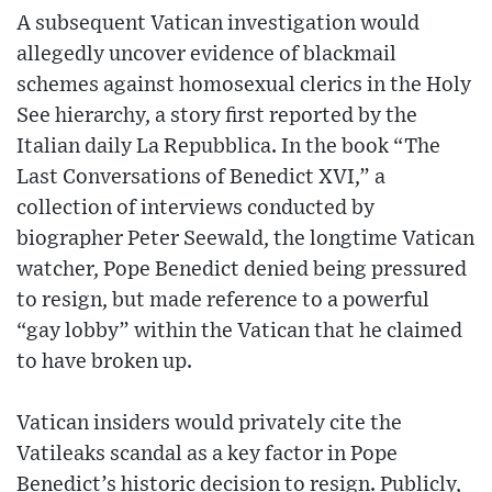
A subsequent Vatican investigation would
allegedly uncover evidence of blackmail
schemes against homosexual clerics in the Holy
See hierarchy, a story first reported by the
Italian daily La Repubblica. In the book “The
Last Conversations of Benedict XVI,” a
collection of interviews conducted by
biographer Peter Seewald, the longtime Vatican
watcher, Pope Benedict denied being pressured
to resign, but made reference to a powerful
“gay lobby” within the Vatican that he claimed
to have broken up.
Vatican insiders would privately cite the
Vatileaks scandal as a key factor in Pope
Benedict’s historic decision to resign. Publicly,