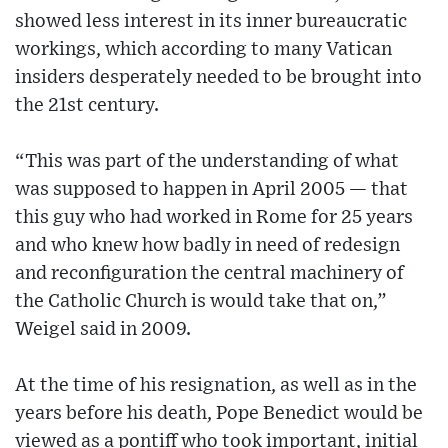
showed less interest in its inner bureaucratic
workings, which according to many Vatican
insiders desperately needed to be brought into
the 21st century.
“This was part of the understanding of what
was supposed to happen in April 2005 — that
this guy who had worked in Rome for 25 years
and who knew how badly in need of redesign
and reconfiguration the central machinery of
the Catholic Church is would take that on,”
Weigel said in 2009.
At the time of his resignation, as well as in the
years before his death, Pope Benedict would be
viewed as a pontiff who took important, initial