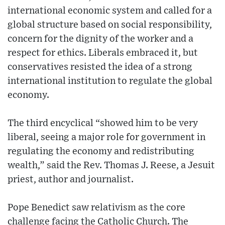
international economic system and called for a
global structure based on social responsibility,
concern for the dignity of the worker and a
respect for ethics. Liberals embraced it, but
conservatives resisted the idea of a strong
international institution to regulate the global
economy.
The third encyclical “showed him to be very
liberal, seeing a major role for government in
regulating the economy and redistributing
wealth,” said the Rev. Thomas J. Reese, a Jesuit
priest, author and journalist.
Pope Benedict saw relativism as the core
challenge facing the Catholic Church. The