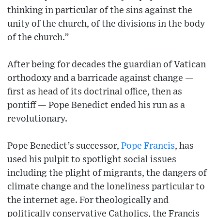
thinking in particular of the sins against the
unity of the church, of the divisions in the body
of the church.”
After being for decades the guardian of Vatican
orthodoxy and a barricade against change —
first as head of its doctrinal office, then as
pontiff — Pope Benedict ended his run as a
revolutionary.
Pope Benedict’s successor,
Pope Francis
, has
used his pulpit to spotlight social issues
including the plight of migrants, the dangers of
climate change and the loneliness particular to
the internet age. For theologically and
politically conservative Catholics, the Francis