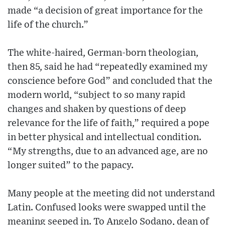
made “a decision of great importance for the
life of the church.”
The white-haired, German-born theologian,
then 85, said he had “repeatedly examined my
conscience before God” and concluded that the
modern world, “subject to so many rapid
changes and shaken by questions of deep
relevance for the life of faith,” required a pope
in better physical and intellectual condition.
“My strengths, due to an advanced age, are no
longer suited” to the papacy.
Many people at the meeting did not understand
Latin. Confused looks were swapped until the
meaning seeped in. To Angelo Sodano, dean of