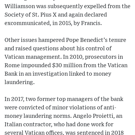
Williamson was subsequently expelled from the
Society of St. Pius X and again declared
excommunicated, in 2015, by Francis.
Other issues hampered Pope Benedict’s tenure
and raised questions about his control of
Vatican management. In 2010, prosecutors in
Rome impounded $30 million from the Vatican
Bank in an investigation linked to money
laundering.
In 2017, two former top managers of the bank
were convicted of minor violations of anti-
money laundering norms. Angelo Proietti, an
Italian contractor, who had done work for
several Vatican offices, was sentenced in 2018