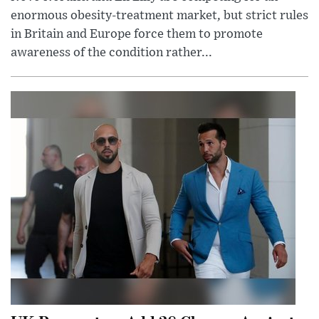
enormous obesity-treatment market, but strict rules
in Britain and Europe force them to promote
awareness of the condition rather...