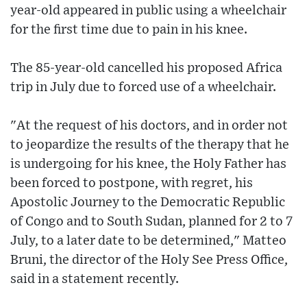
year-old appeared in public using a wheelchair
for the first time due to pain in his knee.
The 85-year-old cancelled his proposed Africa
trip in July due to forced use of a wheelchair.
"At the request of his doctors, and in order not
to jeopardize the results of the therapy that he
is undergoing for his knee, the Holy Father has
been forced to postpone, with regret, his
Apostolic Journey to the Democratic Republic
of Congo and to South Sudan, planned for 2 to 7
July, to a later date to be determined," Matteo
Bruni, the director of the Holy See Press Office,
said in a statement recently.