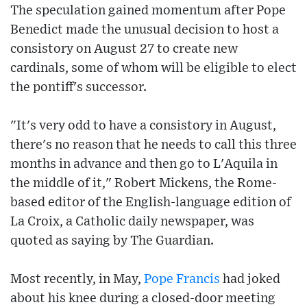
The speculation gained momentum after Pope
Benedict made the unusual decision to host a
consistory on August 27 to create new
cardinals, some of whom will be eligible to elect
the pontiff's successor.
"It's very odd to have a consistory in August,
there's no reason that he needs to call this three
months in advance and then go to L'Aquila in
the middle of it," Robert Mickens, the Rome-
based editor of the English-language edition of
La Croix, a Catholic daily newspaper, was
quoted as saying by The Guardian.
Most recently, in May,
Pope Francis
had joked
about his knee during a closed-door meeting