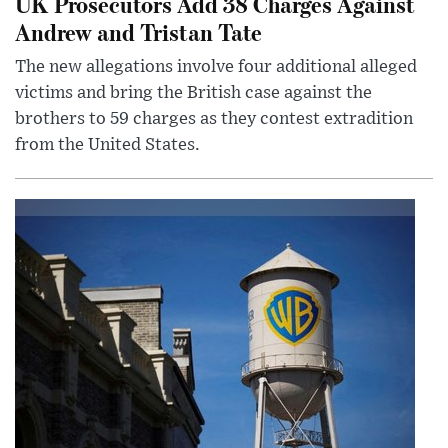
UK Prosecutors Add 38 Charges Against
Andrew and Tristan Tate
The new allegations involve four additional alleged
victims and bring the British case against the
brothers to 59 charges as they contest extradition
from the United States.