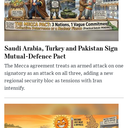
Saudi Arabia, Turkey and Pakistan Sign
Mutual-Defence Pact
The Mecca agreement treats an armed attack on one
signatory as an attack on all three, adding a new
regional security bloc as tensions with Iran
intensify.