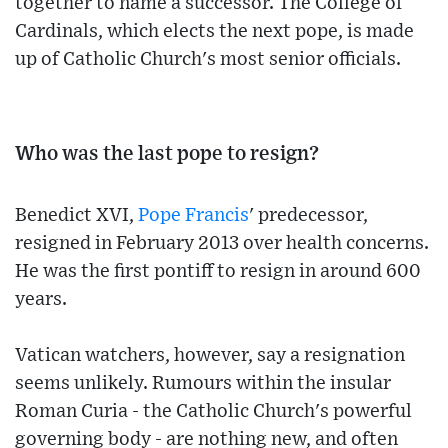
together to name a successor. The College of
Cardinals, which elects the next pope, is made
up of Catholic Church's most senior officials.
Who was the last pope to resign?
Benedict XVI,
Pope Francis
' predecessor,
resigned in February 2013 over health concerns.
He was the first pontiff to resign in around 600
years.
Vatican watchers, however, say a resignation
seems unlikely. Rumours within the insular
Roman Curia - the Catholic Church's powerful
governing body - are nothing new, and often