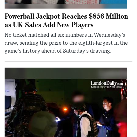
Powerball Jackpot Reaches $856 Million
as UK Sales Add New Players
No ticket matched all six numbers in Wednesday’s
draw, sending the prize to the eighth-largest in the
game’s history ahead of Saturday’s drawing.