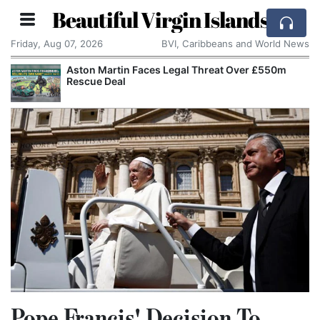
Beautiful Virgin Islands
Friday, Aug 07, 2026
BVI, Caribbeans and World News
Aston Martin Faces Legal Threat Over £550m
Rescue Deal
Pope Francis' Decision To