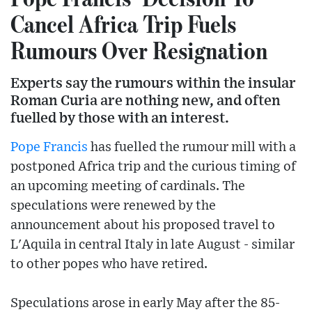
Cancel Africa Trip Fuels
Rumours Over Resignation
Experts say the rumours within the insular
Roman Curia are nothing new, and often
fuelled by those with an interest.
Pope Francis
has fuelled the rumour mill with a
postponed Africa trip and the curious timing of
an upcoming meeting of cardinals. The
speculations were renewed by the
announcement about his proposed travel to
L'Aquila in central Italy in late August - similar
to other popes who have retired.
Speculations arose in early May after the 85-