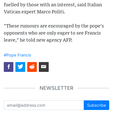
fuelled by those with an interest, said Italian
Vatican expert Marco Politi.
"These rumours are encouraged by the pope's
opponents who are only eager to see Francis
leave," he told new agency AFP.
#Pope Francis
NEWSLETTER
Subscribe