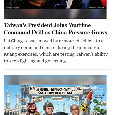
Taiwan’s President Joins Wartime
Command Drill as China Pressure Grows
Lai Ching-te was moved by armoured vehicle to a
military command centre during the annual Han
Kuang exercises, which are testing Taiwan’s ability
to keep fighting and governing ...