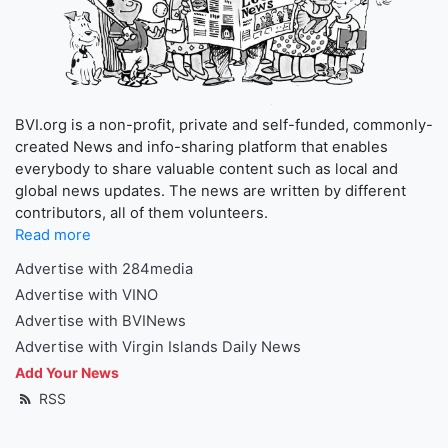
BVI.org is a non-profit, private and self-funded, commonly-
created News and info-sharing platform that enables
everybody to share valuable content such as local and
global news updates. The news are written by different
contributors, all of them volunteers.
Read more
Advertise with 284media
Advertise with VINO
Advertise with BVINews
Advertise with Virgin Islands Daily News
Add Your News
RSS