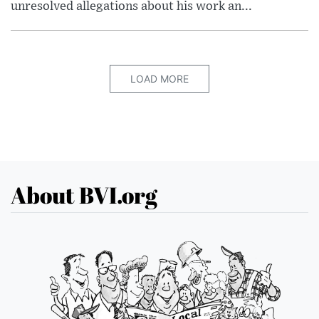
unresolved allegations about his work an...
LOAD MORE
About BVI.org