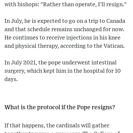
with bishops: "Rather than operate, I'll resign."
In July, he is expected to go on a trip to Canada
and that schedule remains unchanged for now.
He continues to receive injections in his knee
and physical therapy, according to the Vatican.
In July 2021, the pope underwent intestinal
surgery, which kept him in the hospital for 10
days.
What is the protocol if the Pope resigns?
If that happens, the cardinals will gather