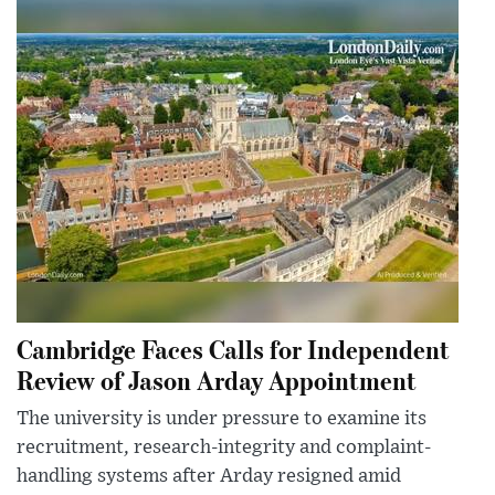
Cambridge Faces Calls for Independent
Review of Jason Arday Appointment
The university is under pressure to examine its
recruitment, research-integrity and complaint-
handling systems after Arday resigned amid