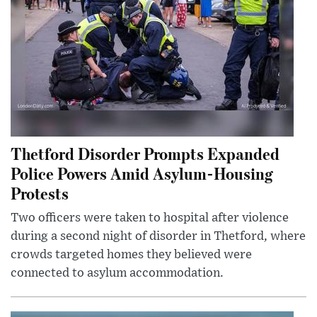
Thetford Disorder Prompts Expanded
Police Powers Amid Asylum-Housing
Protests
Two officers were taken to hospital after violence
during a second night of disorder in Thetford, where
crowds targeted homes they believed were
connected to asylum accommodation.