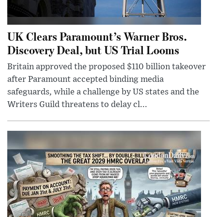
UK Clears Paramount’s Warner Bros.
Discovery Deal, but US Trial Looms
Britain approved the proposed $110 billion takeover
after Paramount accepted binding media
safeguards, while a challenge by US states and the
Writers Guild threatens to delay cl...