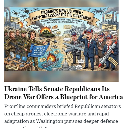
Ukraine Tells Senate Republicans Its
Drone War Offers a Blueprint for America
Frontline commanders briefed Republican senators
on cheap drones, electronic warfare and rapid
adaptation as Washington pursues deeper defence