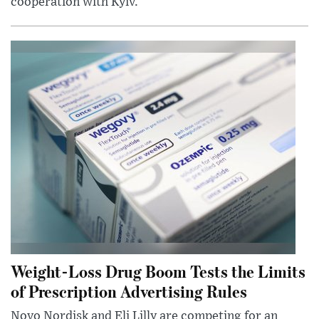
cooperation with Kyiv.
Weight-Loss Drug Boom Tests the Limits
of Prescription Advertising Rules
Novo Nordisk and Eli Lilly are competing for an