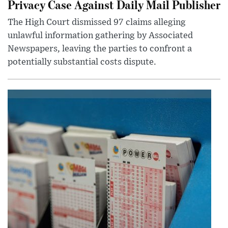
Privacy Case Against Daily Mail Publisher
The High Court dismissed 97 claims alleging
unlawful information gathering by Associated
Newspapers, leaving the parties to confront a
potentially substantial costs dispute.