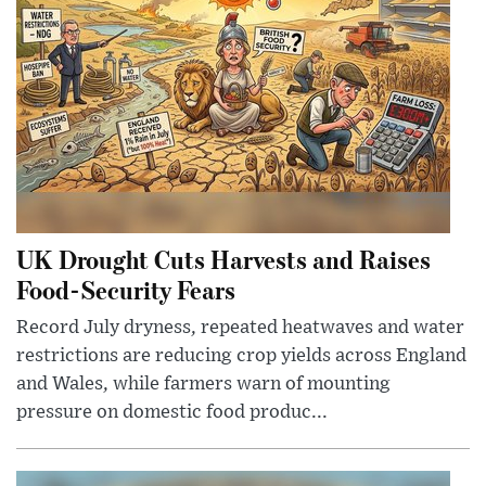
UK Drought Cuts Harvests and Raises
Food-Security Fears
Record July dryness, repeated heatwaves and water
restrictions are reducing crop yields across England
and Wales, while farmers warn of mounting
pressure on domestic food produc...