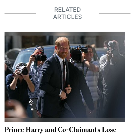
RELATED
ARTICLES
Prince Harry and Co-Claimants Lose