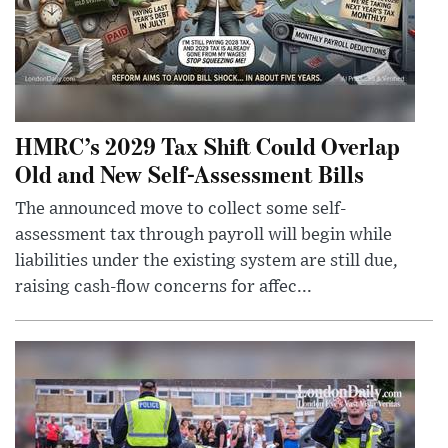
HMRC’s 2029 Tax Shift Could Overlap
Old and New Self-Assessment Bills
The announced move to collect some self-
assessment tax through payroll will begin while
liabilities under the existing system are still due,
raising cash-flow concerns for affec...