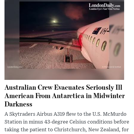
Australian Crew Evacuates Seriously Ill
American From Antarctica in Midwinter
Darkness
A Skytraders Airbus A319 flew to the U.S. McMurdo
Station in minus 43-degree Celsius conditions before
taking the patient to Christchurch, New Zealand, for