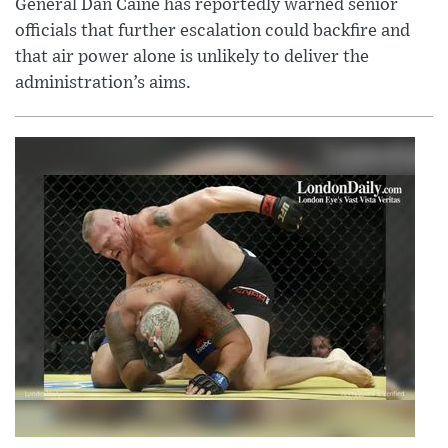
General Dan Caine has reportedly warned senior
officials that further escalation could backfire and
that air power alone is unlikely to deliver the
administration’s aims.