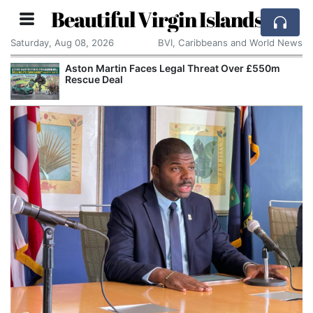
Beautiful Virgin Islands
Saturday, Aug 08, 2026
BVI, Caribbeans and World News
Aston Martin Faces Legal Threat Over £550m
Rescue Deal