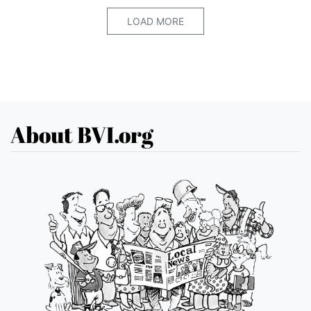
LOAD MORE
About BVI.org