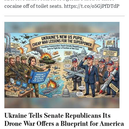
cocaine off of toilet seats. https://t.co/o5GjPfDTdP
Ukraine Tells Senate Republicans Its
Drone War Offers a Blueprint for America