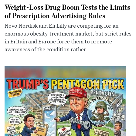
Weight-Loss Drug Boom Tests the Limits
of Prescription Advertising Rules
Novo Nordisk and Eli Lilly are competing for an
enormous obesity-treatment market, but strict rules
in Britain and Europe force them to promote
awareness of the condition rather...