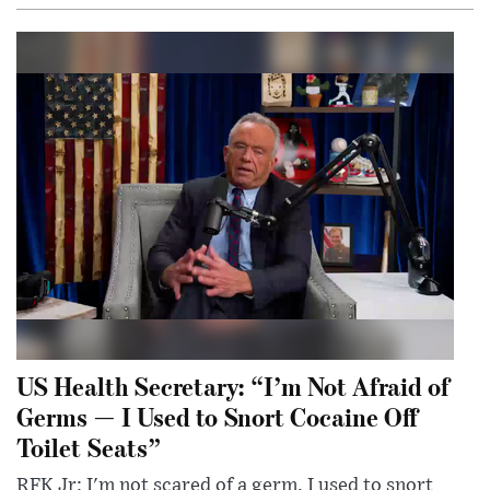
US Health Secretary: “I’m Not Afraid of
Germs — I Used to Snort Cocaine Off
Toilet Seats”
RFK Jr: I'm not scared of a germ. I used to snort