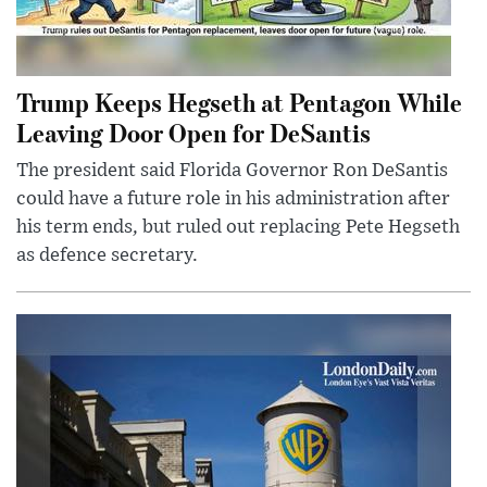
Trump Keeps Hegseth at Pentagon While
Leaving Door Open for DeSantis
The president said Florida Governor Ron DeSantis
could have a future role in his administration after
his term ends, but ruled out replacing Pete Hegseth
as defence secretary.