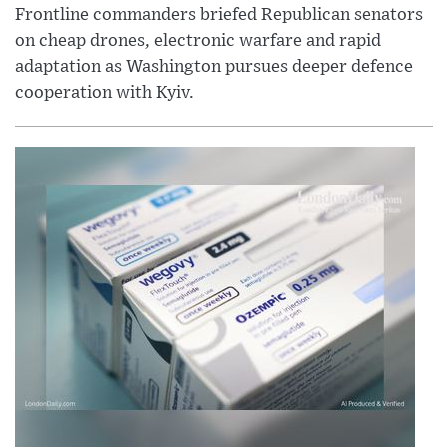
Frontline commanders briefed Republican senators
on cheap drones, electronic warfare and rapid
adaptation as Washington pursues deeper defence
cooperation with Kyiv.