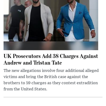
UK Prosecutors Add 38 Charges Against
Andrew and Tristan Tate
The new allegations involve four additional alleged
victims and bring the British case against the
brothers to 59 charges as they contest extradition
from the United States.