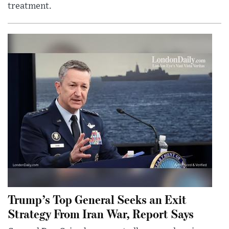
treatment.
Trump’s Top General Seeks an Exit
Strategy From Iran War, Report Says