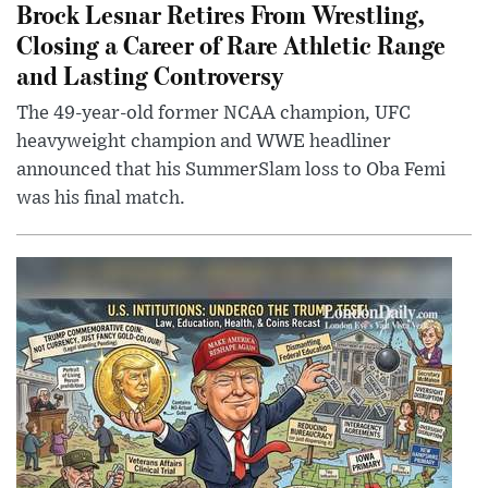
Brock Lesnar Retires From Wrestling,
Closing a Career of Rare Athletic Range
and Lasting Controversy
The 49-year-old former NCAA champion, UFC
heavyweight champion and WWE headliner
announced that his SummerSlam loss to Oba Femi
was his final match.