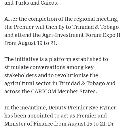
and Turks and Caicos.
After the completion of the regional meeting,
the Premier will then fly to Trinidad & Tobago
and attend the Agri-Investment Forum Expo II
from August 19 to 21.
The initiative is a platform established to
stimulate conversations among key
stakeholders and to revolutionise the
agricultural sector in Trinidad & Tobago and
across the CARICOM Member States.
In the meantime, Deputy Premier Kye Rymer
has been appointed to act as Premier and
Minister of Finance from August 15 to 21. Dr