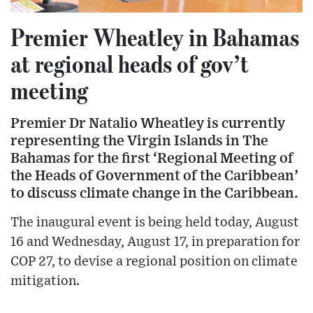
Premier Wheatley in Bahamas
at regional heads of gov’t
meeting
Premier Dr Natalio Wheatley is currently
representing the Virgin Islands in The
Bahamas for the first ‘Regional Meeting of
the Heads of Government of the Caribbean’
to discuss climate change in the Caribbean.
The inaugural event is being held today, August
16 and Wednesday, August 17, in preparation for
COP 27, to devise a regional position on climate
mitigation.