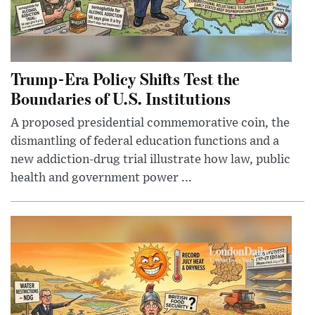
Trump-Era Policy Shifts Test the
Boundaries of U.S. Institutions
A proposed presidential commemorative coin, the
dismantling of federal education functions and a
new addiction-drug trial illustrate how law, public
health and government power ...