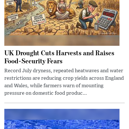
UK Drought Cuts Harvests and Raises
Food-Security Fears
Record July dryness, repeated heatwaves and water
restrictions are reducing crop yields across England
and Wales, while farmers warn of mounting
pressure on domestic food produc...