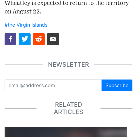
Wheatley is expected to return to the territory
on August 22.
#the Virgin Islands
NEWSLETTER
Subscribe
RELATED
ARTICLES