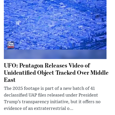
UFO: Pentagon Releases Video of
Unidentified Object Tracked Over Middle
East
The 2025 footage is part of a new batch of 41
declassified UAP files released under President
Trump’s transparency initiative, but it offers no
evidence of an extraterrestrial o...