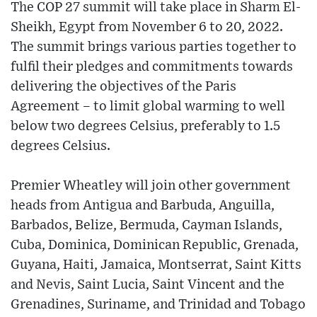
The COP 27 summit will take place in Sharm El-
Sheikh, Egypt from November 6 to 20, 2022.
The summit brings various parties together to
fulfil their pledges and commitments towards
delivering the objectives of the Paris
Agreement – to limit global warming to well
below two degrees Celsius, preferably to 1.5
degrees Celsius.
Premier Wheatley will join other government
heads from Antigua and Barbuda, Anguilla,
Barbados, Belize, Bermuda, Cayman Islands,
Cuba, Dominica, Dominican Republic, Grenada,
Guyana, Haiti, Jamaica, Montserrat, Saint Kitts
and Nevis, Saint Lucia, Saint Vincent and the
Grenadines, Suriname, and Trinidad and Tobago