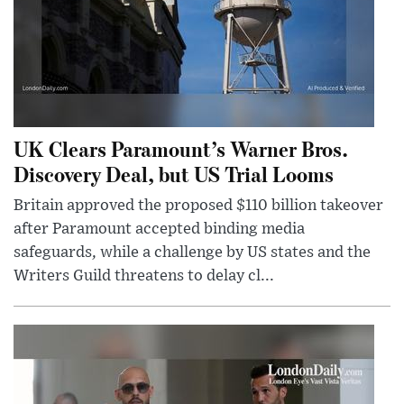
UK Clears Paramount’s Warner Bros.
Discovery Deal, but US Trial Looms
Britain approved the proposed $110 billion takeover
after Paramount accepted binding media
safeguards, while a challenge by US states and the
Writers Guild threatens to delay cl...