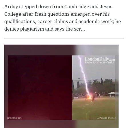
Arday stepped down from Cambridge and Jesus
College after fresh questions emerged over his
qualifications, career claims and academic work; he
denies plagiarism and says the scr...