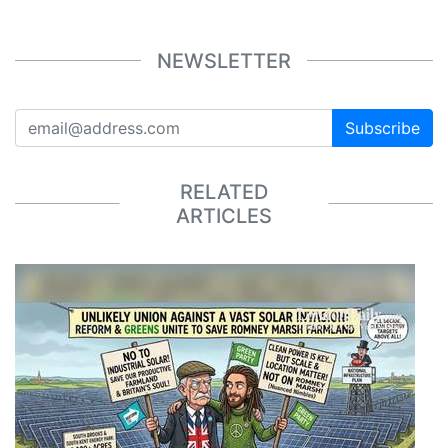
NEWSLETTER
Subscribe
RELATED
ARTICLES