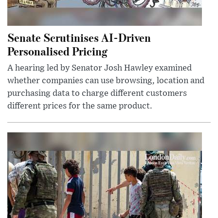
Senate Scrutinises AI-Driven
Personalised Pricing
A hearing led by Senator Josh Hawley examined
whether companies can use browsing, location and
purchasing data to charge different customers
different prices for the same product.