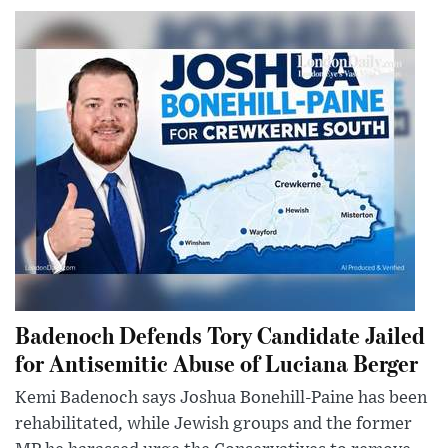
Badenoch Defends Tory Candidate Jailed
for Antisemitic Abuse of Luciana Berger
Kemi Badenoch says Joshua Bonehill-Paine has been
rehabilitated, while Jewish groups and the former