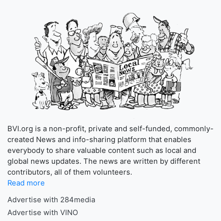
BVI.org is a non-profit, private and self-funded, commonly-
created News and info-sharing platform that enables
everybody to share valuable content such as local and
global news updates. The news are written by different
contributors, all of them volunteers.
Read more
Advertise with 284media
Advertise with VINO