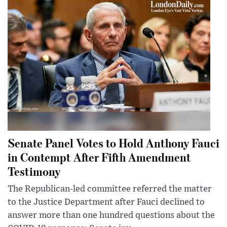
Senate Panel Votes to Hold Anthony Fauci
in Contempt After Fifth Amendment
Testimony
The Republican-led committee referred the matter
to the Justice Department after Fauci declined to
answer more than one hundred questions about the