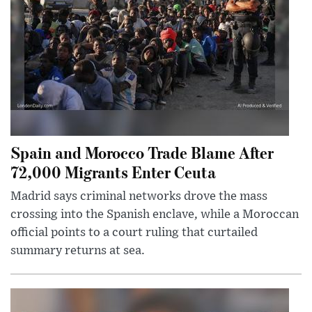
Spain and Morocco Trade Blame After
72,000 Migrants Enter Ceuta
Madrid says criminal networks drove the mass
crossing into the Spanish enclave, while a Moroccan
official points to a court ruling that curtailed
summary returns at sea.