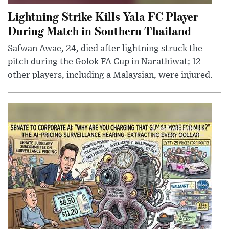
Lightning Strike Kills Yala FC Player
During Match in Southern Thailand
Safwan Awae, 24, died after lightning struck the
pitch during the Golok FA Cup in Narathiwat; 12
other players, including a Malaysian, were injured.