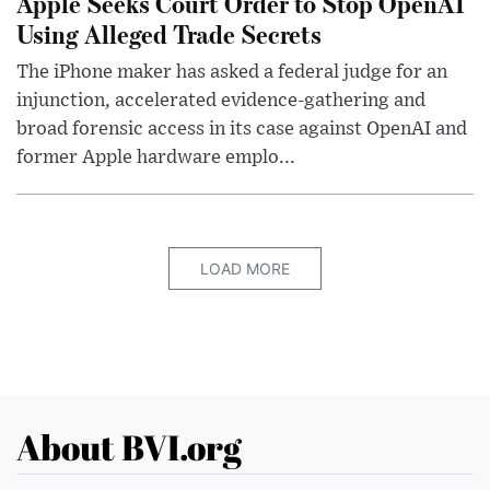
Apple Seeks Court Order to Stop OpenAI
Using Alleged Trade Secrets
The iPhone maker has asked a federal judge for an
injunction, accelerated evidence-gathering and
broad forensic access in its case against OpenAI and
former Apple hardware emplo...
LOAD MORE
About BVI.org