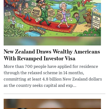
New Zealand Draws Wealthy Americans
With Revamped Investor Visa
More than 700 people have applied for residence
through the relaxed scheme in 14 months,
committing at least 4.8 billion New Zealand dollars
as the country seeks capital and exp...