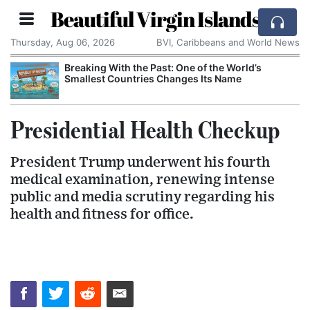
Beautiful Virgin Islands
Thursday, Aug 06, 2026
BVI, Caribbeans and World News
Breaking With the Past: One of the World’s
Smallest Countries Changes Its Name
Presidential Health Checkup
President Trump underwent his fourth
medical examination, renewing intense
public and media scrutiny regarding his
health and fitness for office.