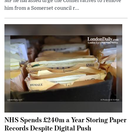
MP he harassed urge the Conservatives to remove
him from a Somerset council r...
NHS Spends £240m a Year Storing Paper
Records Despite Digital Push