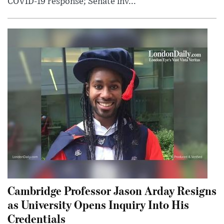
COVID-19 response; Senate inv...
Cambridge Professor Jason Arday Resigns
as University Opens Inquiry Into His
Credentials