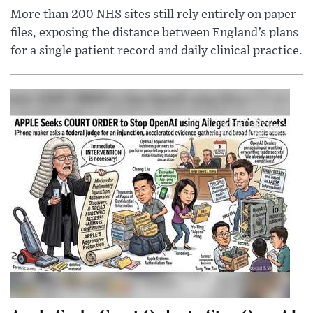
More than 200 NHS sites still rely entirely on paper
files, exposing the distance between England’s plans
for a single patient record and daily clinical practice.