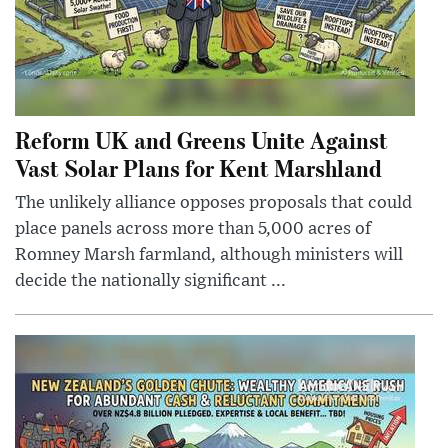
Reform UK and Greens Unite Against
Vast Solar Plans for Kent Marshland
The unlikely alliance opposes proposals that could
place panels across more than 5,000 acres of
Romney Marsh farmland, although ministers will
decide the nationally significant ...