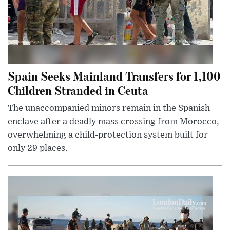
Spain Seeks Mainland Transfers for 1,100
Children Stranded in Ceuta
The unaccompanied minors remain in the Spanish
enclave after a deadly mass crossing from Morocco,
overwhelming a child-protection system built for
only 29 places.