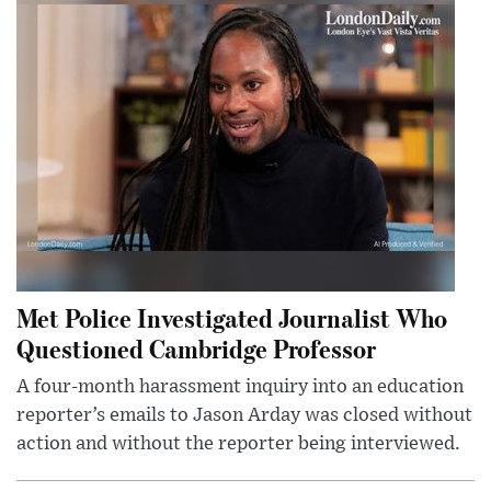
Met Police Investigated Journalist Who
Questioned Cambridge Professor
A four-month harassment inquiry into an education
reporter’s emails to Jason Arday was closed without
action and without the reporter being interviewed.