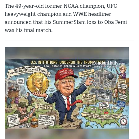
The 49-year-old former NCAA champion, UFC
heavyweight champion and WWE headliner
announced that his SummerSlam loss to Oba Femi
was his final match.