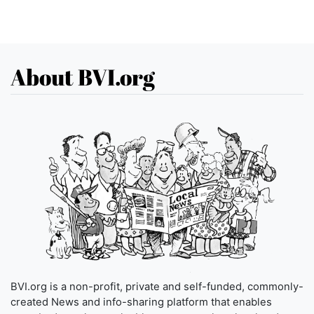
About BVI.org
BVI.org is a non-profit, private and self-funded, commonly-
created News and info-sharing platform that enables