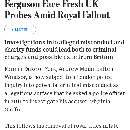
Ferguson Face Fresh UK
Probes Amid Royal Fallout
LISTEN
Investigations into alleged misconduct and
charity funds could lead both to criminal
charges and possible exile from Britain
Former Duke of York, Andrew Mountbatten
Windsor, is now subject to a London police
inquiry into potential criminal misconduct as
allegations surface that he asked a police officer
in 2011 to investigate his accuser, Virginia
Giuffre.
This follows his removal of royal titles in late