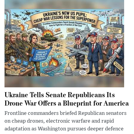
Ukraine Tells Senate Republicans Its
Drone War Offers a Blueprint for America
Frontline commanders briefed Republican senators
on cheap drones, electronic warfare and rapid
adaptation as Washington pursues deeper defence