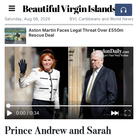
Beautiful Virgin Islands
Saturday, Aug 08, 2026
BVI, Caribbeans and World News
Aston Martin Faces Legal Threat Over £550m
Rescue Deal
0:00
/
0:34
Prince Andrew and Sarah