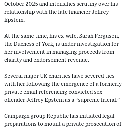
October 2025 and intensifies scrutiny over his
relationship with the late financier Jeffrey
Epstein.
At the same time, his ex-wife, Sarah Ferguson,
the Duchess of York, is under investigation for
her involvement in managing proceeds from
charity and endorsement revenue.
Several major UK charities have severed ties
with her following the emergence of a formerly
private email referencing convicted sex
offender Jeffrey Epstein as a “supreme friend.”
Campaign group Republic has initiated legal
preparations to mount a private prosecution of