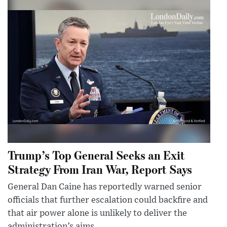
Trump’s Top General Seeks an Exit
Strategy From Iran War, Report Says
General Dan Caine has reportedly warned senior
officials that further escalation could backfire and
that air power alone is unlikely to deliver the
administration’s aims.