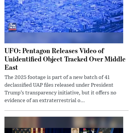
UFO: Pentagon Releases Video of
Unidentified Object Tracked Over Middle
East
The 2025 footage is part of a new batch of 41
declassified UAP files released under President
Trump’s transparency initiative, but it offers no
evidence of an extraterrestrial o...