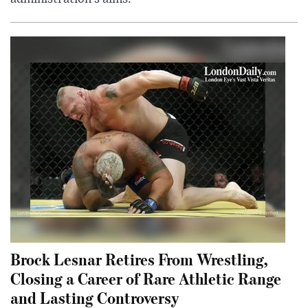
Brock Lesnar Retires From Wrestling,
Closing a Career of Rare Athletic Range
and Lasting Controversy