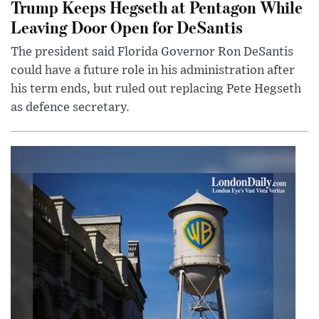
Trump Keeps Hegseth at Pentagon While
Leaving Door Open for DeSantis
The president said Florida Governor Ron DeSantis
could have a future role in his administration after
his term ends, but ruled out replacing Pete Hegseth
as defence secretary.