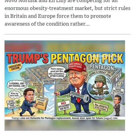
Novo Nordisk and Eli Lilly are competing for an
enormous obesity-treatment market, but strict rules
in Britain and Europe force them to promote
awareness of the condition rather...