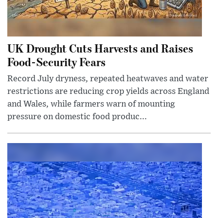
UK Drought Cuts Harvests and Raises
Food-Security Fears
Record July dryness, repeated heatwaves and water
restrictions are reducing crop yields across England
and Wales, while farmers warn of mounting
pressure on domestic food produc...