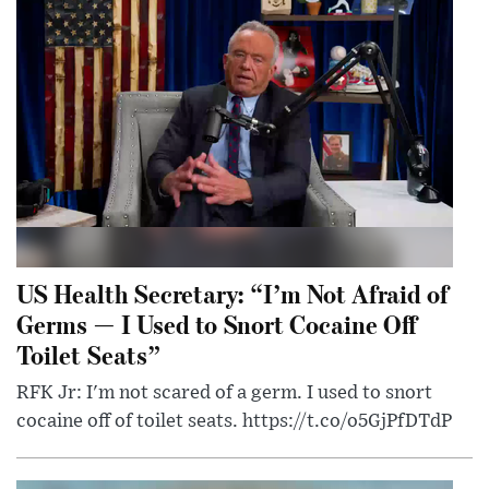
US Health Secretary: “I’m Not Afraid of
Germs — I Used to Snort Cocaine Off
Toilet Seats”
RFK Jr: I'm not scared of a germ. I used to snort
cocaine off of toilet seats. https://t.co/o5GjPfDTdP