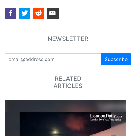
NEWSLETTER
Subscribe
RELATED
ARTICLES