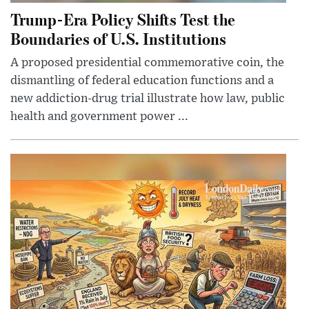
Trump-Era Policy Shifts Test the
Boundaries of U.S. Institutions
A proposed presidential commemorative coin, the
dismantling of federal education functions and a
new addiction-drug trial illustrate how law, public
health and government power ...