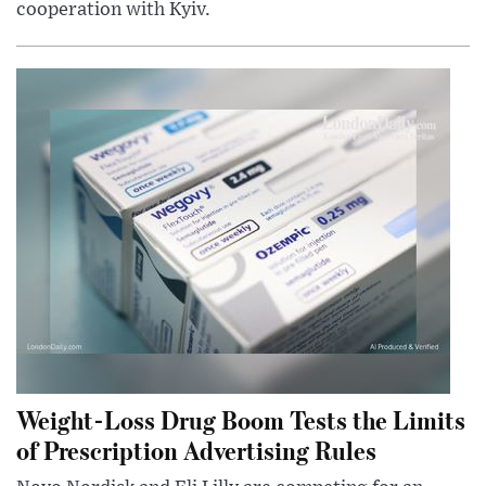
cooperation with Kyiv.
Weight-Loss Drug Boom Tests the Limits
of Prescription Advertising Rules