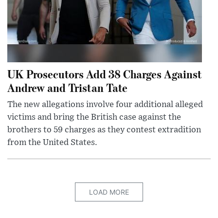
UK Prosecutors Add 38 Charges Against
Andrew and Tristan Tate
The new allegations involve four additional alleged
victims and bring the British case against the
brothers to 59 charges as they contest extradition
from the United States.
LOAD MORE