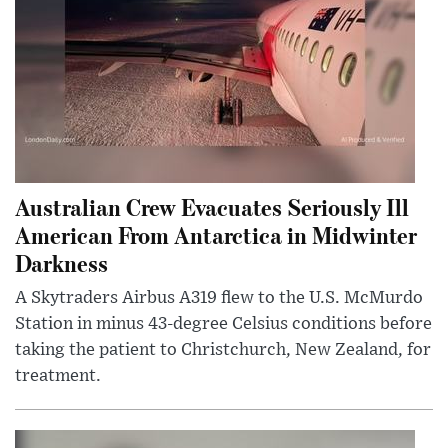
Australian Crew Evacuates Seriously Ill
American From Antarctica in Midwinter
Darkness
A Skytraders Airbus A319 flew to the U.S. McMurdo
Station in minus 43-degree Celsius conditions before
taking the patient to Christchurch, New Zealand, for
treatment.