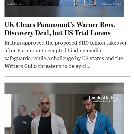
UK Clears Paramount’s Warner Bros.
Discovery Deal, but US Trial Looms
Britain approved the proposed $110 billion takeover
after Paramount accepted binding media
safeguards, while a challenge by US states and the
Writers Guild threatens to delay cl...