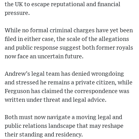
the UK to escape reputational and financial
pressure.
While no formal criminal charges have yet been
filed in either case, the scale of the allegations
and public response suggest both former royals
now face an uncertain future.
Andrew’s legal team has denied wrongdoing
and stressed he remains a private citizen, while
Ferguson has claimed the correspondence was
written under threat and legal advice.
Both must now navigate a moving legal and
public relations landscape that may reshape
their standing and residency.