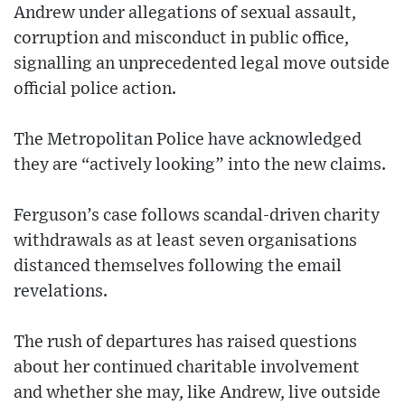
Andrew under allegations of sexual assault,
corruption and misconduct in public office,
signalling an unprecedented legal move outside
official police action.
The Metropolitan Police have acknowledged
they are “actively looking” into the new claims.
Ferguson’s case follows scandal-driven charity
withdrawals as at least seven organisations
distanced themselves following the email
revelations.
The rush of departures has raised questions
about her continued charitable involvement
and whether she may, like Andrew, live outside