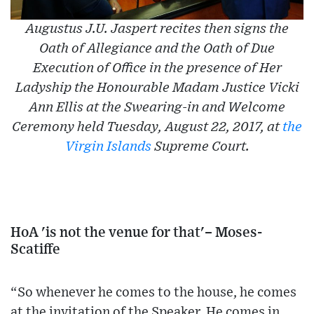
Augustus J.U. Jaspert recites then signs the
Oath of Allegiance and the Oath of Due
Execution of Office in the presence of Her
Ladyship the Honourable Madam Justice Vicki
Ann Ellis at the Swearing-in and Welcome
Ceremony held Tuesday, August 22, 2017, at
the
Virgin Islands
Supreme Court.
HoA 'is not the venue for that'– Moses-
Scatiffe
“So whenever he comes to the house, he comes
at the invitation of the Speaker. He comes in