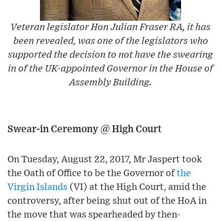
Veteran legislator Hon Julian Fraser RA, it has
been revealed, was one of the legislators who
supported the decision to not have the swearing
in of the UK-appointed Governor in the House of
Assembly Building.
Swear-in Ceremony @ High Court
On Tuesday, August 22, 2017, Mr Jaspert took
the Oath of Office to be the Governor of
the
Virgin Islands
(VI) at the High Court, amid the
controversy, after being shut out of the HoA in
the move that was spearheaded by then-