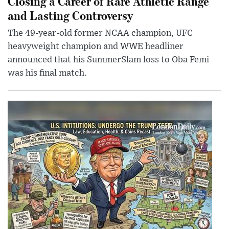
Closing a Career of Rare Athletic Range
and Lasting Controversy
The 49-year-old former NCAA champion, UFC
heavyweight champion and WWE headliner
announced that his SummerSlam loss to Oba Femi
was his final match.