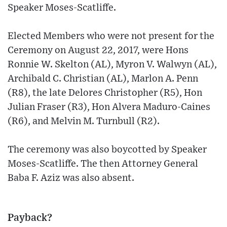
Speaker Moses-Scatliffe.
Elected Members who were not present for the
Ceremony on August 22, 2017, were Hons
Ronnie W. Skelton (AL), Myron V. Walwyn (AL),
Archibald C. Christian (AL), Marlon A. Penn
(R8), the late Delores Christopher (R5), Hon
Julian Fraser (R3), Hon Alvera Maduro-Caines
(R6), and Melvin M. Turnbull (R2).
The ceremony was also boycotted by Speaker
Moses-Scatliffe. The then Attorney General
Baba F. Aziz was also absent.
Payback?