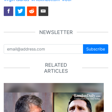
NEWSLETTER
Subscribe
RELATED
ARTICLES