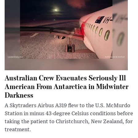
Australian Crew Evacuates Seriously Ill
American From Antarctica in Midwinter
Darkness
A Skytraders Airbus A319 flew to the U.S. McMurdo
Station in minus 43-degree Celsius conditions before
taking the patient to Christchurch, New Zealand, for
treatment.