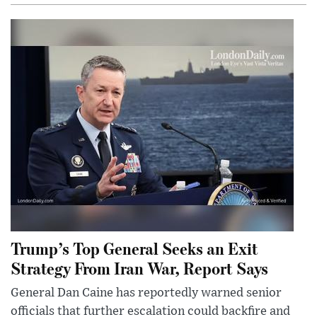
Trump’s Top General Seeks an Exit
Strategy From Iran War, Report Says
General Dan Caine has reportedly warned senior
officials that further escalation could backfire and