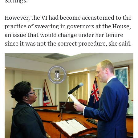
Sittings.
However, the VI had become accustomed to the
practice of swearing in governors at the House,
an issue that would change under her tenure
since it was not the correct procedure, she said.