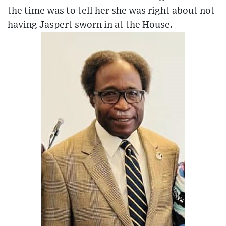
the time was to tell her she was right about not
having Jaspert sworn in at the House.