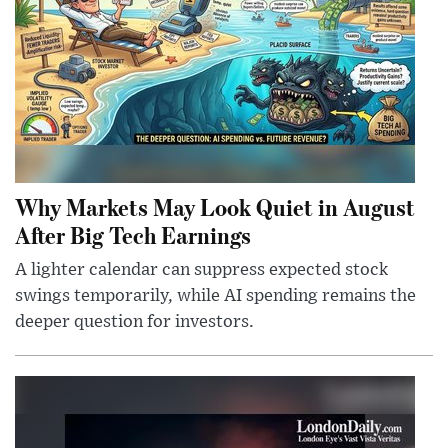
Why Markets May Look Quiet in August
After Big Tech Earnings
A lighter calendar can suppress expected stock
swings temporarily, while AI spending remains the
deeper question for investors.