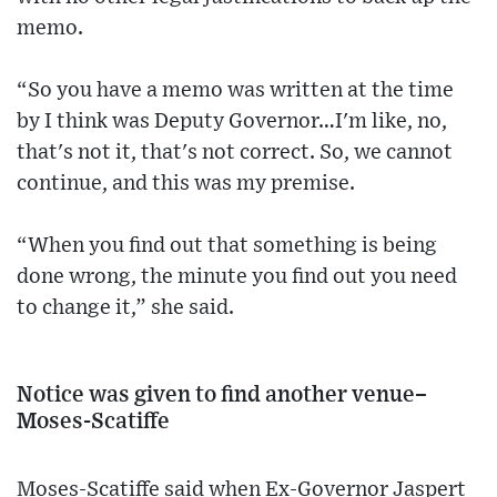
memo.
“So you have a memo was written at the time
by I think was Deputy Governor…I'm like, no,
that's not it, that's not correct. So, we cannot
continue, and this was my premise.
“When you find out that something is being
done wrong, the minute you find out you need
to change it,” she said.
Notice was given to find another venue–
Moses-Scatiffe
Moses-Scatiffe said when Ex-Governor Jaspert