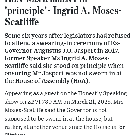
'principle'- Ingrid A. Moses-
Scatliffe
Some six years after legislators had refused
to attend a swearing-in ceremony of Ex-
Governor Augustus J.U. Jaspert in 2017,
former Speaker Ms Ingrid A. Moses-
Scatliffe said she stood on principle when
ensuring Mr Jaspert was not sworn in at
the House of Assembly (HoA).
Appearing as a guest on the Honestly Speaking
show on ZBVI 780 AM on March 21, 2023, Mrs
Moses-Scatiffe said the Governor is not
supposed to be sworn in at the house, but
rather, at another venue since the House is for