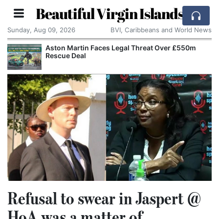
Beautiful Virgin Islands
Sunday, Aug 09, 2026
BVI, Caribbeans and World News
Aston Martin Faces Legal Threat Over £550m
Appl
Rescue Deal
Alle
Refusal to swear in Jaspert @
HoA was a matter of