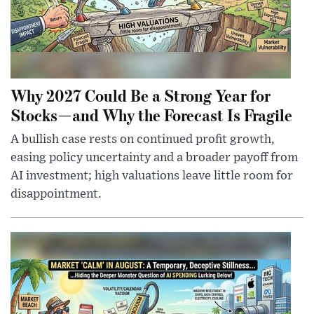
Why 2027 Could Be a Strong Year for
Stocks—and Why the Forecast Is Fragile
A bullish case rests on continued profit growth,
easing policy uncertainty and a broader payoff from
AI investment; high valuations leave little room for
disappointment.