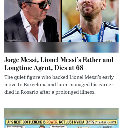
Jorge Messi, Lionel Messi’s Father and
Longtime Agent, Dies at 68
The quiet figure who backed Lionel Messi’s early
move to Barcelona and later managed his career
died in Rosario after a prolonged illness.