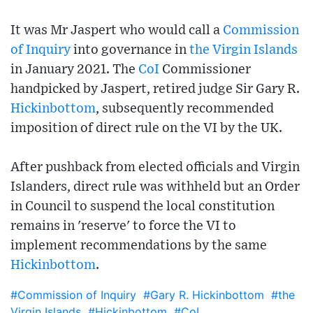
It was Mr Jaspert who would call a
Commission
of Inquiry
into governance in
the Virgin Islands
in January 2021. The
CoI
Commissioner
handpicked by Jaspert, retired judge Sir Gary R.
Hickinbottom
, subsequently recommended
imposition of direct rule on the VI by the UK.
After pushback from elected officials and Virgin
Islanders, direct rule was withheld but an Order
in Council to suspend the local constitution
remains in 'reserve' to force the VI to
implement recommendations by the same
Hickinbottom
.
#Commission of Inquiry
#Gary R. Hickinbottom
#the
Virgin Islands
#Hickinbottom
#CoI