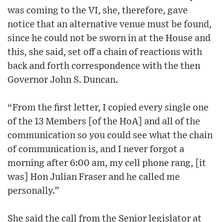
was coming to the VI, she, therefore, gave
notice that an alternative venue must be found,
since he could not be sworn in at the House and
this, she said, set off a chain of reactions with
back and forth correspondence with the then
Governor John S. Duncan.
“From the first letter, I copied every single one
of the 13 Members [of the HoA] and all of the
communication so you could see what the chain
of communication is, and I never forgot a
morning after 6:00 am, my cell phone rang, [it
was] Hon Julian Fraser and he called me
personally.”
She said the call from the Senior legislator at