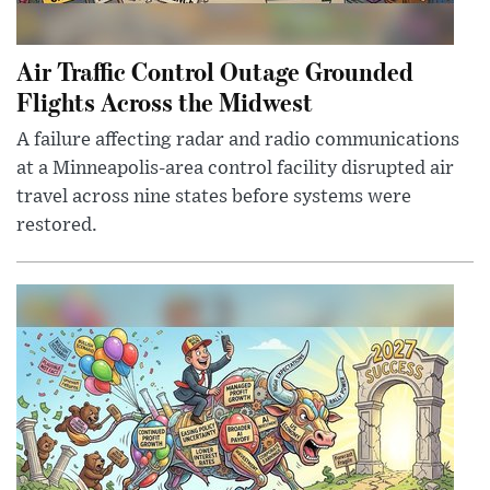
Air Traffic Control Outage Grounded
Flights Across the Midwest
A failure affecting radar and radio communications
at a Minneapolis-area control facility disrupted air
travel across nine states before systems were
restored.