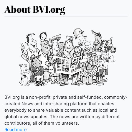
About BVI.org
BVI.org is a non-profit, private and self-funded, commonly-
created News and info-sharing platform that enables
everybody to share valuable content such as local and
global news updates. The news are written by different
contributors, all of them volunteers.
Read more