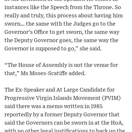
instances like the Speech from the Throne. So
really and truly, this process about having him
sworn… the same with the Judges go to the
Governor's Office to get sworn, the same way
the Deputy Governor goes, the same way the
Governor is supposed to go,” she said.
“The House of Assembly is not the venue for
that,” Ms Moses-Scatiffe added.
The Ex-Speaker and At Large Candidate for
Progressive Virgin Islands Movement (PVIM)
said there was a memo written in 1985
reportedly by a former Deputy Governor that
said the Governors can be sworn in at the HoA,
with no other legal justifications to back up the