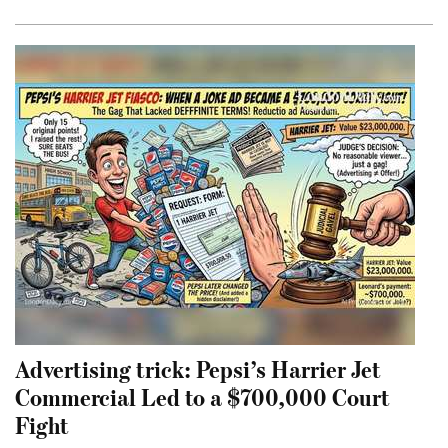
Advertising trick: Pepsi’s Harrier Jet
Commercial Led to a $700,000 Court
Fight