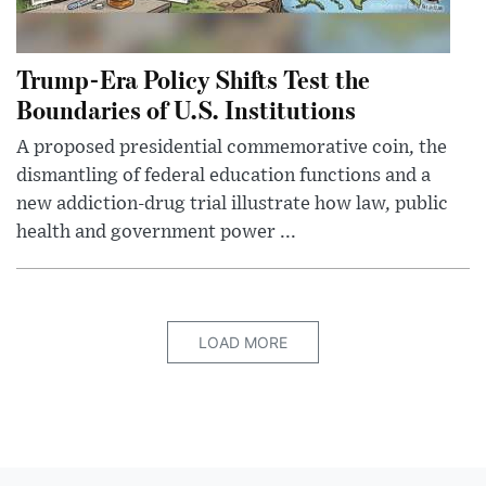
Trump-Era Policy Shifts Test the
Boundaries of U.S. Institutions
A proposed presidential commemorative coin, the
dismantling of federal education functions and a
new addiction-drug trial illustrate how law, public
health and government power ...
LOAD MORE