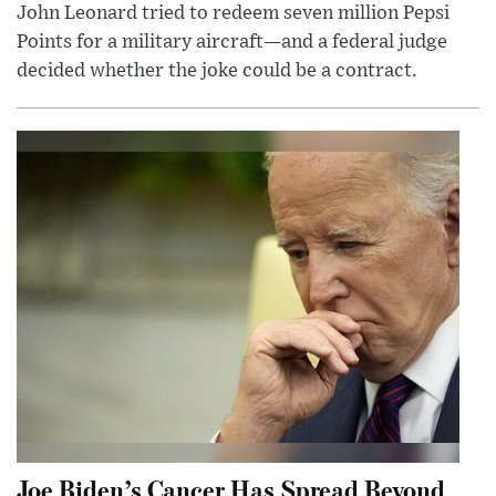
John Leonard tried to redeem seven million Pepsi
Points for a military aircraft—and a federal judge
decided whether the joke could be a contract.
Joe Biden’s Cancer Has Spread Beyond