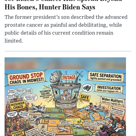
His Bones, Hunter Biden Says
The former president’s son described the advanced
prostate cancer as painful and debilitating, while
public details of his current condition remain
limited.