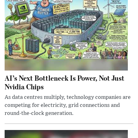
AI’s Next Bottleneck Is Power, Not Just
Nvidia Chips
As data centres multiply, technology companies are
competing for electricity, grid connections and
round-the-clock generation.