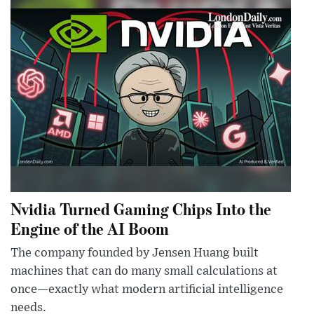
Nvidia Turned Gaming Chips Into the
Engine of the AI Boom
The company founded by Jensen Huang built
machines that can do many small calculations at
once—exactly what modern artificial intelligence
needs.