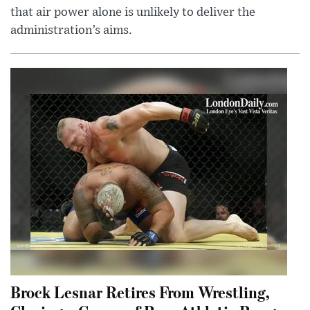
that air power alone is unlikely to deliver the
administration’s aims.
Brock Lesnar Retires From Wrestling,