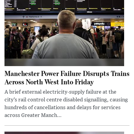
Manchester Power Failure Disrupts Trains
Across North West Into Friday
A brief external electricity-supply failure at the
city’s rail control centre disabled signalling, causing
hundreds of cancellations and delays for services
across Greater Manch...