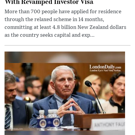
With Revamped Investor Visa
More than 700 people have applied for residence
through the relaxed scheme in 14 months,
committing at least 4.8 billion New Zealand dollars
as the country seeks capital and exp...