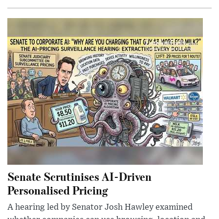
Senate Scrutinises AI-Driven
Personalised Pricing
A hearing led by Senator Josh Hawley examined