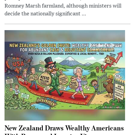
Romney Marsh farmland, although ministers will
decide the nationally significant ...
New Zealand Draws Wealthy Americans