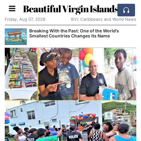
Beautiful Virgin Islands
Friday, Aug 07, 2026
BVI, Caribbeans and World News
Breaking With the Past: One of the World’s
Smallest Countries Changes Its Name