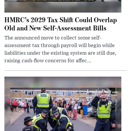
HMRC’s 2029 Tax Shift Could Overlap
Old and New Self-Assessment Bills
The announced move to collect some self-
assessment tax through payroll will begin while
liabilities under the existing system are still due,
raising cash-flow concerns for affec...