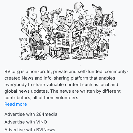
BVI.org is a non-profit, private and self-funded, commonly-
created News and info-sharing platform that enables
everybody to share valuable content such as local and
global news updates. The news are written by different
contributors, all of them volunteers.
Read more
Advertise with 284media
Advertise with VINO
Advertise with BVINews