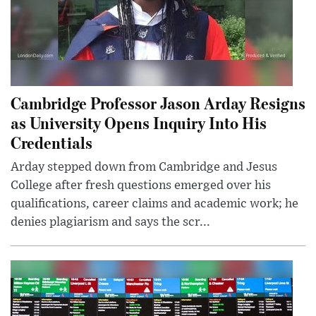
Cambridge Professor Jason Arday Resigns
as University Opens Inquiry Into His
Credentials
Arday stepped down from Cambridge and Jesus
College after fresh questions emerged over his
qualifications, career claims and academic work; he
denies plagiarism and says the scr...