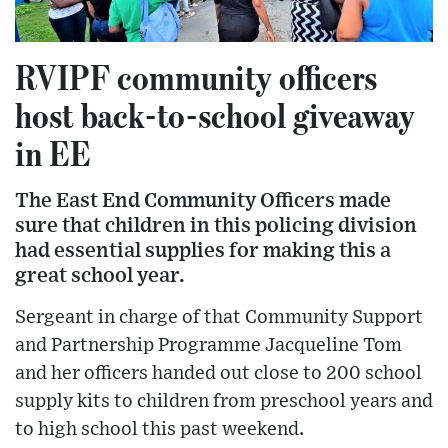
RVIPF community officers
host back-to-school giveaway
in EE
The East End Community Officers made
sure that children in this policing division
had essential supplies for making this a
great school year.
Sergeant in charge of that Community Support
and Partnership Programme Jacqueline Tom
and her officers handed out close to 200 school
supply kits to children from preschool years and
to high school this past weekend.