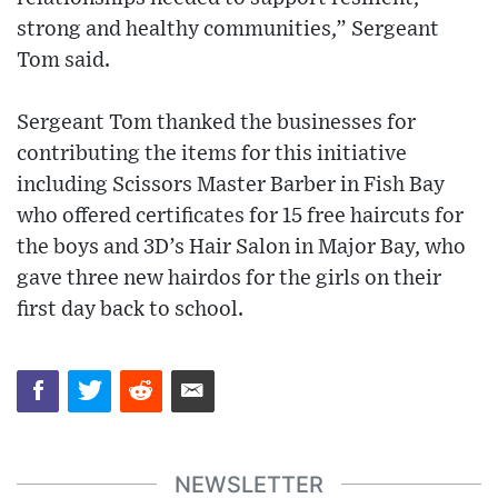
strong and healthy communities,” Sergeant
Tom said.
Sergeant Tom thanked the businesses for
contributing the items for this initiative
including Scissors Master Barber in Fish Bay
who offered certificates for 15 free haircuts for
the boys and 3D’s Hair Salon in Major Bay, who
gave three new hairdos for the girls on their
first day back to school.
NEWSLETTER