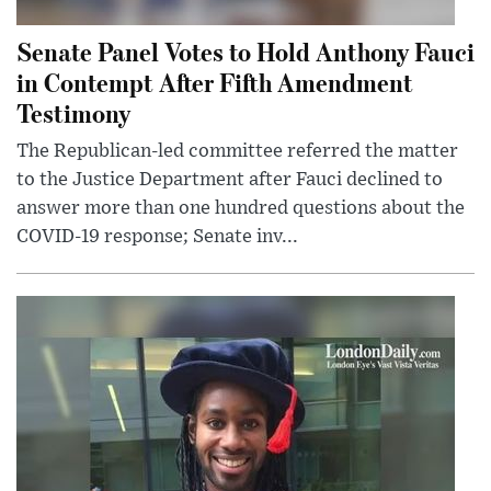
Senate Panel Votes to Hold Anthony Fauci
in Contempt After Fifth Amendment
Testimony
The Republican-led committee referred the matter
to the Justice Department after Fauci declined to
answer more than one hundred questions about the
COVID-19 response; Senate inv...