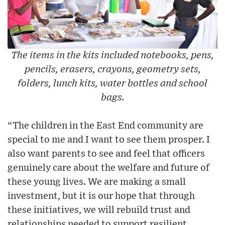
The items in the kits included notebooks, pens,
pencils, erasers, crayons, geometry sets,
folders, lunch kits, water bottles and school
bags.
“The children in the East End community are
special to me and I want to see them prosper. I
also want parents to see and feel that officers
genuinely care about the welfare and future of
these young lives. We are making a small
investment, but it is our hope that through
these initiatives, we will rebuild trust and
relationships needed to support resilient,