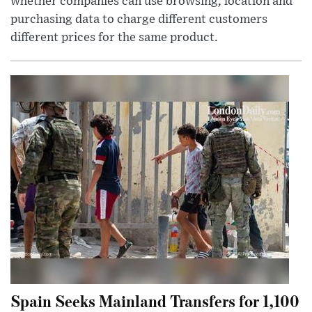
whether companies can use browsing, location and
purchasing data to charge different customers
different prices for the same product.
Spain Seeks Mainland Transfers for 1,100