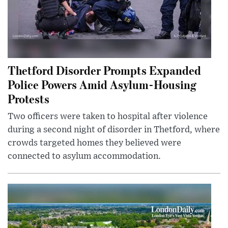
Thetford Disorder Prompts Expanded
Police Powers Amid Asylum-Housing
Protests
Two officers were taken to hospital after violence
during a second night of disorder in Thetford, where
crowds targeted homes they believed were
connected to asylum accommodation.