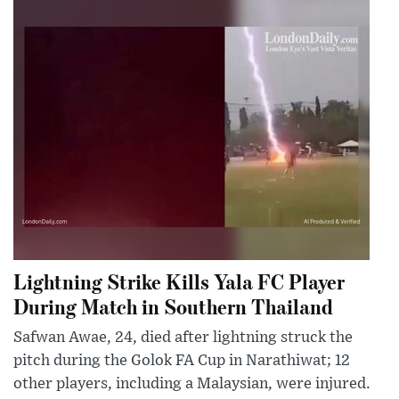
Lightning Strike Kills Yala FC Player
During Match in Southern Thailand
Safwan Awae, 24, died after lightning struck the
pitch during the Golok FA Cup in Narathiwat; 12
other players, including a Malaysian, were injured.