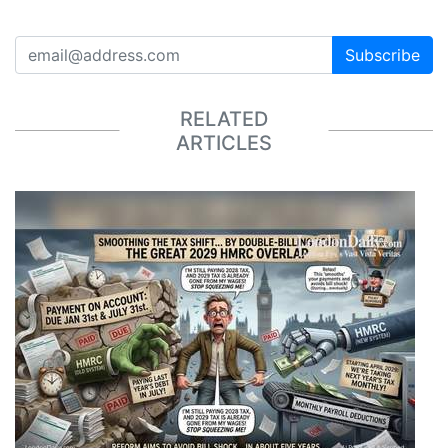
Subscribe
RELATED
ARTICLES