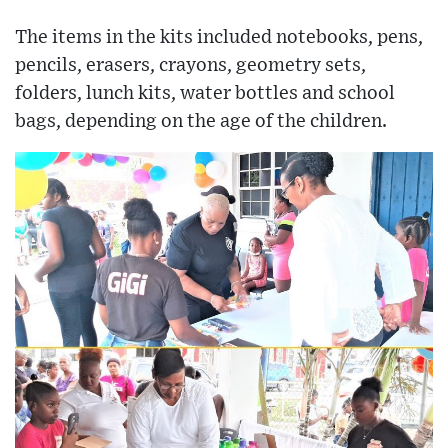
The items in the kits included notebooks, pens,
pencils, erasers, crayons, geometry sets,
folders, lunch kits, water bottles and school
bags, depending on the age of the children.