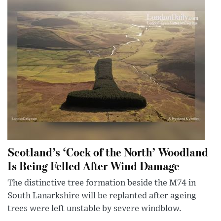
Scotland’s ‘Cock of the North’ Woodland
Is Being Felled After Wind Damage
The distinctive tree formation beside the M74 in
South Lanarkshire will be replanted after ageing
trees were left unstable by severe windblow.