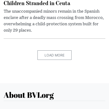
Children Stranded in Ceuta
The unaccompanied minors remain in the Spanish
enclave after a deadly mass crossing from Morocco,
overwhelming a child-protection system built for
only 29 places.
LOAD MORE
About BVI.org