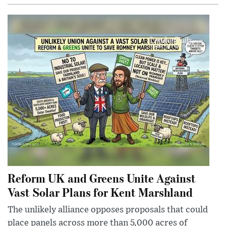
Reform UK and Greens Unite Against
Vast Solar Plans for Kent Marshland
The unlikely alliance opposes proposals that could
place panels across more than 5,000 acres of