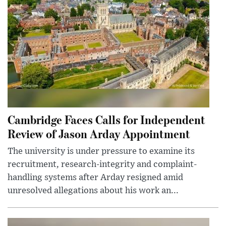
Cambridge Faces Calls for Independent
Review of Jason Arday Appointment
The university is under pressure to examine its
recruitment, research-integrity and complaint-
handling systems after Arday resigned amid
unresolved allegations about his work an...