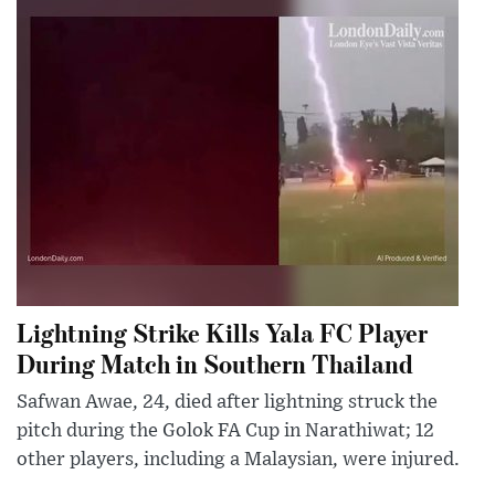
Lightning Strike Kills Yala FC Player
During Match in Southern Thailand
Safwan Awae, 24, died after lightning struck the
pitch during the Golok FA Cup in Narathiwat; 12
other players, including a Malaysian, were injured.