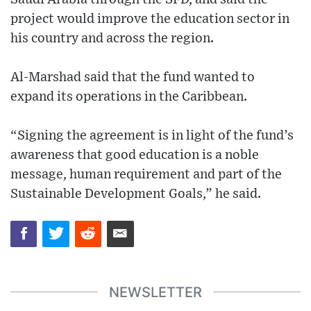
project would improve the education sector in
his country and across the region.
Al-Marshad said that the fund wanted to
expand its operations in the Caribbean.
“Signing the agreement is in light of the fund’s
awareness that good education is a noble
message, human requirement and part of the
Sustainable Development Goals,” he said.
NEWSLETTER