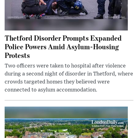
Thetford Disorder Prompts Expanded
Police Powers Amid Asylum-Housing
Protests
Two officers were taken to hospital after violence
during a second night of disorder in Thetford, where
crowds targeted homes they believed were
connected to asylum accommodation.