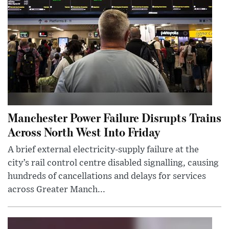
Manchester Power Failure Disrupts Trains
Across North West Into Friday
A brief external electricity-supply failure at the
city’s rail control centre disabled signalling, causing
hundreds of cancellations and delays for services
across Greater Manch...