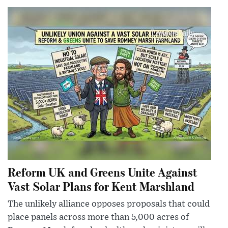
Reform UK and Greens Unite Against
Vast Solar Plans for Kent Marshland
The unlikely alliance opposes proposals that could
place panels across more than 5,000 acres of