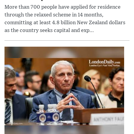
More than 700 people have applied for residence
through the relaxed scheme in 14 months,
committing at least 4.8 billion New Zealand dollars
as the country seeks capital and exp...