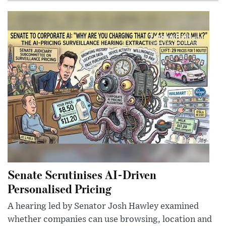
Senate Scrutinises AI-Driven
Personalised Pricing
A hearing led by Senator Josh Hawley examined
whether companies can use browsing, location and