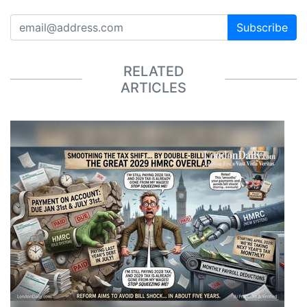
Subscribe
RELATED
ARTICLES