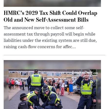
HMRC’s 2029 Tax Shift Could Overlap
Old and New Self-Assessment Bills
The announced move to collect some self-
assessment tax through payroll will begin while
liabilities under the existing system are still due,
raising cash-flow concerns for affec...