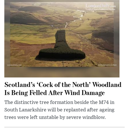
Scotland’s ‘Cock of the North’ Woodland
Is Being Felled After Wind Damage
The distinctive tree formation beside the M74 in
South Lanarkshire will be replanted after ageing
trees were left unstable by severe windblow.