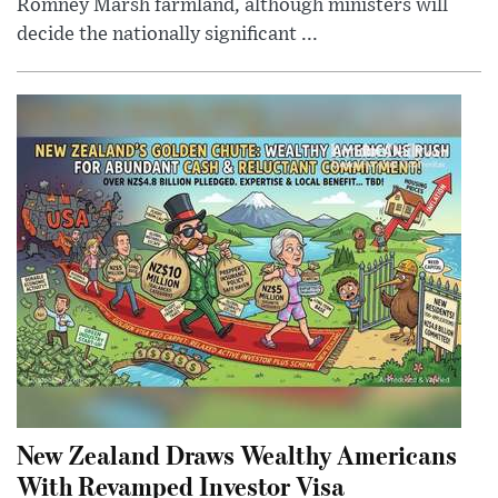
Romney Marsh farmland, although ministers will
decide the nationally significant ...
New Zealand Draws Wealthy Americans
With Revamped Investor Visa