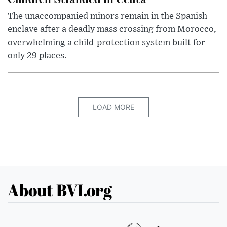
The unaccompanied minors remain in the Spanish
enclave after a deadly mass crossing from Morocco,
overwhelming a child-protection system built for
only 29 places.
LOAD MORE
About BVI.org