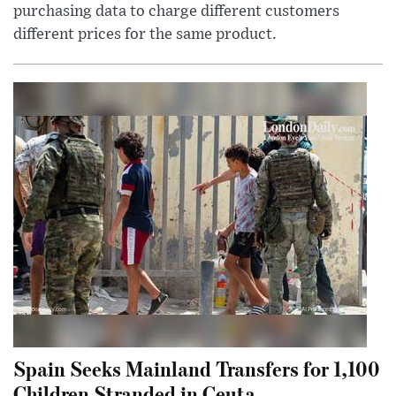
purchasing data to charge different customers
different prices for the same product.
Spain Seeks Mainland Transfers for 1,100
Children Stranded in Ceuta