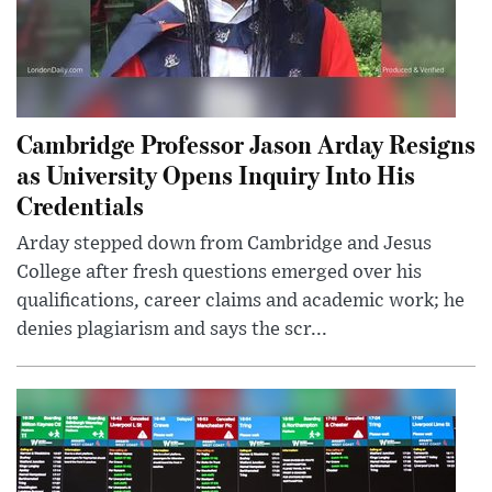
Cambridge Professor Jason Arday Resigns
as University Opens Inquiry Into His
Credentials
Arday stepped down from Cambridge and Jesus
College after fresh questions emerged over his
qualifications, career claims and academic work; he
denies plagiarism and says the scr...