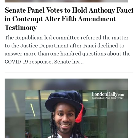
Senate Panel Votes to Hold Anthony Fauci
in Contempt After Fifth Amendment
Testimony
The Republican-led committee referred the matter
to the Justice Department after Fauci declined to
answer more than one hundred questions about the
COVID-19 response; Senate inv...