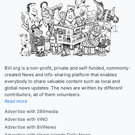
BVI.org is a non-profit, private and self-funded, commonly-
created News and info-sharing platform that enables
everybody to share valuable content such as local and
global news updates. The news are written by different
contributors, all of them volunteers.
Read more
Advertise with 284media
Advertise with VINO
Advertise with BVINews