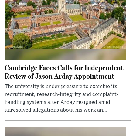
Cambridge Faces Calls for Independent
Review of Jason Arday Appointment
The university is under pressure to examine its
recruitment, research-integrity and complaint-
handling systems after Arday resigned amid
unresolved allegations about his work an...