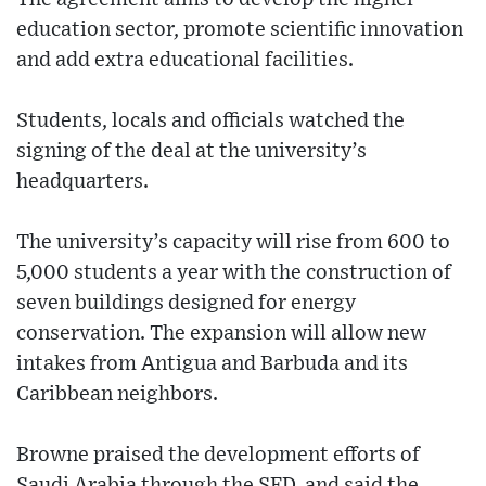
education sector, promote scientific innovation
and add extra educational facilities.
Students, locals and officials watched the
signing of the deal at the university’s
headquarters.
The university’s capacity will rise from 600 to
5,000 students a year with the construction of
seven buildings designed for energy
conservation. The expansion will allow new
intakes from Antigua and Barbuda and its
Caribbean neighbors.
Browne praised the development efforts of
Saudi Arabia through the SFD, and said the