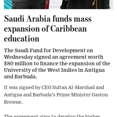
Saudi Arabia funds mass
expansion of Caribbean
education
The Saudi Fund for Development on
Wednesday signed an agreement worth
$80 million to finance the expansion of the
University of the West Indies in Antigua
and Barbuda.
It was signed by CEO Sultan Al-Marshad and
Antigua and Barbuda’s Prime Minister Gaston
Browne.
The agreement aims to develop the higher