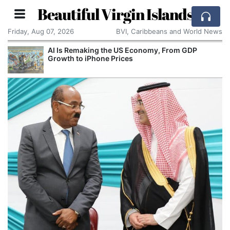
Beautiful Virgin Islands
Friday, Aug 07, 2026
BVI, Caribbeans and World News
AI Is Remaking the US Economy, From GDP
Growth to iPhone Prices