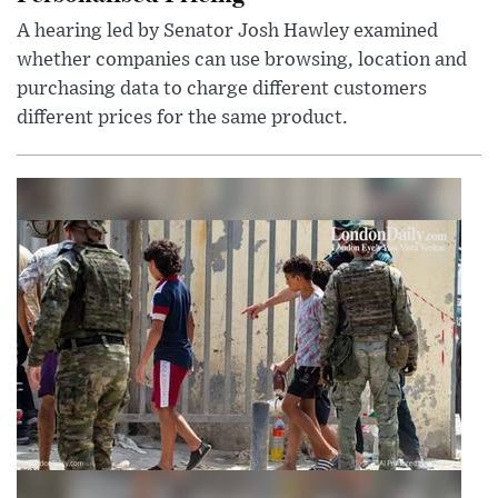
A hearing led by Senator Josh Hawley examined
whether companies can use browsing, location and
purchasing data to charge different customers
different prices for the same product.