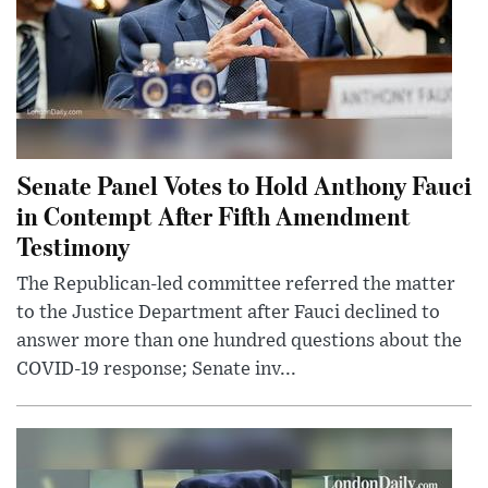
Senate Panel Votes to Hold Anthony Fauci
in Contempt After Fifth Amendment
Testimony
The Republican-led committee referred the matter
to the Justice Department after Fauci declined to
answer more than one hundred questions about the
COVID-19 response; Senate inv...