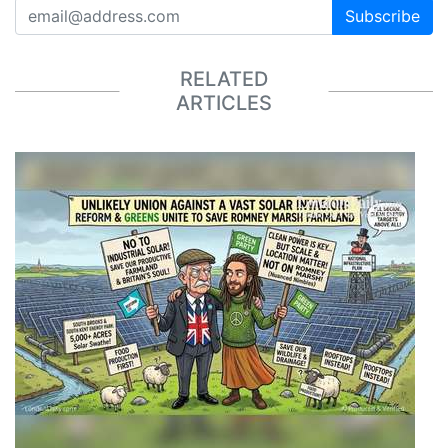
Subscribe
RELATED
ARTICLES