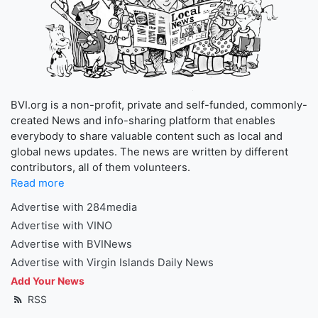
BVI.org is a non-profit, private and self-funded, commonly-
created News and info-sharing platform that enables
everybody to share valuable content such as local and
global news updates. The news are written by different
contributors, all of them volunteers.
Read more
Advertise with 284media
Advertise with VINO
Advertise with BVINews
Advertise with Virgin Islands Daily News
Add Your News
RSS