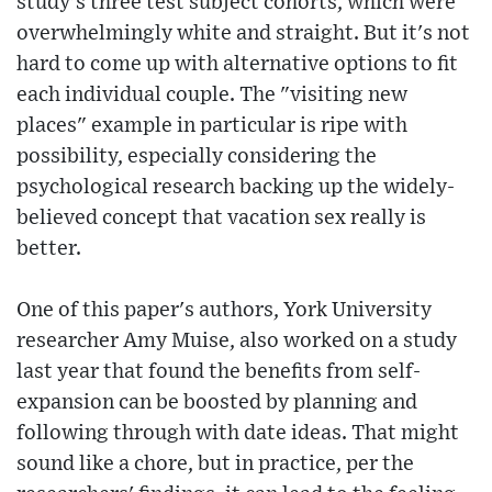
study's three test subject cohorts, which were
overwhelmingly white and straight. But it's not
hard to come up with alternative options to fit
each individual couple. The "visiting new
places" example in particular is ripe with
possibility, especially considering the
psychological research backing up the widely-
believed concept that vacation sex really is
better.
One of this paper's authors, York University
researcher Amy Muise, also worked on a study
last year that found the benefits from self-
expansion can be boosted by planning and
following through with date ideas. That might
sound like a chore, but in practice, per the