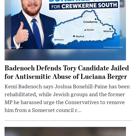
Badenoch Defends Tory Candidate Jailed
for Antisemitic Abuse of Luciana Berger
Kemi Badenoch says Joshua Bonehill-Paine has been
rehabilitated, while Jewish groups and the former
MP he harassed urge the Conservatives to remove
him from a Somerset council r...