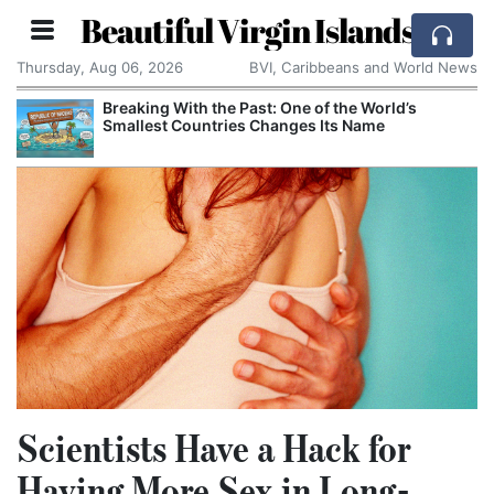
Beautiful Virgin Islands
Thursday, Aug 06, 2026
BVI, Caribbeans and World News
Breaking With the Past: One of the World’s
Smallest Countries Changes Its Name
Scientists Have a Hack for
Having More Sex in Long-