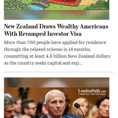
New Zealand Draws Wealthy Americans
With Revamped Investor Visa
More than 700 people have applied for residence
through the relaxed scheme in 14 months,
committing at least 4.8 billion New Zealand dollars
as the country seeks capital and exp...