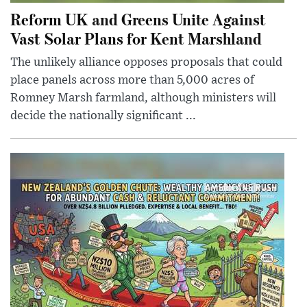
Reform UK and Greens Unite Against
Vast Solar Plans for Kent Marshland
The unlikely alliance opposes proposals that could
place panels across more than 5,000 acres of
Romney Marsh farmland, although ministers will
decide the nationally significant ...