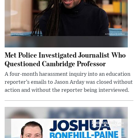
Met Police Investigated Journalist Who
Questioned Cambridge Professor
A four-month harassment inquiry into an education
reporter’s emails to Jason Arday was closed without
action and without the reporter being interviewed.