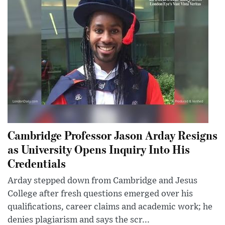
Cambridge Professor Jason Arday Resigns
as University Opens Inquiry Into His
Credentials
Arday stepped down from Cambridge and Jesus
College after fresh questions emerged over his
qualifications, career claims and academic work; he
denies plagiarism and says the scr...