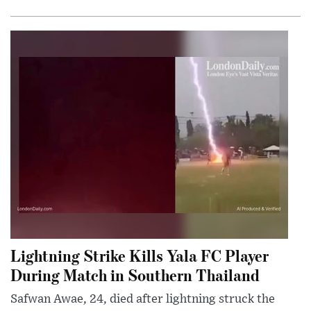
Lightning Strike Kills Yala FC Player
During Match in Southern Thailand
Safwan Awae, 24, died after lightning struck the