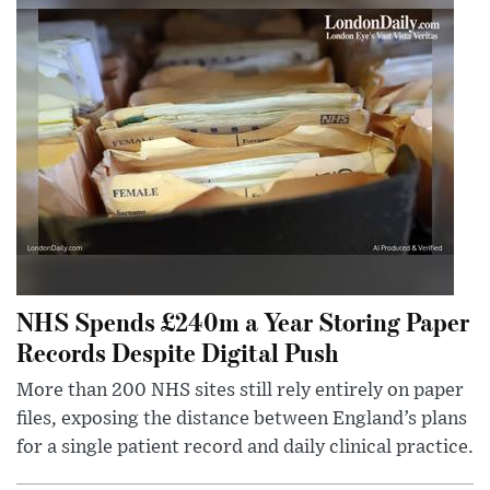
NHS Spends £240m a Year Storing Paper
Records Despite Digital Push
More than 200 NHS sites still rely entirely on paper
files, exposing the distance between England’s plans
for a single patient record and daily clinical practice.