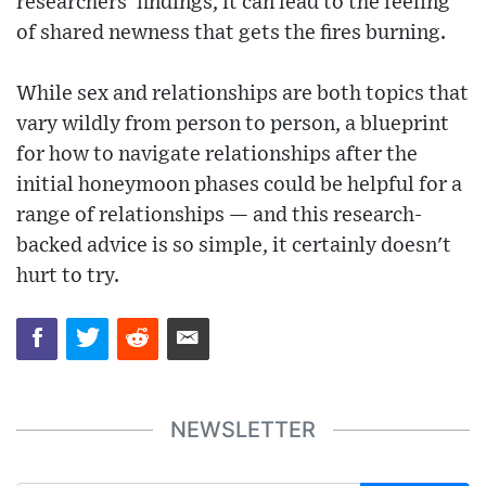
researchers' findings, it can lead to the feeling
of shared newness that gets the fires burning.
While sex and relationships are both topics that
vary wildly from person to person, a blueprint
for how to navigate relationships after the
initial honeymoon phases could be helpful for a
range of relationships — and this research-
backed advice is so simple, it certainly doesn't
hurt to try.
NEWSLETTER