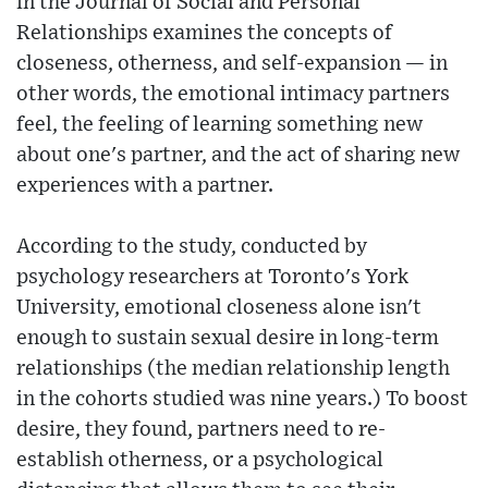
in the Journal of Social and Personal
Relationships examines the concepts of
closeness, otherness, and self-expansion — in
other words, the emotional intimacy partners
feel, the feeling of learning something new
about one's partner, and the act of sharing new
experiences with a partner.
According to the study, conducted by
psychology researchers at Toronto's York
University, emotional closeness alone isn't
enough to sustain sexual desire in long-term
relationships (the median relationship length
in the cohorts studied was nine years.) To boost
desire, they found, partners need to re-
establish otherness, or a psychological