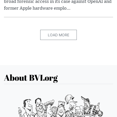
broad forensic access in its case against OpenAI and
former Apple hardware emplo...
LOAD MORE
About BVI.org