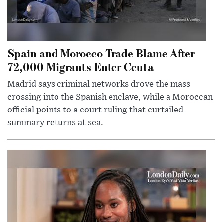
Spain and Morocco Trade Blame After
72,000 Migrants Enter Ceuta
Madrid says criminal networks drove the mass
crossing into the Spanish enclave, while a Moroccan
official points to a court ruling that curtailed
summary returns at sea.