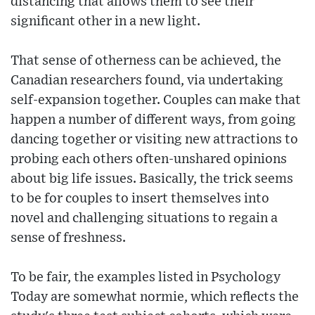
distancing that allows them to see their
significant other in a new light.
That sense of otherness can be achieved, the
Canadian researchers found, via undertaking
self-expansion together. Couples can make that
happen a number of different ways, from going
dancing together or visiting new attractions to
probing each others often-unshared opinions
about big life issues. Basically, the trick seems
to be for couples to insert themselves into
novel and challenging situations to regain a
sense of freshness.
To be fair, the examples listed in Psychology
Today are somewhat normie, which reflects the