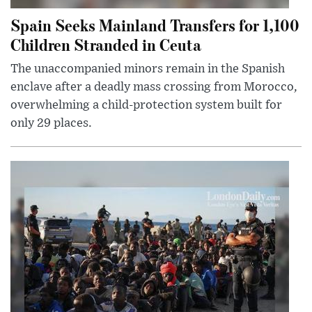
Spain Seeks Mainland Transfers for 1,100
Children Stranded in Ceuta
The unaccompanied minors remain in the Spanish
enclave after a deadly mass crossing from Morocco,
overwhelming a child-protection system built for
only 29 places.