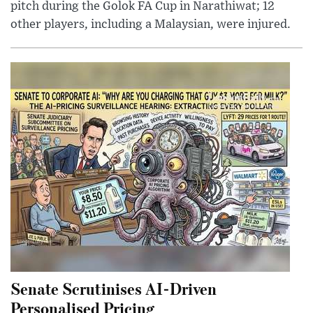
pitch during the Golok FA Cup in Narathiwat; 12
other players, including a Malaysian, were injured.
Senate Scrutinises AI-Driven
Personalised Pricing