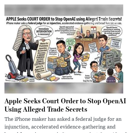
Apple Seeks Court Order to Stop OpenAI
Using Alleged Trade Secrets
The iPhone maker has asked a federal judge for an
injunction, accelerated evidence-gathering and