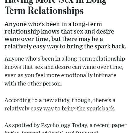
Term Relationships
Anyone who's been in a long-term
relationship knows that sex and desire
wane over time, but there may be a
relatively easy way to bring the spark back.
Anyone who's been in a long-term relationship
knows that sex and desire can wane over time,
even as you feel more emotionally intimate
with the other person.
According to a new study, though, there's a
relatively easy way to bring the spark back.
As spotted by Psychology Today, a recent paper