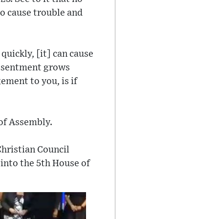
to cause trouble and
quickly, [it] can cause
Resentment grows
ment to you, is if
of Assembly.
Christian Council
 into the 5th House of