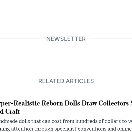
NEWSLETTER
RELATED ARTICLES
per-Realistic Reborn Dolls Draw Collectors
d Craft
dmade dolls that can cost from hundreds of dollars to wel
ning attention through specialist conventions and onlin