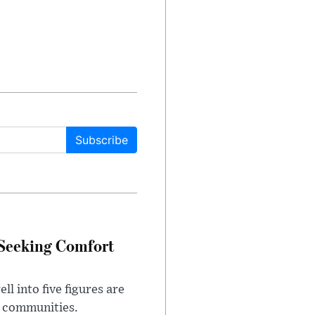
Subscribe
 Seeking Comfort
l into five figures are
e communities.