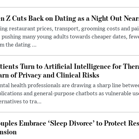
n Z Cuts Back on Dating as a Night Out Nea
ing restaurant prices, transport, grooming costs and pa
 pushing many young adults towards cheaper dates, few
m the dating ...
tients Turn to Artificial Intelligence for Ther
rn of Privacy and Clinical Risks
tal health professionals are drawing a sharp line betwee
lications and general-purpose chatbots as vulnerable us
ernatives to tra...
uples Embrace ‘Sleep Divorce’ to Protect Re
nsion