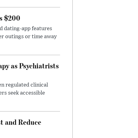
rs $200
id dating-app features
er outings or time away
apy as Psychiatrists
n regulated clinical
ers seek accessible
st and Reduce