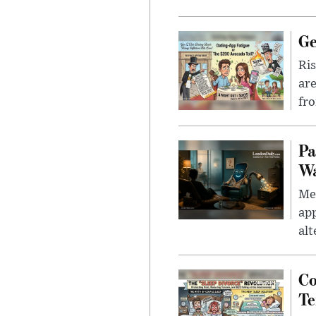
Ge
Ris
are
fro
Pa
Wa
Men
app
alt
Co
Te