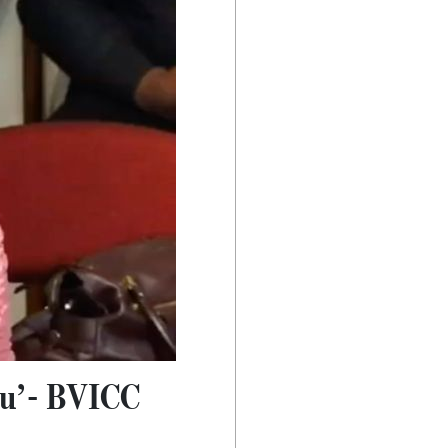
you’- BVICC