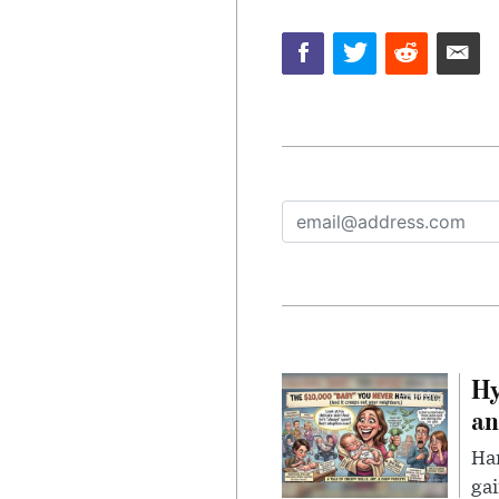
Hy
an
Han
gai