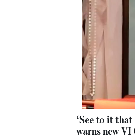
‘See to it tha
warns new VI 