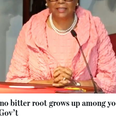
t no bitter root grows up among 
Gov’t