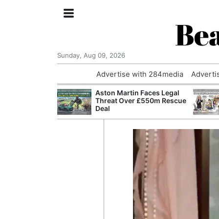
Bea
Sunday, Aug 09, 2026
Advertise with 284media
Adverti
nvestigated
Aston Martin Faces Legal
Who Questioned
Threat Over £550m Rescue
Professor
Deal