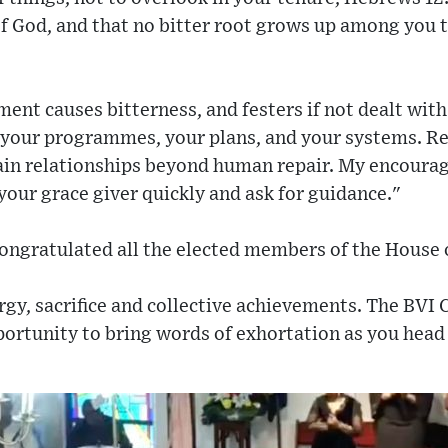
f God, and that no bitter root grows up among you 
ent causes bitterness, and festers if not dealt with 
 your programmes, your plans, and your systems. 
ain relationships beyond human repair. My encourage
 your grace giver quickly and ask for guidance."
ongratulated all the elected members of the House 
rgy, sacrifice and collective achievements. The BVI 
portunity to bring words of exhortation as you head