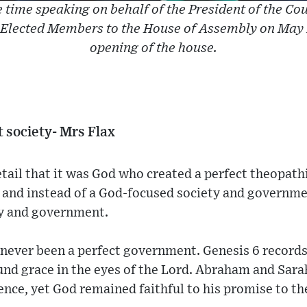
 time speaking on behalf of the President of the Coun
 Elected Members to the House of Assembly on May 1
opening of the house.
t society- Mrs Flax
tail that it was God who created a perfect theopathi
 and instead of a God-focused society and governme
ty and government.
 never been a perfect government. Genesis 6 record
ound grace in the eyes of the Lord. Abraham and Sar
ence, yet God remained faithful to his promise to th