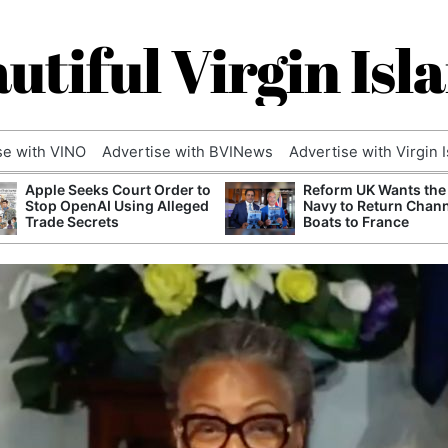
utiful Virgin Isl
se with VINO
Advertise with BVINews
Advertise with Virgin 
Apple Seeks Court Order to
Reform UK Wants the
Stop OpenAI Using Alleged
Navy to Return Chan
Trade Secrets
Boats to France