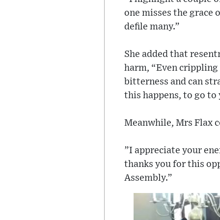
one misses the grace o
defile many.”
She added that resentm
harm, “Even crippling
bitterness and can str
this happens, to go to
Meanwhile, Mrs Flax c
”I appreciate your ene
thanks you for this op
Assembly.”