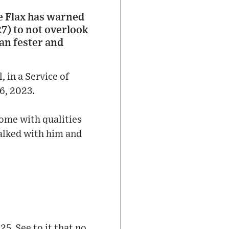
e Flax has warned
7) to not overlook
can fester and
 in a Service of
6, 2023.
come with qualities
alked with him and
25. See to it that no