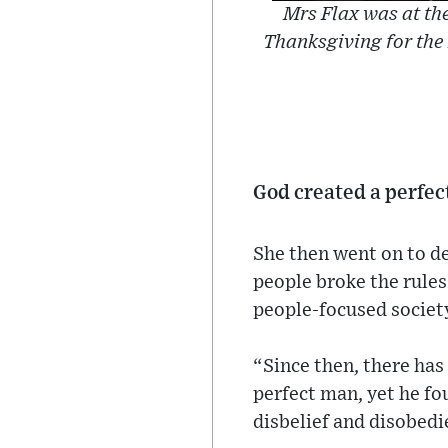
Mrs Flax was at the
Thanksgiving for the
God created a perfec
She then went on to de
people broke the rules
people-focused socie
“Since then, there has
perfect man, yet he f
disbelief and disobedi