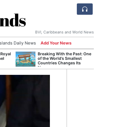
ands
BVI, Caribbeans and World News
Islands Daily News
Add Your News
 Royal
Breaking With the Past: One
Bade
nel
of the World’s Smallest
Candi
Countries Changes Its
Antis
Name
Lucia