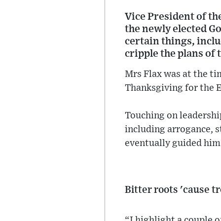
Vice President of t
the newly elected G
certain things, incl
cripple the plans of
Mrs Flax was at the tim
Thanksgiving for the 
Touching on leadership
including arrogance, 
eventually guided him 
Bitter roots 'cause t
“I highlight a couple o