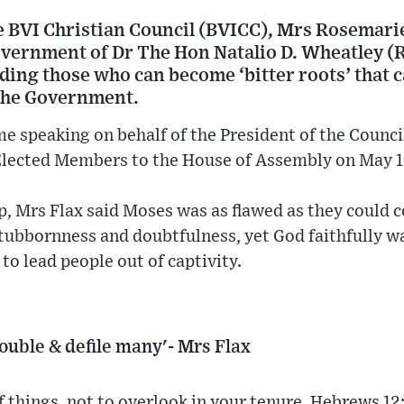
he BVI Christian Council (BVICC), Mrs Rosemari
overnment of Dr The Hon Natalio D. Wheatley (R
uding those who can become ‘bitter roots’ that 
 the Government.
e speaking on behalf of the President of the Council,
Elected Members to the House of Assembly on May 1
, Mrs Flax said Moses was as flawed as they could 
stubbornness and doubtfulness, yet God faithfully w
to lead people out of captivity.
rouble & defile many'- Mrs Flax
f things, not to overlook in your tenure, Hebrews 12: