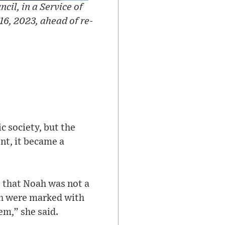
cil, in a Service of
6, 2023, ahead of re-
c society, but the
nt, it became a
s that Noah was not a
ah were marked with
em,” she said.