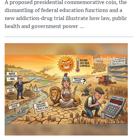
A proposed presidential commemorative coin, the
dismantling of federal education functions and a
new addiction-drug trial illustrate how law, public
health and government power ...