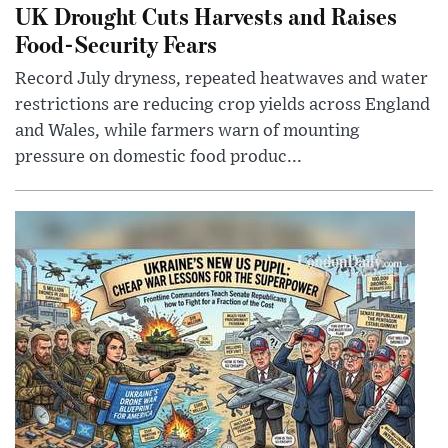
UK Drought Cuts Harvests and Raises
Food-Security Fears
Record July dryness, repeated heatwaves and water
restrictions are reducing crop yields across England
and Wales, while farmers warn of mounting
pressure on domestic food produc...