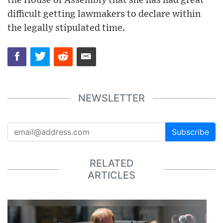
the House of Assembly that she has had great
difficult getting lawmakers to declare within
the legally stipulated time.
NEWSLETTER
Subscribe
RELATED
ARTICLES