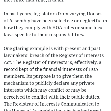
met since that time, if at all.
In past years, legislators from varying Houses
of Assembly have been selective or neglectful in
how they comply with HOA rules or some local
laws specific to their responsibilities.
One glaring example is with present and past
lawmakers’ breach of the Register of Interests
Act. The Register of Interests is, effectively, a
record kept of the financial interests of HOA
members. Its purpose is to give them the
mechanism to publicly declare any private
interests which may conflict or may be
perceived to conflict with their public duties.
The Registrar of Interests Communicated to