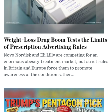
Weight-Loss Drug Boom Tests the Limits
of Prescription Advertising Rules
Novo Nordisk and Eli Lilly are competing for an
enormous obesity-treatment market, but strict rules
in Britain and Europe force them to promote
awareness of the condition rather...