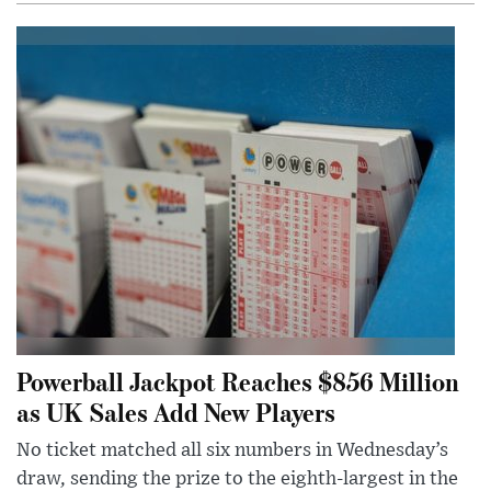
Powerball Jackpot Reaches $856 Million
as UK Sales Add New Players
No ticket matched all six numbers in Wednesday’s
draw, sending the prize to the eighth-largest in the