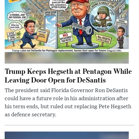
Trump Keeps Hegseth at Pentagon While
Leaving Door Open for DeSantis
The president said Florida Governor Ron DeSantis
could have a future role in his administration after
his term ends, but ruled out replacing Pete Hegseth
as defence secretary.