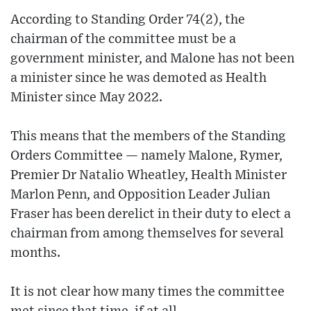
According to Standing Order 74(2), the
chairman of the committee must be a
government minister, and Malone has not been
a minister since he was demoted as Health
Minister since May 2022.
This means that the members of the Standing
Orders Committee — namely Malone, Rymer,
Premier Dr Natalio Wheatley, Health Minister
Marlon Penn, and Opposition Leader Julian
Fraser has been derelict in their duty to elect a
chairman from among themselves for several
months.
It is not clear how many times the committee