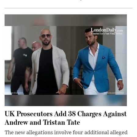
UK Prosecutors Add 38 Charges Against
Andrew and Tristan Tate
The new allegations involve four additional alleged