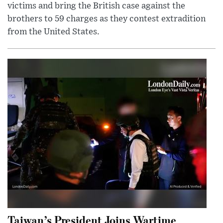
victims and bring the British case against the
brothers to 59 charges as they contest extradition
from the United States.
Taiwan’s President Joins Wartime