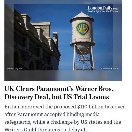
UK Clears Paramount’s Warner Bros.
Discovery Deal, but US Trial Looms
Britain approved the proposed $110 billion takeover
after Paramount accepted binding media
safeguards, while a challenge by US states and the
Writers Guild threatens to delay cl...