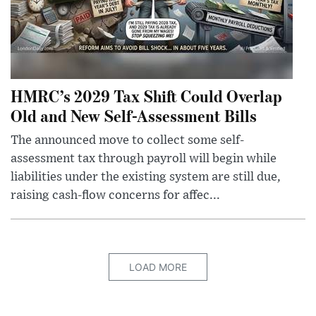
HMRC’s 2029 Tax Shift Could Overlap
Old and New Self-Assessment Bills
The announced move to collect some self-
assessment tax through payroll will begin while
liabilities under the existing system are still due,
raising cash-flow concerns for affec...
LOAD MORE