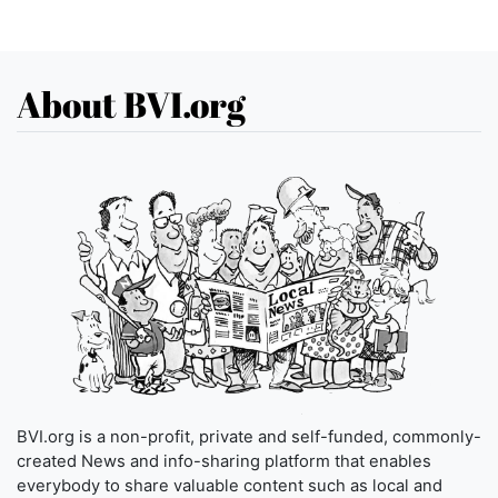
About BVI.org
BVI.org is a non-profit, private and self-funded, commonly-
created News and info-sharing platform that enables
everybody to share valuable content such as local and