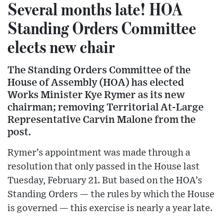
Several months late! HOA
Standing Orders Committee
elects new chair
The Standing Orders Committee of the
House of Assembly (HOA) has elected
Works Minister Kye Rymer as its new
chairman; removing Territorial At-Large
Representative Carvin Malone from the
post.
Rymer’s appointment was made through a
resolution that only passed in the House last
Tuesday, February 21. But based on the HOA’s
Standing Orders — the rules by which the House
is governed — this exercise is nearly a year late.