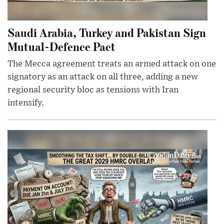
Saudi Arabia, Turkey and Pakistan Sign
Mutual-Defence Pact
The Mecca agreement treats an armed attack on one
signatory as an attack on all three, adding a new
regional security bloc as tensions with Iran
intensify.