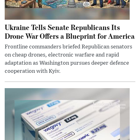
Ukraine Tells Senate Republicans Its
Drone War Offers a Blueprint for America
Frontline commanders briefed Republican senators
on cheap drones, electronic warfare and rapid
adaptation as Washington pursues deeper defence
cooperation with Kyiv.