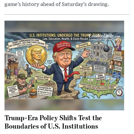
game’s history ahead of Saturday’s drawing.
Trump-Era Policy Shifts Test the
Boundaries of U.S. Institutions