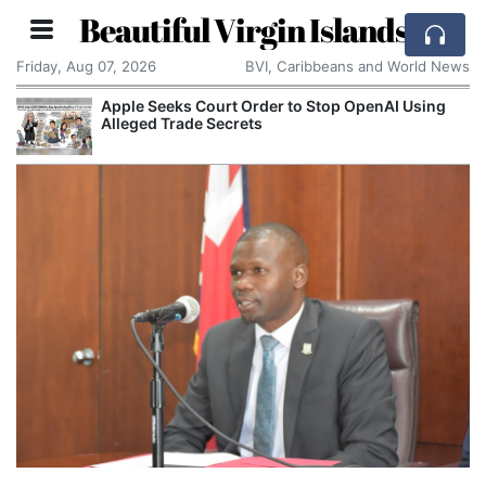
Beautiful Virgin Islands
Friday, Aug 07, 2026
BVI, Caribbeans and World News
Apple Seeks Court Order to Stop OpenAI Using
Alleged Trade Secrets