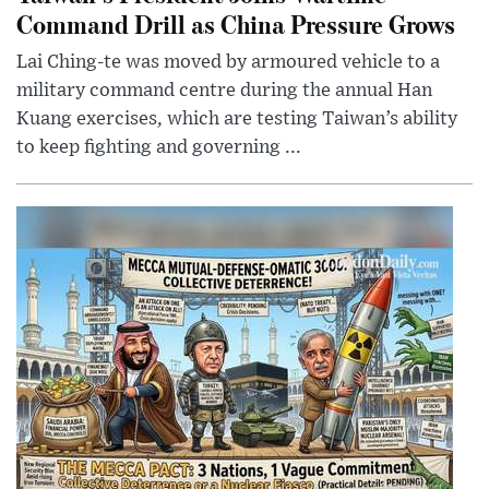
Command Drill as China Pressure Grows
Lai Ching-te was moved by armoured vehicle to a
military command centre during the annual Han
Kuang exercises, which are testing Taiwan’s ability
to keep fighting and governing ...