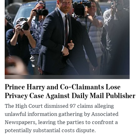
Prince Harry and Co-Claimants Lose
Privacy Case Against Daily Mail Publisher
The High Court dismissed 97 claims alleging
unlawful information gathering by Associated
Newspapers, leaving the parties to confront a
potentially substantial costs dispute.