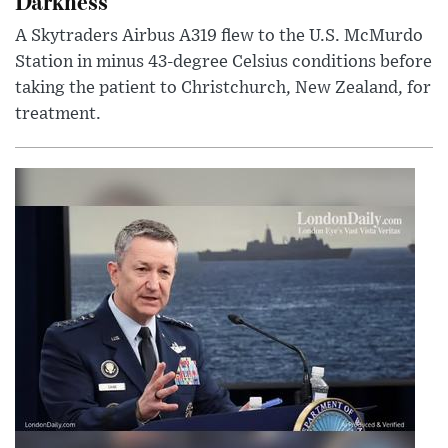
Darkness
A Skytraders Airbus A319 flew to the U.S. McMurdo
Station in minus 43-degree Celsius conditions before
taking the patient to Christchurch, New Zealand, for
treatment.