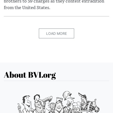
brothers to 59 charges as they contest extradition
from the United States.
LOAD MORE
About BVI.org