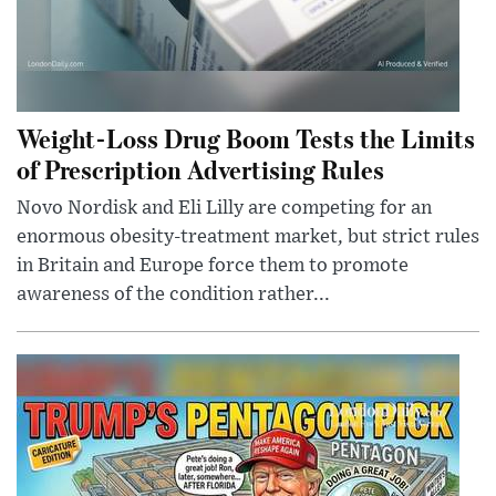
Weight-Loss Drug Boom Tests the Limits
of Prescription Advertising Rules
Novo Nordisk and Eli Lilly are competing for an
enormous obesity-treatment market, but strict rules
in Britain and Europe force them to promote
awareness of the condition rather...