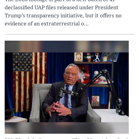
declassified UAP files released under President
Trump’s transparency initiative, but it offers no
evidence of an extraterrestrial o...