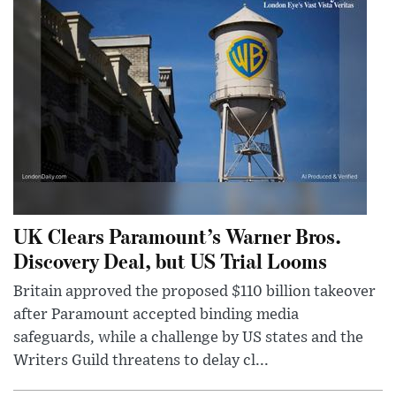
UK Clears Paramount’s Warner Bros.
Discovery Deal, but US Trial Looms
Britain approved the proposed $110 billion takeover
after Paramount accepted binding media
safeguards, while a challenge by US states and the
Writers Guild threatens to delay cl...