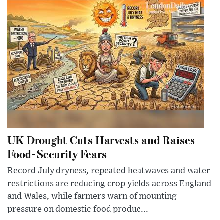
UK Drought Cuts Harvests and Raises
Food-Security Fears
Record July dryness, repeated heatwaves and water
restrictions are reducing crop yields across England
and Wales, while farmers warn of mounting
pressure on domestic food produc...