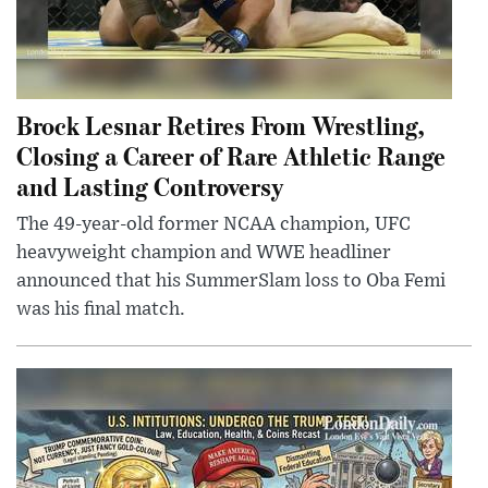
Brock Lesnar Retires From Wrestling,
Closing a Career of Rare Athletic Range
and Lasting Controversy
The 49-year-old former NCAA champion, UFC
heavyweight champion and WWE headliner
announced that his SummerSlam loss to Oba Femi
was his final match.