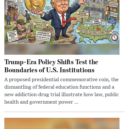
Trump-Era Policy Shifts Test the
Boundaries of U.S. Institutions
A proposed presidential commemorative coin, the
dismantling of federal education functions and a
new addiction-drug trial illustrate how law, public
health and government power ...