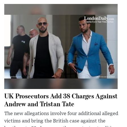
UK Prosecutors Add 38 Charges Against
Andrew and Tristan Tate
The new allegations involve four additional alleged
victims and bring the British case against the