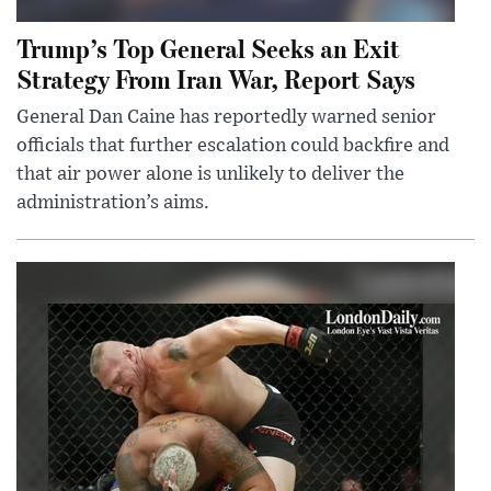
Trump’s Top General Seeks an Exit
Strategy From Iran War, Report Says
General Dan Caine has reportedly warned senior
officials that further escalation could backfire and
that air power alone is unlikely to deliver the
administration’s aims.