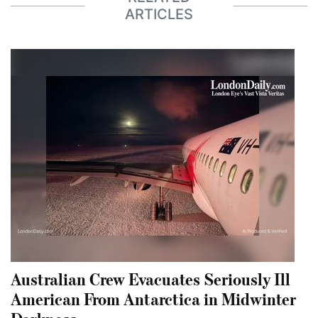
ARTICLES
Australian Crew Evacuates Seriously Ill
American From Antarctica in Midwinter