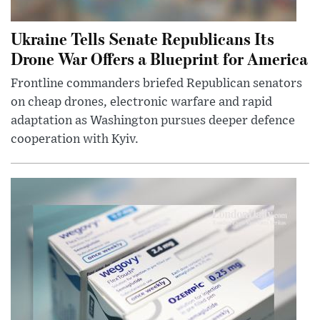
Ukraine Tells Senate Republicans Its
Drone War Offers a Blueprint for America
Frontline commanders briefed Republican senators
on cheap drones, electronic warfare and rapid
adaptation as Washington pursues deeper defence
cooperation with Kyiv.