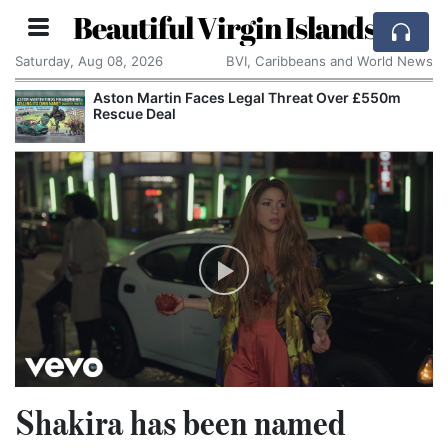
Beautiful Virgin Islands
Saturday, Aug 08, 2026
BVI, Caribbeans and World News
Aston Martin Faces Legal Threat Over £550m
Rescue Deal
Shakira has been named