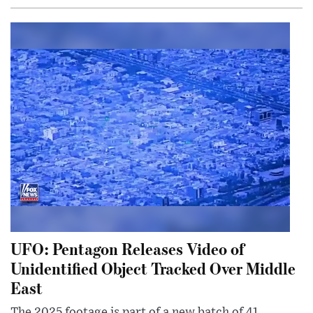
UFO: Pentagon Releases Video of
Unidentified Object Tracked Over Middle
East
The 2025 footage is part of a new batch of 41