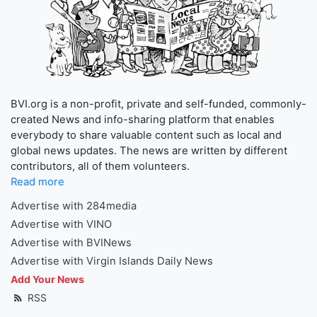
BVI.org is a non-profit, private and self-funded, commonly-
created News and info-sharing platform that enables
everybody to share valuable content such as local and
global news updates. The news are written by different
contributors, all of them volunteers.
Read more
Advertise with 284media
Advertise with VINO
Advertise with BVINews
Advertise with Virgin Islands Daily News
Add Your News
RSS