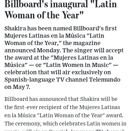
Billboard's inaugural "Latin
Woman of the Year"
Shakira has been named Billboard's first
Mujeres Latinas en la Música "Latin
Woman of the Year," the magazine
announced Monday. The singer will accept
the award at the "Mujeres Latinas en la
Música" — or "Latin Women in Music" —
celebration that will air exclusively on
Spanish-language TV channel Telemundo
on May 7.
Billboard has announced that Shakira will be
the first-ever recipient of the Mujeres Latinas
en la Música "Latin Woman of the Year" award.
The ceremony, which celebrates Latin women in