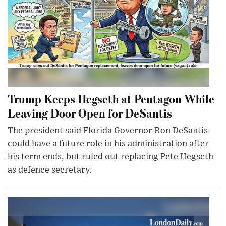
Trump Keeps Hegseth at Pentagon While
Leaving Door Open for DeSantis
The president said Florida Governor Ron DeSantis
could have a future role in his administration after
his term ends, but ruled out replacing Pete Hegseth
as defence secretary.