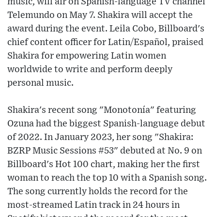
music, will air on Spanish-language TV channel
Telemundo on May 7. Shakira will accept the
award during the event. Leila Cobo, Billboard's
chief content officer for Latin/Español, praised
Shakira for empowering Latin women
worldwide to write and perform deeply
personal music.
Shakira's recent song "Monotonía" featuring
Ozuna had the biggest Spanish-language debut
of 2022. In January 2023, her song "Shakira:
BZRP Music Sessions #53" debuted at No. 9 on
Billboard's Hot 100 chart, making her the first
woman to reach the top 10 with a Spanish song.
The song currently holds the record for the
most-streamed Latin track in 24 hours in