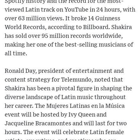
Spotify history and the record for the most-
viewed Latin track on YouTube in 24 hours, with
over 63 million views. It broke 14 Guinness
World Records, according to Billboard. Shakira
has sold over 95 million records worldwide,
making her one of the best-selling musicians of
all time.
Ronald Day, president of entertainment and
content strategy for Telemundo, noted that
Shakira has been a pivotal figure in shaping the
diverse landscape of Latin music throughout
her career. The Mujeres Latinas en la Música
event will be hosted by Ivy Queen and
Jacqueline Bracamontes and will last for two
hours. The event will celebrate Latin female