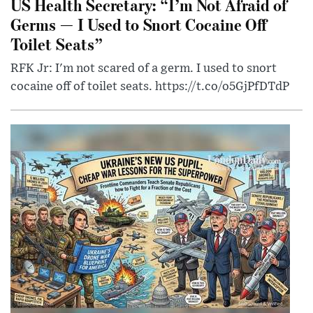
US Health Secretary: “I’m Not Afraid of
Germs — I Used to Snort Cocaine Off
Toilet Seats”
RFK Jr: I'm not scared of a germ. I used to snort
cocaine off of toilet seats. https://t.co/o5GjPfDTdP