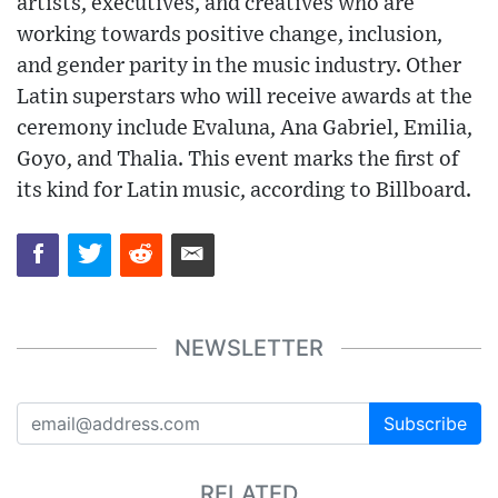
artists, executives, and creatives who are
working towards positive change, inclusion,
and gender parity in the music industry. Other
Latin superstars who will receive awards at the
ceremony include Evaluna, Ana Gabriel, Emilia,
Goyo, and Thalia. This event marks the first of
its kind for Latin music, according to Billboard.
NEWSLETTER
Subscribe
RELATED