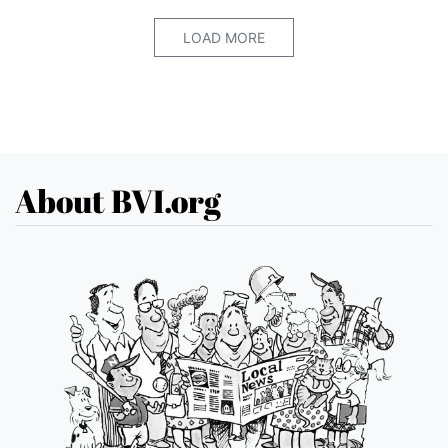
LOAD MORE
About BVI.org