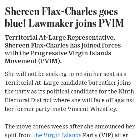
Shereen Flax-Charles goes
blue! Lawmaker joins PVIM
Territorial At-Large Representative,
Shereen Flax-Charles has joined forces
with the Progressive Virgin Islands
Movement (PVIM).
She will not be seeking to retain her seat as a
Territorial At-Large candidate but rather joins
the party as its political candidate for the Ninth
Electoral District where she will face off against
her former party-mate Vincent Wheatley.
The move comes weeks after she announced her
split from
the Virgin Islands
Party (VIP) after