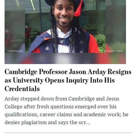
Cambridge Professor Jason Arday Resigns
as University Opens Inquiry Into His
Credentials
Arday stepped down from Cambridge and Jesus
College after fresh questions emerged over his
qualifications, career claims and academic work; he
denies plagiarism and says the scr...