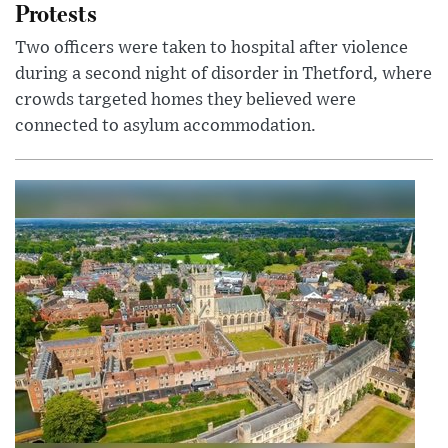
Protests
Two officers were taken to hospital after violence
during a second night of disorder in Thetford, where
crowds targeted homes they believed were
connected to asylum accommodation.