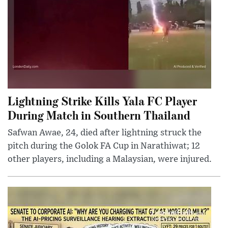
Lightning Strike Kills Yala FC Player
During Match in Southern Thailand
Safwan Awae, 24, died after lightning struck the
pitch during the Golok FA Cup in Narathiwat; 12
other players, including a Malaysian, were injured.