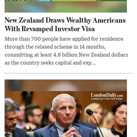
New Zealand Draws Wealthy Americans
With Revamped Investor Visa
More than 700 people have applied for residence
through the relaxed scheme in 14 months,
committing at least 4.8 billion New Zealand dollars
as the country seeks capital and exp...