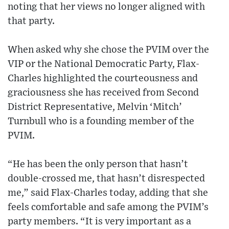
noting that her views no longer aligned with
that party.
When asked why she chose the PVIM over the
VIP or the National Democratic Party, Flax-
Charles highlighted the courteousness and
graciousness she has received from Second
District Representative, Melvin ‘Mitch’
Turnbull who is a founding member of the
PVIM.
“He has been the only person that hasn’t
double-crossed me, that hasn’t disrespected
me,” said Flax-Charles today, adding that she
feels comfortable and safe among the PVIM’s
party members. “It is very important as a