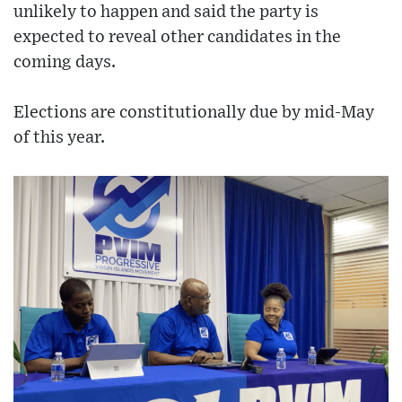
unlikely to happen and said the party is
expected to reveal other candidates in the
coming days.
Elections are constitutionally due by mid-May
of this year.