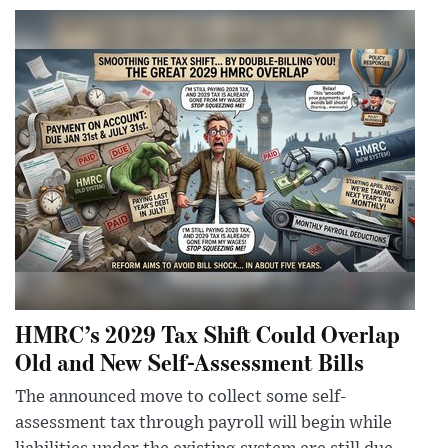
HMRC’s 2029 Tax Shift Could Overlap
Old and New Self-Assessment Bills
The announced move to collect some self-
assessment tax through payroll will begin while