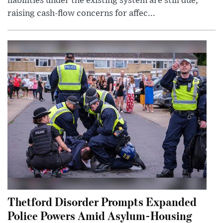
liabilities under the existing system are still due,
raising cash-flow concerns for affec...
Thetford Disorder Prompts Expanded
Police Powers Amid Asylum-Housing