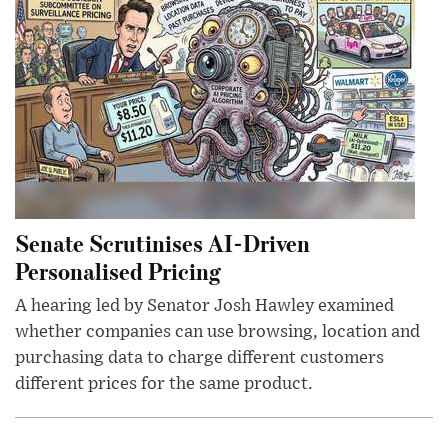
Senate Scrutinises AI-Driven
Personalised Pricing
A hearing led by Senator Josh Hawley examined
whether companies can use browsing, location and
purchasing data to charge different customers
different prices for the same product.