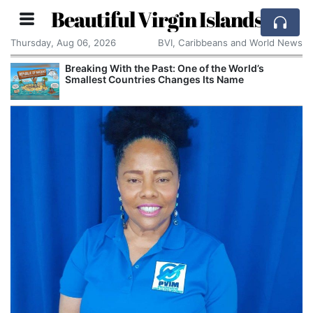
Beautiful Virgin Islands
Thursday, Aug 06, 2026
BVI, Caribbeans and World News
Breaking With the Past: One of the World’s
Smallest Countries Changes Its Name