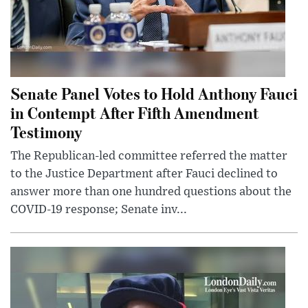
Senate Panel Votes to Hold Anthony Fauci
in Contempt After Fifth Amendment
Testimony
The Republican-led committee referred the matter
to the Justice Department after Fauci declined to
answer more than one hundred questions about the
COVID-19 response; Senate inv...