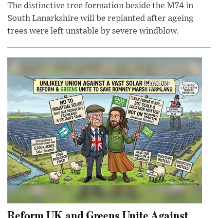
The distinctive tree formation beside the M74 in
South Lanarkshire will be replanted after ageing
trees were left unstable by severe windblow.
Reform UK and Greens Unite Against