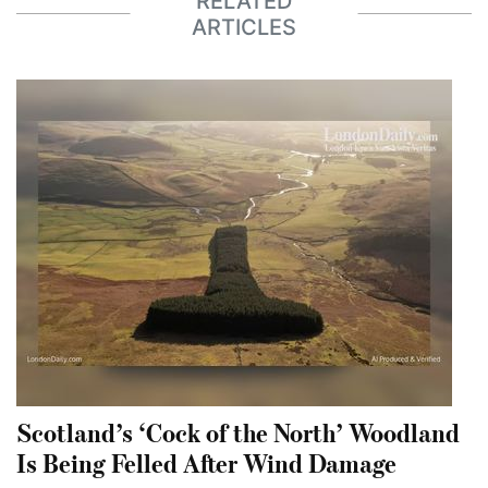
RELATED
ARTICLES
Scotland’s ‘Cock of the North’ Woodland
Is Being Felled After Wind Damage