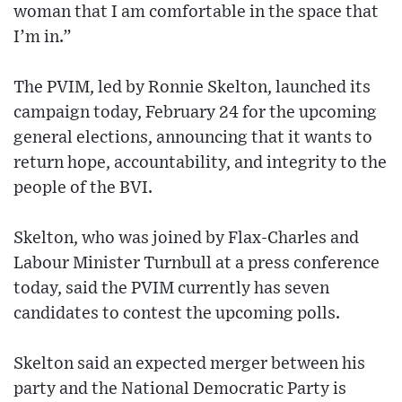
woman that I am comfortable in the space that
I’m in.”
The PVIM, led by Ronnie Skelton, launched its
campaign today, February 24 for the upcoming
general elections, announcing that it wants to
return hope, accountability, and integrity to the
people of the BVI.
Skelton, who was joined by Flax-Charles and
Labour Minister Turnbull at a press conference
today, said the PVIM currently has seven
candidates to contest the upcoming polls.
Skelton said an expected merger between his
party and the National Democratic Party is