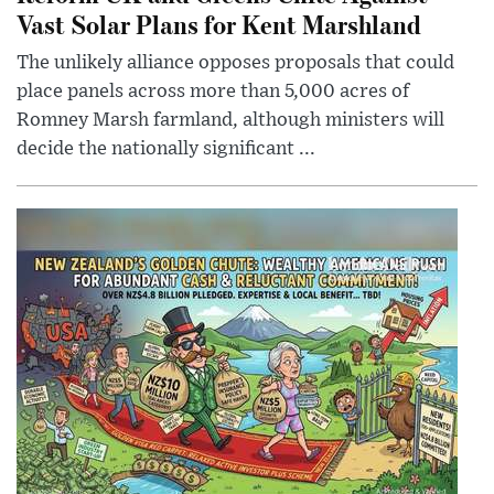
Vast Solar Plans for Kent Marshland
The unlikely alliance opposes proposals that could
place panels across more than 5,000 acres of
Romney Marsh farmland, although ministers will
decide the nationally significant ...