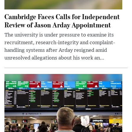
Cambridge Faces Calls for Independent
Review of Jason Arday Appointment
The university is under pressure to examine its
recruitment, research-integrity and complaint-
handling systems after Arday resigned amid
unresolved allegations about his work an...