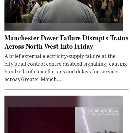
Manchester Power Failure Disrupts Trains
Across North West Into Friday
A brief external electricity-supply failure at the
city’s rail control centre disabled signalling, causing
hundreds of cancellations and delays for services
across Greater Manch...