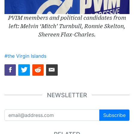
PVIM members and political candidates from
left: Melvin ‘Mitch’ Turnbull, Ronnie Skelton,
Shereen Flax-Charles.
#the Virgin Islands
NEWSLETTER
Subscribe