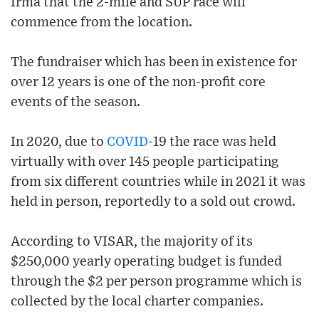
Irma that the 2-mile and SUP race will
commence from the location.
The fundraiser which has been in existence for
over 12 years is one of the non-profit core
events of the season.
In 2020, due to
COVID
-19 the race was held
virtually with over 145 people participating
from six different countries while in 2021 it was
held in person, reportedly to a sold out crowd.
According to VISAR, the majority of its
$250,000 yearly operating budget is funded
through the $2 per person programme which is
collected by the local charter companies.