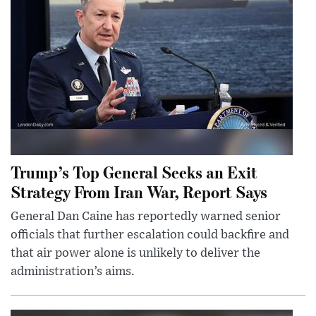
Trump’s Top General Seeks an Exit
Strategy From Iran War, Report Says
General Dan Caine has reportedly warned senior
officials that further escalation could backfire and
that air power alone is unlikely to deliver the
administration’s aims.