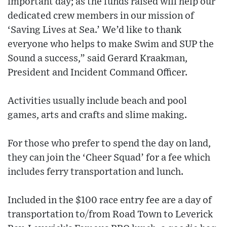
important day; as the funds raised will help our
dedicated crew members in our mission of
‘Saving Lives at Sea.’ We’d like to thank
everyone who helps to make Swim and SUP the
Sound a success,” said Gerard Kraakman,
President and Incident Command Officer.
Activities usually include beach and pool
games, arts and crafts and slime making.
For those who prefer to spend the day on land,
they can join the ‘Cheer Squad’ for a fee which
includes ferry transportation and lunch.
Included in the $100 race entry fee are a day of
transportation to/from Road Town to Leverick