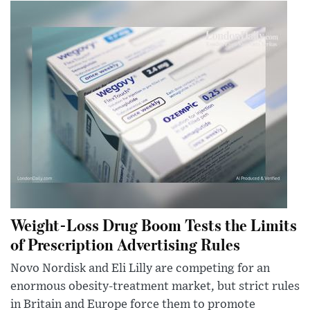
Weight-Loss Drug Boom Tests the Limits
of Prescription Advertising Rules
Novo Nordisk and Eli Lilly are competing for an
enormous obesity-treatment market, but strict rules
in Britain and Europe force them to promote