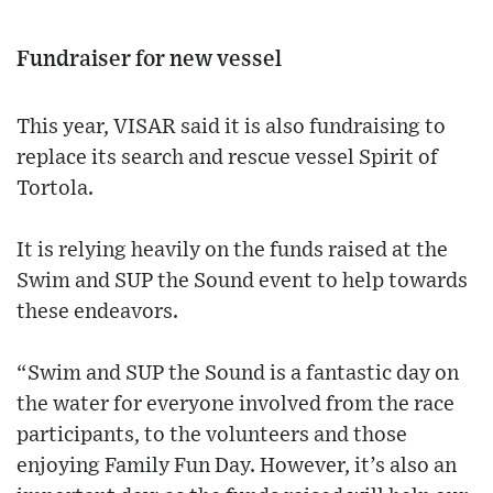
Fundraiser for new vessel
This year, VISAR said it is also fundraising to
replace its search and rescue vessel Spirit of
Tortola.
It is relying heavily on the funds raised at the
Swim and SUP the Sound event to help towards
these endeavors.
“Swim and SUP the Sound is a fantastic day on
the water for everyone involved from the race
participants, to the volunteers and those
enjoying Family Fun Day. However, it’s also an