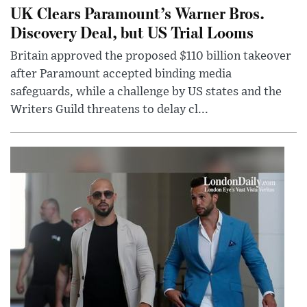
UK Clears Paramount’s Warner Bros.
Discovery Deal, but US Trial Looms
Britain approved the proposed $110 billion takeover
after Paramount accepted binding media
safeguards, while a challenge by US states and the
Writers Guild threatens to delay cl...