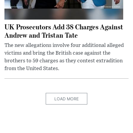
UK Prosecutors Add 38 Charges Against
Andrew and Tristan Tate
The new allegations involve four additional alleged
victims and bring the British case against the
brothers to 59 charges as they contest extradition
from the United States.
LOAD MORE