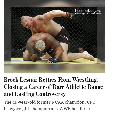
Brock Lesnar Retires From Wrestling,
Closing a Career of Rare Athletic Range
and Lasting Controversy
The 49-year-old former NCAA champion, UFC
heavyweight champion and WWE headliner