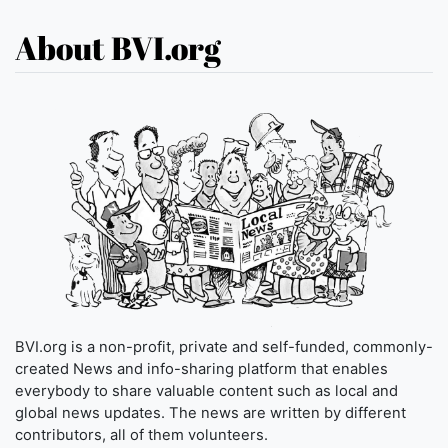
About BVI.org
BVI.org is a non-profit, private and self-funded, commonly-
created News and info-sharing platform that enables
everybody to share valuable content such as local and
global news updates. The news are written by different
contributors, all of them volunteers.