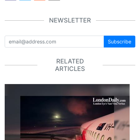
NEWSLETTER
Subscribe
RELATED
ARTICLES