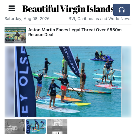
Beautiful Virgin Islands
Saturday, Aug 08, 2026
BVI, Caribbeans and World News
Aston Martin Faces Legal Threat Over £550m
Rescue Deal