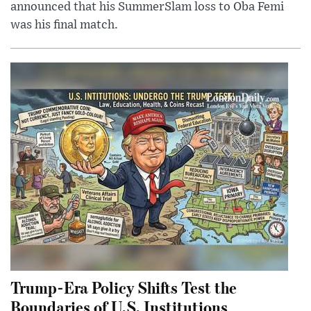
announced that his SummerSlam loss to Oba Femi
was his final match.
Trump-Era Policy Shifts Test the
Boundaries of U.S. Institutions