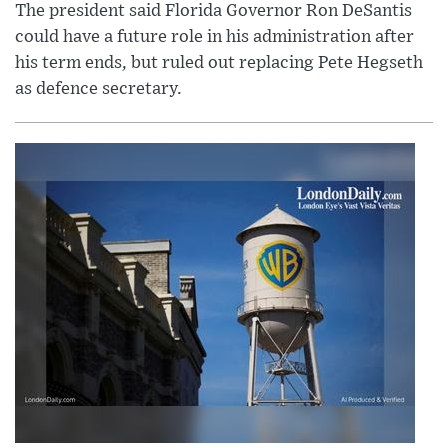
The president said Florida Governor Ron DeSantis
could have a future role in his administration after
his term ends, but ruled out replacing Pete Hegseth
as defence secretary.