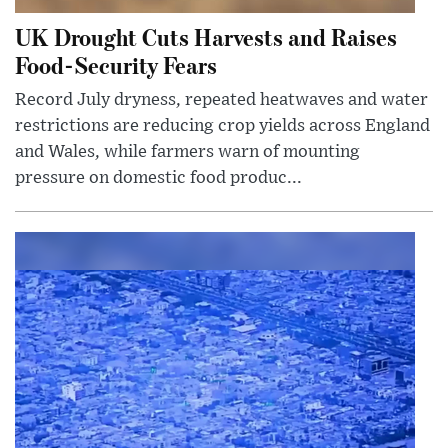
UK Drought Cuts Harvests and Raises
Food-Security Fears
Record July dryness, repeated heatwaves and water
restrictions are reducing crop yields across England
and Wales, while farmers warn of mounting
pressure on domestic food produc...