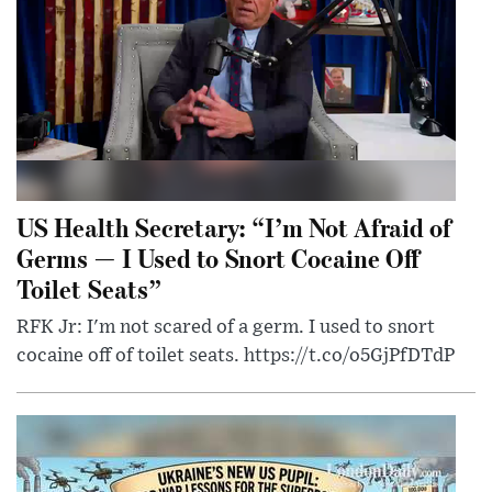
US Health Secretary: “I’m Not Afraid of
Germs — I Used to Snort Cocaine Off
Toilet Seats”
RFK Jr: I'm not scared of a germ. I used to snort
cocaine off of toilet seats. https://t.co/o5GjPfDTdP