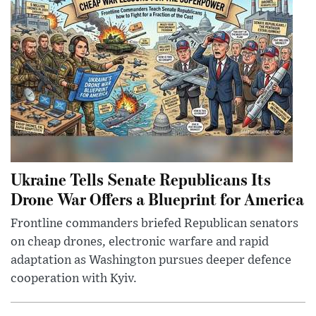
Ukraine Tells Senate Republicans Its
Drone War Offers a Blueprint for America
Frontline commanders briefed Republican senators
on cheap drones, electronic warfare and rapid
adaptation as Washington pursues deeper defence
cooperation with Kyiv.