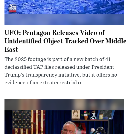
UFO: Pentagon Releases Video of
Unidentified Object Tracked Over Middle
East
The 2025 footage is part of a new batch of 41
declassified UAP files released under President
Trump’s transparency initiative, but it offers no
evidence of an extraterrestrial o...