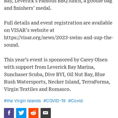
Bay, Leverick’s Famous BBQ lunch, a goodie bag
and finishers’ medal.
Full details and event registration are available
on VISAR’s website at
https://visar.org/news/2023-swim-and-sup-the-
sound.
This year’s event is sponsored by Carey Olsen
with support from Leverick Bay Marina,
Sunchaser Scuba, Dive BVI, Oil Nut Bay, Blue
Rush Watersports, Necker Island, TerraForma,
Virgin Textiles and Romasco.
#the Virgin Islands
#COVID-19
#Covid