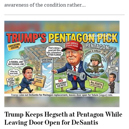
awareness of the condition rather...
Trump Keeps Hegseth at Pentagon While
Leaving Door Open for DeSantis