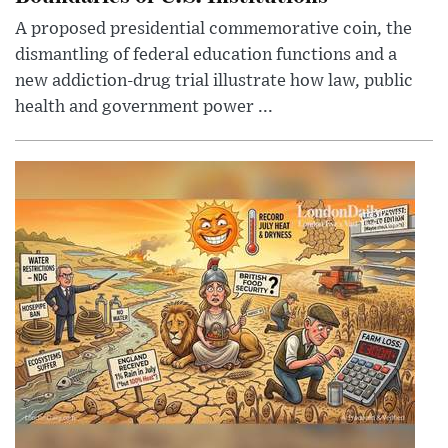
A proposed presidential commemorative coin, the
dismantling of federal education functions and a
new addiction-drug trial illustrate how law, public
health and government power ...