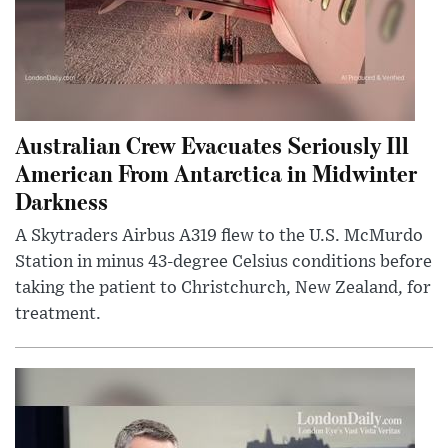
Australian Crew Evacuates Seriously Ill
American From Antarctica in Midwinter
Darkness
A Skytraders Airbus A319 flew to the U.S. McMurdo
Station in minus 43-degree Celsius conditions before
taking the patient to Christchurch, New Zealand, for
treatment.