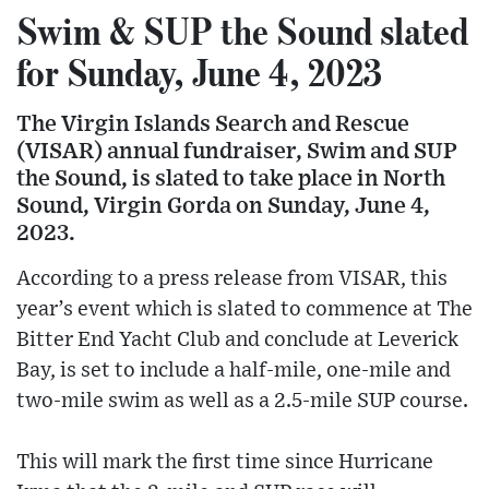
Swim & SUP the Sound slated
for Sunday, June 4, 2023
The Virgin Islands Search and Rescue
(VISAR) annual fundraiser, Swim and SUP
the Sound, is slated to take place in North
Sound, Virgin Gorda on Sunday, June 4,
2023.
According to a press release from VISAR, this
year’s event which is slated to commence at The
Bitter End Yacht Club and conclude at Leverick
Bay, is set to include a half-mile, one-mile and
two-mile swim as well as a 2.5-mile SUP course.
This will mark the first time since Hurricane