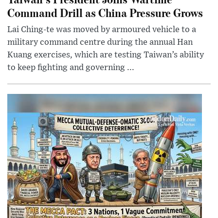
Command Drill as China Pressure Grows
Lai Ching-te was moved by armoured vehicle to a
military command centre during the annual Han
Kuang exercises, which are testing Taiwan’s ability
to keep fighting and governing ...