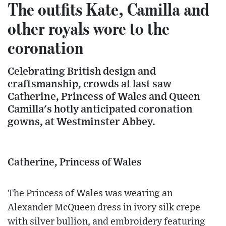
The outfits Kate, Camilla and
other royals wore to the
coronation
Celebrating British design and
craftsmanship, crowds at last saw
Catherine, Princess of Wales and Queen
Camilla's hotly anticipated coronation
gowns, at Westminster Abbey.
Catherine, Princess of Wales
The Princess of Wales was wearing an
Alexander McQueen dress in ivory silk crepe
with silver bullion, and embroidery featuring