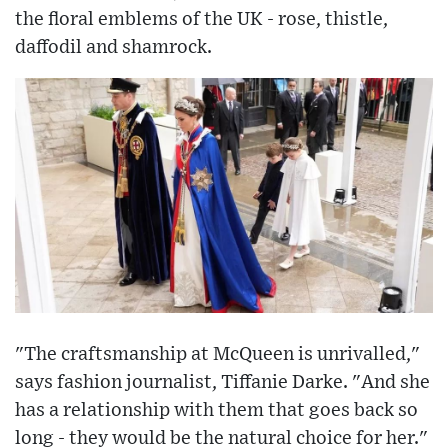
the floral emblems of the UK - rose, thistle,
daffodil and shamrock.
"The craftsmanship at McQueen is unrivalled,"
says fashion journalist, Tiffanie Darke. "And she
has a relationship with them that goes back so
long - they would be the natural choice for her."