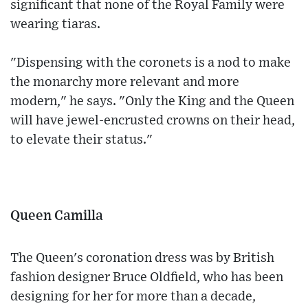
significant that none of the Royal Family were
wearing tiaras.
"Dispensing with the coronets is a nod to make
the monarchy more relevant and more
modern," he says. "Only the King and the Queen
will have jewel-encrusted crowns on their head,
to elevate their status."
Queen Camilla
The Queen's coronation dress was by British
fashion designer Bruce Oldfield, who has been
designing for her for more than a decade,