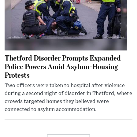
Thetford Disorder Prompts Expanded
Police Powers Amid Asylum-Housing
Protests
Two officers were taken to hospital after violence
during a second night of disorder in Thetford, where
crowds targeted homes they believed were
connected to asylum accommodation.