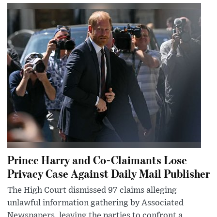
Prince Harry and Co-Claimants Lose
Privacy Case Against Daily Mail Publisher
The High Court dismissed 97 claims alleging
unlawful information gathering by Associated
Newspapers, leaving the parties to confront a