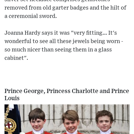
removed from old garter badges and the hilt of
a ceremonial sword.
Joanna Hardy says it was "very fitting... It's
wonderful to see all these jewels being worn -
so much nicer than seeing them in a glass
cabinet".
Prince George, Princess Charlotte and Prince
Louis