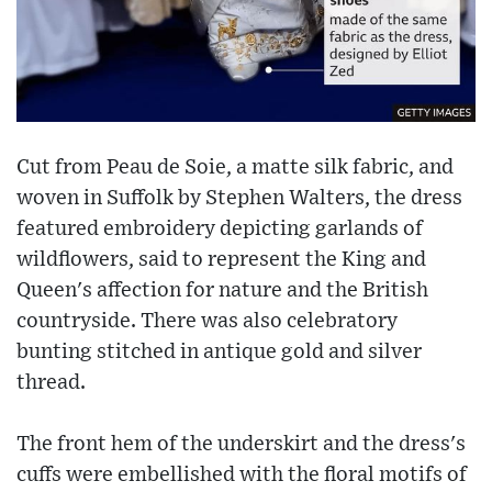
Cut from Peau de Soie, a matte silk fabric, and
woven in Suffolk by Stephen Walters, the dress
featured embroidery depicting garlands of
wildflowers, said to represent the King and
Queen's affection for nature and the British
countryside. There was also celebratory
bunting stitched in antique gold and silver
thread.
The front hem of the underskirt and the dress's
cuffs were embellished with the floral motifs of