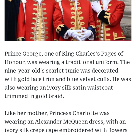
Prince George, one of King Charles's Pages of
Honour, was wearing a traditional uniform. The
nine-year-old's scarlet tunic was decorated
with gold lace trim and blue velvet cuffs. He was
also wearing an ivory silk satin waistcoat
trimmed in gold braid.
Like her mother, Princess Charlotte was
wearing an Alexander McQueen dress, with an
ivory silk crepe cape embroidered with flowers