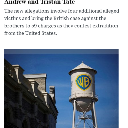
Andrew and Tristan Tate
The new allegations involve four additional alleged
victims and bring the British case against the
brothers to 59 charges as they contest extradition
from the United States.