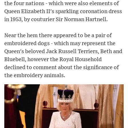
the four nations - which were also elements of
Queen Elizabeth II's sparkling coronation dress
in 1953, by couturier Sir Norman Hartnell.
Near the hem there appeared to be a pair of
embroidered dogs - which may represent the
Queen's beloved Jack Russell Terriers, Beth and
Bluebell, however the Royal Household
declined to comment about the significance of
the embroidery animals.