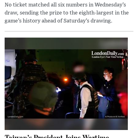
No ticket matched all six numbers in Wednesday’s
draw, sending the prize to the eighth-largest in the
game’s history ahead of Saturday’s drawing.
Taiwan’s President Joins Wartime