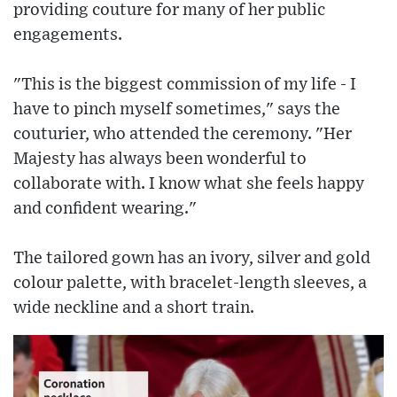
providing couture for many of her public
engagements.
"This is the biggest commission of my life - I
have to pinch myself sometimes," says the
couturier, who attended the ceremony. "Her
Majesty has always been wonderful to
collaborate with. I know what she feels happy
and confident wearing."
The tailored gown has an ivory, silver and gold
colour palette, with bracelet-length sleeves, a
wide neckline and a short train.