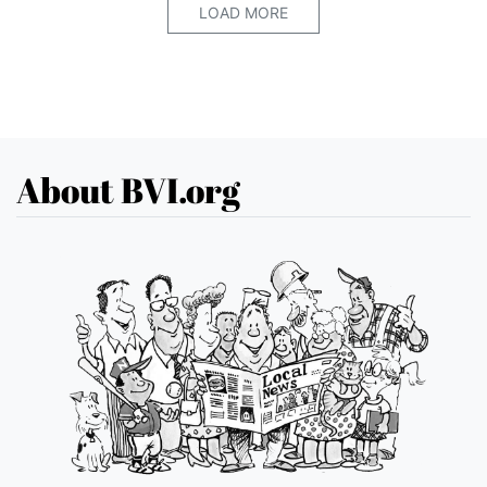
LOAD MORE
About BVI.org