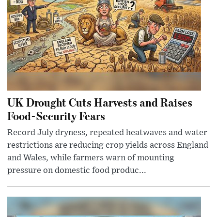
UK Drought Cuts Harvests and Raises
Food-Security Fears
Record July dryness, repeated heatwaves and water
restrictions are reducing crop yields across England
and Wales, while farmers warn of mounting
pressure on domestic food produc...