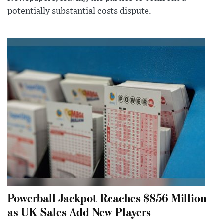
potentially substantial costs dispute.
Powerball Jackpot Reaches $856 Million
as UK Sales Add New Players