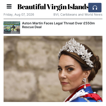
Beautiful Virgin Islands
Friday, Aug 07, 2026
BVI, Caribbeans and World News
Reform UK Wants the Royal Navy to Return
Channel Boats to France