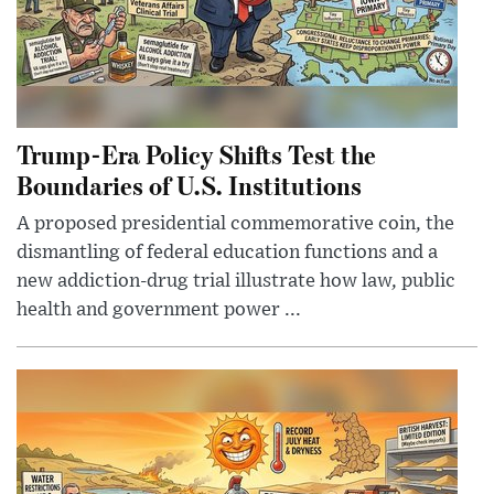
Trump-Era Policy Shifts Test the
Boundaries of U.S. Institutions
A proposed presidential commemorative coin, the
dismantling of federal education functions and a
new addiction-drug trial illustrate how law, public
health and government power ...