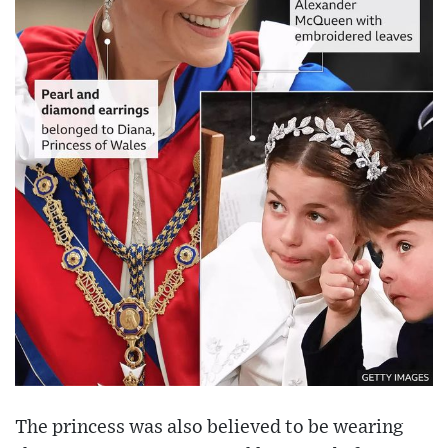
The princess was also believed to be wearing