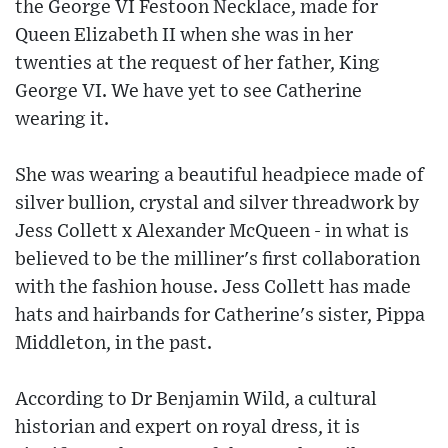
the George VI Festoon Necklace, made for
Queen Elizabeth II when she was in her
twenties at the request of her father, King
George VI. We have yet to see Catherine
wearing it.
She was wearing a beautiful headpiece made of
silver bullion, crystal and silver threadwork by
Jess Collett x Alexander McQueen - in what is
believed to be the milliner's first collaboration
with the fashion house. Jess Collett has made
hats and hairbands for Catherine's sister, Pippa
Middleton, in the past.
According to Dr Benjamin Wild, a cultural
historian and expert on royal dress, it is