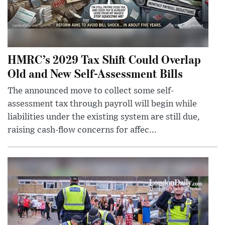
HMRC’s 2029 Tax Shift Could Overlap
Old and New Self-Assessment Bills
The announced move to collect some self-
assessment tax through payroll will begin while
liabilities under the existing system are still due,
raising cash-flow concerns for affec...