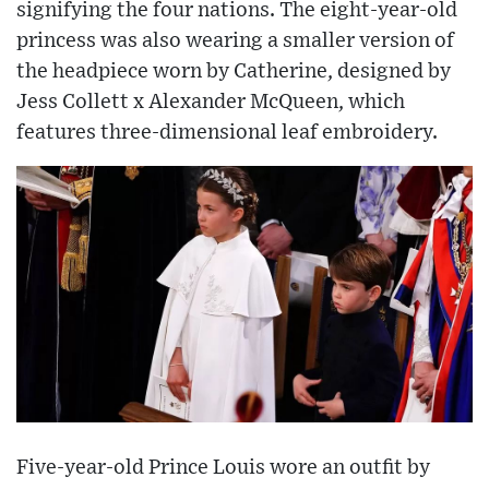
signifying the four nations. The eight-year-old
princess was also wearing a smaller version of
the headpiece worn by Catherine, designed by
Jess Collett x Alexander McQueen, which
features three-dimensional leaf embroidery.
Five-year-old Prince Louis wore an outfit by