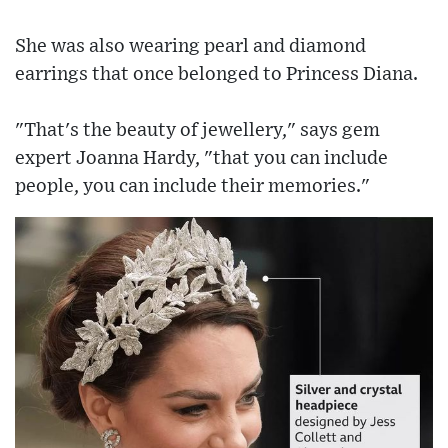
She was also wearing pearl and diamond
earrings that once belonged to Princess Diana.
"That's the beauty of jewellery," says gem
expert Joanna Hardy, "that you can include
people, you can include their memories."