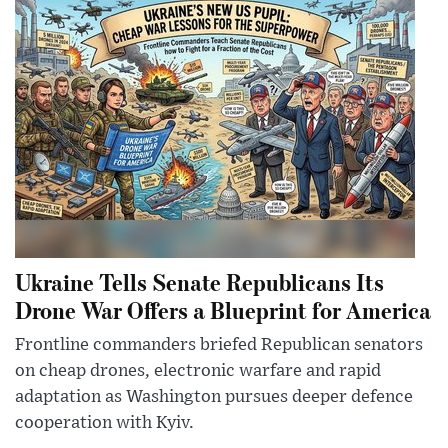
Ukraine Tells Senate Republicans Its
Drone War Offers a Blueprint for America
Frontline commanders briefed Republican senators
on cheap drones, electronic warfare and rapid
adaptation as Washington pursues deeper defence
cooperation with Kyiv.