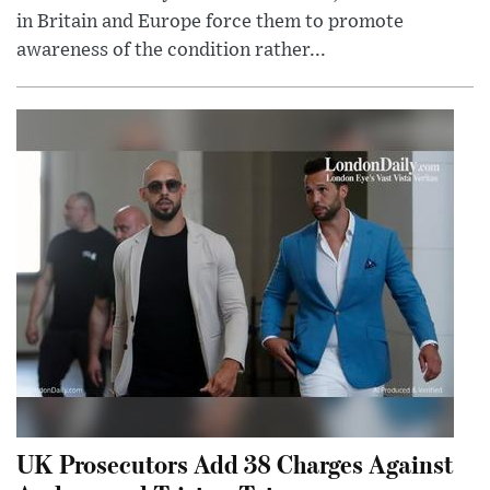
in Britain and Europe force them to promote
awareness of the condition rather...
UK Prosecutors Add 38 Charges Against