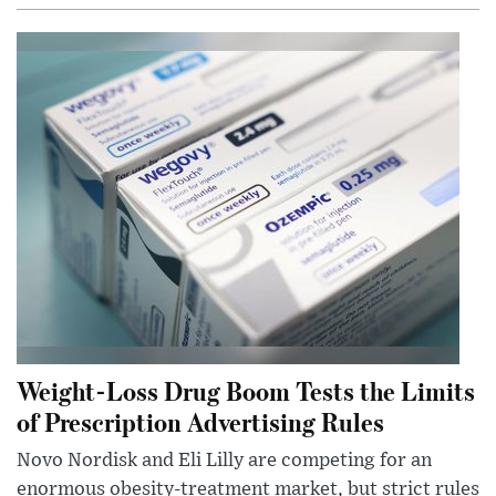
Weight-Loss Drug Boom Tests the Limits
of Prescription Advertising Rules
Novo Nordisk and Eli Lilly are competing for an
enormous obesity-treatment market, but strict rules