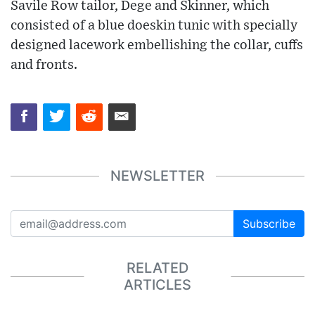
Savile Row tailor, Dege and Skinner, which
consisted of a blue doeskin tunic with specially
designed lacework embellishing the collar, cuffs
and fronts.
NEWSLETTER
Subscribe
RELATED
ARTICLES