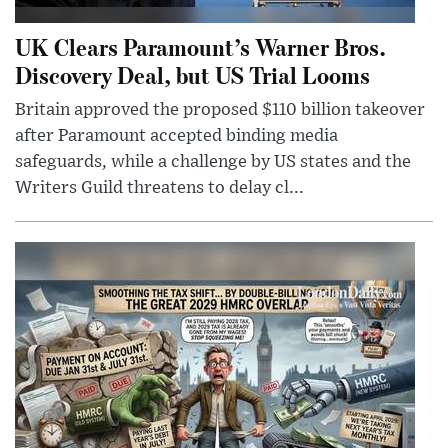
UK Clears Paramount’s Warner Bros.
Discovery Deal, but US Trial Looms
Britain approved the proposed $110 billion takeover
after Paramount accepted binding media
safeguards, while a challenge by US states and the
Writers Guild threatens to delay cl...