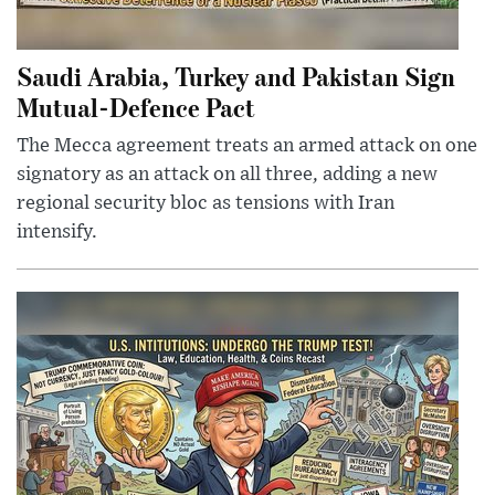
Saudi Arabia, Turkey and Pakistan Sign
Mutual-Defence Pact
The Mecca agreement treats an armed attack on one
signatory as an attack on all three, adding a new
regional security bloc as tensions with Iran
intensify.