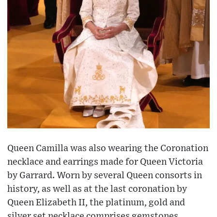
Queen Camilla was also wearing the Coronation
necklace and earrings made for Queen Victoria
by Garrard. Worn by several Queen consorts in
history, as well as at the last coronation by
Queen Elizabeth II, the platinum, gold and
silver set necklace comprises gemstones