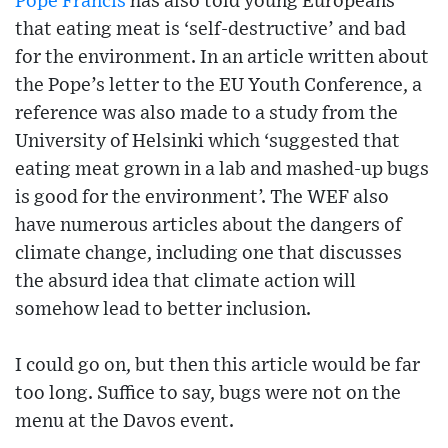
Pope Francis
has also told young Europeans
that eating meat is ‘self-destructive’ and bad
for the environment. In an article written about
the Pope’s letter to the EU Youth Conference, a
reference was also made to a study from the
University of Helsinki which ‘suggested that
eating meat grown in a lab and mashed-up bugs
is good for the environment’. The WEF also
have numerous articles about the dangers of
climate change, including one that discusses
the absurd idea that climate action will
somehow lead to better inclusion.
I could go on, but then this article would be far
too long. Suffice to say, bugs were not on the
menu at the Davos event.