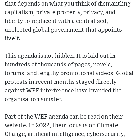
that depends on what you think of dismantling
capitalism, private property, privacy, and
liberty to replace it with a centralised,
unelected global government that appoints
itself.
This agenda is not hidden. It is laid out in
hundreds of thousands of pages, novels,
forums, and lengthy promotional videos. Global
protests in recent months staged directly
against WEF interference have branded the
organisation sinister.
Part of the WEF agenda can be read on their
website. In 2022, their focus is on Climate
Change, artificial intelligence, cybersecurity,