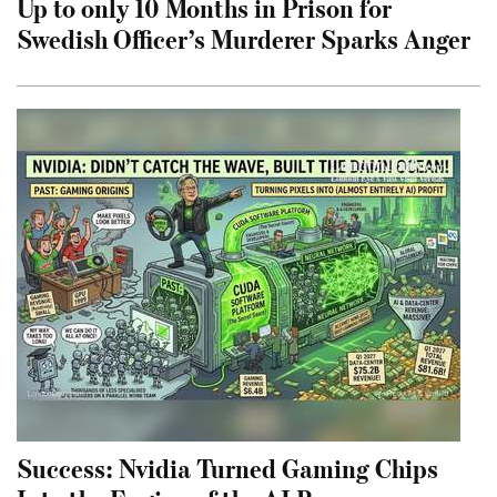
Up to only 10 Months in Prison for
Swedish Officer’s Murderer Sparks Anger
Success: Nvidia Turned Gaming Chips