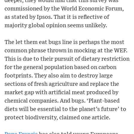
deeper, they would find that this survey was
commissioned by the World Economic Forum,
as stated by Ipsos. That it is reflective of
majority global opinion seems unlikely.
The let them eat bugs line is perhaps the most
common phrase thrown in mocking at the WEF.
This is due to their pursuit of dietary restriction
for the general population based on carbon
footprints. They also aim to destroy large
sections of fresh agriculture and replace the
market gap with artificial meat produced by
chemical companies. And bugs. ‘Plant-based
diets will be essential to the planet’s future’ to
protect biodiversity, claimed one article.