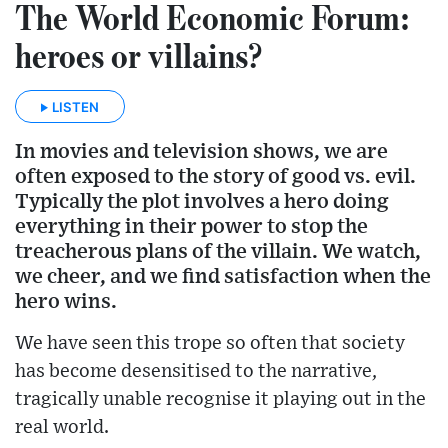
The World Economic Forum:
heroes or villains?
LISTEN
In movies and television shows, we are
often exposed to the story of good vs. evil.
Typically the plot involves a hero doing
everything in their power to stop the
treacherous plans of the villain. We watch,
we cheer, and we find satisfaction when the
hero wins.
We have seen this trope so often that society
has become desensitised to the narrative,
tragically unable recognise it playing out in the
real world.