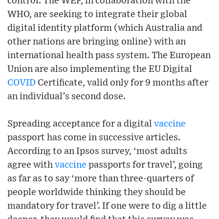
control. The WEF, in collaboration with the
WHO, are seeking to integrate their global
digital identity platform (which Australia and
other nations are bringing online) with an
international health pass system. The European
Union are also implementing the EU Digital
COVID
Certificate, valid only for 9 months after
an individual’s second dose.
Spreading acceptance for a digital
vaccine
passport has come in successive articles.
According to an Ipsos survey, ‘most adults
agree with
vaccine
passports for travel’, going
as far as to say ‘more than three-quarters of
people worldwide thinking they should be
mandatory for travel’. If one were to dig a little