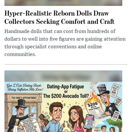
Hyper-Realistic Reborn Dolls Draw
Collectors Seeking Comfort and Craft
Handmade dolls that can cost from hundreds of
dollars to well into five figures are gaining attention
through specialist conventions and online
communities.