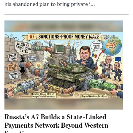
his abandoned plan to bring private i...
Russia’s A7 Builds a State-Linked
Payments Network Beyond Western