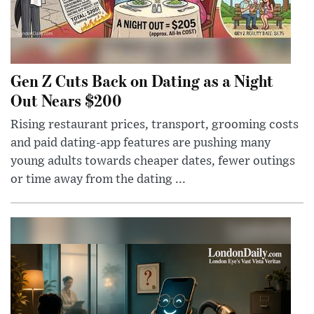
Gen Z Cuts Back on Dating as a Night
Out Nears $200
Rising restaurant prices, transport, grooming costs
and paid dating-app features are pushing many
young adults towards cheaper dates, fewer outings
or time away from the dating ...