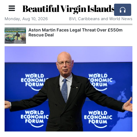
Beautiful Virgin Islands
Monday, Aug 10, 2026
BVI, Caribbeans and World News
er £550m
Apple Seeks Court Order to Stop OpenAI 
Alleged Trade Secrets