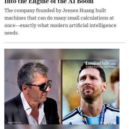
Into the Engine of the AI Boom
The company founded by Jensen Huang built
machines that can do many small calculations at
once—exactly what modern artificial intelligence
needs.