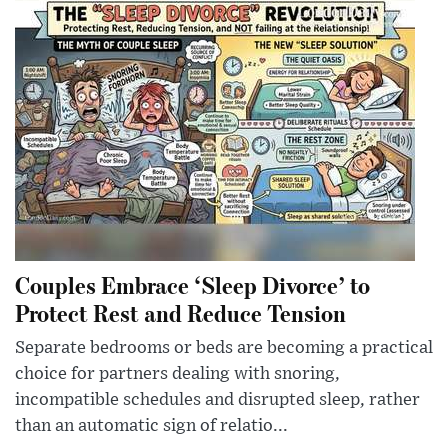
Couples Embrace ‘Sleep Divorce’ to
Protect Rest and Reduce Tension
Separate bedrooms or beds are becoming a practical
choice for partners dealing with snoring,
incompatible schedules and disrupted sleep, rather
than an automatic sign of relatio...