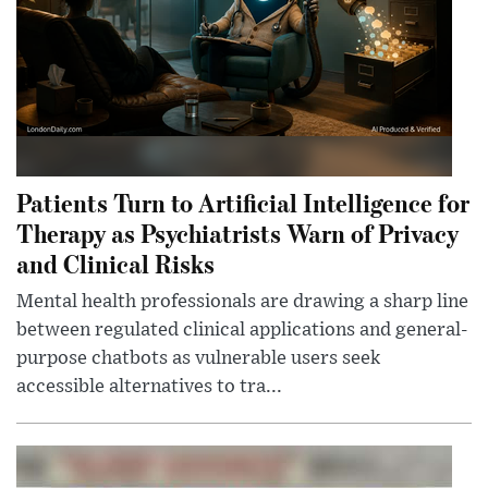
Patients Turn to Artificial Intelligence for
Therapy as Psychiatrists Warn of Privacy
and Clinical Risks
Mental health professionals are drawing a sharp line
between regulated clinical applications and general-
purpose chatbots as vulnerable users seek
accessible alternatives to tra...