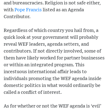
and bureaucracies. Religion is not safe either,
with
Pope Francis
listed as an Agenda
Contributor.
Regardless of which country you hail from, a
quick look at your government will probably
reveal WEF leaders, agenda setters, and
contributors. If not directly involved, some of
them have likely worked for partner businesses
or within an integrated program. This
incestuous international affair leads to
individuals promoting the WEF agenda inside
domestic politics in what would ordinarily be
called a conflict of interest.
As for whether or not the WEF agenda is ‘evil’