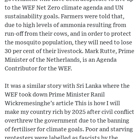
to the WEF Net Zero climate agenda and UN
sustainability goals. Farmers were told that,
due to high levels of ammonia resulting from
run-off from their cows, and in order to protect
the mosquito population, they will need to lose
30 per cent of their livestock. Mark Rutte, Prime
Minister of the Netherlands, is an Agenda
Contributor for the WEF.
It was a similar story with Sri Lanka where the
WEF took down Prime Minister Ranil
Wickremesinghe’s article This is how I will
make my country rich by 2025 after civil conflict
overthrew the government due to the banning
of fertiliser for climate goals. Poor and starving
protesters were labelled as fascists by the