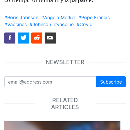
contempt for humanity is palpable.
#Boris Johnson
#Angela Merkel
#Pope Francis
#Vaccines
#Johnson
#vaccine
#Covid
NEWSLETTER
Subscribe
RELATED
ARTICLES