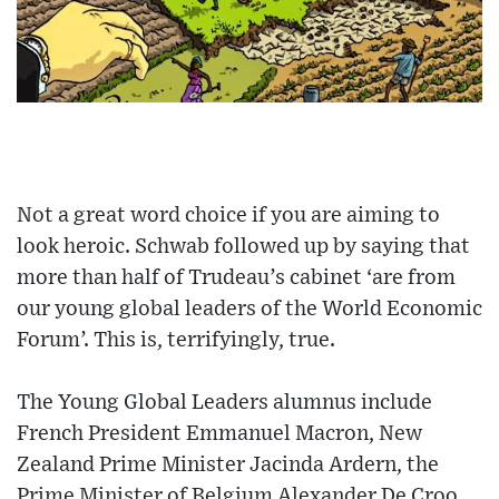
Not a great word choice if you are aiming to
look heroic. Schwab followed up by saying that
more than half of Trudeau’s cabinet ‘are from
our young global leaders of the World Economic
Forum’. This is, terrifyingly, true.
The Young Global Leaders alumnus include
French President Emmanuel Macron, New
Zealand Prime Minister Jacinda Ardern, the
Prime Minister of Belgium Alexander De Croo,