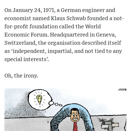
On January 24, 1971, a German engineer and
economist named Klaus Schwab founded a not-
for-profit foundation called the World
Economic Forum. Headquartered in Geneva,
Switzerland, the organisation described itself
as ‘independent, impartial, and not tied to any
special interests’.
Oh, the irony.