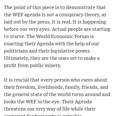
The point of this piece is to demonstrate that
the WEF agenda is not a conspiracy theory, as
laid out by the press. It is real. It is happening
before our very eyes. Actual people are starting
to starve. The World Economic Forum is
enacting their Agenda with the help of our
politicians and their legislative power.
Ultimately, they are the ones set to make a
profit from public misery.
It is crucial that every person who cares about
their freedom, livelihoods, family, friends, and
the general state of the world turns around and
looks the WEF in the eye. Their Agenda
threatens our very way of life while their