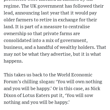
regime. The UK government has followed their
lead, announcing last year that it would pay
older farmers to retire in exchange for their
land. It is part of a measure to centralise
ownership so that private farms are
consolidated into a mix of government,
business, and a handful of wealthy holders. That
may not be what they advertise, but it is what
happens.
This takes us back to the World Economic
Forum’s chilling slogan: ‘You will own nothing
and you will be happy.’ Or in this case, as Nick
Dixon of Lotus Eaters put it, ‘You will sow
nothing and you will be happy.’