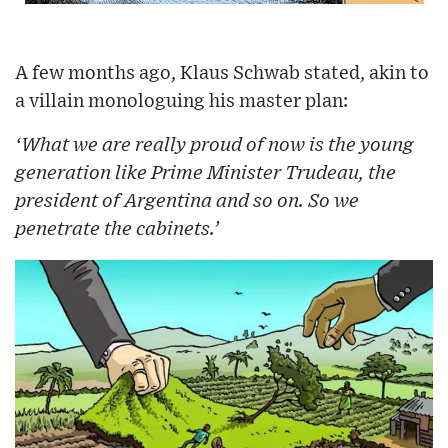
A few months ago, Klaus Schwab stated, akin to
a villain monologuing his master plan:
‘What we are really proud of now is the young
generation like Prime Minister Trudeau, the
president of Argentina and so on. So we
penetrate the cabinets.’