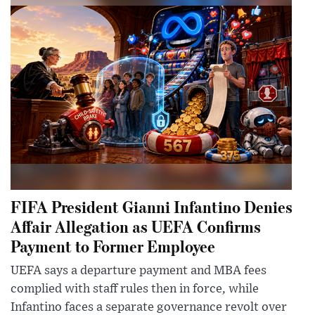
FIFA President Gianni Infantino Denies
Affair Allegation as UEFA Confirms
Payment to Former Employee
UEFA says a departure payment and MBA fees
complied with staff rules then in force, while
Infantino faces a separate governance revolt over