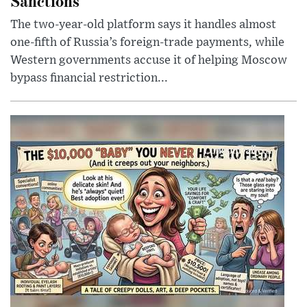
Sanctions
The two-year-old platform says it handles almost
one-fifth of Russia’s foreign-trade payments, while
Western governments accuse it of helping Moscow
bypass financial restriction...