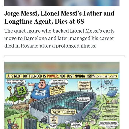
Jorge Messi, Lionel Messi’s Father and
Longtime Agent, Dies at 68
The quiet figure who backed Lionel Messi’s early
move to Barcelona and later managed his career
died in Rosario after a prolonged illness.