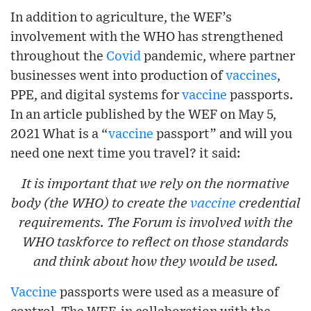
In addition to agriculture, the WEF’s
involvement with the WHO has strengthened
throughout the
Covid
pandemic, where partner
businesses went into production of
vaccines
,
PPE, and digital systems for
vaccine
passports.
In an article published by the WEF on May 5,
2021 What is a “
vaccine
passport” and will you
need one next time you travel? it said:
It is important that we rely on the normative
body (the WHO) to create the
vaccine
credential
requirements. The Forum is involved with the
WHO taskforce to reflect on those standards
and think about how they would be used.
Vaccine
passports were used as a measure of