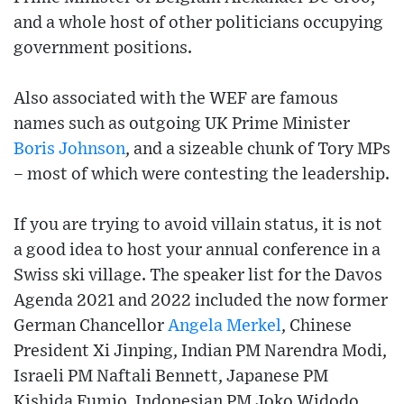
and a whole host of other politicians occupying
government positions.
Also associated with the WEF are famous
names such as outgoing UK Prime Minister
Boris Johnson
, and a sizeable chunk of Tory MPs
– most of which were contesting the leadership.
If you are trying to avoid villain status, it is not
a good idea to host your annual conference in a
Swiss ski village. The speaker list for the Davos
Agenda 2021 and 2022 included the now former
German Chancellor
Angela Merkel
, Chinese
President Xi Jinping, Indian PM Narendra Modi,
Israeli PM Naftali Bennett, Japanese PM
Kishida Fumio, Indonesian PM Joko Widodo,