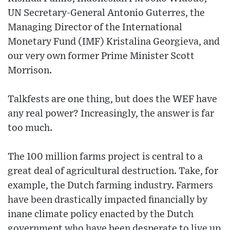
UN Secretary-General Antonio Guterres, the
Managing Director of the International
Monetary Fund (IMF) Kristalina Georgieva, and
our very own former Prime Minister Scott
Morrison.
Talkfests are one thing, but does the WEF have
any real power? Increasingly, the answer is far
too much.
The 100 million farms project is central to a
great deal of agricultural destruction. Take, for
example, the Dutch farming industry. Farmers
have been drastically impacted financially by
inane climate policy enacted by the Dutch
government who have been desperate to live up