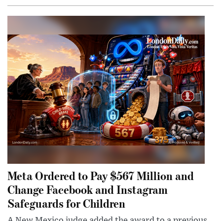
Meta Ordered to Pay $567 Million and
Change Facebook and Instagram
Safeguards for Children
A New Mexico judge added the award to a previous