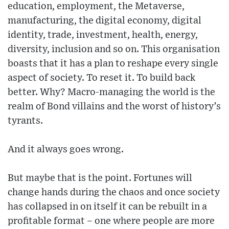
education, employment, the Metaverse,
manufacturing, the digital economy, digital
identity, trade, investment, health, energy,
diversity, inclusion and so on. This organisation
boasts that it has a plan to reshape every single
aspect of society. To reset it. To build back
better. Why? Macro-managing the world is the
realm of Bond villains and the worst of history’s
tyrants.
And it always goes wrong.
But maybe that is the point. Fortunes will
change hands during the chaos and once society
has collapsed in on itself it can be rebuilt in a
profitable format – one where people are more