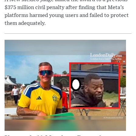
$375 million civil penalty after finding that Meta’s
platforms harmed young users and failed to protect
them adequately.