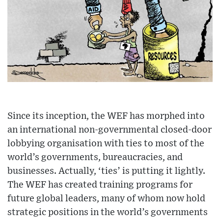
Since its inception, the WEF has morphed into
an international non-governmental closed-door
lobbying organisation with ties to most of the
world’s governments, bureaucracies, and
businesses. Actually, ‘ties’ is putting it lightly.
The WEF has created training programs for
future global leaders, many of whom now hold
strategic positions in the world’s governments