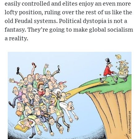
easily controlled and elites enjoy an even more
lofty position, ruling over the rest of us like the
old Feudal systems. Political dystopia is not a
fantasy. They’re going to make global socialism
a reality.