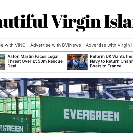
utiful Virgin Isl
se with VINO
Advertise with BVINews
Advertise with Virgin 
Aston Martin Faces Legal
Reform UK Wants the
Threat Over £550m Rescue
Navy to Return Chan
Deal
Boats to France