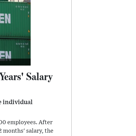
ears' Salary
e individual
100 employees. After
 months' salary, the