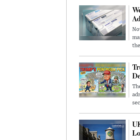
We
Ad
Nov
mar
the
Tr
De
The
adm
sec
UK
L