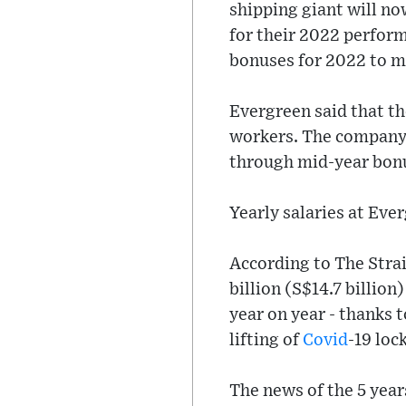
shipping giant will no
for their 2022 perfor
bonuses for 2022 to mo
Evergreen said that th
workers. The company 
through mid-year bon
Yearly salaries at Eve
According to The Strai
billion (S$14.7 billion
year on year - thanks 
lifting of
Covid
-19 loc
The news of the 5 year