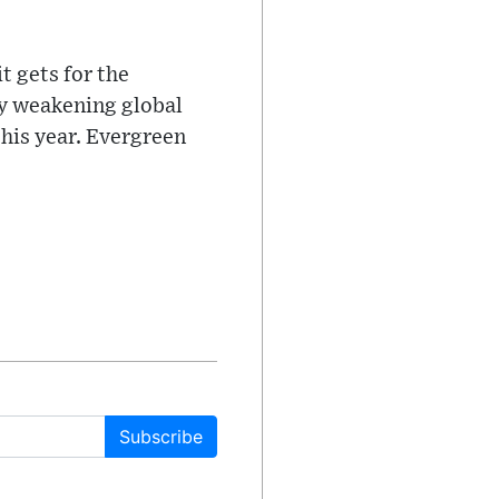
t gets for the
ly weakening global
this year. Evergreen
Subscribe