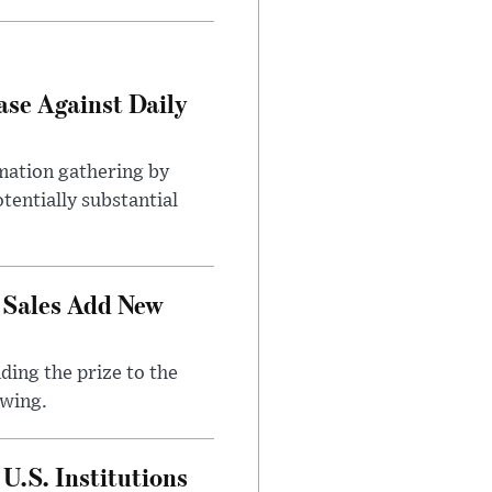
ase Against Daily
mation gathering by
tentially substantial
 Sales Add New
ding the prize to the
awing.
U.S. Institutions