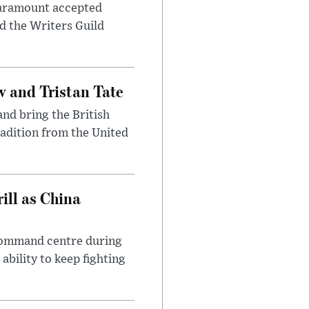
 Paramount accepted
d the Writers Guild
 and Tristan Tate
and bring the British
radition from the United
ll as China
 command centre during
ability to keep fighting