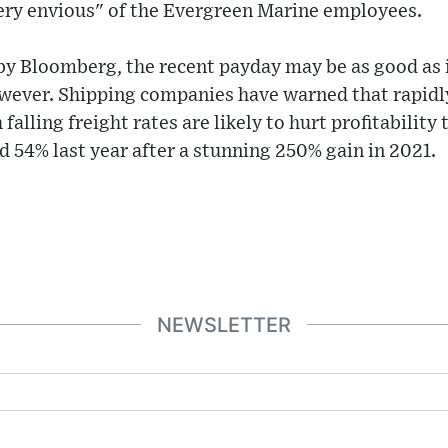
very envious" of the Evergreen Marine employees.
by Bloomberg, the recent payday may be as good as i
owever. Shipping companies have warned that rapid
lling freight rates are likely to hurt profitability 
 54% last year after a stunning 250% gain in 2021.
NEWSLETTER