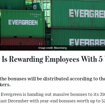
Is Rewarding Employees With 5 Y
the bonuses will be distributed according to th
kers.
 Evergreen is handing out massive bonuses to its 3
ast December with year-end bonuses worth up to 52