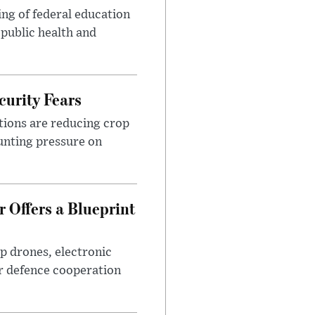
ng of federal education
 public health and
urity Fears
tions are reducing crop
unting pressure on
 Offers a Blueprint
p drones, electronic
r defence cooperation