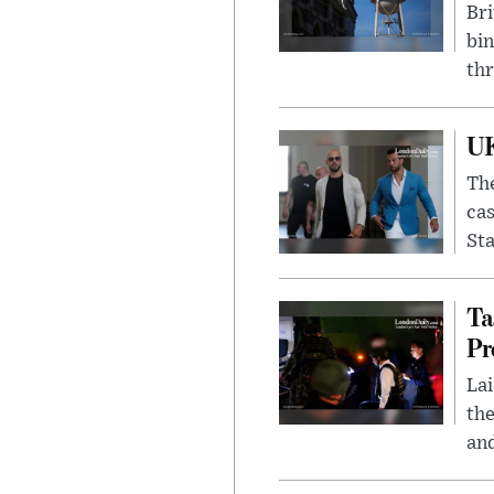
Bri
bin
thr
UK
The
cas
Sta
Ta
Pr
Lai
the
and