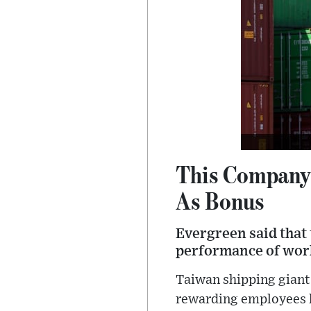
This Company 
As Bonus
Evergreen said that 
performance of wor
Taiwan shipping giant
rewarding employees l