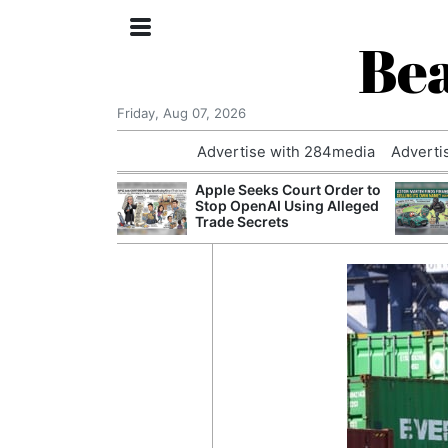
Bea
Friday, Aug 07, 2026
Advertise with 284media
Adverti
nvestigated
Apple Seeks Court Order to
Who Questioned
Stop OpenAI Using Alleged
Professor
Trade Secrets