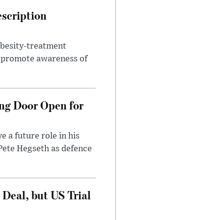
escription
obesity-treatment
to promote awareness of
ng Door Open for
 a future role in his
 Pete Hegseth as defence
Deal, but US Trial