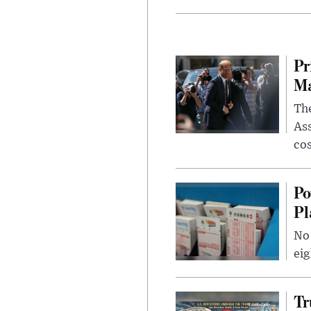
Pr
Ma
The
Ass
cos
Po
Pl
No 
eig
Tr