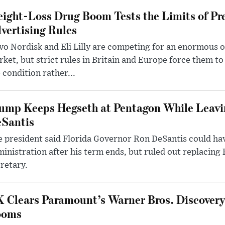
ight-Loss Drug Boom Tests the Limits of Pr
vertising Rules
o Nordisk and Eli Lilly are competing for an enormous 
ket, but strict rules in Britain and Europe force them 
 condition rather...
ump Keeps Hegseth at Pentagon While Leavi
Santis
 president said Florida Governor Ron DeSantis could have
inistration after his term ends, but ruled out replacing
retary.
 Clears Paramount’s Warner Bros. Discovery 
ooms