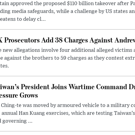
tain approved the proposed $110 billion takeover after
ding media safeguards, while a challenge by US states an
eatens to delay cl...
 Prosecutors Add 38 Charges Against Andrew
 new allegations involve four additional alleged victims 
e against the brothers to 59 charges as they contest ext
tes.
iwan’s President Joins Wartime Command Dri
essure Grows
 Ching-te was moved by armoured vehicle to a military
 annual Han Kuang exercises, which are testing Taiwan’s 
 governing ...