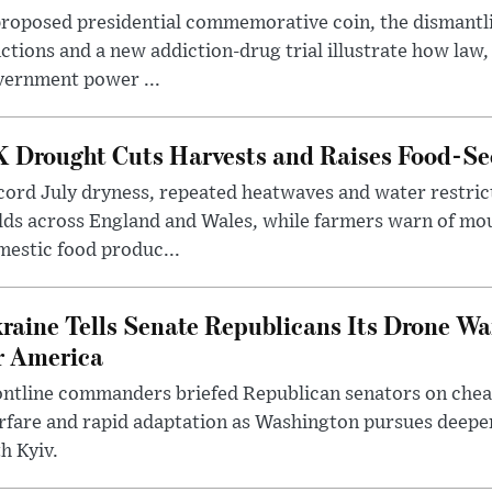
roposed presidential commemorative coin, the dismantli
ctions and a new addiction-drug trial illustrate how law,
vernment power ...
 Drought Cuts Harvests and Raises Food-Sec
ord July dryness, repeated heatwaves and water restric
lds across England and Wales, while farmers warn of mo
estic food produc...
raine Tells Senate Republicans Its Drone War
r America
ntline commanders briefed Republican senators on chea
rfare and rapid adaptation as Washington pursues deepe
h Kyiv.