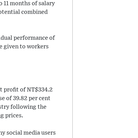
o 11 months of salary
potential combined
vidual performance of
e given to workers
t profit of NT$334.2
ase of 39.82 per cent
stry following the
g prices.
ny social media users