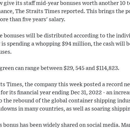
w give its staff mid-year bonuses worth another 10 t
mance, The Straits Times reported. This brings the 
re than five years' salary.
e bonuses will be distributed according to the indi
is spending a whopping $94 million, the cash will b
uses.
rgreen can range between $29, 545 and $114,823.
ts Times, the company this week posted a record ne
) for its financial year ending Dec 31, 2022 - an incre
to the rebound of the global container shipping indu
kdowns in many countries, as well as soaring shippin
s bonus has been widely shared on social media. Ma