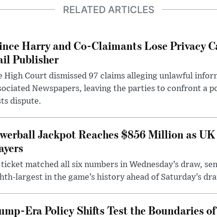
RELATED ARTICLES
ince Harry and Co-Claimants Lose Privacy C
il Publisher
 High Court dismissed 97 claims alleging unlawful infor
ociated Newspapers, leaving the parties to confront a po
ts dispute.
werball Jackpot Reaches $856 Million as UK
ayers
ticket matched all six numbers in Wednesday’s draw, sen
hth-largest in the game’s history ahead of Saturday’s dr
ump-Era Policy Shifts Test the Boundaries of 