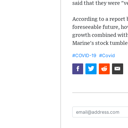
said that they were "
According to a report 
foreseeable future, h
growth combined with fa
Marine's stock tumbled
#COVID-19
#Covid