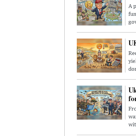
A p
fun
go
UK
Rec
yie
dom
Uk
fo
Fro
wa
wit