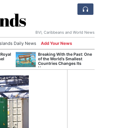
ands
BVI, Caribbeans and World News
Islands Daily News
Add Your News
 Royal
Breaking With the Past: One
Bade
nel
of the World’s Smallest
Candi
Countries Changes Its
Antis
Name
Lucia