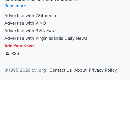
Read more
Advertise with 284media
Advertise with VINO
Advertise with BVINews
Advertise with Virgin Islands Daily News
Add Your News
RSS
©1995-2026 bvi.org
Contact Us
About
Privacy Policy