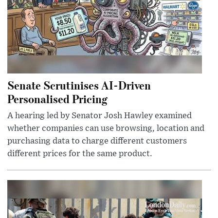
Senate Scrutinises AI-Driven
Personalised Pricing
A hearing led by Senator Josh Hawley examined
whether companies can use browsing, location and
purchasing data to charge different customers
different prices for the same product.