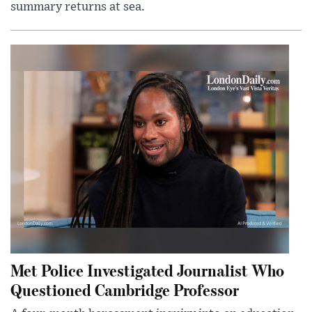
summary returns at sea.
Met Police Investigated Journalist Who
Questioned Cambridge Professor