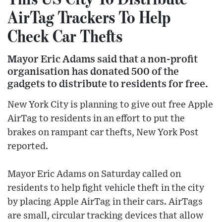
AirTag Trackers To Help
Check Car Thefts
Mayor Eric Adams said that a non-profit
organisation has donated 500 of the
gadgets to distribute to residents for free.
New York City is planning to give out free Apple
AirTag to residents in an effort to put the
brakes on rampant car thefts, New York Post
reported.
Mayor Eric Adams on Saturday called on
residents to help fight vehicle theft in the city
by placing Apple AirTag in their cars. AirTags
are small, circular tracking devices that allow