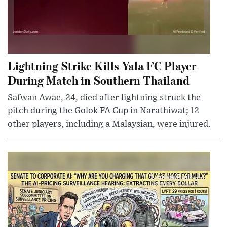
Lightning Strike Kills Yala FC Player
During Match in Southern Thailand
Safwan Awae, 24, died after lightning struck the
pitch during the Golok FA Cup in Narathiwat; 12
other players, including a Malaysian, were injured.