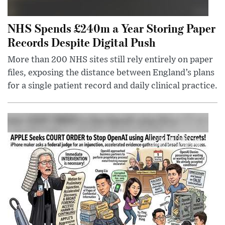
NHS Spends £240m a Year Storing Paper
Records Despite Digital Push
More than 200 NHS sites still rely entirely on paper
files, exposing the distance between England’s plans
for a single patient record and daily clinical practice.