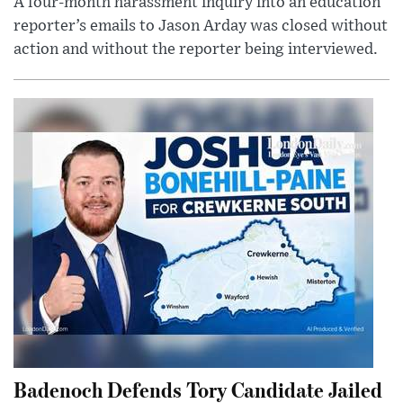
A four-month harassment inquiry into an education
reporter’s emails to Jason Arday was closed without
action and without the reporter being interviewed.
Badenoch Defends Tory Candidate Jailed