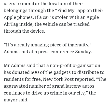
users to monitor the location of their
belongings through the "Find My" app on their
Apple phones. If a car is stolen with an Apple
AirTag inside, the vehicle can be tracked
through the device.
"It's a really amazing piece of ingenuity,"
Adams said at a press conference Sunday.
Mr Adams said that a non-profit organisation
has donated 500 of the gadgets to distribute to
residents for free, New York Post reported. "The
aggravated number of grand larceny autos
continues to drive up crime in our city," the
mayor said.