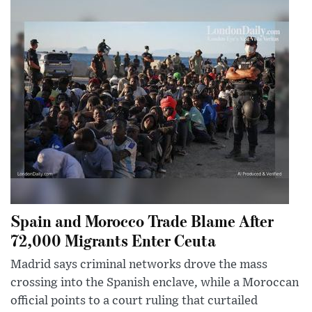
Spain and Morocco Trade Blame After
72,000 Migrants Enter Ceuta
Madrid says criminal networks drove the mass
crossing into the Spanish enclave, while a Moroccan
official points to a court ruling that curtailed