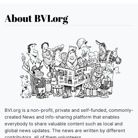
About BVI.org
BVI.org is a non-profit, private and self-funded, commonly-
created News and info-sharing platform that enables
everybody to share valuable content such as local and
global news updates. The news are written by different
contributors, all of them volunteers.