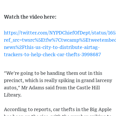
Watch the video here:
https://twitter.com/NYPDChiefOfDept/status/1
ref_src=twsrc%5Etfw%7Ctwcamp%5Etweetembed
news%2Fthis-us-city-to-distribute-airtag-
trackers-to-help-check-car-thefts-3998687
"We're going to be handing them out in this
precinct, which is really spiking in grand larceny
autos," Mr Adams said from the Castle Hill
Library.
According to reports, car thefts in the Big Apple