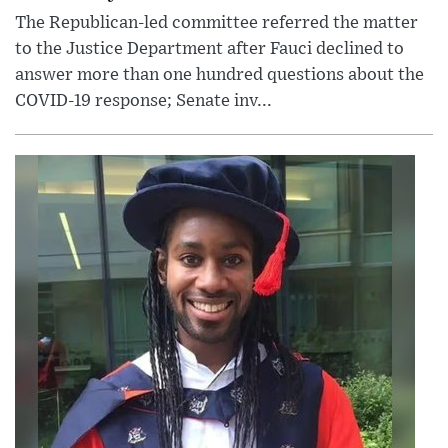
The Republican-led committee referred the matter
to the Justice Department after Fauci declined to
answer more than one hundred questions about the
COVID-19 response; Senate inv...