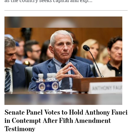
as the country seeks capital and exp...
Senate Panel Votes to Hold Anthony Fauci
in Contempt After Fifth Amendment
Testimony