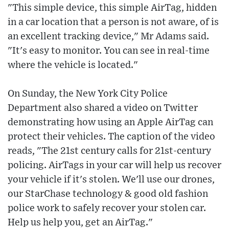
"This simple device, this simple AirTag, hidden
in a car location that a person is not aware, of is
an excellent tracking device," Mr Adams said.
"It's easy to monitor. You can see in real-time
where the vehicle is located."
On Sunday, the New York City Police
Department also shared a video on Twitter
demonstrating how using an Apple AirTag can
protect their vehicles. The caption of the video
reads, "The 21st century calls for 21st-century
policing. AirTags in your car will help us recover
your vehicle if it's stolen. We'll use our drones,
our StarChase technology & good old fashion
police work to safely recover your stolen car.
Help us help you, get an AirTag."