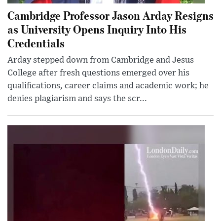
Cambridge Professor Jason Arday Resigns
as University Opens Inquiry Into His
Credentials
Arday stepped down from Cambridge and Jesus
College after fresh questions emerged over his
qualifications, career claims and academic work; he
denies plagiarism and says the scr...