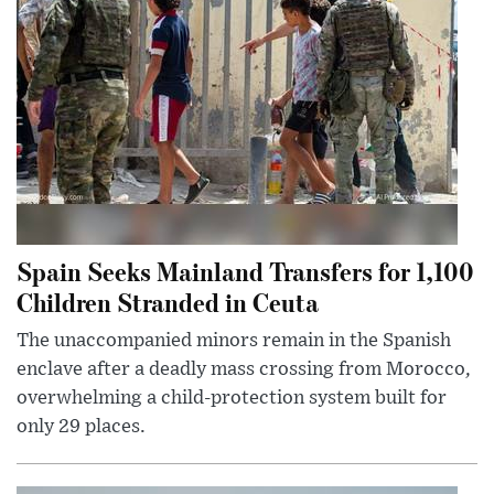
Spain Seeks Mainland Transfers for 1,100
Children Stranded in Ceuta
The unaccompanied minors remain in the Spanish
enclave after a deadly mass crossing from Morocco,
overwhelming a child-protection system built for
only 29 places.