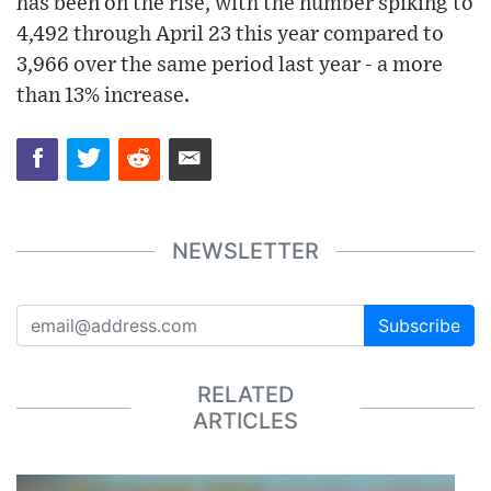
has been on the rise, with the number spiking to
4,492 through April 23 this year compared to
3,966 over the same period last year - a more
than 13% increase.
NEWSLETTER
Subscribe
RELATED
ARTICLES