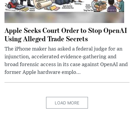
Apple Seeks Court Order to Stop OpenAI
Using Alleged Trade Secrets
The iPhone maker has asked a federal judge for an
injunction, accelerated evidence-gathering and
broad forensic access in its case against OpenAI and
former Apple hardware emplo...
LOAD MORE