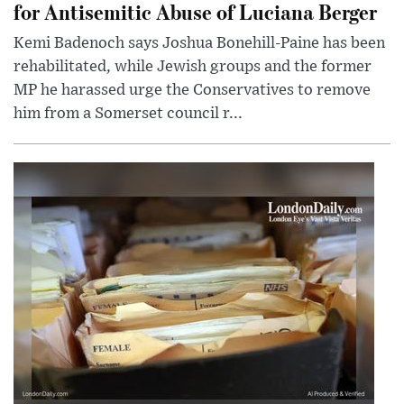
for Antisemitic Abuse of Luciana Berger
Kemi Badenoch says Joshua Bonehill-Paine has been
rehabilitated, while Jewish groups and the former
MP he harassed urge the Conservatives to remove
him from a Somerset council r...