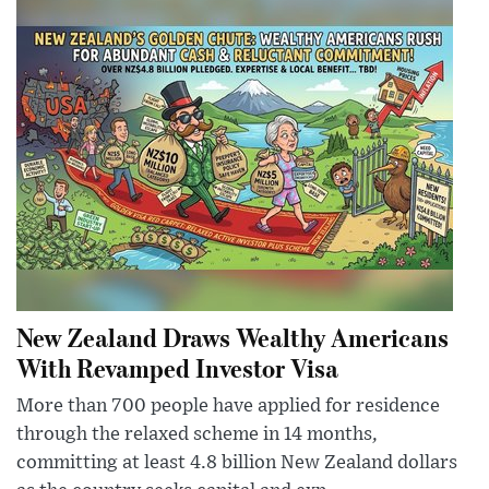
New Zealand Draws Wealthy Americans
With Revamped Investor Visa
More than 700 people have applied for residence
through the relaxed scheme in 14 months,
committing at least 4.8 billion New Zealand dollars