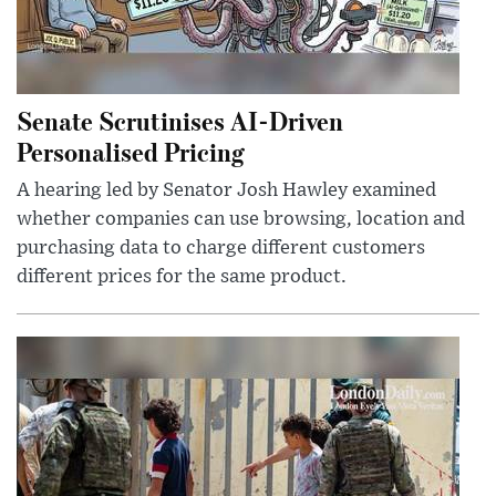
Senate Scrutinises AI-Driven
Personalised Pricing
A hearing led by Senator Josh Hawley examined
whether companies can use browsing, location and
purchasing data to charge different customers
different prices for the same product.