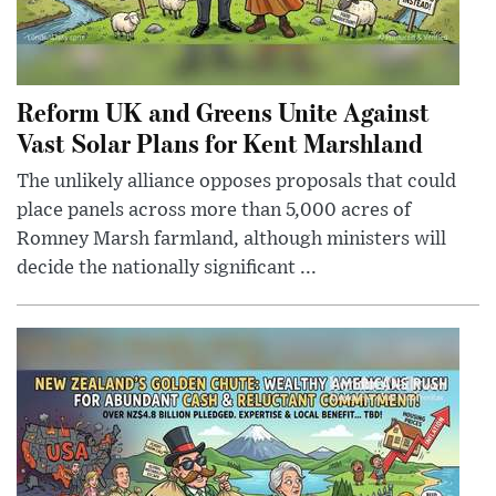
Reform UK and Greens Unite Against
Vast Solar Plans for Kent Marshland
The unlikely alliance opposes proposals that could
place panels across more than 5,000 acres of
Romney Marsh farmland, although ministers will
decide the nationally significant ...