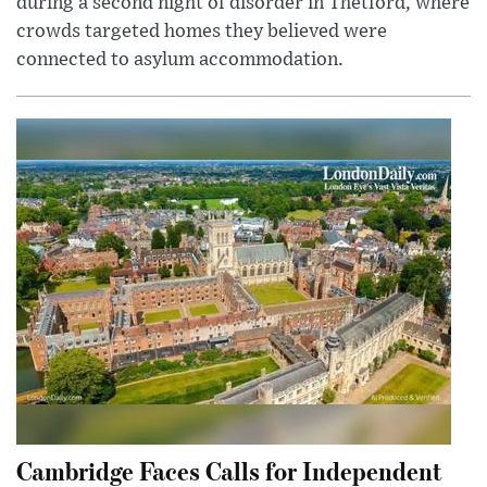
during a second night of disorder in Thetford, where
crowds targeted homes they believed were
connected to asylum accommodation.
Cambridge Faces Calls for Independent