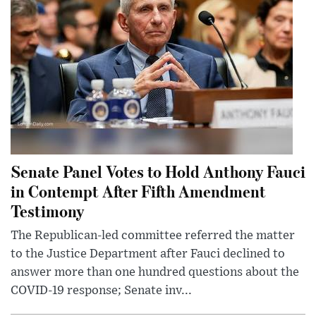
Senate Panel Votes to Hold Anthony Fauci
in Contempt After Fifth Amendment
Testimony
The Republican-led committee referred the matter
to the Justice Department after Fauci declined to
answer more than one hundred questions about the
COVID-19 response; Senate inv...