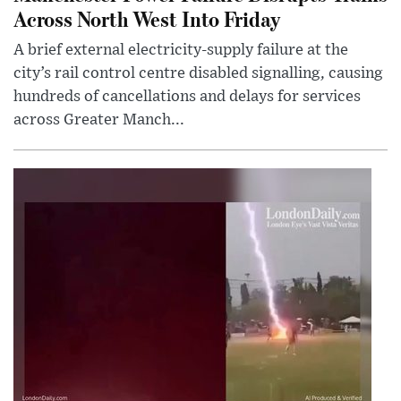
Across North West Into Friday
A brief external electricity-supply failure at the
city’s rail control centre disabled signalling, causing
hundreds of cancellations and delays for services
across Greater Manch...