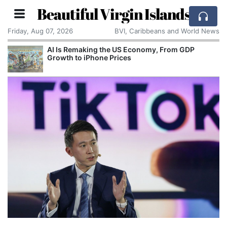
Beautiful Virgin Islands
Friday, Aug 07, 2026
BVI, Caribbeans and World News
AI Is Remaking the US Economy, From GDP
Growth to iPhone Prices