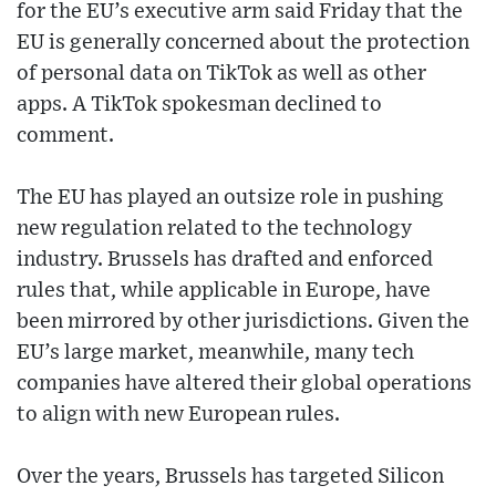
for the EU’s executive arm said Friday that the
EU is generally concerned about the protection
of personal data on TikTok as well as other
apps. A TikTok spokesman declined to
comment.
The EU has played an outsize role in pushing
new regulation related to the technology
industry. Brussels has drafted and enforced
rules that, while applicable in Europe, have
been mirrored by other jurisdictions. Given the
EU’s large market, meanwhile, many tech
companies have altered their global operations
to align with new European rules.
Over the years, Brussels has targeted Silicon