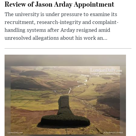
Review of Jason Arday Appointment
The university is under pressure to examine its
recruitment, research-integrity and complaint-
handling systems after Arday resigned amid
unresolved allegations about his work an...