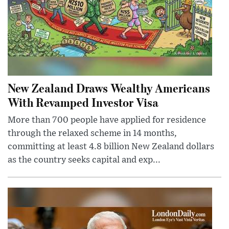
New Zealand Draws Wealthy Americans
With Revamped Investor Visa
More than 700 people have applied for residence
through the relaxed scheme in 14 months,
committing at least 4.8 billion New Zealand dollars
as the country seeks capital and exp...