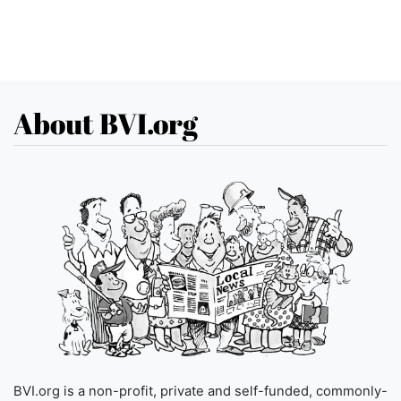
About BVI.org
BVI.org is a non-profit, private and self-funded, commonly-