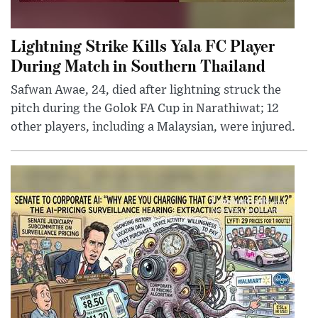
Lightning Strike Kills Yala FC Player
During Match in Southern Thailand
Safwan Awae, 24, died after lightning struck the
pitch during the Golok FA Cup in Narathiwat; 12
other players, including a Malaysian, were injured.