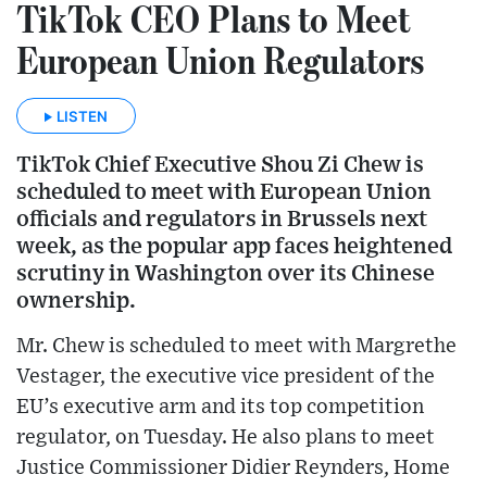
TikTok CEO Plans to Meet
European Union Regulators
LISTEN
TikTok Chief Executive Shou Zi Chew is
scheduled to meet with European Union
officials and regulators in Brussels next
week, as the popular app faces heightened
scrutiny in Washington over its Chinese
ownership.
Mr. Chew is scheduled to meet with Margrethe
Vestager, the executive vice president of the
EU’s executive arm and its top competition
regulator, on Tuesday. He also plans to meet
Justice Commissioner Didier Reynders, Home