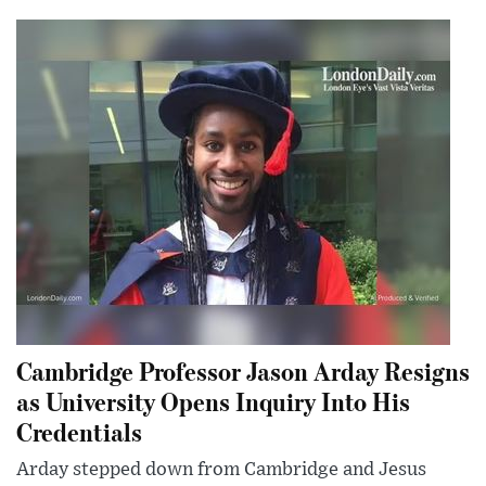
Cambridge Professor Jason Arday Resigns
as University Opens Inquiry Into His
Credentials
Arday stepped down from Cambridge and Jesus