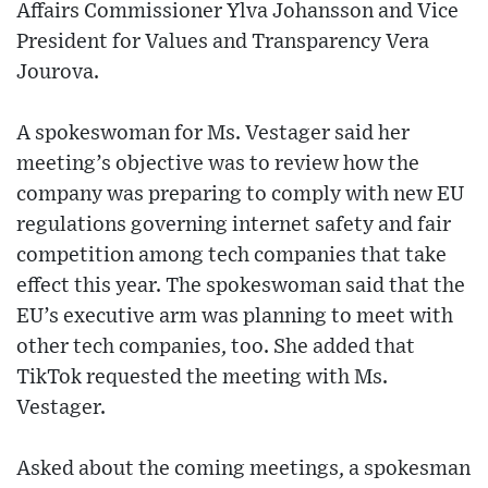
Affairs Commissioner Ylva Johansson and Vice
President for Values and Transparency Vera
Jourova.
A spokeswoman for Ms. Vestager said her
meeting’s objective was to review how the
company was preparing to comply with new EU
regulations governing internet safety and fair
competition among tech companies that take
effect this year. The spokeswoman said that the
EU’s executive arm was planning to meet with
other tech companies, too. She added that
TikTok requested the meeting with Ms.
Vestager.
Asked about the coming meetings, a spokesman