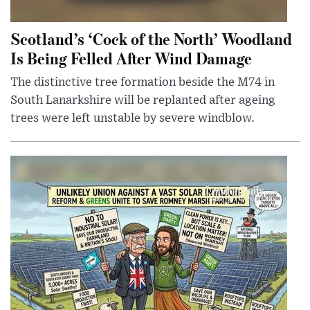
Scotland’s ‘Cock of the North’ Woodland
Is Being Felled After Wind Damage
The distinctive tree formation beside the M74 in
South Lanarkshire will be replanted after ageing
trees were left unstable by severe windblow.