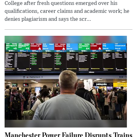
College after fresh questions emerged over his
qualifications, career claims and academic work; he
denies plagiarism and says the scr...
Manchester Power Failure Disrupts Trains