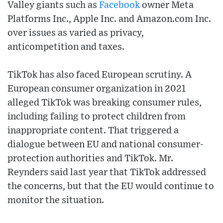
Valley giants such as
Facebook
owner Meta
Platforms Inc., Apple Inc. and Amazon.com Inc.
over issues as varied as privacy,
anticompetition and taxes.
TikTok has also faced European scrutiny. A
European consumer organization in 2021
alleged TikTok was breaking consumer rules,
including failing to protect children from
inappropriate content. That triggered a
dialogue between EU and national consumer-
protection authorities and TikTok. Mr.
Reynders said last year that TikTok addressed
the concerns, but that the EU would continue to
monitor the situation.