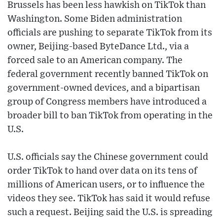
Brussels has been less hawkish on TikTok than
Washington. Some Biden administration
officials are pushing to separate TikTok from its
owner, Beijing-based ByteDance Ltd., via a
forced sale to an American company. The
federal government recently banned TikTok on
government-owned devices, and a bipartisan
group of Congress members have introduced a
broader bill to ban TikTok from operating in the
U.S.
U.S. officials say the Chinese government could
order TikTok to hand over data on its tens of
millions of American users, or to influence the
videos they see. TikTok has said it would refuse
such a request. Beijing said the U.S. is spreading