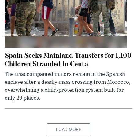
Spain Seeks Mainland Transfers for 1,100
Children Stranded in Ceuta
The unaccompanied minors remain in the Spanish
enclave after a deadly mass crossing from Morocco,
overwhelming a child-protection system built for
only 29 places.
LOAD MORE