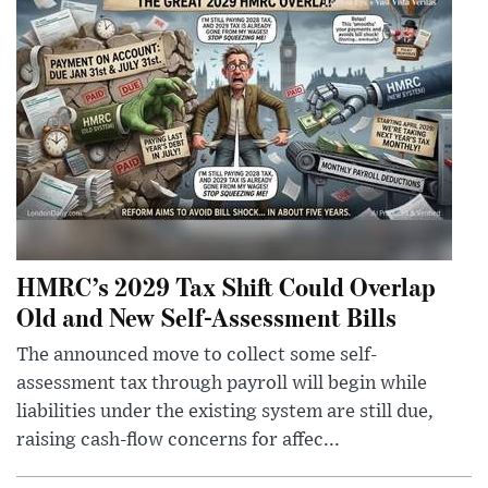
HMRC’s 2029 Tax Shift Could Overlap
Old and New Self-Assessment Bills
The announced move to collect some self-
assessment tax through payroll will begin while
liabilities under the existing system are still due,
raising cash-flow concerns for affec...