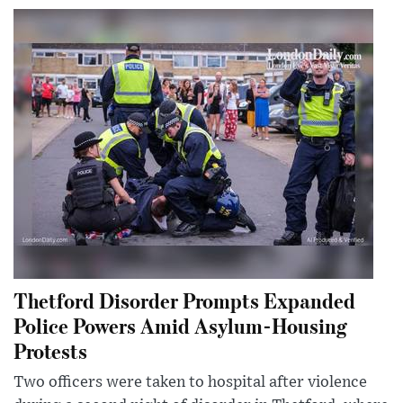
Thetford Disorder Prompts Expanded
Police Powers Amid Asylum-Housing
Protests
Two officers were taken to hospital after violence