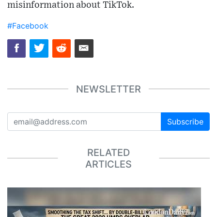
misinformation about TikTok.
#Facebook
NEWSLETTER
Subscribe
RELATED
ARTICLES