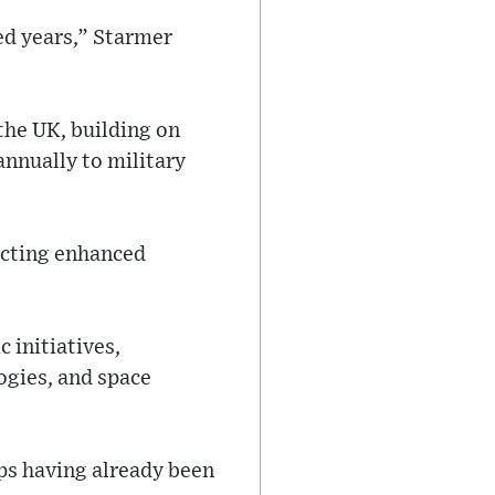
ed years,” Starmer
the UK, building on
annually to military
ecting enhanced
 initiatives,
ogies, and space
ops having already been