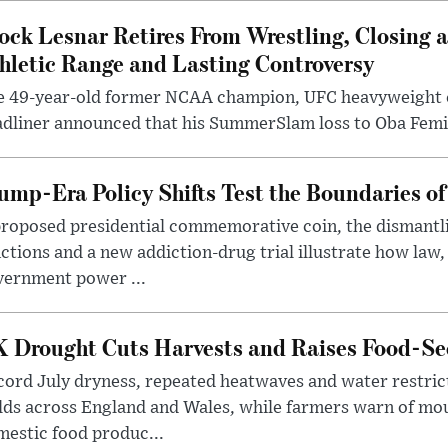
ock Lesnar Retires From Wrestling, Closing a
hletic Range and Lasting Controversy
e 49-year-old former NCAA champion, UFC heavyweigh
dliner announced that his SummerSlam loss to Oba Femi 
ump-Era Policy Shifts Test the Boundaries of 
roposed presidential commemorative coin, the dismantli
ctions and a new addiction-drug trial illustrate how law,
vernment power ...
 Drought Cuts Harvests and Raises Food-Sec
ord July dryness, repeated heatwaves and water restric
lds across England and Wales, while farmers warn of mo
estic food produc...