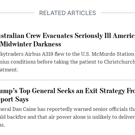
RELATED ARTICLES
stralian Crew Evacuates Seriously Ill Ameri
 Midwinter Darkness
kytraders Airbus A319 flew to the U.S. McMurdo Station
sius conditions before taking the patient to Christchurc
eatment.
ump’s Top General Seeks an Exit Strategy Fr
port Says
eral Dan Caine has reportedly warned senior officials th
ld backfire and that air power alone is unlikely to delive
ms.