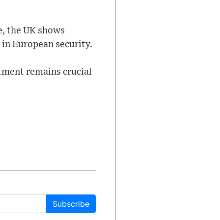
e, the UK shows
 in European security.
tment remains crucial
Subscribe