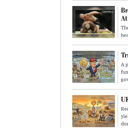
Br
At
Th
hea
Tr
A p
fun
go
UK
Rec
yie
dom