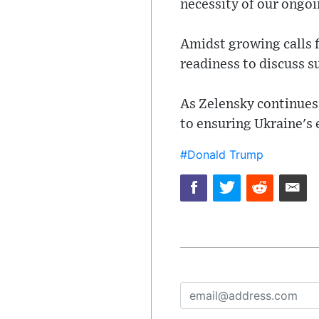
necessity of our ongoi
Amidst growing calls 
readiness to discuss s
As Zelensky continues
to ensuring Ukraine's 
#Donald Trump