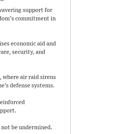
wavering support for
ngdom’s commitment in
mises economic aid and
are, security, and
 where air raid sirens
ne’s defense systems.
reinforced
upport.
t not be undermined.