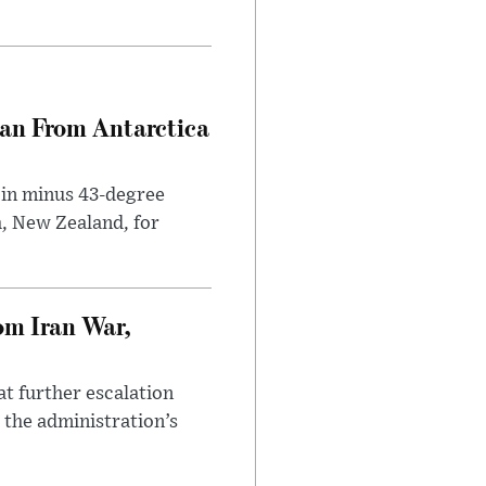
can From Antarctica
 in minus 43-degree
h, New Zealand, for
om Iran War,
at further escalation
r the administration’s