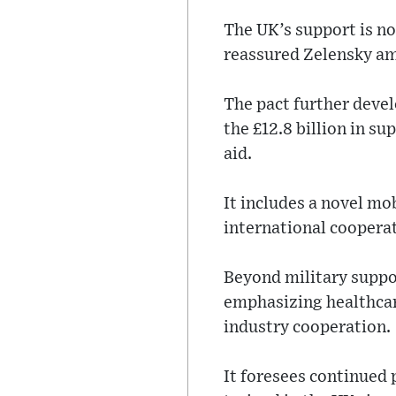
The UK’s support is no
reassured Zelensky am
The pact further devel
the £12.8 billion in su
aid.
It includes a novel mo
international coopera
Beyond military suppo
emphasizing healthcar
industry cooperation.
It foresees continued 