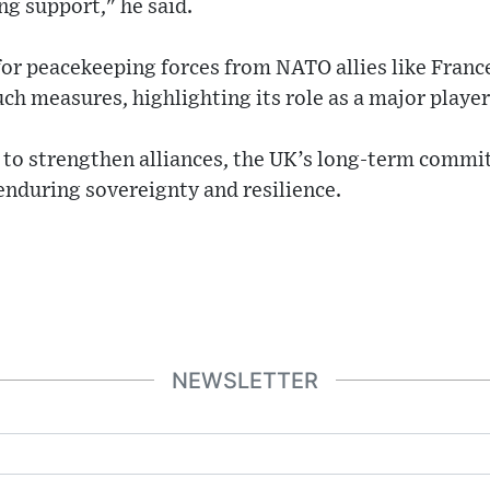
ng support," he said.
for peacekeeping forces from NATO allies like Franc
uch measures, highlighting its role as a major player
 to strengthen alliances, the UK’s long-term commi
enduring sovereignty and resilience.
NEWSLETTER