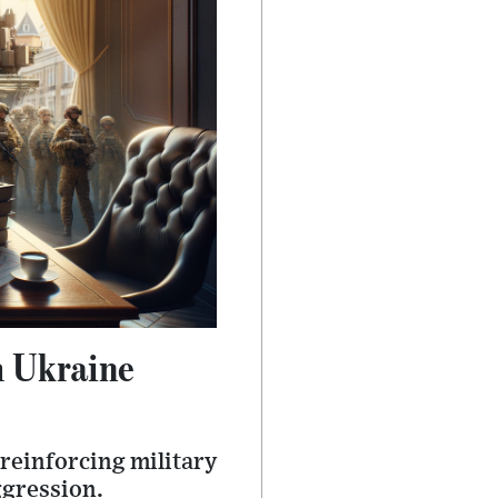
h Ukraine
 reinforcing military
ggression.