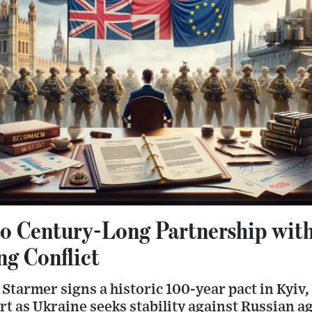
 Century-Long Partnership wit
g Conflict
Starmer signs a historic 100-year pact in Kyiv,
t as Ukraine seeks stability against Russian a