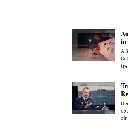
Au
in
A S
Cel
tr
Tr
Re
Gen
cou
ai