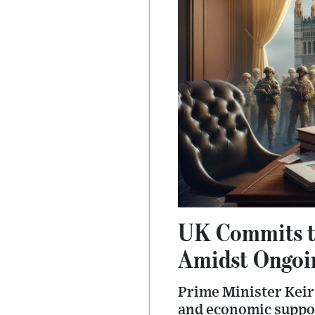
UK Commits to
Amidst Ongoin
Prime Minister Keir 
and economic suppor