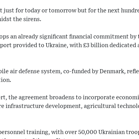
t just for today or tomorrow but for the next hundr
idst the sirens.
ops an already significant financial commitment by 
pport provided to Ukraine, with £3 billion dedicated 
bile air defense system, co-funded by Denmark, refl
tion.
rt, the agreement broadens to incorporate economic
e infrastructure development, agricultural technol
personnel training, with over 50,000 Ukrainian tro