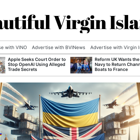
utiful Virgin Isl
se with VINO
Advertise with BVINews
Advertise with Virgin 
Apple Seeks Court Order to
Reform UK Wants the
Stop OpenAI Using Alleged
Navy to Return Chan
Trade Secrets
Boats to France