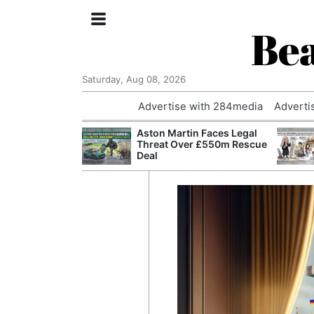
Bea
Saturday, Aug 08, 2026
Advertise with 284media
Adverti
nvestigated
Aston Martin Faces Legal
Who Questioned
Threat Over £550m Rescue
Professor
Deal