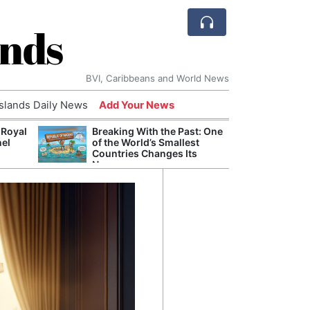
ands
BVI, Caribbeans and World News
Islands Daily News
Add Your News
 Royal
Breaking With the Past: One
Bade
nel
of the World’s Smallest
Candi
Countries Changes Its
Antis
Name
Lucia