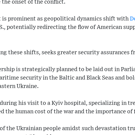
 the onset of the conflict.
t is prominent as geopolitical dynamics shift with
D
.S., potentially redirecting the flow of American su
g these shifts, seeks greater security assurances fr
ship is strategically planned to be laid out in Parl
itime security in the Baltic and Black Seas and bol
astern Ukraine.
ring his visit to a Kyiv hospital, specializing in t
ted the human cost of the war and the importance of 
 of the Ukrainian people amidst such devastation tr