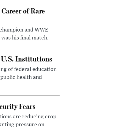
 Career of Rare
t champion and WWE
was his final match.
U.S. Institutions
ng of federal education
 public health and
urity Fears
tions are reducing crop
unting pressure on