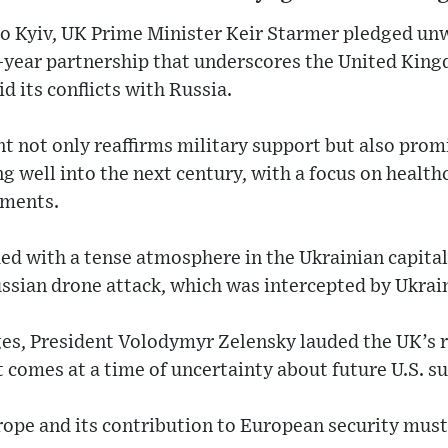
 to Kyiv, UK Prime Minister Keir Starmer pledged un
0-year partnership that underscores the United Ki
d its conflicts with Russia.
t not only reaffirms military support but also pro
g well into the next century, with a focus on healthc
ements.
ded with a tense atmosphere in the Ukrainian capital,
ussian drone attack, which was intercepted by Ukrai
ges, President Volodymyr Zelensky lauded the UK’s 
comes at a time of uncertainty about future U.S. s
urope and its contribution to European security mus