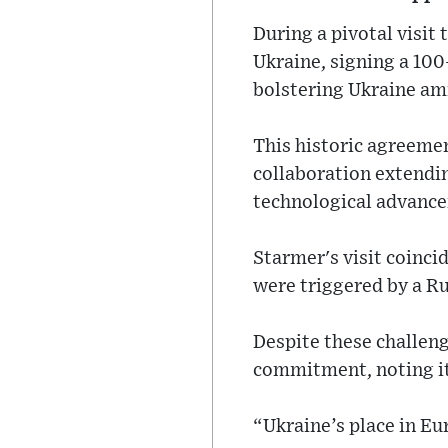
During a pivotal visit
Ukraine, signing a 10
bolstering Ukraine ami
This historic agreemen
collaboration extendin
technological advanc
Starmer's visit coinci
were triggered by a R
Despite these challen
commitment, noting it 
“Ukraine’s place in E