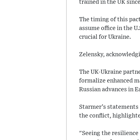
trained in the UK since
The timing of this pac
assume office in the U
crucial for Ukraine.
Zelensky, acknowledgin
The UK-Ukraine partner
formalize enhanced mar
Russian advances in E
Starmer’s statements du
the conflict, highligh
"Seeing the resilience