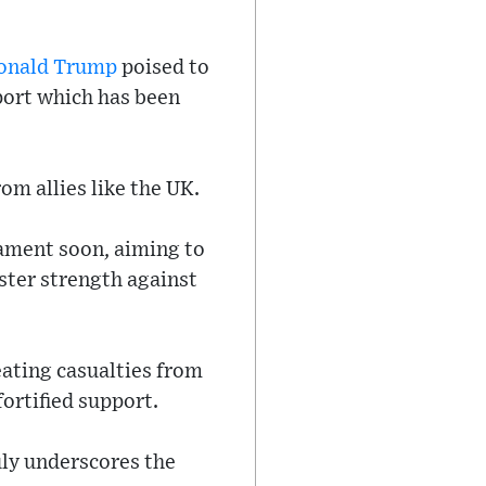
onald Trump
poised to
pport which has been
om allies like the UK.
iament soon, aiming to
ster strength against
reating casualties from
fortified support.
uly underscores the