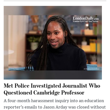
Met Police Investigated Journalist Who
Questioned Cambridge Professor
A four-month harassment inquiry into an education
reporter’s emails to Jason Arday was closed without