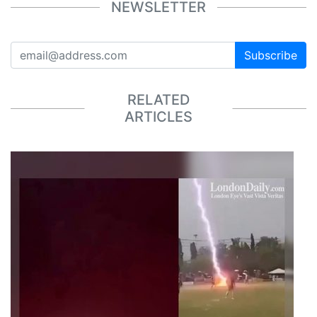
NEWSLETTER
Subscribe
RELATED
ARTICLES