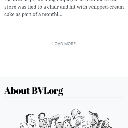
store was tied to a chair and hit with whipped-cream
cake as part of a monthl...
LOAD MORE
About BVI.org