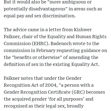
But it would also be "more ambiguous or
potentially disadvantageous" in areas such as
equal pay and sex discrimination.
The advice came in a letter from Kishwer
Falkner, chair of the Equality and Human Rights
Commission (EHRC). Badenoch wrote to the
commission in February requesting guidance on
the "benefits or otherwise" of amending the
definition of sex in the existing Equality Act.
Falkner notes that under the Gender
Recognition Act of 2004, "a person with a
Gender Recognition Certificate (GRC) becomes
the acquired gender ‘for all purposes’ and
recognised as their legal sex, broadly