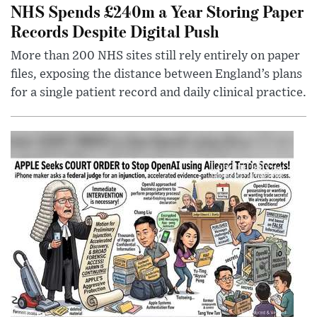
NHS Spends £240m a Year Storing Paper
Records Despite Digital Push
More than 200 NHS sites still rely entirely on paper
files, exposing the distance between England’s plans
for a single patient record and daily clinical practice.