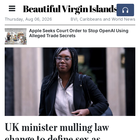
Beautiful Virgin Islands
Thursday, Aug 06, 2026
BVI, Caribbeans and World News
Apple Seeks Court Order to Stop OpenAI Using
Alleged Trade Secrets
UK minister mulling law
change to define sex as