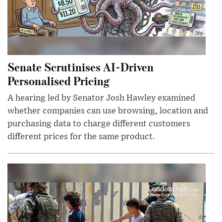
Senate Scrutinises AI-Driven
Personalised Pricing
A hearing led by Senator Josh Hawley examined
whether companies can use browsing, location and
purchasing data to charge different customers
different prices for the same product.