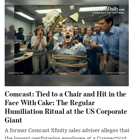
Comcast: Tied to a Chair and Hit in the
Face With Cake: The Regular
Humiliation Ritual at the US Corporate
Giant
A former Comcast Xfinity sales adviser alleges that
the lowest-performing employee at a Connecticut