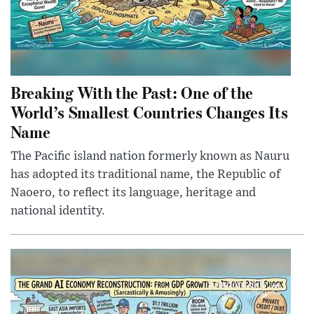
Breaking With the Past: One of the
World’s Smallest Countries Changes Its
Name
The Pacific island nation formerly known as Nauru
has adopted its traditional name, the Republic of
Naoero, to reflect its language, heritage and
national identity.