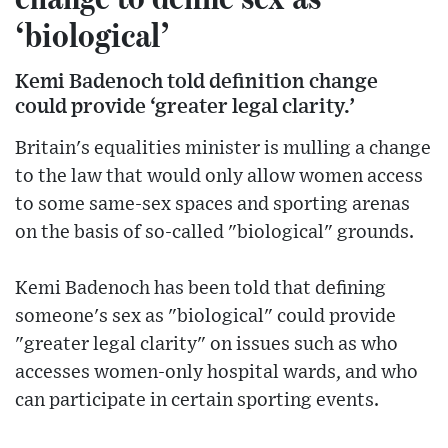
‘biological’
Kemi Badenoch told definition change
could provide ‘greater legal clarity.’
Britain's equalities minister is mulling a change
to the law that would only allow women access
to some same-sex spaces and sporting arenas
on the basis of so-called "biological" grounds.
Kemi Badenoch has been told that defining
someone's sex as "biological" could provide
"greater legal clarity" on issues such as who
accesses women-only hospital wards, and who
can participate in certain sporting events.