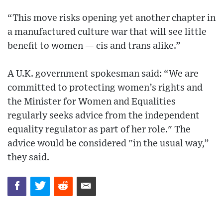
“This move risks opening yet another chapter in
a manufactured culture war that will see little
benefit to women — cis and trans alike.”
A U.K. government spokesman said: “We are
committed to protecting women’s rights and
the Minister for Women and Equalities
regularly seeks advice from the independent
equality regulator as part of her role." The
advice would be considered "in the usual way,”
they said.