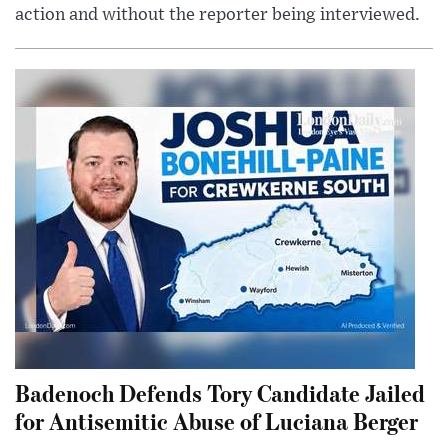
action and without the reporter being interviewed.
Badenoch Defends Tory Candidate Jailed
for Antisemitic Abuse of Luciana Berger