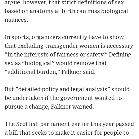
argue, however, that strict definitions of sex
based on anatomy at birth can miss biological
nuances.
In sports, organizers currently have to show
that excluding transgender women is necessary
"in the interests of fairness or safety." Defining
sex as "biological" would remove that
"additional burden," Falkner said.
But "detailed policy and legal analysis" should
be undertaken if the government wanted to
pursue a change, Falkner warned.
The Scottish parliament earlier this year passed
a bill that seeks to make it easier for people to