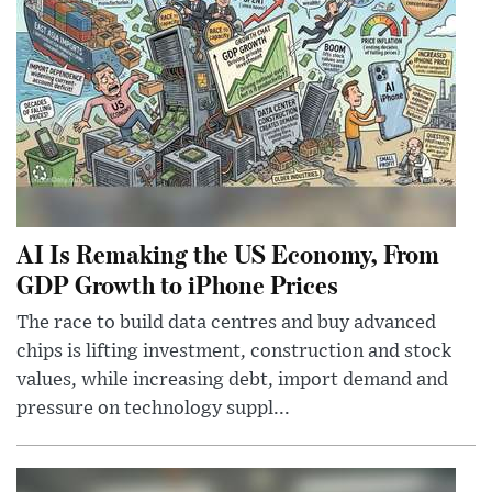
AI Is Remaking the US Economy, From
GDP Growth to iPhone Prices
The race to build data centres and buy advanced
chips is lifting investment, construction and stock
values, while increasing debt, import demand and
pressure on technology suppl...