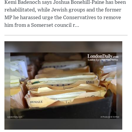
Kemi Badenoch says Joshua Bonehill-Paine has been
rehabilitated, while Jewish groups and the former
MP he harassed urge the Conservatives to remove
him from a Somerset council r...