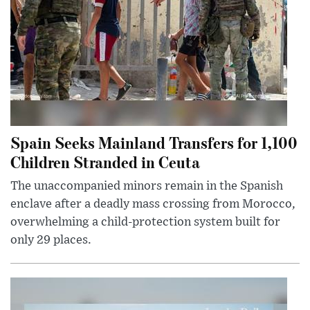
Spain Seeks Mainland Transfers for 1,100
Children Stranded in Ceuta
The unaccompanied minors remain in the Spanish
enclave after a deadly mass crossing from Morocco,
overwhelming a child-protection system built for
only 29 places.