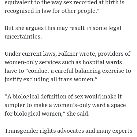
equivalent to the way sex recorded at birth is
recognised in law for other people."
But she argues this may result in some legal
uncertainties.
Under current laws, Falkner wrote, providers of
women-only services such as hospital wards
have to "conduct a careful balancing exercise to
justify excluding all trans women."
"A biological definition of sex would make it
simpler to make a women’s-only ward a space
for biological women," she said.
Transgender rights advocates and many experts