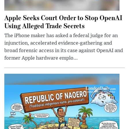
Apple Seeks Court Order to Stop OpenAI
Using Alleged Trade Secrets
The iPhone maker has asked a federal judge for an
injunction, accelerated evidence-gathering and
broad forensic access in its case against OpenAI and
former Apple hardware emplo...