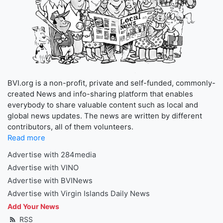
BVI.org is a non-profit, private and self-funded, commonly-
created News and info-sharing platform that enables
everybody to share valuable content such as local and
global news updates. The news are written by different
contributors, all of them volunteers.
Read more
Advertise with 284media
Advertise with VINO
Advertise with BVINews
Advertise with Virgin Islands Daily News
Add Your News
RSS