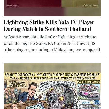
Lightning Strike Kills Yala FC Player
During Match in Southern Thailand
Safwan Awae, 24, died after lightning struck the
pitch during the Golok FA Cup in Narathiwat; 12
other players, including a Malaysian, were injured.