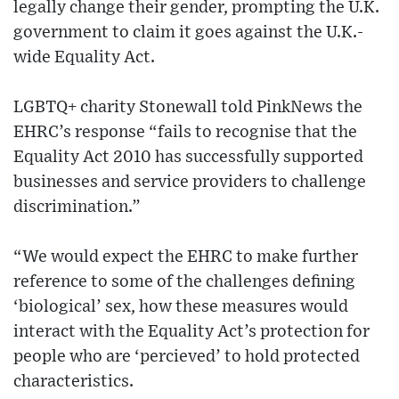
legally change their gender, prompting the U.K.
government to claim it goes against the U.K.-
wide Equality Act.
LGBTQ+ charity Stonewall told PinkNews the
EHRC’s response “fails to recognise that the
Equality Act 2010 has successfully supported
businesses and service providers to challenge
discrimination.”
“We would expect the EHRC to make further
reference to some of the challenges defining
‘biological’ sex, how these measures would
interact with the Equality Act’s protection for
people who are ‘percieved’ to hold protected
characteristics.