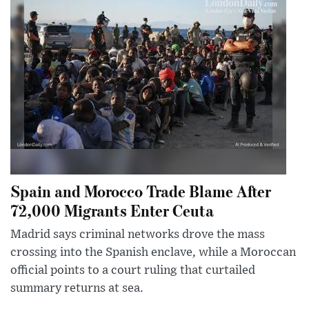
Spain and Morocco Trade Blame After
72,000 Migrants Enter Ceuta
Madrid says criminal networks drove the mass
crossing into the Spanish enclave, while a Moroccan
official points to a court ruling that curtailed
summary returns at sea.