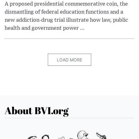
A proposed presidential commemorative coin, the
dismantling of federal education functions and a
new addiction-drug trial illustrate how law, public
health and government power ...
LOAD MORE
About BVI.org