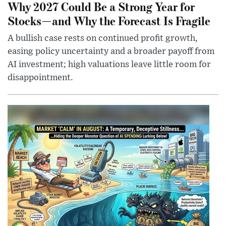
Why 2027 Could Be a Strong Year for
Stocks—and Why the Forecast Is Fragile
A bullish case rests on continued profit growth,
easing policy uncertainty and a broader payoff from
AI investment; high valuations leave little room for
disappointment.