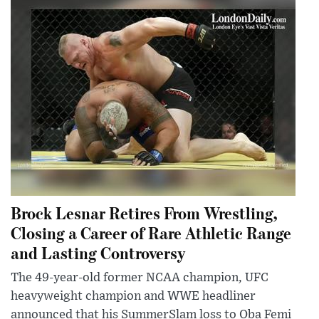
Brock Lesnar Retires From Wrestling,
Closing a Career of Rare Athletic Range
and Lasting Controversy
The 49-year-old former NCAA champion, UFC
heavyweight champion and WWE headliner
announced that his SummerSlam loss to Oba Femi