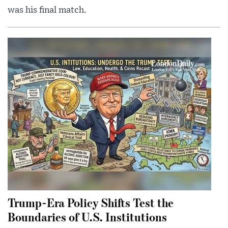
was his final match.
Trump-Era Policy Shifts Test the
Boundaries of U.S. Institutions