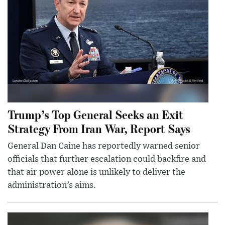
Trump’s Top General Seeks an Exit
Strategy From Iran War, Report Says
General Dan Caine has reportedly warned senior
officials that further escalation could backfire and
that air power alone is unlikely to deliver the
administration’s aims.