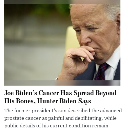
Joe Biden’s Cancer Has Spread Beyond
His Bones, Hunter Biden Says
The former president’s son described the advanced
prostate cancer as painful and debilitating, while
public details of his current condition remain