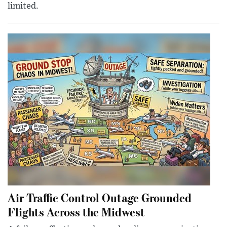
limited.
Air Traffic Control Outage Grounded
Flights Across the Midwest