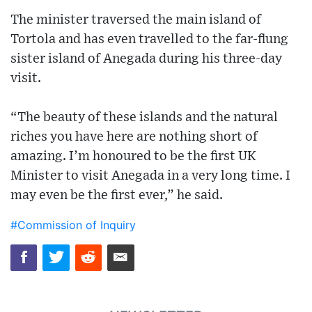
The minister traversed the main island of
Tortola and has even travelled to the far-flung
sister island of Anegada during his three-day
visit.
“The beauty of these islands and the natural
riches you have here are nothing short of
amazing. I’m honoured to be the first UK
Minister to visit Anegada in a very long time. I
may even be the first ever,” he said.
#Commission of Inquiry