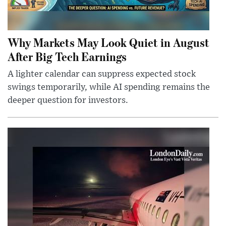
Why Markets May Look Quiet in August
After Big Tech Earnings
A lighter calendar can suppress expected stock
swings temporarily, while AI spending remains the
deeper question for investors.