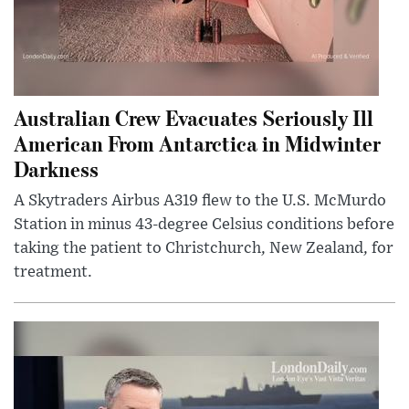
Australian Crew Evacuates Seriously Ill
American From Antarctica in Midwinter
Darkness
A Skytraders Airbus A319 flew to the U.S. McMurdo
Station in minus 43-degree Celsius conditions before
taking the patient to Christchurch, New Zealand, for
treatment.