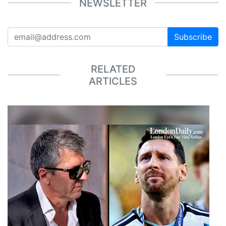
NEWSLETTER
Subscribe
RELATED
ARTICLES