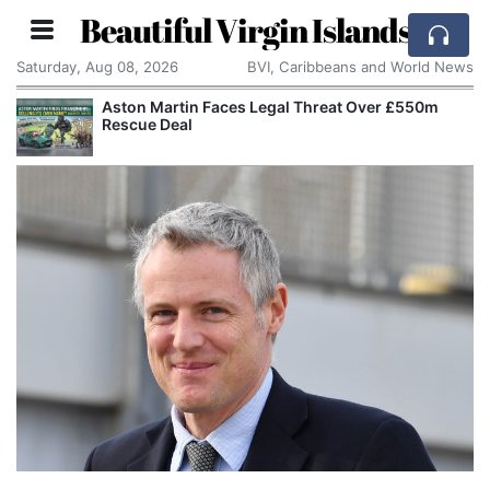
Beautiful Virgin Islands
Saturday, Aug 08, 2026
BVI, Caribbeans and World News
Aston Martin Faces Legal Threat Over £550m
Rescue Deal