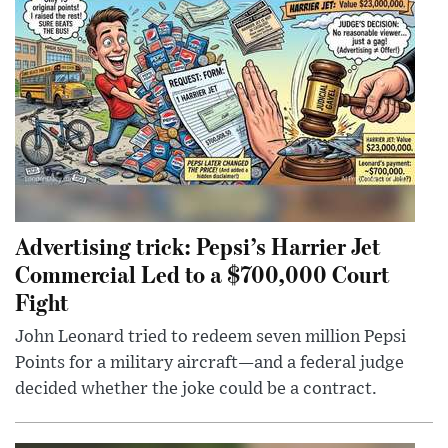
Advertising trick: Pepsi’s Harrier Jet
Commercial Led to a $700,000 Court
Fight
John Leonard tried to redeem seven million Pepsi
Points for a military aircraft—and a federal judge
decided whether the joke could be a contract.