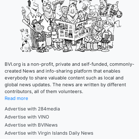
BVI.org is a non-profit, private and self-funded, commonly-
created News and info-sharing platform that enables
everybody to share valuable content such as local and
global news updates. The news are written by different
contributors, all of them volunteers.
Read more
Advertise with 284media
Advertise with VINO
Advertise with BVINews
Advertise with Virgin Islands Daily News