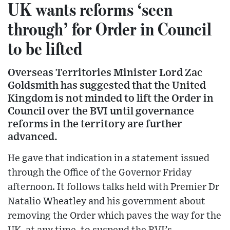
UK wants reforms ‘seen
through’ for Order in Council
to be lifted
Overseas Territories Minister Lord Zac
Goldsmith has suggested that the United
Kingdom is not minded to lift the Order in
Council over the BVI until governance
reforms in the territory are further
advanced.
He gave that indication in a statement issued
through the Office of the Governor Friday
afternoon. It follows talks held with Premier Dr
Natalio Wheatley and his government about
removing the Order which paves the way for the