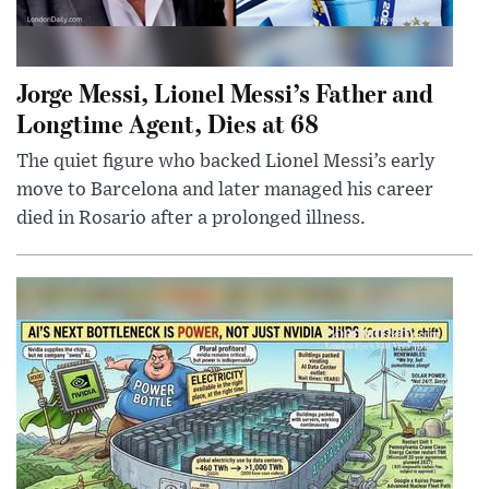
Jorge Messi, Lionel Messi’s Father and
Longtime Agent, Dies at 68
The quiet figure who backed Lionel Messi’s early
move to Barcelona and later managed his career
died in Rosario after a prolonged illness.