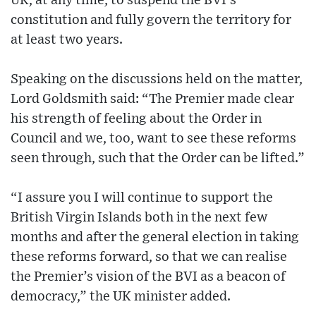
UK, at any time, to suspend the BVI’s
constitution and fully govern the territory for
at least two years.
Speaking on the discussions held on the matter,
Lord Goldsmith said: “The Premier made clear
his strength of feeling about the Order in
Council and we, too, want to see these reforms
seen through, such that the Order can be lifted.”
“I assure you I will continue to support the
British Virgin Islands both in the next few
months and after the general election in taking
these reforms forward, so that we can realise
the Premier’s vision of the BVI as a beacon of
democracy,” the UK minister added.