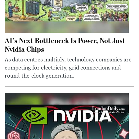
AI’s Next Bottleneck Is Power, Not Just
Nvidia Chips
As data centres multiply, technology companies are
competing for electricity, grid connections and
round-the-clock generation.