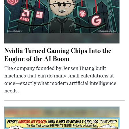
Nvidia Turned Gaming Chips Into the
Engine of the AI Boom
The company founded by Jensen Huang built
machines that can do many small calculations at
once—exactly what modern artificial intelligence
needs.