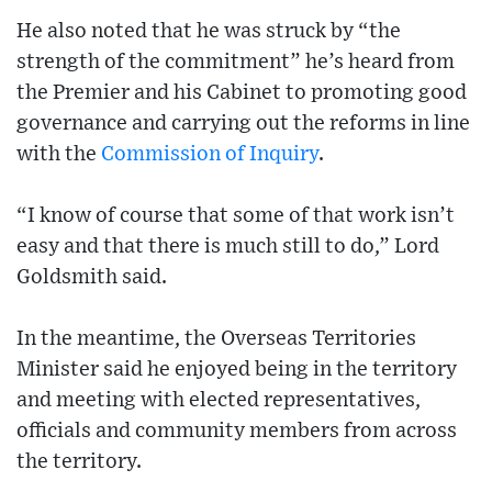
He also noted that he was struck by “the
strength of the commitment” he’s heard from
the Premier and his Cabinet to promoting good
governance and carrying out the reforms in line
with the
Commission of Inquiry
.
“I know of course that some of that work isn’t
easy and that there is much still to do,” Lord
Goldsmith said.
In the meantime, the Overseas Territories
Minister said he enjoyed being in the territory
and meeting with elected representatives,
officials and community members from across
the territory.