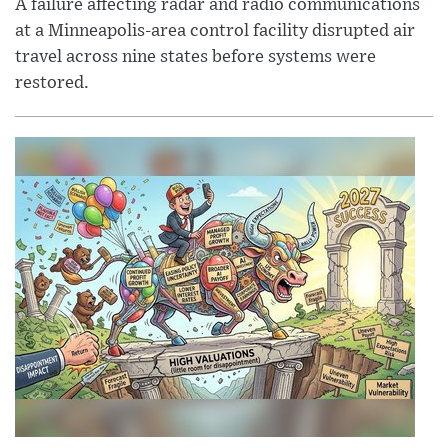
A failure affecting radar and radio communications
at a Minneapolis-area control facility disrupted air
travel across nine states before systems were
restored.