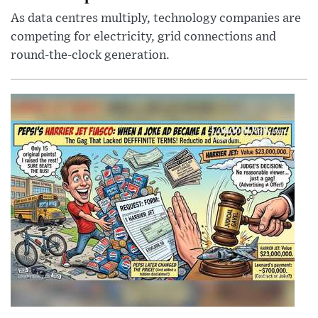
As data centres multiply, technology companies are
competing for electricity, grid connections and
round-the-clock generation.