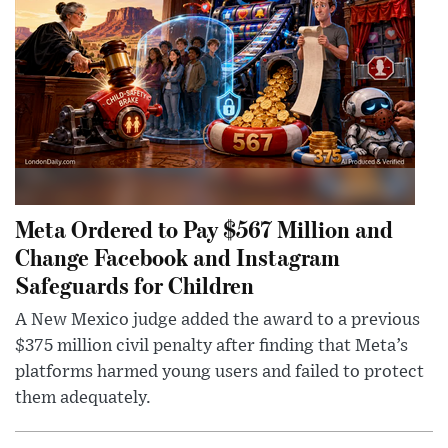
Meta Ordered to Pay $567 Million and
Change Facebook and Instagram
Safeguards for Children
A New Mexico judge added the award to a previous
$375 million civil penalty after finding that Meta’s
platforms harmed young users and failed to protect
them adequately.