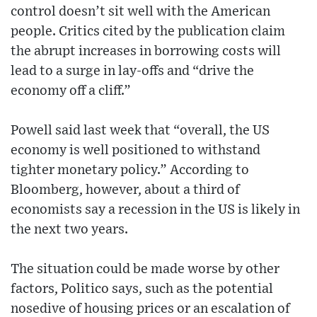
control doesn’t sit well with the American
people. Critics cited by the publication claim
the abrupt increases in borrowing costs will
lead to a surge in lay-offs and “drive the
economy off a cliff.”
Powell said last week that “overall, the US
economy is well positioned to withstand
tighter monetary policy.” According to
Bloomberg, however, about a third of
economists say a recession in the US is likely in
the next two years.
The situation could be made worse by other
factors, Politico says, such as the potential
nosedive of housing prices or an escalation of