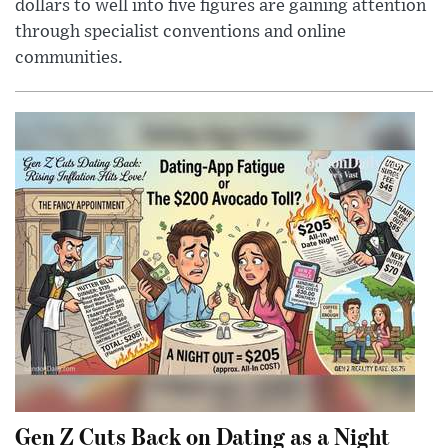
dollars to well into five figures are gaining attention
through specialist conventions and online
communities.
Gen Z Cuts Back on Dating as a Night