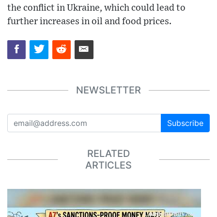
the conflict in Ukraine, which could lead to
further increases in oil and food prices.
NEWSLETTER
Subscribe
RELATED
ARTICLES