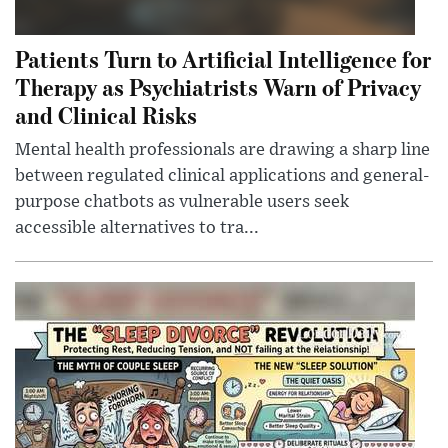
Patients Turn to Artificial Intelligence for
Therapy as Psychiatrists Warn of Privacy
and Clinical Risks
Mental health professionals are drawing a sharp line
between regulated clinical applications and general-
purpose chatbots as vulnerable users seek
accessible alternatives to tra...