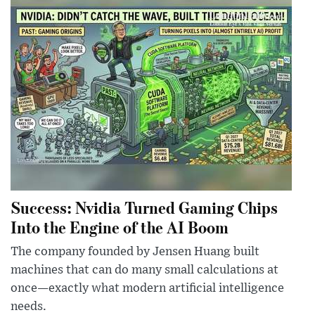
Success: Nvidia Turned Gaming Chips
Into the Engine of the AI Boom
The company founded by Jensen Huang built
machines that can do many small calculations at
once—exactly what modern artificial intelligence
needs.