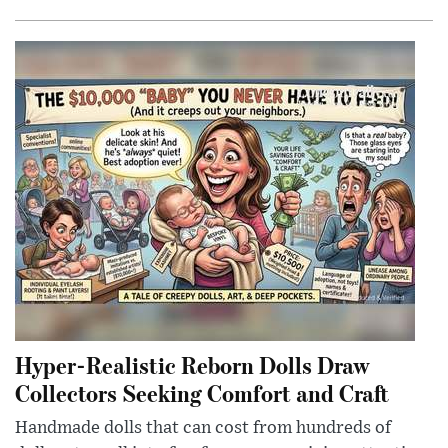
Hyper-Realistic Reborn Dolls Draw
Collectors Seeking Comfort and Craft
Handmade dolls that can cost from hundreds of