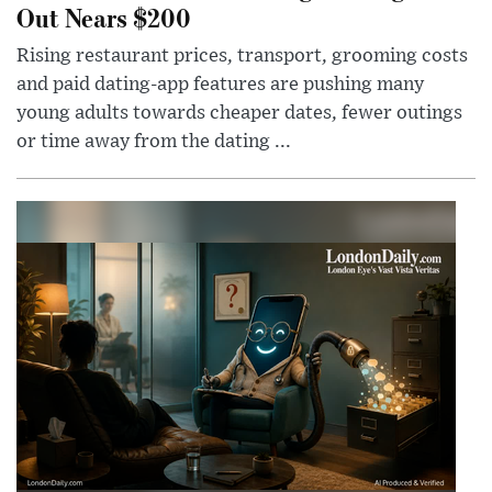
Out Nears $200
Rising restaurant prices, transport, grooming costs
and paid dating-app features are pushing many
young adults towards cheaper dates, fewer outings
or time away from the dating ...