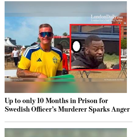
Up to only 10 Months in Prison for
Swedish Officer’s Murderer Sparks Anger