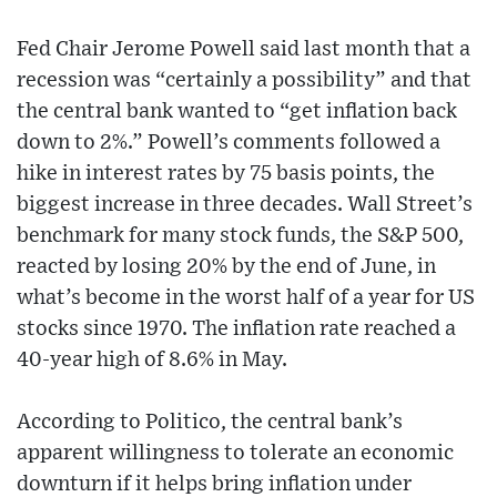
Fed Chair Jerome Powell said last month that a
recession was “certainly a possibility” and that
the central bank wanted to “get inflation back
down to 2%.” Powell’s comments followed a
hike in interest rates by 75 basis points, the
biggest increase in three decades. Wall Street’s
benchmark for many stock funds, the S&P 500,
reacted by losing 20% by the end of June, in
what’s become in the worst half of a year for US
stocks since 1970. The inflation rate reached a
40-year high of 8.6% in May.
According to Politico, the central bank’s
apparent willingness to tolerate an economic
downturn if it helps bring inflation under