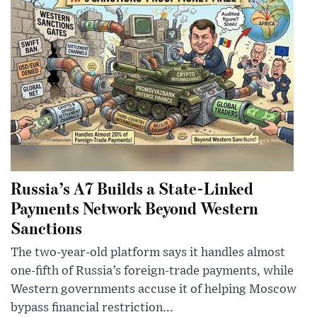
Russia’s A7 Builds a State-Linked
Payments Network Beyond Western
Sanctions
The two-year-old platform says it handles almost
one-fifth of Russia’s foreign-trade payments, while
Western governments accuse it of helping Moscow
bypass financial restriction...