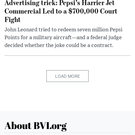
Advertising trick: Pepsi’s Harrier Jet
Commercial Led to a $700,000 Court
Fight
John Leonard tried to redeem seven million Pepsi
Points for a military aircraft—and a federal judge
decided whether the joke could be a contract.
LOAD MORE
About BVI.org