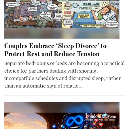
Couples Embrace ‘Sleep Divorce’ to
Protect Rest and Reduce Tension
Separate bedrooms or beds are becoming a practical
choice for partners dealing with snoring,
incompatible schedules and disrupted sleep, rather
than an automatic sign of relatio...