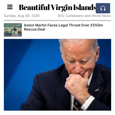
Beautiful Virgin Islands
Sunday, Aug 09, 2026
BVI, Caribbeans and World News
Aston Martin Faces Legal Threat Over £550m
Rescue Deal