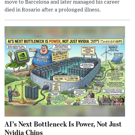
move to Barcelona and later managed his career
died in Rosario after a prolonged illness.
AI’s Next Bottleneck Is Power, Not Just
Nvidia Chips