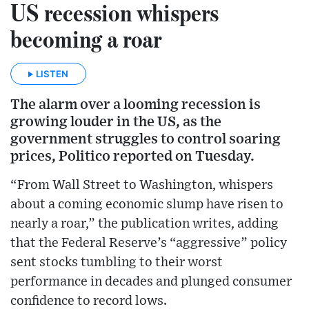
US recession whispers
becoming a roar
LISTEN
The alarm over a looming recession is
growing louder in the US, as the
government struggles to control soaring
prices, Politico reported on Tuesday.
“From Wall Street to Washington, whispers
about a coming economic slump have risen to
nearly a roar,” the publication writes, adding
that the Federal Reserve’s “aggressive” policy
sent stocks tumbling to their worst
performance in decades and plunged consumer
confidence to record lows.