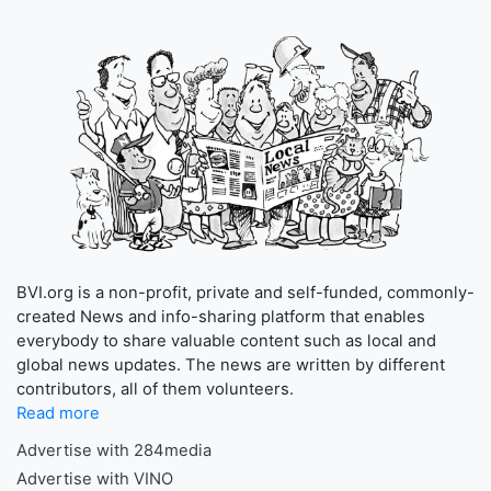
BVI.org is a non-profit, private and self-funded, commonly-
created News and info-sharing platform that enables
everybody to share valuable content such as local and
global news updates. The news are written by different
contributors, all of them volunteers.
Read more
Advertise with 284media
Advertise with VINO