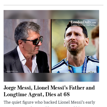
Jorge Messi, Lionel Messi’s Father and
Longtime Agent, Dies at 68
The quiet figure who backed Lionel Messi’s early