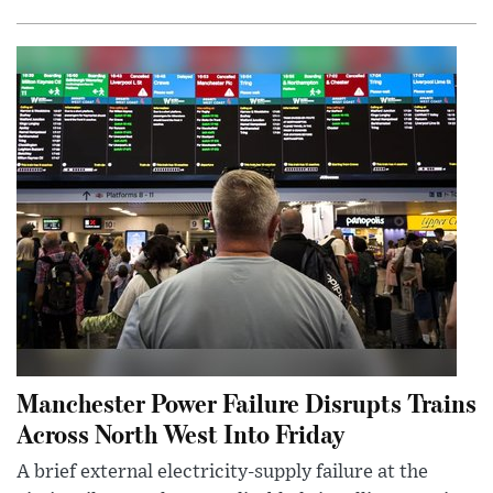
Manchester Power Failure Disrupts Trains
Across North West Into Friday
A brief external electricity-supply failure at the