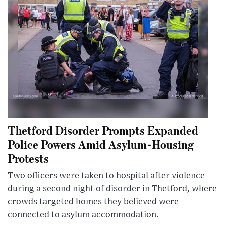
Thetford Disorder Prompts Expanded
Police Powers Amid Asylum-Housing
Protests
Two officers were taken to hospital after violence
during a second night of disorder in Thetford, where
crowds targeted homes they believed were
connected to asylum accommodation.