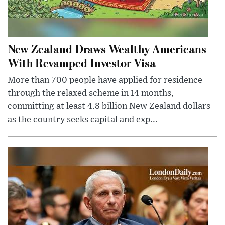
New Zealand Draws Wealthy Americans
With Revamped Investor Visa
More than 700 people have applied for residence
through the relaxed scheme in 14 months,
committing at least 4.8 billion New Zealand dollars
as the country seeks capital and exp...