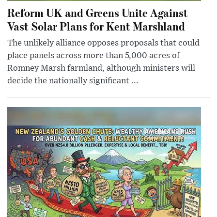
Reform UK and Greens Unite Against
Vast Solar Plans for Kent Marshland
The unlikely alliance opposes proposals that could
place panels across more than 5,000 acres of
Romney Marsh farmland, although ministers will
decide the nationally significant ...