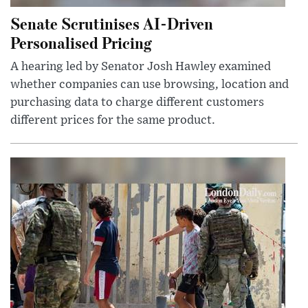
Senate Scrutinises AI-Driven
Personalised Pricing
A hearing led by Senator Josh Hawley examined
whether companies can use browsing, location and
purchasing data to charge different customers
different prices for the same product.