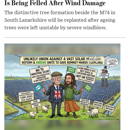
Is Being Felled After Wind Damage
The distinctive tree formation beside the M74 in
South Lanarkshire will be replanted after ageing
trees were left unstable by severe windblow.