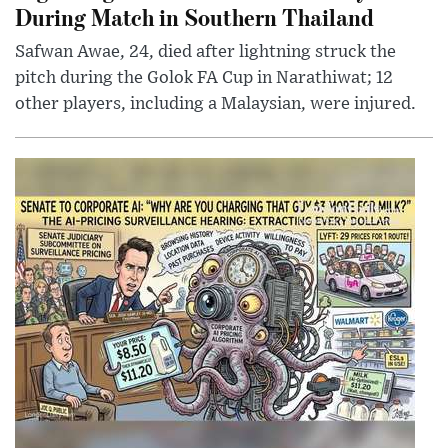
During Match in Southern Thailand
Safwan Awae, 24, died after lightning struck the
pitch during the Golok FA Cup in Narathiwat; 12
other players, including a Malaysian, were injured.