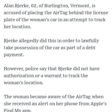
Alan Bjerke, 62, of Burlington, Vermont, is
accused of placing the AirTag behind the license
plate of the woman's car in an attempt to track
her location.
Bjerke allegedly did this in order to lawfully
take possession of the car as part of a debt
payment.
However, police say that Bjerke did not have
authorization or a warrant to track the
woman's location.
The woman became aware of the AirTag when
she received an alert on her phone from Apple's
Find My app.