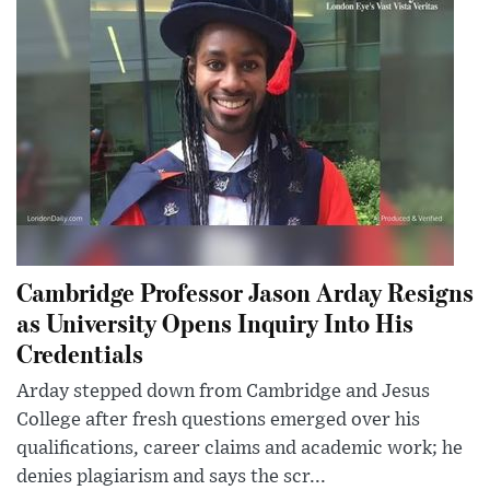
Cambridge Professor Jason Arday Resigns
as University Opens Inquiry Into His
Credentials
Arday stepped down from Cambridge and Jesus
College after fresh questions emerged over his
qualifications, career claims and academic work; he
denies plagiarism and says the scr...