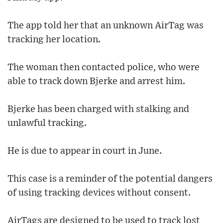
The app told her that an unknown AirTag was
tracking her location.
The woman then contacted police, who were
able to track down Bjerke and arrest him.
Bjerke has been charged with stalking and
unlawful tracking.
He is due to appear in court in June.
This case is a reminder of the potential dangers
of using tracking devices without consent.
AirTags are designed to be used to track lost