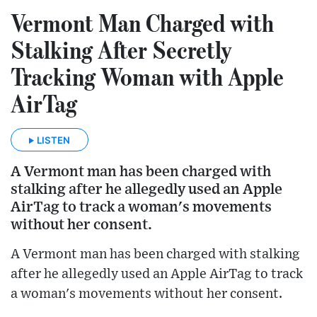
Vermont Man Charged with
Stalking After Secretly
Tracking Woman with Apple
AirTag
LISTEN
A Vermont man has been charged with
stalking after he allegedly used an Apple
AirTag to track a woman's movements
without her consent.
A Vermont man has been charged with stalking
after he allegedly used an Apple AirTag to track
a woman's movements without her consent.