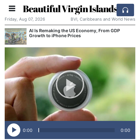
Beautiful Virgin Islands
Friday, Aug 07, 2026
BVI, Caribbeans and World News
AI Is Remaking the US Economy, From GDP
Growth to iPhone Prices
0:00
0:00