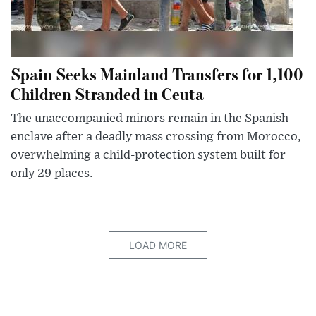
Spain Seeks Mainland Transfers for 1,100
Children Stranded in Ceuta
The unaccompanied minors remain in the Spanish
enclave after a deadly mass crossing from Morocco,
overwhelming a child-protection system built for
only 29 places.
LOAD MORE