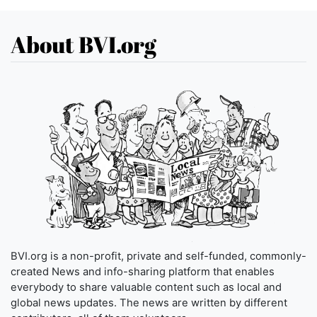
About BVI.org
BVI.org is a non-profit, private and self-funded, commonly-
created News and info-sharing platform that enables
everybody to share valuable content such as local and
global news updates. The news are written by different