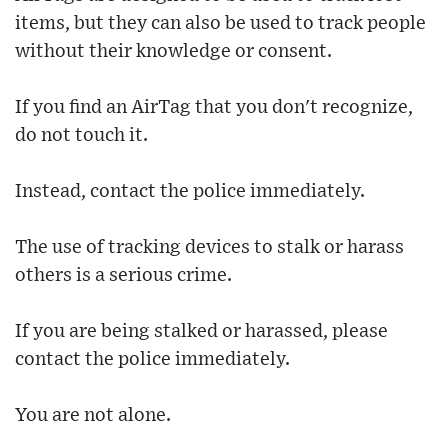
items, but they can also be used to track people
without their knowledge or consent.
If you find an AirTag that you don't recognize,
do not touch it.
Instead, contact the police immediately.
The use of tracking devices to stalk or harass
others is a serious crime.
If you are being stalked or harassed, please
contact the police immediately.
You are not alone.