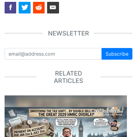
NEWSLETTER
Subscribe
RELATED
ARTICLES