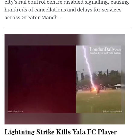
city’s rail control centre disabled signalling, causing
hundreds of cancellations and delays for services
across Greater Manch...
Lightning Strike Kills Yala FC Player