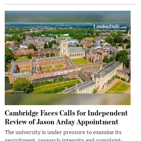
Cambridge Faces Calls for Independent
Review of Jason Arday Appointment
The university is under pressure to examine its
recruitment, research-integrity and complaint-