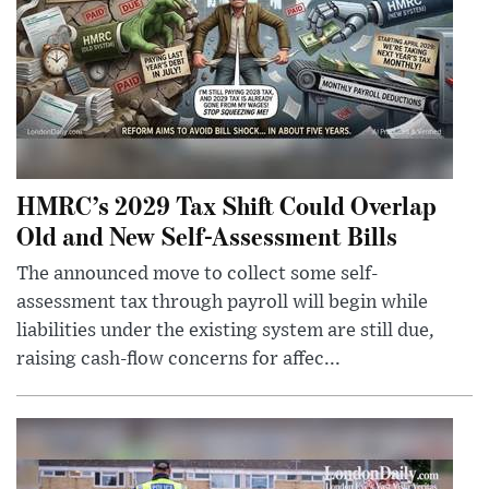
HMRC’s 2029 Tax Shift Could Overlap
Old and New Self-Assessment Bills
The announced move to collect some self-
assessment tax through payroll will begin while
liabilities under the existing system are still due,
raising cash-flow concerns for affec...