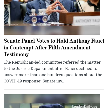
Senate Panel Votes to Hold Anthony Fauci
in Contempt After Fifth Amendment
Testimony
The Republican-led committee referred the matter
to the Justice Department after Fauci declined to
answer more than one hundred questions about the
COVID-19 response; Senate inv...