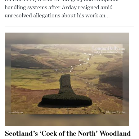
handling systems after Arday resigned amid
unresolved allegations about his work an...
Scotland’s ‘Cock of the North’ Woodland