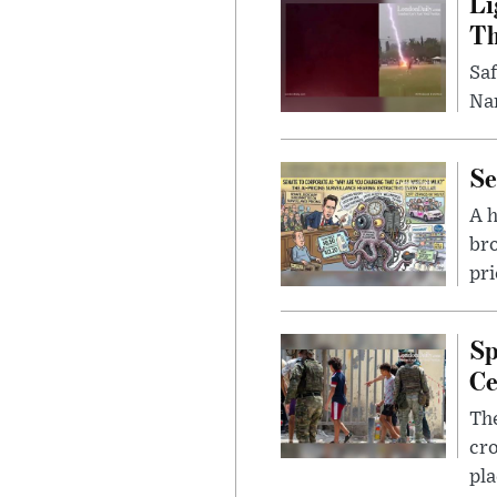
Li
Th
Saf
Nar
Se
A 
bro
pri
Sp
Ce
The
cro
pla