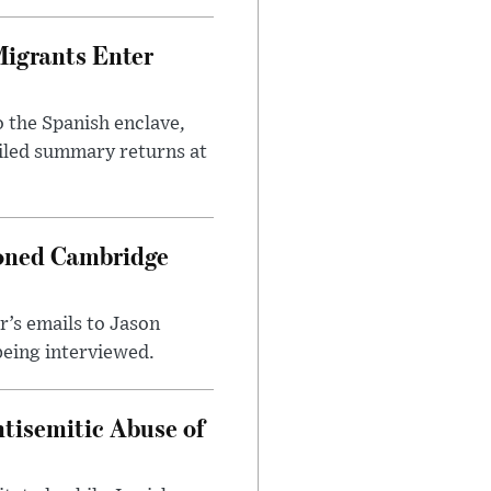
Migrants Enter
 the Spanish enclave,
ailed summary returns at
ioned Cambridge
’s emails to Jason
being interviewed.
tisemitic Abuse of