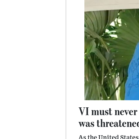
VI must never
was threatene
As the United States