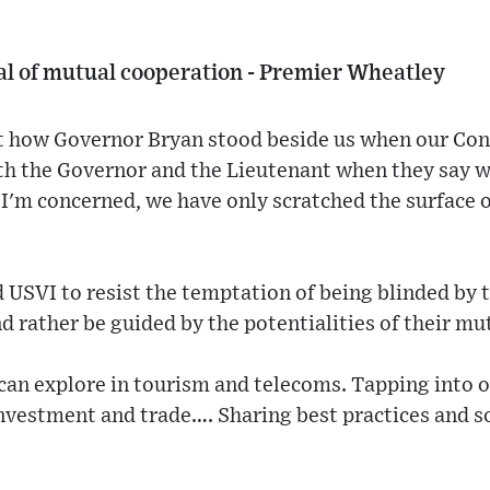
al of mutual cooperation - Premier Wheatley
 how Governor Bryan stood beside us when our Con
ith the Governor and the Lieutenant when they say w
 I'm concerned, we have only scratched the surface o
d USVI to resist the temptation of being blinded by t
and rather be guided by the potentialities of their m
an explore in tourism and telecoms. Tapping into 
investment and trade…. Sharing best practices and 