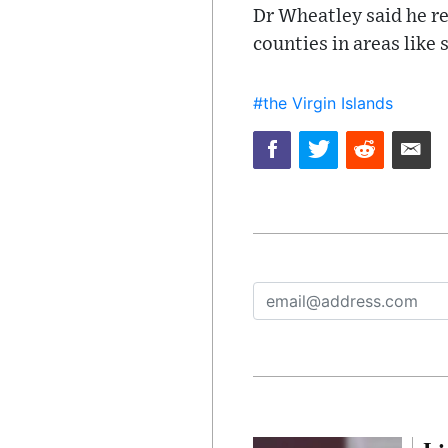
Dr Wheatley said he re
counties in areas like
#the Virgin Islands