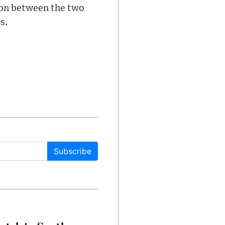
tion between the two
s.
Subscribe