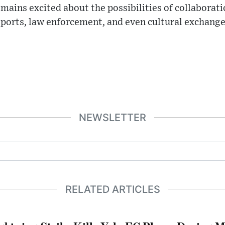
mains excited about the possibilities of collabora
 sports, law enforcement, and even cultural exchange
NEWSLETTER
RELATED ARTICLES