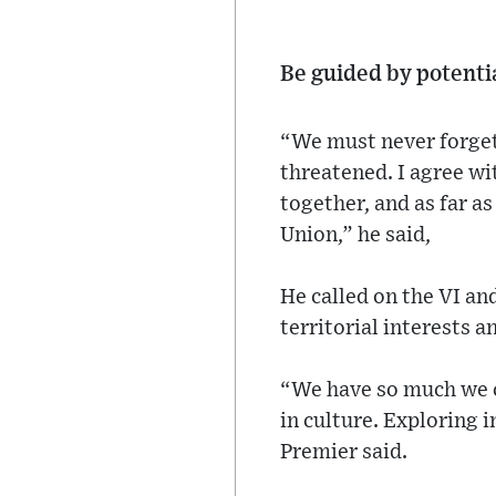
Be guided by potenti
“We must never forget
threatened. I agree w
together, and as far as
Union,” he said,
He called on the VI an
territorial interests 
“We have so much we c
in culture. Exploring 
Premier said.