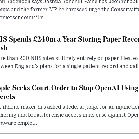
i Badenoch says Joshua Bonehill-Paine has been rehabil
oups and the former MP he harassed urge the Conservati
omerset council r...
S Spends £240m a Year Storing Paper Recor
sh
e than 200 NHS sites still rely entirely on paper files, e
ween England’s plans for a single patient record and daily
ple Seeks Court Order to Stop OpenAI Using
crets
 iPhone maker has asked a federal judge for an injunctio
hering and broad forensic access in its case against Op
rdware emplo...