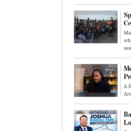
Sp
Ce
Mad
whi
sea
Me
Pr
A f
Ard
Ba
Lu