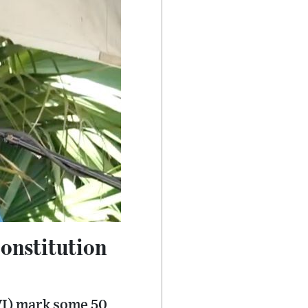
constitution
(VI) mark some 50