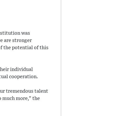
stitution was
e are stronger
f the potential of this
heir individual
utual cooperation.
our tremendous talent
so much more,” the