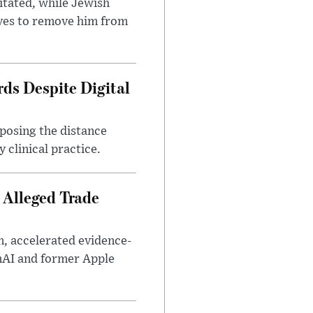
itated, while Jewish
ves to remove him from
ds Despite Digital
xposing the distance
 clinical practice.
 Alleged Trade
n, accelerated evidence-
enAI and former Apple