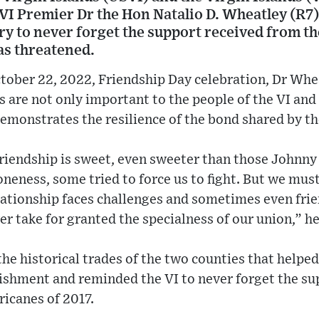
 VI Premier Dr the Hon Natalio D. Wheatley (R7)
ory to never forget the support received from 
as threatened.
tober 22, 2022, Friendship Day celebration, Dr Whea
 are not only important to the people of the VI and 
y demonstrates the resilience of the bond shared by t
friendship is sweet, even sweeter than those Johnny
neness, some tried to force us to fight. But we mus
lationship faces challenges and sometimes even frien
r take for granted the specialness of our union,” he
he historical trades of the two counties that helpe
ishment and reminded the VI to never forget the su
ricanes of 2017.