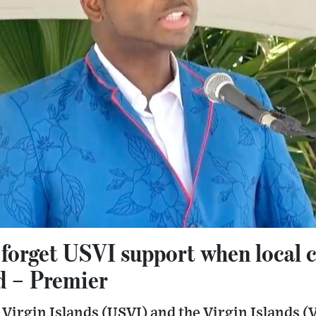
 forget USVI support when local 
d – Premier
 Virgin Islands (USVI) and the Virgin Islands 