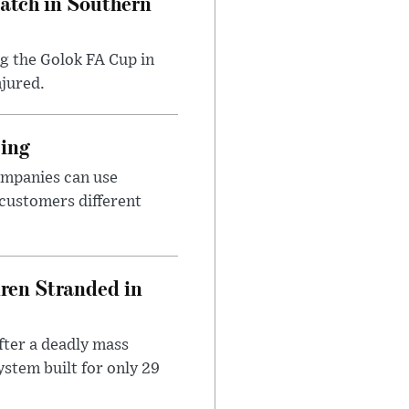
Match in Southern
ng the Golok FA Cup in
njured.
cing
ompanies can use
 customers different
dren Stranded in
ter a deadly mass
stem built for only 29