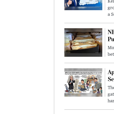
Kem
gr
a S
NH
Pu
Mor
bet
Ap
Se
The
gat
ha