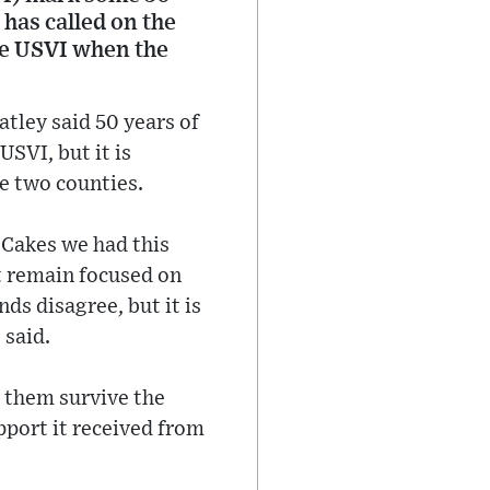
 has called on the
the USVI when the
tley said 50 years of
USVI, but it is
he two counties.
 Cakes we had this
t remain focused on
ds disagree, but it is
 said.
d them survive the
pport it received from