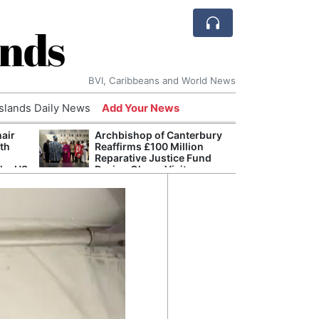
ands
BVI, Caribbeans and World News
Islands Daily News
Add Your News
hair
Archbishop of Canterbury
The c
ith
Reaffirms £100 Million
popu
Reparative Justice Fund
laid 
the US
During Ghana Visit
and h
milli