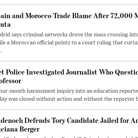
ain and Morocco Trade Blame After 72,000 
uta
rid says criminal networks drove the mass crossing into
le a Moroccan official points to a court ruling that curt
.
t Police Investigated Journalist Who Quest
ofessor
our-month harassment inquiry into an education reporter
ay was closed without action and without the reporter 
denoch Defends Tory Candidate Jailed for An
ciana Berger