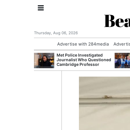
Bea
Thursday, Aug 06, 2026
Advertise with 284media
Adverti
 Court Order to
Met Police Investigated
 Using Alleged
Journalist Who Questioned
ts
Cambridge Professor