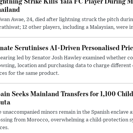
ghtning Strike Kills Yala FC Player During 
ailand
wan Awae, 24, died after lightning struck the pitch duri
athiwat; 12 other players, including a Malaysian, were i
nate Scrutinises AI-Driven Personalised Pri
hearing led by Senator Josh Hawley examined whether c
wsing, location and purchasing data to charge different
ces for the same product.
ain Seeks Mainland Transfers for 1,100 Chil
uta
 unaccompanied minors remain in the Spanish enclave af
ssing from Morocco, overwhelming a child-protection sy
ces.