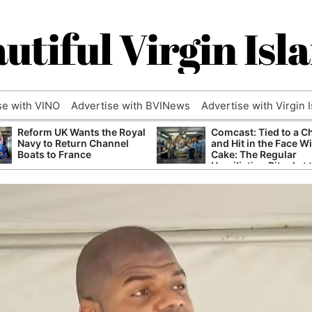
utiful Virgin Isl
se with VINO
Advertise with BVINews
Advertise with Virgin 
Reform UK Wants the Royal
Comcast: Tied to a C
Navy to Return Channel
and Hit in the Face W
Boats to France
Cake: The Regular
Humiliation Ritual at 
Corporate Giant