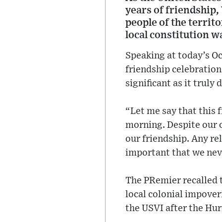
years of friendship,
people of the territ
local constitution w
Speaking at today’s Oc
friendship celebrations
significant as it trul
“Let me say that this 
morning. Despite our o
our friendship. Any re
important that we neve
The PRemier recalled t
local colonial impover
the USVI after the Hur