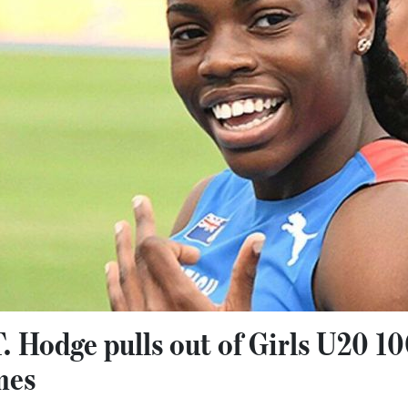
T. Hodge pulls out of Girls U20 
mes