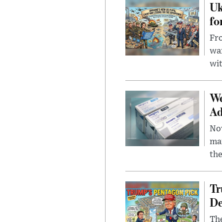
Uk
fo
Fro
wa
wit
We
Ad
Nov
mar
the
Tr
De
The