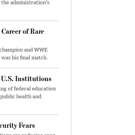
r the administration’s
 Career of Rare
t champion and WWE
was his final match.
U.S. Institutions
ng of federal education
 public health and
urity Fears