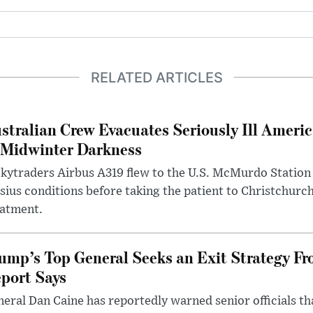
RELATED ARTICLES
stralian Crew Evacuates Seriously Ill Ameri
 Midwinter Darkness
kytraders Airbus A319 flew to the U.S. McMurdo Station
sius conditions before taking the patient to Christchurc
eatment.
ump’s Top General Seeks an Exit Strategy Fr
port Says
eral Dan Caine has reportedly warned senior officials th