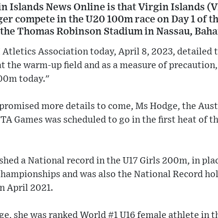
 Islands News Online is that Virgin Islands (V
nger compete in the U20 100m race on Day 1 of 
 the Thomas Robinson Stadium in Nassau, Bah
 Atletics Association today, April 8, 2023, detailed
at the warm-up field and as a measure of precautio
100m today."
 promised more details to come, Ms Hodge, the Aus
TA Games was scheduled to go in the first heat of t
hed a National record in the U17 Girls 200m, in placi
Championships and was also the National Record hol
in April 2021.
age, she was ranked World #1 U16 female athlete in