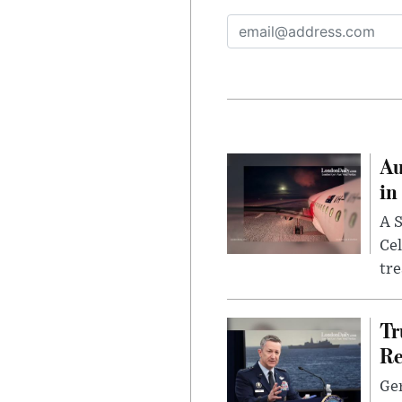
Au
in
A S
Cel
tr
Tr
Re
Gen