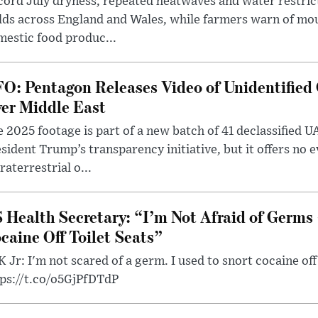
ord July dryness, repeated heatwaves and water restric
lds across England and Wales, while farmers warn of mo
estic food produc...
O: Pentagon Releases Video of Unidentified 
er Middle East
 2025 footage is part of a new batch of 41 declassified U
sident Trump’s transparency initiative, but it offers no 
raterrestrial o...
 Health Secretary: “I’m Not Afraid of Germs 
caine Off Toilet Seats”
 Jr: I'm not scared of a germ. I used to snort cocaine off 
tps://t.co/o5GjPfDTdP