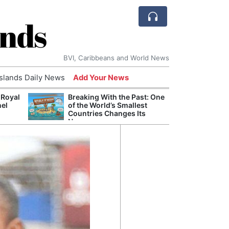
ands
BVI, Caribbeans and World News
Islands Daily News
Add Your News
 Royal
Breaking With the Past: One
Bade
nel
of the World’s Smallest
Candi
Countries Changes Its
Antis
Name
Lucia