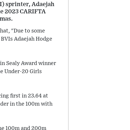
I) sprinter, Adaejah
the 2023 CARIFTA
amas.
 that, "Due to some
n, BVIs Adaejah Hodge
tin Sealy Award winner
he Under-20 Girls
ng first in 23.64 at
der in the 100m with
 the 100m and 200m