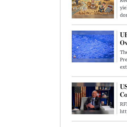
Rec
yie
dom
UF
Ov
The
Pre
ext
US
Co
RFK
ht