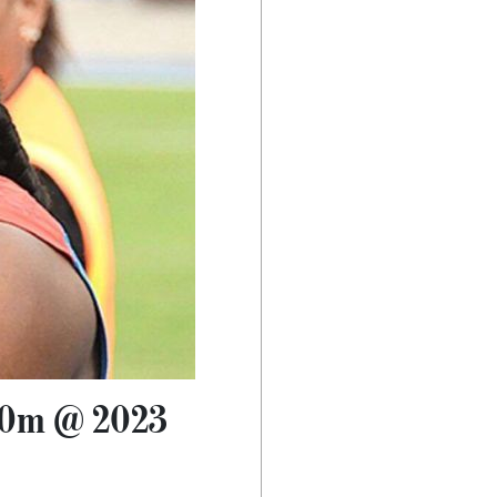
100m @ 2023