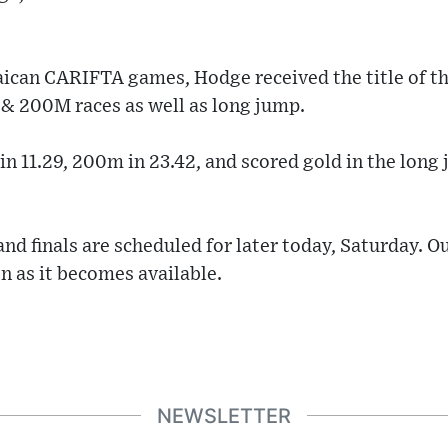
ican CARIFTA games, Hodge received the title of t
 & 200M races as well as long jump.
in 11.29, 200m in 23.42, and scored gold in the long
nd finals are scheduled for later today, Saturday. O
n as it becomes available.
NEWSLETTER