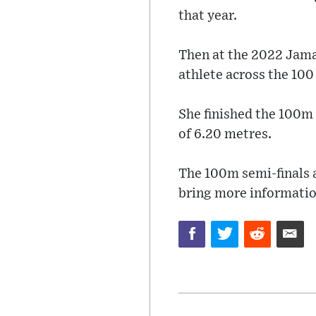
that year.
Then at the 2022 Jama
athlete across the 100
She finished the 100m 
of 6.20 metres.
The 100m semi-finals a
bring more informatio