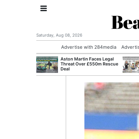
Bea
Saturday, Aug 08, 2026
Advertise with 284media
Adverti
nvestigated
Aston Martin Faces Legal
Who Questioned
Threat Over £550m Rescue
Professor
Deal