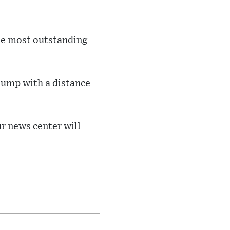
he most outstanding
 jump with a distance
ur news center will