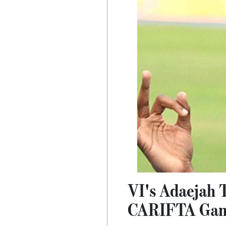
VI's Adaejah 
CARIFTA Ga