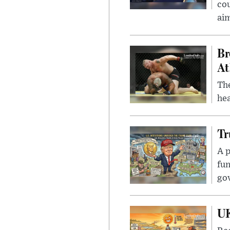
cou
ai
Br
At
Th
hea
Tr
A p
fun
go
UK