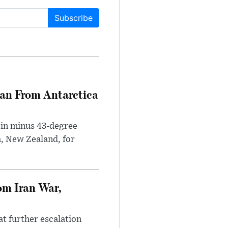
Subscribe
can From Antarctica
 in minus 43-degree
h, New Zealand, for
om Iran War,
at further escalation