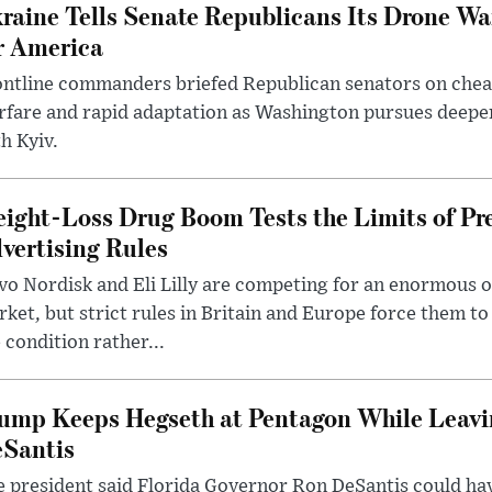
raine Tells Senate Republicans Its Drone War
r America
ntline commanders briefed Republican senators on chea
rfare and rapid adaptation as Washington pursues deepe
h Kyiv.
ight-Loss Drug Boom Tests the Limits of Pr
vertising Rules
o Nordisk and Eli Lilly are competing for an enormous 
ket, but strict rules in Britain and Europe force them 
 condition rather...
ump Keeps Hegseth at Pentagon While Leavi
Santis
 president said Florida Governor Ron DeSantis could have