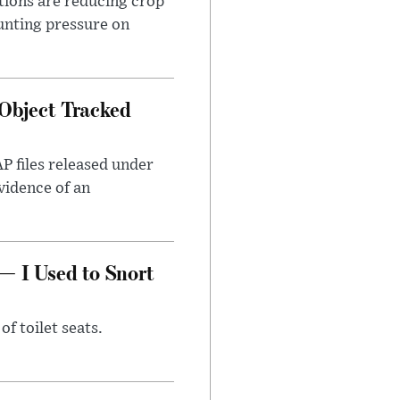
tions are reducing crop
unting pressure on
Object Tracked
AP files released under
evidence of an
— I Used to Snort
of toilet seats.