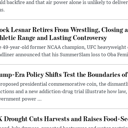
ld backfire and that air power alone is unlikely to delive
ms.
ock Lesnar Retires From Wrestling, Closing a
hletic Range and Lasting Controversy
e 49-year-old former NCAA champion, UFC heavyweigh
dliner announced that his SummerSlam loss to Oba Femi 
ump-Era Policy Shifts Test the Boundaries of 
roposed presidential commemorative coin, the dismantli
ctions and a new addiction-drug trial illustrate how law,
vernment power ...
 Drought Cuts Harvests and Raises Food-Sec