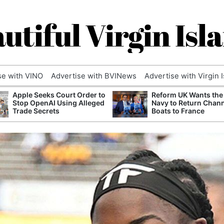
utiful Virgin Isl
se with VINO
Advertise with BVINews
Advertise with Virgin 
Apple Seeks Court Order to
Reform UK Wants the
Stop OpenAI Using Alleged
Navy to Return Chan
Trade Secrets
Boats to France