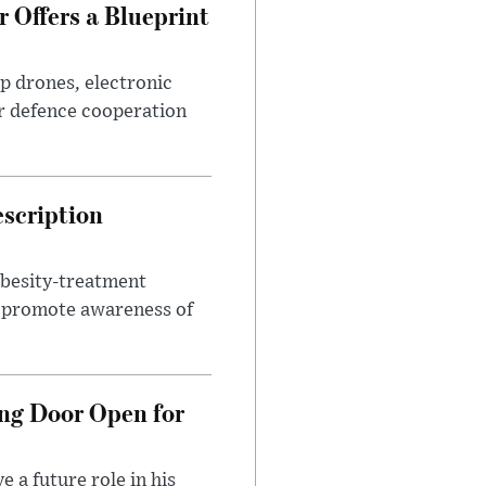
 Offers a Blueprint
p drones, electronic
r defence cooperation
escription
obesity-treatment
to promote awareness of
ng Door Open for
 a future role in his