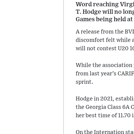
Word reaching Virgin
T. Hodge will no lo
Games being held at
A release from the BVI
discomfort felt while 
will not contest U20 
While the association
from last year’s CARIF
sprint.
Hodge in 2021, establis
the Georgia Class 6A 
her best time of 11.70 
On the Internation st