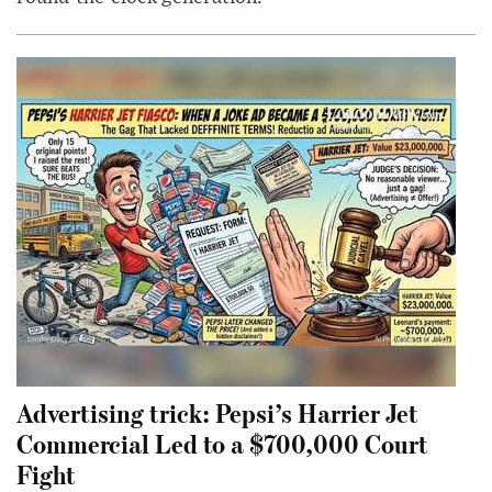
Advertising trick: Pepsi’s Harrier Jet
Commercial Led to a $700,000 Court
Fight