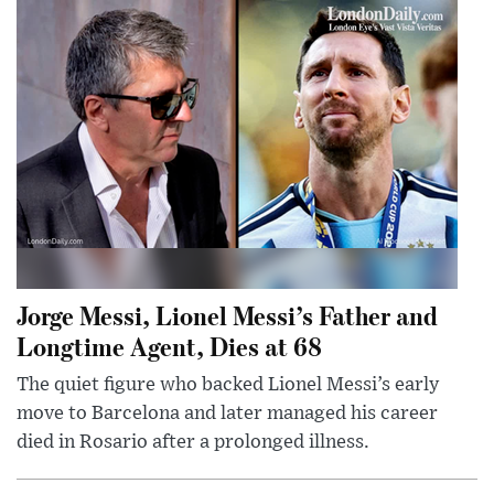
Jorge Messi, Lionel Messi’s Father and
Longtime Agent, Dies at 68
The quiet figure who backed Lionel Messi’s early
move to Barcelona and later managed his career
died in Rosario after a prolonged illness.