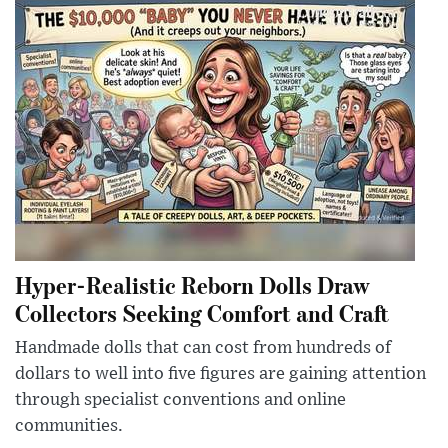
Hyper-Realistic Reborn Dolls Draw
Collectors Seeking Comfort and Craft
Handmade dolls that can cost from hundreds of
dollars to well into five figures are gaining attention
through specialist conventions and online
communities.