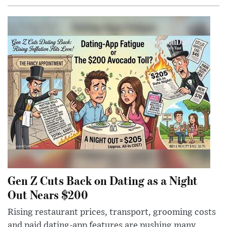
Gen Z Cuts Back on Dating as a Night
Out Nears $200
Rising restaurant prices, transport, grooming costs
and paid dating-app features are pushing many