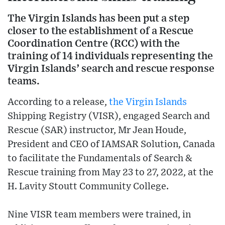
The Virgin Islands has been put a step
closer to the establishment of a Rescue
Coordination Centre (RCC) with the
training of 14 individuals representing the
Virgin Islands’ search and rescue response
teams.
According to a release,
the Virgin Islands
Shipping Registry (VISR), engaged Search and
Rescue (SAR) instructor, Mr Jean Houde,
President and CEO of IAMSAR Solution, Canada
to facilitate the Fundamentals of Search &
Rescue training from May 23 to 27, 2022, at the
H. Lavity Stoutt Community College.
Nine VISR team members were trained, in