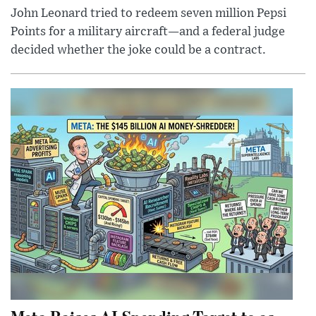
John Leonard tried to redeem seven million Pepsi
Points for a military aircraft—and a federal judge
decided whether the joke could be a contract.