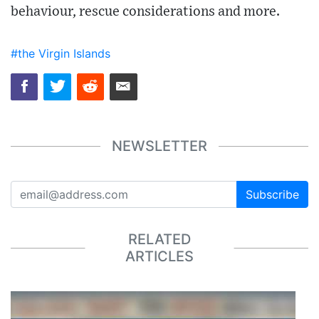
behaviour, rescue considerations and more.
#the Virgin Islands
NEWSLETTER
Subscribe
RELATED
ARTICLES