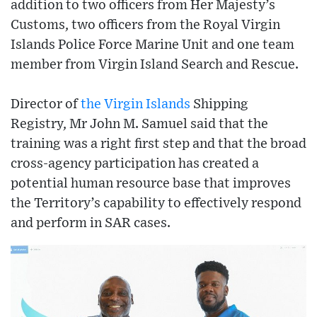
addition to two officers from Her Majesty’s
Customs, two officers from the Royal Virgin
Islands Police Force Marine Unit and one team
member from Virgin Island Search and Rescue.
Director of
the Virgin Islands
Shipping
Registry, Mr John M. Samuel said that the
training was a right first step and that the broad
cross-agency participation has created a
potential human resource base that improves
the Territory’s capability to effectively respond
and perform in SAR cases.