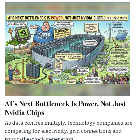
AI’s Next Bottleneck Is Power, Not Just
Nvidia Chips
As data centres multiply, technology companies are
competing for electricity, grid connections and
round-the-clock generation.