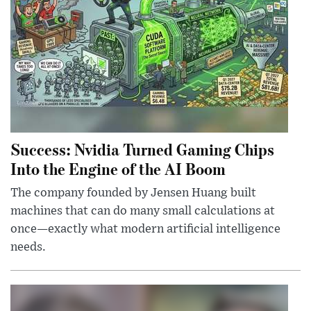
Success: Nvidia Turned Gaming Chips
Into the Engine of the AI Boom
The company founded by Jensen Huang built
machines that can do many small calculations at
once—exactly what modern artificial intelligence
needs.