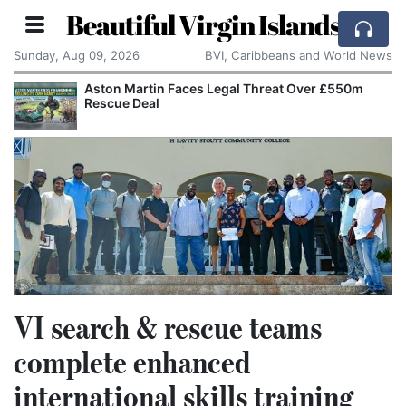
Beautiful Virgin Islands
Sunday, Aug 09, 2026
BVI, Caribbeans and World News
Aston Martin Faces Legal Threat Over £550m
Rescue Deal
VI search & rescue teams
complete enhanced
international skills training