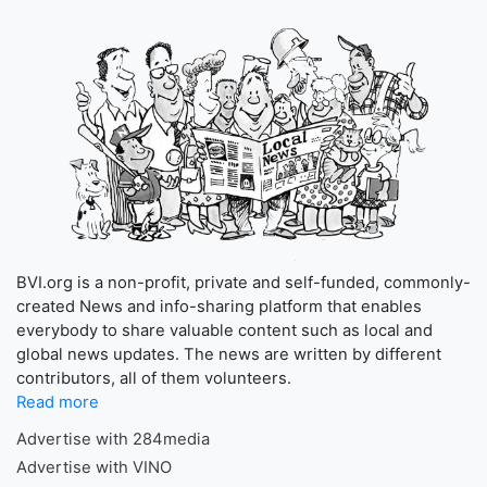
BVI.org is a non-profit, private and self-funded, commonly-
created News and info-sharing platform that enables
everybody to share valuable content such as local and
global news updates. The news are written by different
contributors, all of them volunteers.
Read more
Advertise with 284media
Advertise with VINO