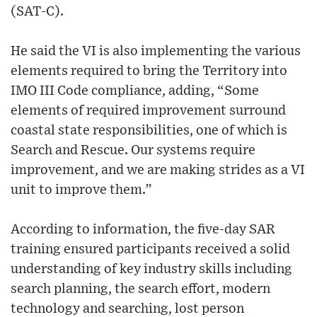
(SAT-C).
He said the VI is also implementing the various
elements required to bring the Territory into
IMO III Code compliance, adding, “Some
elements of required improvement surround
coastal state responsibilities, one of which is
Search and Rescue. Our systems require
improvement, and we are making strides as a VI
unit to improve them.”
According to information, the five-day SAR
training ensured participants received a solid
understanding of key industry skills including
search planning, the search effort, modern
technology and searching, lost person