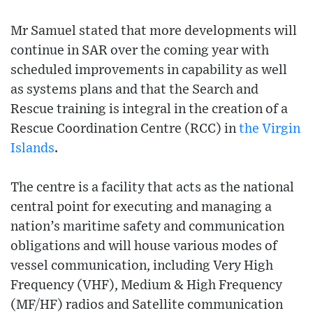
Mr Samuel stated that more developments will
continue in SAR over the coming year with
scheduled improvements in capability as well
as systems plans and that the Search and
Rescue training is integral in the creation of a
Rescue Coordination Centre (RCC) in
the Virgin
Islands
.
The centre is a facility that acts as the national
central point for executing and managing a
nation’s maritime safety and communication
obligations and will house various modes of
vessel communication, including Very High
Frequency (VHF), Medium & High Frequency
(MF/HF) radios and Satellite communication