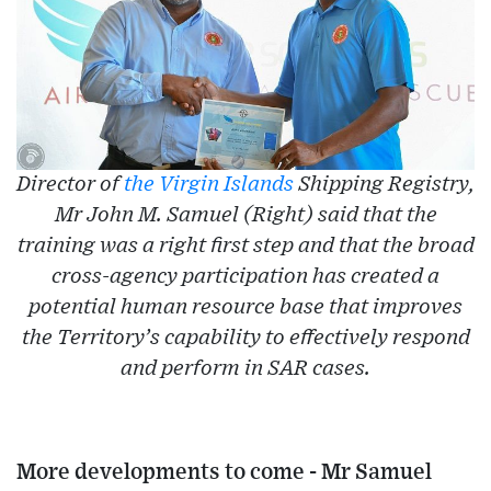
Director of
the Virgin Islands
Shipping Registry,
Mr John M. Samuel (Right) said that the
training was a right first step and that the broad
cross-agency participation has created a
potential human resource base that improves
the Territory’s capability to effectively respond
and perform in SAR cases.
More developments to come - Mr Samuel