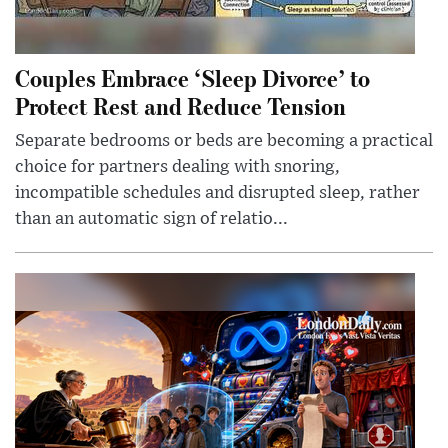
Couples Embrace ‘Sleep Divorce’ to
Protect Rest and Reduce Tension
Separate bedrooms or beds are becoming a practical
choice for partners dealing with snoring,
incompatible schedules and disrupted sleep, rather
than an automatic sign of relatio...