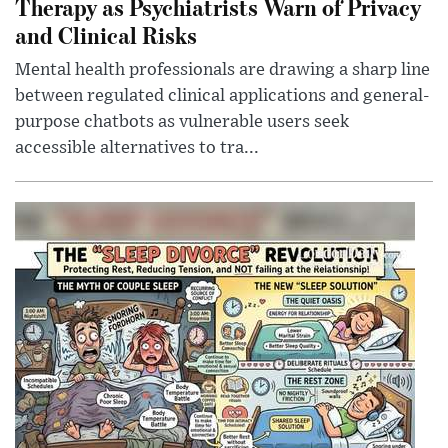
Therapy as Psychiatrists Warn of Privacy
and Clinical Risks
Mental health professionals are drawing a sharp line
between regulated clinical applications and general-
purpose chatbots as vulnerable users seek
accessible alternatives to tra...