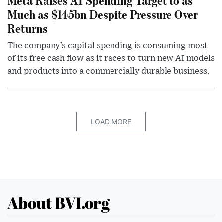
Meta Raises AI Spending Target to as
Much as $145bn Despite Pressure Over
Returns
The company’s capital spending is consuming most
of its free cash flow as it races to turn new AI models
and products into a commercially durable business.
LOAD MORE
About BVI.org