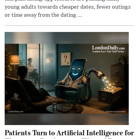
young adults towards cheaper dates, fewer outings
or time away from the dating ...
Patients Turn to Artificial Intelligence for