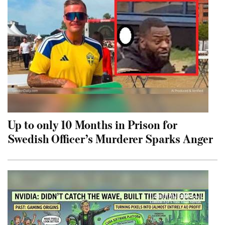
Up to only 10 Months in Prison for
Swedish Officer’s Murderer Sparks Anger