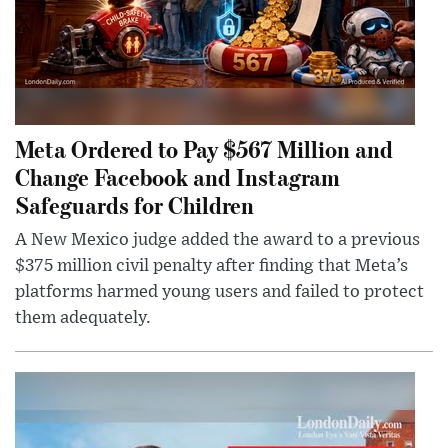
Meta Ordered to Pay $567 Million and
Change Facebook and Instagram
Safeguards for Children
A New Mexico judge added the award to a previous
$375 million civil penalty after finding that Meta’s
platforms harmed young users and failed to protect
them adequately.