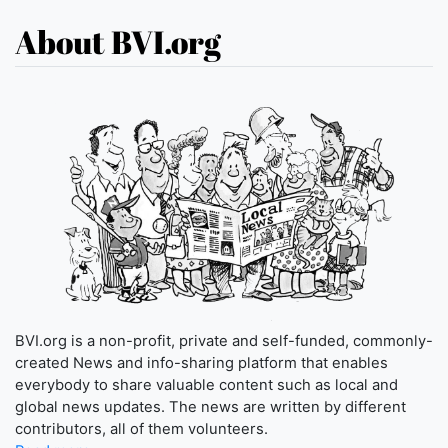
About BVI.org
BVI.org is a non-profit, private and self-funded, commonly-
created News and info-sharing platform that enables
everybody to share valuable content such as local and
global news updates. The news are written by different
contributors, all of them volunteers.