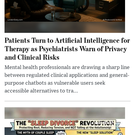
Patients Turn to Artificial Intelligence for
Therapy as Psychiatrists Warn of Privacy
and Clinical Risks
Mental health professionals are drawing a sharp line
between regulated clinical applications and general-
purpose chatbots as vulnerable users seek
accessible alternatives to tra...