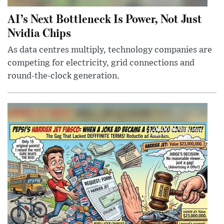
AI’s Next Bottleneck Is Power, Not Just
Nvidia Chips
As data centres multiply, technology companies are
competing for electricity, grid connections and
round-the-clock generation.