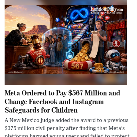
Meta Ordered to Pay $567 Million and
Change Facebook and Instagram
Safeguards for Children
A New Mexico judge added the award to a previous
$375 million civil penalty after finding that Meta’s
platforms harmed young users and failed to protect