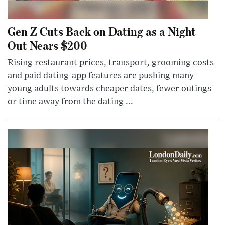
Gen Z Cuts Back on Dating as a Night
Out Nears $200
Rising restaurant prices, transport, grooming costs
and paid dating-app features are pushing many
young adults towards cheaper dates, fewer outings
or time away from the dating ...