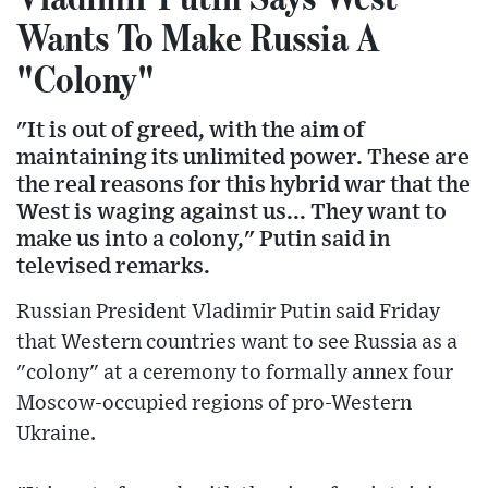
Wants To Make Russia A
"Colony"
"It is out of greed, with the aim of
maintaining its unlimited power. These are
the real reasons for this hybrid war that the
West is waging against us... They want to
make us into a colony," Putin said in
televised remarks.
Russian President Vladimir Putin said Friday
that Western countries want to see Russia as a
"colony" at a ceremony to formally annex four
Moscow-occupied regions of pro-Western
Ukraine.