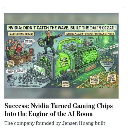
Success: Nvidia Turned Gaming Chips
Into the Engine of the AI Boom
The company founded by Jensen Huang built