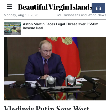
Beautiful Virgin Islands
Monday, Aug 10, 2026
BVI, Caribbeans and World News
Aston Martin Faces Legal Threat Over £550m
Rescue Deal
Vladimir Putin Says West