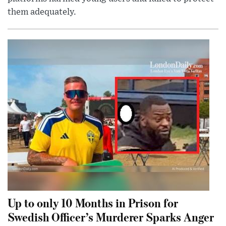
them adequately.
Up to only 10 Months in Prison for
Swedish Officer’s Murderer Sparks Anger