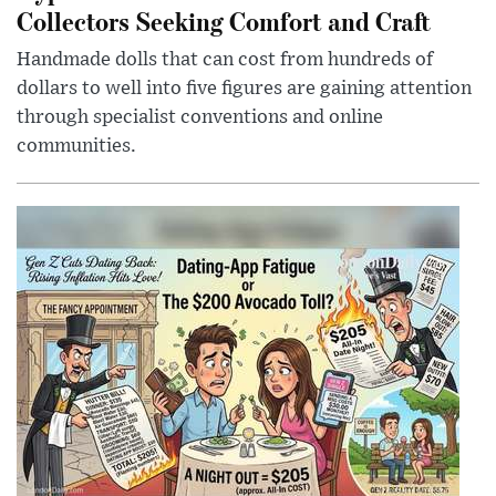
Collectors Seeking Comfort and Craft
Handmade dolls that can cost from hundreds of
dollars to well into five figures are gaining attention
through specialist conventions and online
communities.