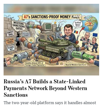
Russia’s A7 Builds a State-Linked
Payments Network Beyond Western
Sanctions
The two-year-old platform says it handles almost