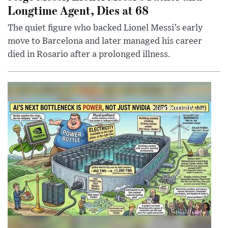
Longtime Agent, Dies at 68
The quiet figure who backed Lionel Messi’s early
move to Barcelona and later managed his career
died in Rosario after a prolonged illness.