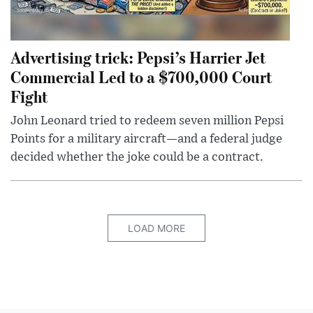
Advertising trick: Pepsi’s Harrier Jet
Commercial Led to a $700,000 Court
Fight
John Leonard tried to redeem seven million Pepsi
Points for a military aircraft—and a federal judge
decided whether the joke could be a contract.
LOAD MORE