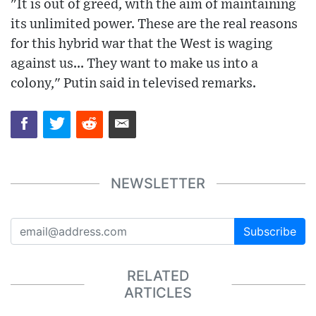
"It is out of greed, with the aim of maintaining
its unlimited power. These are the real reasons
for this hybrid war that the West is waging
against us... They want to make us into a
colony," Putin said in televised remarks.
NEWSLETTER
Subscribe
RELATED
ARTICLES