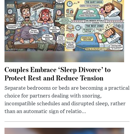
Couples Embrace ‘Sleep Divorce’ to
Protect Rest and Reduce Tension
Separate bedrooms or beds are becoming a practical
choice for partners dealing with snoring,
incompatible schedules and disrupted sleep, rather
than an automatic sign of relatio...