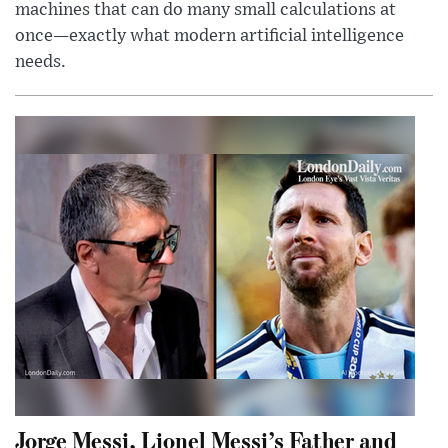
machines that can do many small calculations at
once—exactly what modern artificial intelligence
needs.
Jorge Messi, Lionel Messi’s Father and