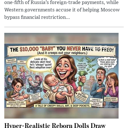
one-fifth of Russia’s foreign-trade payments, while
Western governments accuse it of helping Moscow
bypass financial restriction...
Hyper-Realistic Reborn Dolls Draw