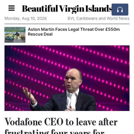
Beautiful Virgin Islands
Monday, Aug 10, 2026
BVI, Caribbeans and World News
Aston Martin Faces Legal Threat Over £550m
Rescue Deal
Vodafone CEO to leave after
frustrating four years for