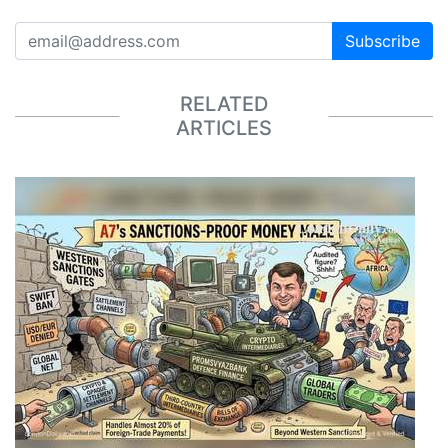
Subscribe
RELATED
ARTICLES