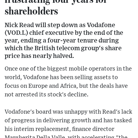
shareholders
Nick Read will step down as Vodafone
(VOD.L) chief executive by the end of the
year, ending a four-year tenure during
which the British telecom group's share
price has nearly halved.
Once one of the biggest mobile operators in the
world, Vodafone has been selling assets to
focus on Europe and Africa, but the deals have
not arrested its stock's decline.
Vodafone's board was unhappy with Read's lack
of progress in delivering growth and has tasked
his interim replacement, finance director
Margherita Della Valle, with accelerating "the