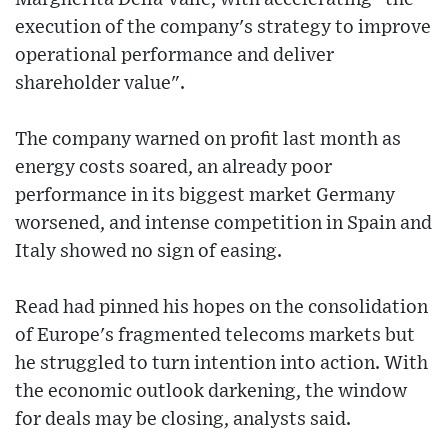
execution of the company's strategy to improve
operational performance and deliver
shareholder value".
The company warned on profit last month as
energy costs soared, an already poor
performance in its biggest market Germany
worsened, and intense competition in Spain and
Italy showed no sign of easing.
Read had pinned his hopes on the consolidation
of Europe's fragmented telecoms markets but
he struggled to turn intention into action. With
the economic outlook darkening, the window
for deals may be closing, analysts said.