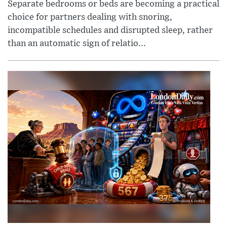
Separate bedrooms or beds are becoming a practical
choice for partners dealing with snoring,
incompatible schedules and disrupted sleep, rather
than an automatic sign of relatio...