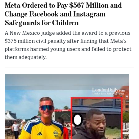
Meta Ordered to Pay $567 Million and
Change Facebook and Instagram
Safeguards for Children
A New Mexico judge added the award to a previous
$375 million civil penalty after finding that Meta’s
platforms harmed young users and failed to protect
them adequately.