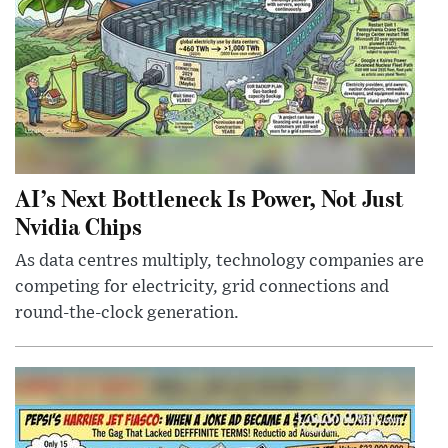
AI’s Next Bottleneck Is Power, Not Just
Nvidia Chips
As data centres multiply, technology companies are
competing for electricity, grid connections and
round-the-clock generation.