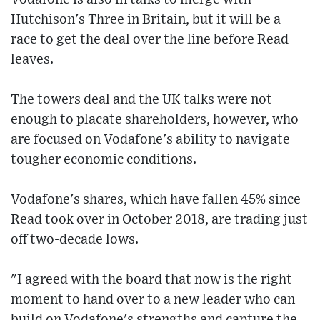
Hutchison's Three in Britain, but it will be a
race to get the deal over the line before Read
leaves.
The towers deal and the UK talks were not
enough to placate shareholders, however, who
are focused on Vodafone's ability to navigate
tougher economic conditions.
Vodafone's shares, which have fallen 45% since
Read took over in October 2018, are trading just
off two-decade lows.
"I agreed with the board that now is the right
moment to hand over to a new leader who can
build on Vodafone's strengths and capture the