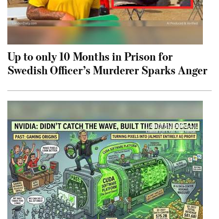
Up to only 10 Months in Prison for
Swedish Officer’s Murderer Sparks Anger