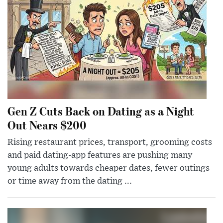
Gen Z Cuts Back on Dating as a Night
Out Nears $200
Rising restaurant prices, transport, grooming costs
and paid dating-app features are pushing many
young adults towards cheaper dates, fewer outings
or time away from the dating ...