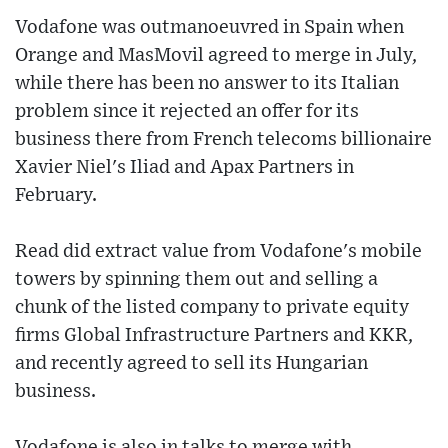
Vodafone was outmanoeuvred in Spain when
Orange and MasMovil agreed to merge in July,
while there has been no answer to its Italian
problem since it rejected an offer for its
business there from French telecoms billionaire
Xavier Niel's Iliad and Apax Partners in
February.
Read did extract value from Vodafone's mobile
towers by spinning them out and selling a
chunk of the listed company to private equity
firms Global Infrastructure Partners and KKR,
and recently agreed to sell its Hungarian
business.
Vodafone is also in talks to merge with