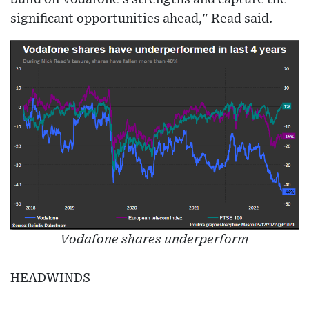
significant opportunities ahead," Read said.
Vodafone shares underperform
HEADWINDS