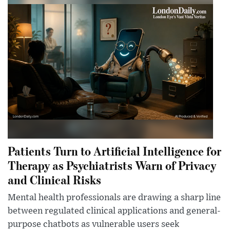
Patients Turn to Artificial Intelligence for
Therapy as Psychiatrists Warn of Privacy
and Clinical Risks
Mental health professionals are drawing a sharp line
between regulated clinical applications and general-
purpose chatbots as vulnerable users seek