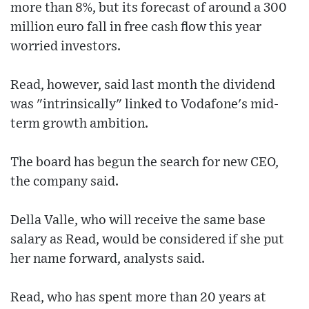
more than 8%, but its forecast of around a 300
million euro fall in free cash flow this year
worried investors.
Read, however, said last month the dividend
was "intrinsically" linked to Vodafone's mid-
term growth ambition.
The board has begun the search for new CEO,
the company said.
Della Valle, who will receive the same base
salary as Read, would be considered if she put
her name forward, analysts said.
Read, who has spent more than 20 years at