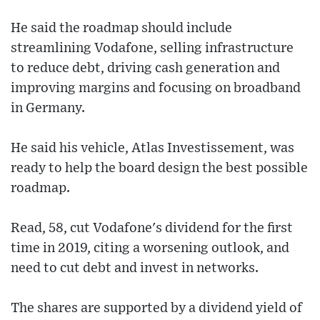
He said the roadmap should include
streamlining Vodafone, selling infrastructure
to reduce debt, driving cash generation and
improving margins and focusing on broadband
in Germany.
He said his vehicle, Atlas Investissement, was
ready to help the board design the best possible
roadmap.
Read, 58, cut Vodafone's dividend for the first
time in 2019, citing a worsening outlook, and
need to cut debt and invest in networks.
The shares are supported by a dividend yield of