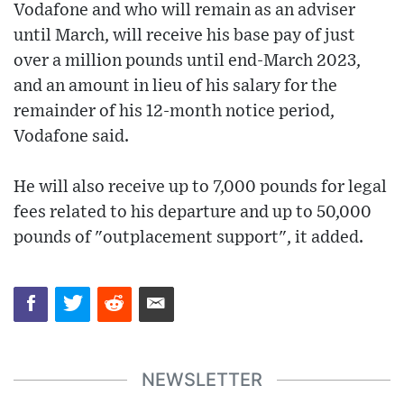
Vodafone and who will remain as an adviser
until March, will receive his base pay of just
over a million pounds until end-March 2023,
and an amount in lieu of his salary for the
remainder of his 12-month notice period,
Vodafone said.
He will also receive up to 7,000 pounds for legal
fees related to his departure and up to 50,000
pounds of "outplacement support", it added.
NEWSLETTER