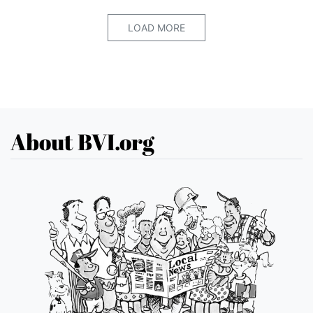
LOAD MORE
About BVI.org