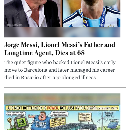
Jorge Messi, Lionel Messi’s Father and
Longtime Agent, Dies at 68
The quiet figure who backed Lionel Messi’s early
move to Barcelona and later managed his career
died in Rosario after a prolonged illness.