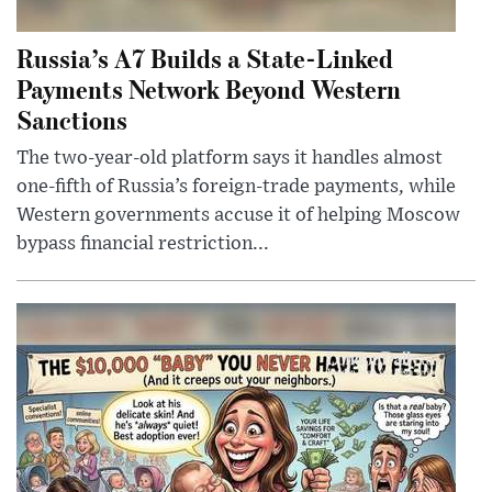
Russia’s A7 Builds a State-Linked
Payments Network Beyond Western
Sanctions
The two-year-old platform says it handles almost
one-fifth of Russia’s foreign-trade payments, while
Western governments accuse it of helping Moscow
bypass financial restriction...