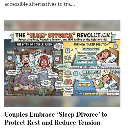
accessible alternatives to tra...
Couples Embrace ‘Sleep Divorce’ to
Protect Rest and Reduce Tension