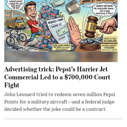
Advertising trick: Pepsi’s Harrier Jet
Commercial Led to a $700,000 Court
Fight
John Leonard tried to redeem seven million Pepsi
Points for a military aircraft—and a federal judge
decided whether the joke could be a contract.