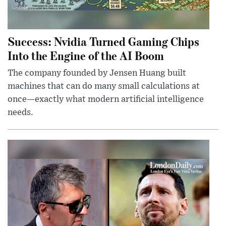
Success: Nvidia Turned Gaming Chips
Into the Engine of the AI Boom
The company founded by Jensen Huang built
machines that can do many small calculations at
once—exactly what modern artificial intelligence
needs.