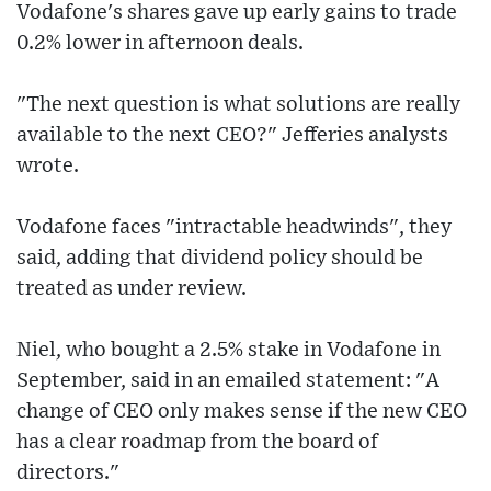
Vodafone's shares gave up early gains to trade
0.2% lower in afternoon deals.
"The next question is what solutions are really
available to the next CEO?" Jefferies analysts
wrote.
Vodafone faces "intractable headwinds", they
said, adding that dividend policy should be
treated as under review.
Niel, who bought a 2.5% stake in Vodafone in
September, said in an emailed statement: "A
change of CEO only makes sense if the new CEO
has a clear roadmap from the board of
directors."