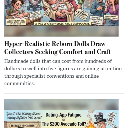
Hyper-Realistic Reborn Dolls Draw
Collectors Seeking Comfort and Craft
Handmade dolls that can cost from hundreds of
dollars to well into five figures are gaining attention
through specialist conventions and online
communities.