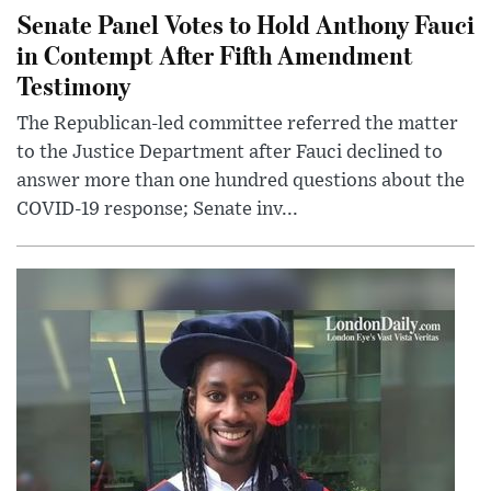
Senate Panel Votes to Hold Anthony Fauci
in Contempt After Fifth Amendment
Testimony
The Republican-led committee referred the matter
to the Justice Department after Fauci declined to
answer more than one hundred questions about the
COVID-19 response; Senate inv...