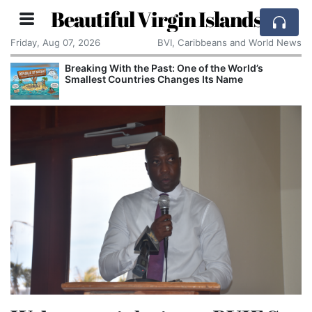
Beautiful Virgin Islands
Friday, Aug 07, 2026
BVI, Caribbeans and World News
Breaking With the Past: One of the World’s
Smallest Countries Changes Its Name