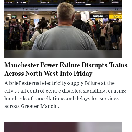
Manchester Power Failure Disrupts Trains
Across North West Into Friday
A brief external electricity-supply failure at the
city’s rail control centre disabled signalling, causing
hundreds of cancellations and delays for services
across Greater Manch...