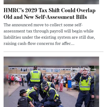
HMRC’s 2029 Tax Shift Could Overlap
Old and New Self-Assessment Bills
The announced move to collect some self-
assessment tax through payroll will begin while
liabilities under the existing system are still due,
raising cash-flow concerns for affec...