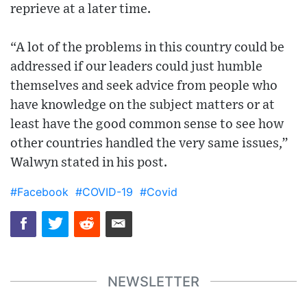
reprieve at a later time.
“A lot of the problems in this country could be
addressed if our leaders could just humble
themselves and seek advice from people who
have knowledge on the subject matters or at
least have the good common sense to see how
other countries handled the very same issues,”
Walwyn stated in his post.
#Facebook
#COVID-19
#Covid
NEWSLETTER