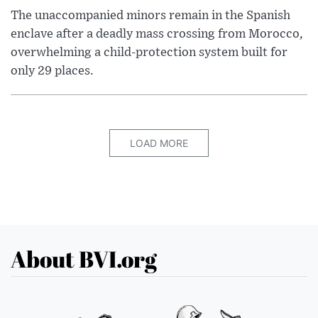
The unaccompanied minors remain in the Spanish
enclave after a deadly mass crossing from Morocco,
overwhelming a child-protection system built for
only 29 places.
LOAD MORE
About BVI.org