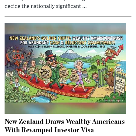
decide the nationally significant ...
New Zealand Draws Wealthy Americans
With Revamped Investor Visa