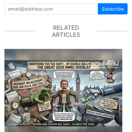
Subscribe
RELATED
ARTICLES