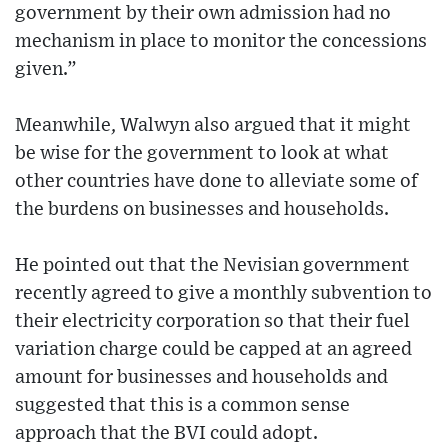
government by their own admission had no
mechanism in place to monitor the concessions
given.”
Meanwhile, Walwyn also argued that it might
be wise for the government to look at what
other countries have done to alleviate some of
the burdens on businesses and households.
He pointed out that the Nevisian government
recently agreed to give a monthly subvention to
their electricity corporation so that their fuel
variation charge could be capped at an agreed
amount for businesses and households and
suggested that this is a common sense
approach that the BVI could adopt.