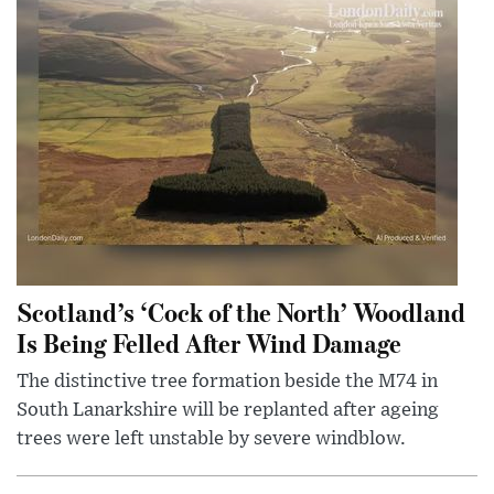
Scotland’s ‘Cock of the North’ Woodland
Is Being Felled After Wind Damage
The distinctive tree formation beside the M74 in
South Lanarkshire will be replanted after ageing
trees were left unstable by severe windblow.