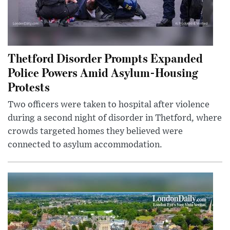
Thetford Disorder Prompts Expanded
Police Powers Amid Asylum-Housing
Protests
Two officers were taken to hospital after violence
during a second night of disorder in Thetford, where
crowds targeted homes they believed were
connected to asylum accommodation.