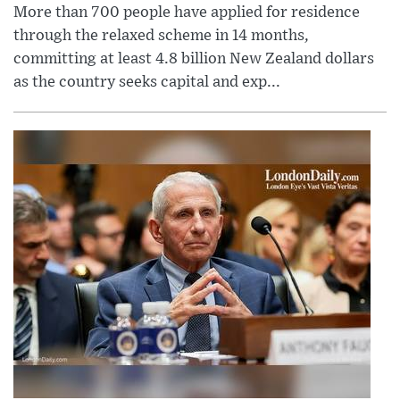
More than 700 people have applied for residence
through the relaxed scheme in 14 months,
committing at least 4.8 billion New Zealand dollars
as the country seeks capital and exp...