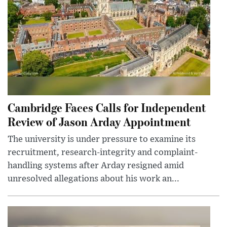
Cambridge Faces Calls for Independent
Review of Jason Arday Appointment
The university is under pressure to examine its
recruitment, research-integrity and complaint-
handling systems after Arday resigned amid
unresolved allegations about his work an...