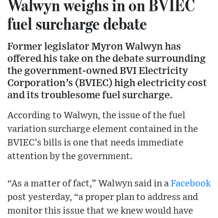
Walwyn weighs in on BVIEC
fuel surcharge debate
Former legislator Myron Walwyn has
offered his take on the debate surrounding
the government-owned BVI Electricity
Corporation’s (BVIEC) high electricity cost
and its troublesome fuel surcharge.
According to Walwyn, the issue of the fuel
variation surcharge element contained in the
BVIEC’s bills is one that needs immediate
attention by the government.
“As a matter of fact,” Walwyn said in a
Facebook
post yesterday, “a proper plan to address and
monitor this issue that we knew would have