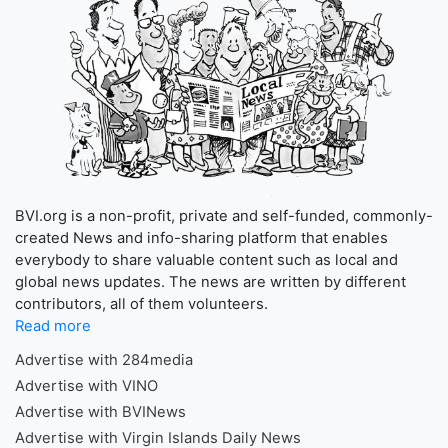
BVI.org is a non-profit, private and self-funded, commonly-
created News and info-sharing platform that enables
everybody to share valuable content such as local and
global news updates. The news are written by different
contributors, all of them volunteers.
Read more
Advertise with 284media
Advertise with VINO
Advertise with BVINews
Advertise with Virgin Islands Daily News