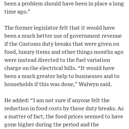
been a problem should have been in place a long
time ago.”
The former legislator felt that it would have
been a much better use of government revenue
if the Customs duty breaks that were given on
food, luxury items and other things months ago
were instead directed to the fuel variation
charge on the electrical bills. “It would have
been a much greater help to businesses and to
households if this was done,” Walwyn said.
He added: “I am not sure if anyone felt the
reduction in food costs by those duty breaks. As
a matter of fact, the food prices seemed to have
gone higher during the period and the