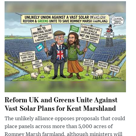
Reform UK and Greens Unite Against
Vast Solar Plans for Kent Marshland
The unlikely alliance opposes proposals that could
place panels across more than 5,000 acres of
Romney Marsh farmland, although ministers will