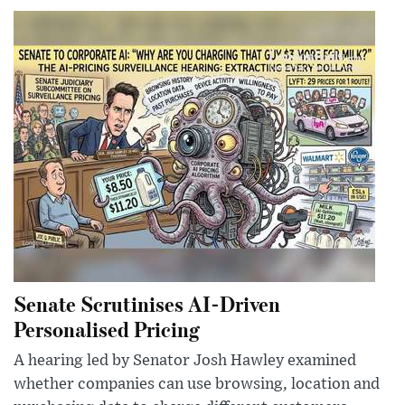
Senate Scrutinises AI-Driven
Personalised Pricing
A hearing led by Senator Josh Hawley examined
whether companies can use browsing, location and