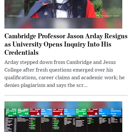
Cambridge Professor Jason Arday Resigns
as University Opens Inquiry Into His
Credentials
Arday stepped down from Cambridge and Jesus
College after fresh questions emerged over his
qualifications, career claims and academic work; he
denies plagiarism and says the scr...