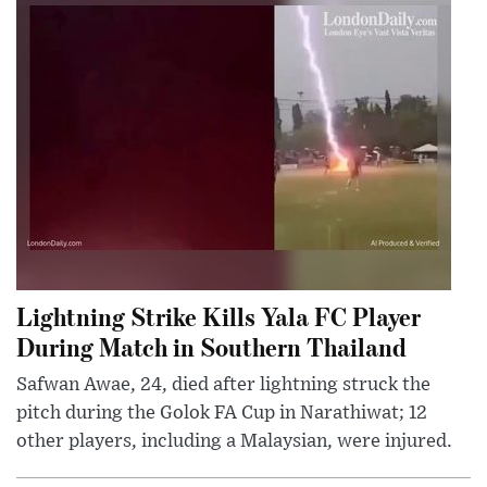
Lightning Strike Kills Yala FC Player
During Match in Southern Thailand
Safwan Awae, 24, died after lightning struck the
pitch during the Golok FA Cup in Narathiwat; 12
other players, including a Malaysian, were injured.