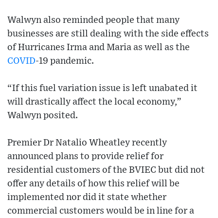
Walwyn also reminded people that many
businesses are still dealing with the side effects
of Hurricanes Irma and Maria as well as the
COVID
-19 pandemic.
“If this fuel variation issue is left unabated it
will drastically affect the local economy,”
Walwyn posited.
Premier Dr Natalio Wheatley recently
announced plans to provide relief for
residential customers of the BVIEC but did not
offer any details of how this relief will be
implemented nor did it state whether
commercial customers would be in line for a