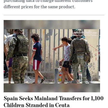
purchasing data to charge different customers
different prices for the same product.
Spain Seeks Mainland Transfers for 1,100
Children Stranded in Ceuta