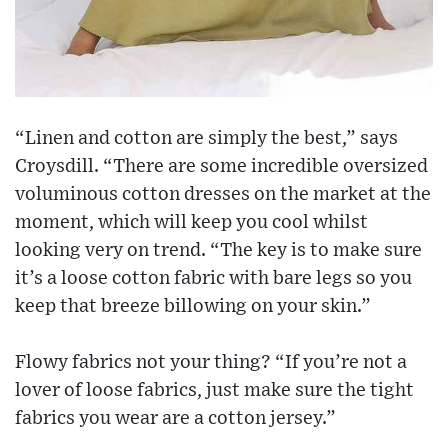
“Linen and cotton are simply the best,” says
Croysdill. “There are some incredible oversized
voluminous cotton dresses on the market at the
moment, which will keep you cool whilst
looking very on trend. “The key is to make sure
it’s a loose cotton fabric with bare legs so you
keep that breeze billowing on your skin.”
Flowy fabrics not your thing? “If you’re not a
lover of loose fabrics, just make sure the tight
fabrics you wear are a cotton jersey.”