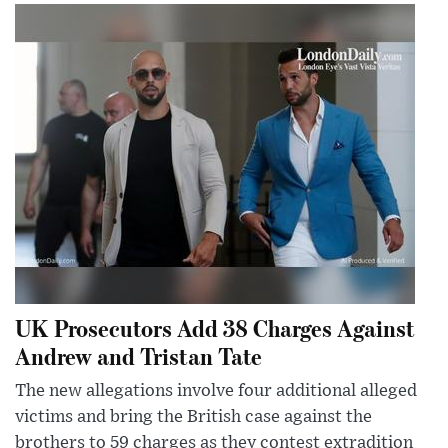
UK Prosecutors Add 38 Charges Against
Andrew and Tristan Tate
The new allegations involve four additional alleged
victims and bring the British case against the
brothers to 59 charges as they contest extradition