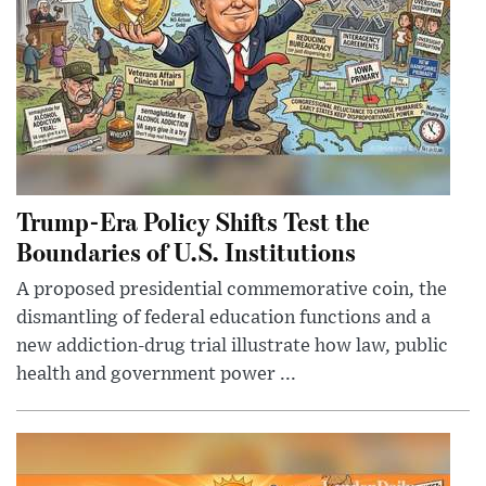
Trump-Era Policy Shifts Test the
Boundaries of U.S. Institutions
A proposed presidential commemorative coin, the
dismantling of federal education functions and a
new addiction-drug trial illustrate how law, public
health and government power ...