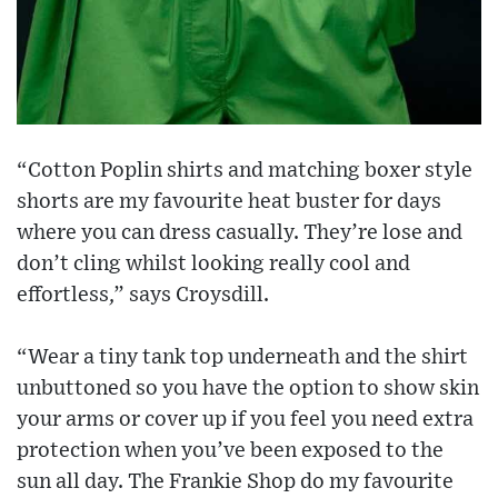
“Cotton Poplin shirts and matching boxer style
shorts are my favourite heat buster for days
where you can dress casually. They’re lose and
don’t cling whilst looking really cool and
effortless,” says Croysdill.
“Wear a tiny tank top underneath and the shirt
unbuttoned so you have the option to show skin
your arms or cover up if you feel you need extra
protection when you’ve been exposed to the
sun all day. The Frankie Shop do my favourite