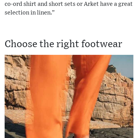
co-ord shirt and short sets or Arket have a great
selection in linen.”
Choose the right footwear