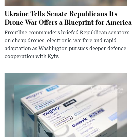
Ukraine Tells Senate Republicans Its
Drone War Offers a Blueprint for America
Frontline commanders briefed Republican senators
on cheap drones, electronic warfare and rapid
adaptation as Washington pursues deeper defence
cooperation with Kyiv.