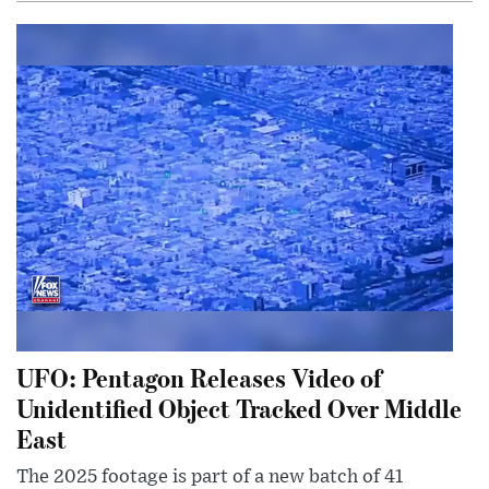
UFO: Pentagon Releases Video of
Unidentified Object Tracked Over Middle
East
The 2025 footage is part of a new batch of 41