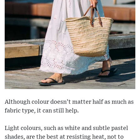
Although colour doesn’t matter half as much as
fabric type, it can still help.
Light colours, such as white and subtle pastel
shades, are the best at resisting heat, not to