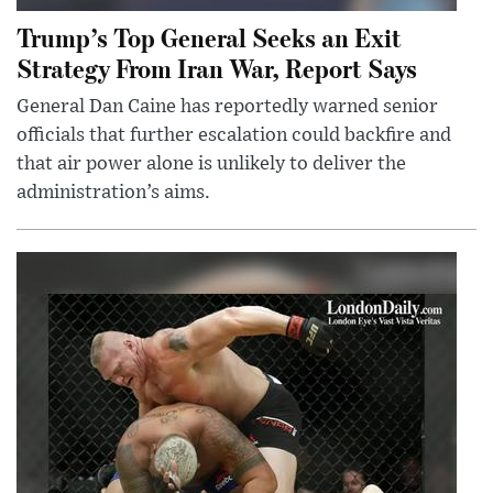
Trump’s Top General Seeks an Exit
Strategy From Iran War, Report Says
General Dan Caine has reportedly warned senior
officials that further escalation could backfire and
that air power alone is unlikely to deliver the
administration’s aims.