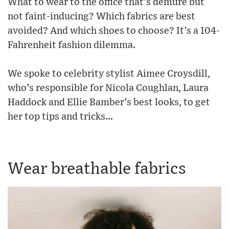
What to wear to the office that’s demure but
not faint-inducing? Which fabrics are best
avoided? And which shoes to choose? It’s a 104-
Fahrenheit fashion dilemma.
We spoke to celebrity stylist Aimee Croysdill,
who’s responsible for Nicola Coughlan, Laura
Haddock and Ellie Bamber’s best looks, to get
her top tips and tricks...
Wear breathable fabrics