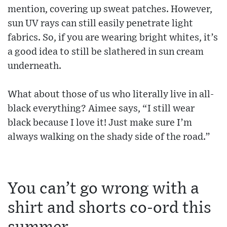
mention, covering up sweat patches. However,
sun UV rays can still easily penetrate light
fabrics. So, if you are wearing bright whites, it’s
a good idea to still be slathered in sun cream
underneath.
What about those of us who literally live in all-
black everything? Aimee says, “I still wear
black because I love it! Just make sure I’m
always walking on the shady side of the road.”
You can’t go wrong with a
shirt and shorts co-ord this