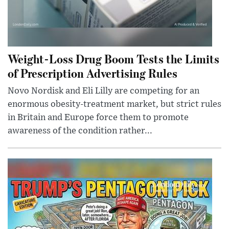
Weight-Loss Drug Boom Tests the Limits
of Prescription Advertising Rules
Novo Nordisk and Eli Lilly are competing for an
enormous obesity-treatment market, but strict rules
in Britain and Europe force them to promote
awareness of the condition rather...