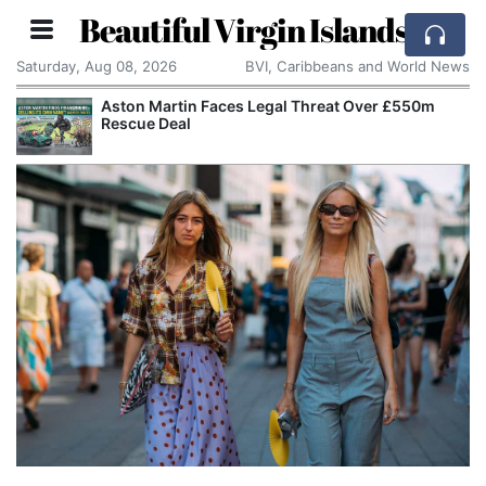
Beautiful Virgin Islands
Saturday, Aug 08, 2026
BVI, Caribbeans and World News
er £550m
Apple Seeks Court Order to Stop OpenAI 
Alleged Trade Secrets