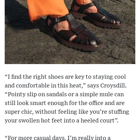
“I find the right shoes are key to staying cool
and comfortable in this heat,” says Croysdill.
“Pointy slip on sandals or a simple mule can
still look smart enough for the office and are
super chic, without feeling like you’re stuffing
your swollen hot feet into a heeled court”.
“For more casual days, I’m really into a