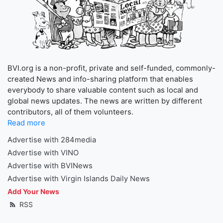
BVI.org is a non-profit, private and self-funded, commonly-
created News and info-sharing platform that enables
everybody to share valuable content such as local and
global news updates. The news are written by different
contributors, all of them volunteers.
Read more
Advertise with 284media
Advertise with VINO
Advertise with BVINews
Advertise with Virgin Islands Daily News
Add Your News
RSS