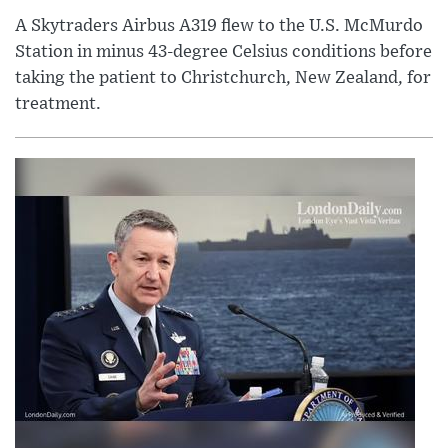
A Skytraders Airbus A319 flew to the U.S. McMurdo
Station in minus 43-degree Celsius conditions before
taking the patient to Christchurch, New Zealand, for
treatment.