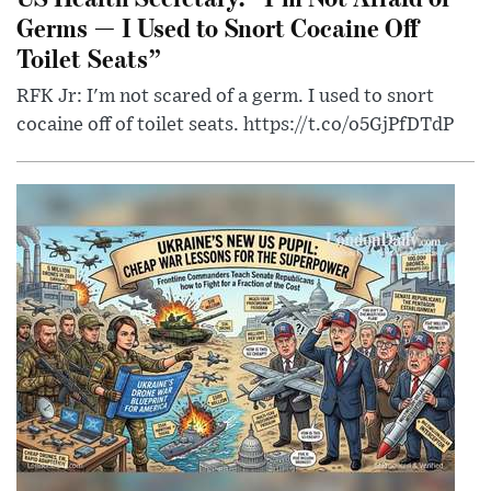
Germs — I Used to Snort Cocaine Off
Toilet Seats”
RFK Jr: I'm not scared of a germ. I used to snort
cocaine off of toilet seats. https://t.co/o5GjPfDTdP