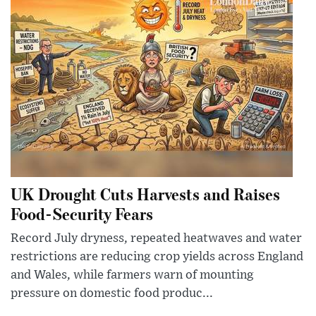
UK Drought Cuts Harvests and Raises
Food-Security Fears
Record July dryness, repeated heatwaves and water
restrictions are reducing crop yields across England
and Wales, while farmers warn of mounting
pressure on domestic food produc...