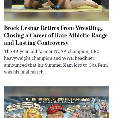
Brock Lesnar Retires From Wrestling,
Closing a Career of Rare Athletic Range
and Lasting Controversy
The 49-year-old former NCAA champion, UFC
heavyweight champion and WWE headliner
announced that his SummerSlam loss to Oba Femi
was his final match.