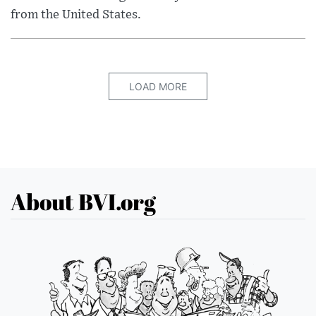
from the United States.
LOAD MORE
About BVI.org