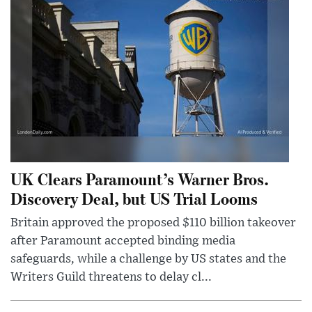
UK Clears Paramount’s Warner Bros.
Discovery Deal, but US Trial Looms
Britain approved the proposed $110 billion takeover
after Paramount accepted binding media
safeguards, while a challenge by US states and the
Writers Guild threatens to delay cl...