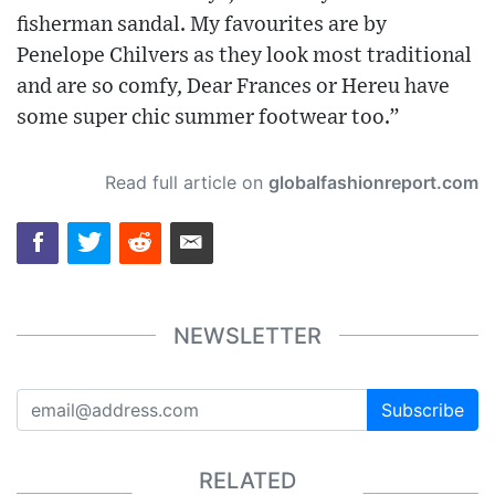
fisherman sandal. My favourites are by
Penelope Chilvers as they look most traditional
and are so comfy, Dear Frances or Hereu have
some super chic summer footwear too.”
Read full article on
globalfashionreport.com
NEWSLETTER
Subscribe
RELATED