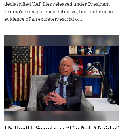
declassified UAP files released under President
Trump’s transparency initiative, but it offers no
evidence of an extraterrestrial o...
US Health Secretary: “I’m Not Afraid of