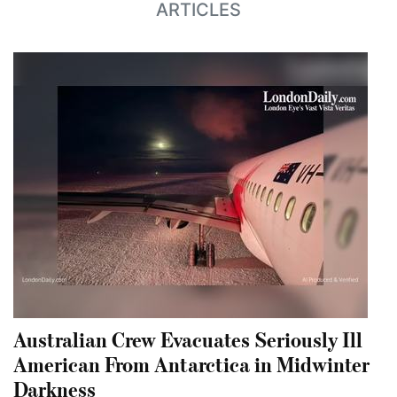
ARTICLES
Australian Crew Evacuates Seriously Ill
American From Antarctica in Midwinter
Darkness