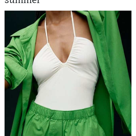
summer