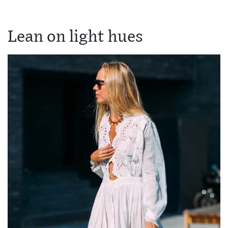
Lean on light hues