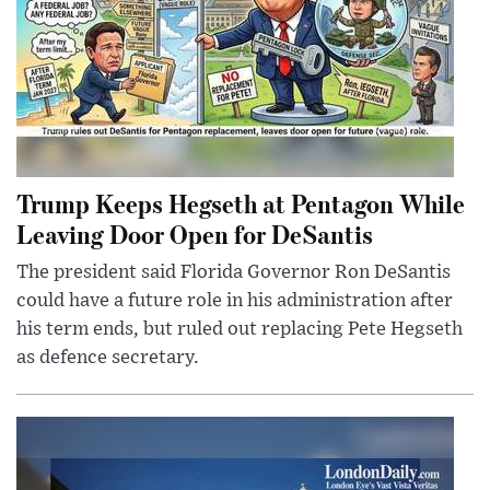
Trump Keeps Hegseth at Pentagon While
Leaving Door Open for DeSantis
The president said Florida Governor Ron DeSantis
could have a future role in his administration after
his term ends, but ruled out replacing Pete Hegseth
as defence secretary.