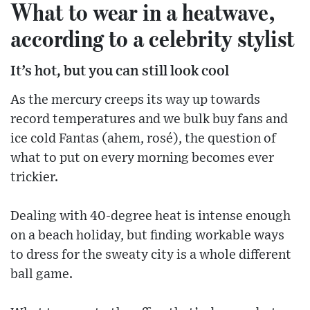
What to wear in a heatwave,
according to a celebrity stylist
It’s hot, but you can still look cool
As the mercury creeps its way up towards
record temperatures and we bulk buy fans and
ice cold Fantas (ahem, rosé), the question of
what to put on every morning becomes ever
trickier.
Dealing with 40-degree heat is intense enough
on a beach holiday, but finding workable ways
to dress for the sweaty city is a whole different
ball game.