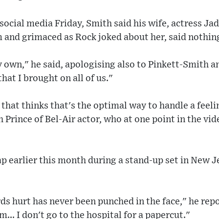
 social media Friday, Smith said his wife, actress J
 and grimaced as Rock joked about her, said nothing
 own," he said, apologising also to Pinkett-Smith a
that I brought on all of us."
 that thinks that's the optimal way to handle a feeli
h Prince of Bel-Air actor, who at one point in the vi
p earlier this month during a stand-up set in New J
s hurt has never been punched in the face," he repo
m... I don't go to the hospital for a papercut."