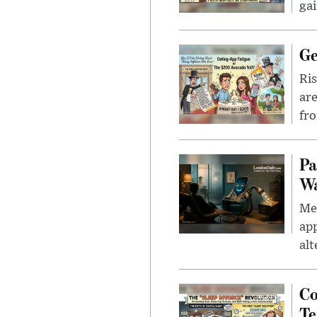
gai
Ge
Ris
are
fro
Pa
Wa
Men
app
alt
Co
Te