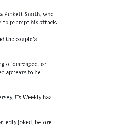
ada Pinkett Smith, who
 to prompt his attack.
nd the couple's
ng of disrespect or
deo appears to be
ersey, Us Weekly has
rtedly joked, before