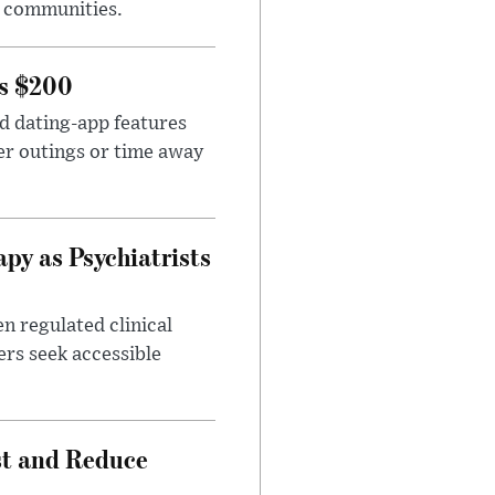
e communities.
rs $200
id dating-app features
er outings or time away
apy as Psychiatrists
n regulated clinical
ers seek accessible
st and Reduce