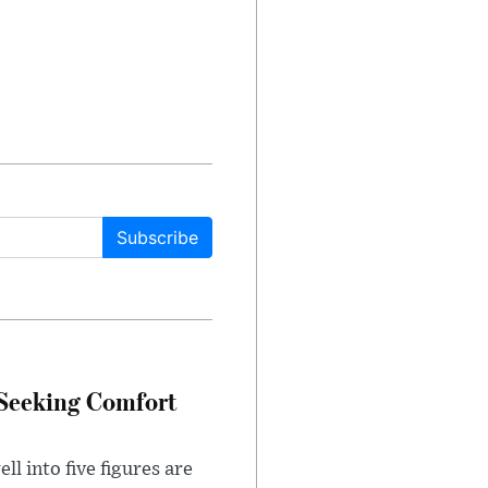
Subscribe
 Seeking Comfort
l into five figures are