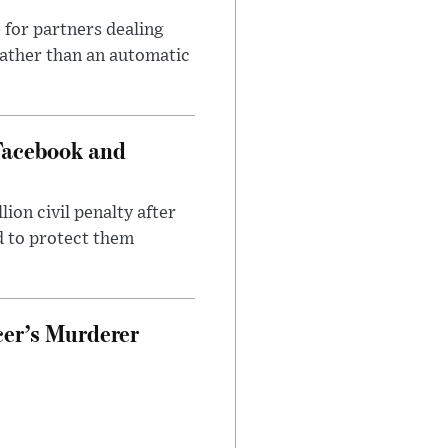
 for partners dealing
rather than an automatic
Facebook and
on civil penalty after
d to protect them
cer’s Murderer