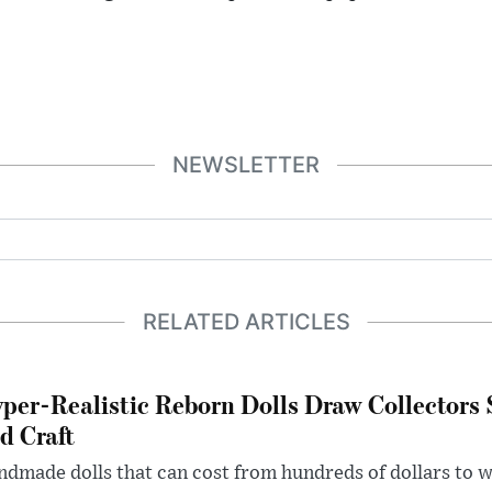
NEWSLETTER
RELATED ARTICLES
per-Realistic Reborn Dolls Draw Collectors
d Craft
dmade dolls that can cost from hundreds of dollars to wel