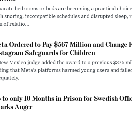
arate bedrooms or beds are becoming a practical choice
h snoring, incompatible schedules and disrupted sleep, 
n of relatio...
ta Ordered to Pay $567 Million and Change 
stagram Safeguards for Children
ew Mexico judge added the award to a previous $375 milli
ding that Meta’s platforms harmed young users and faile
quately.
 to only 10 Months in Prison for Swedish Offi
arks Anger