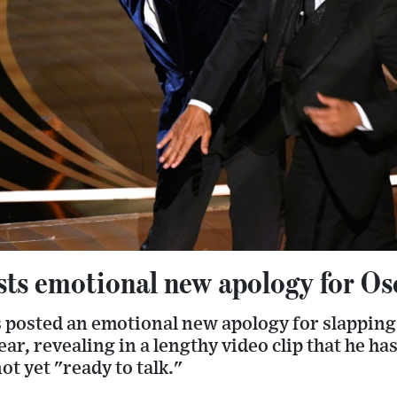
sts emotional new apology for Os
 posted an emotional new apology for slapping 
ear, revealing in a lengthy video clip that he ha
t yet "ready to talk."