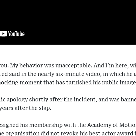
 you. My behavior was unacceptable. And I'm here, 
ated said in the nearly six-minute video, in which he
hocking moment that has tarnished his public image
ic apology shortly after the incident, and was bann
years after the slap.
resigned his membership with the Academy of Motio
he organisation did not revoke his best actor award 