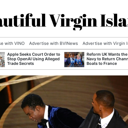
utiful Virgin Isl
se with VINO
Advertise with BVINews
Advertise with Virgin 
Apple Seeks Court Order to
Reform UK Wants the
Stop OpenAI Using Alleged
Navy to Return Chan
Trade Secrets
Boats to France