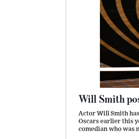
Will Smith po
Actor Will Smith has
Oscars earlier this y
comedian who was no