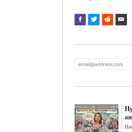
Hy
an
Han