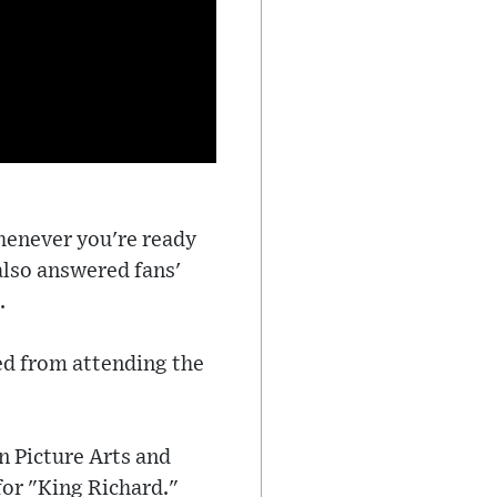
whenever you're ready
 also answered fans'
.
ed from attending the
n Picture Arts and
for "King Richard."