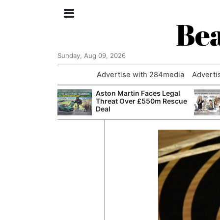
Bea
Sunday, Aug 09, 2026
Advertise with 284media
Adverti
nvestigated
Aston Martin Faces Legal
Who Questioned
Threat Over £550m Rescue
Professor
Deal