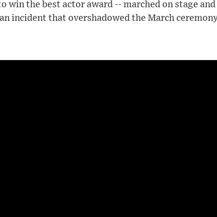
o win the best actor award -- marched on stage and
n an incident that overshadowed the March ceremony