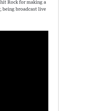
 hit Rock for making a
, being broadcast live