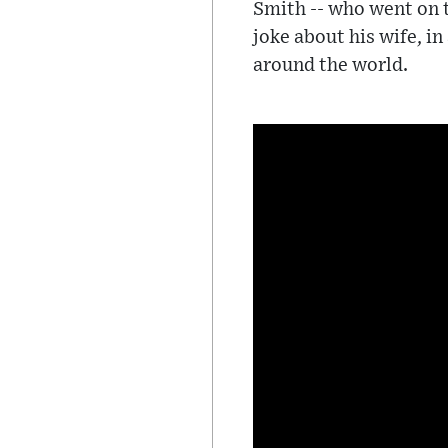
Smith -- who went on t
joke about his wife, i
around the world.