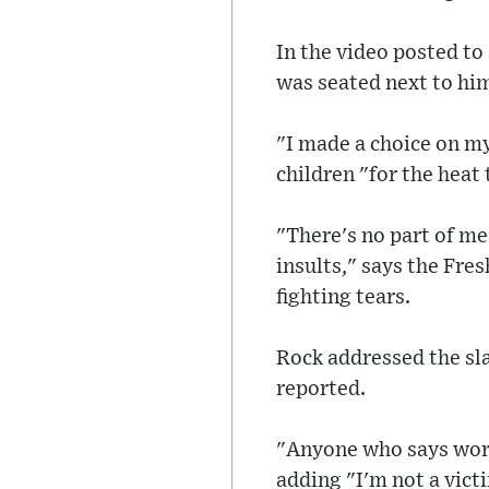
In the video posted to
was seated next to him
"I made a choice on my
children "for the heat 
"There's no part of me
insults," says the Fres
fighting tears.
Rock addressed the sla
reported.
"Anyone who says word
adding "I'm not a victi