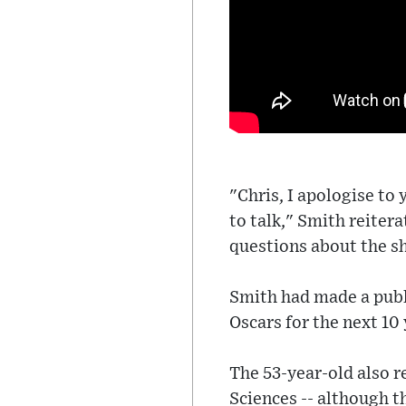
"Chris, I apologise to
to talk," Smith reiter
questions about the s
Smith had made a publ
Oscars for the next 10 
The 53-year-old also 
Sciences -- although t