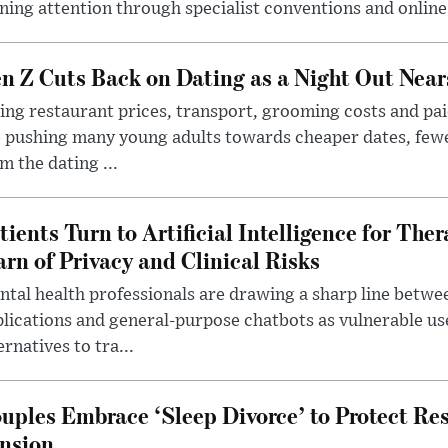
ning attention through specialist conventions and onlin
n Z Cuts Back on Dating as a Night Out Nea
ing restaurant prices, transport, grooming costs and pa
 pushing many young adults towards cheaper dates, few
m the dating ...
tients Turn to Artificial Intelligence for Ther
rn of Privacy and Clinical Risks
tal health professionals are drawing a sharp line betwee
lications and general-purpose chatbots as vulnerable us
ernatives to tra...
uples Embrace ‘Sleep Divorce’ to Protect Re
nsion