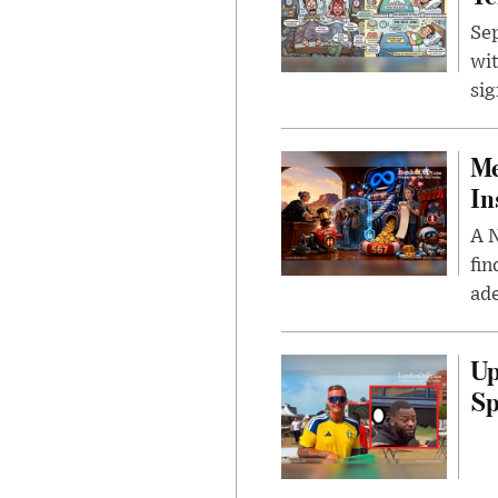
Sep
wit
sig
Me
In
A N
fin
ade
Up
Sp