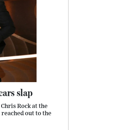
cars slap
Chris Rock at the
s reached out to the