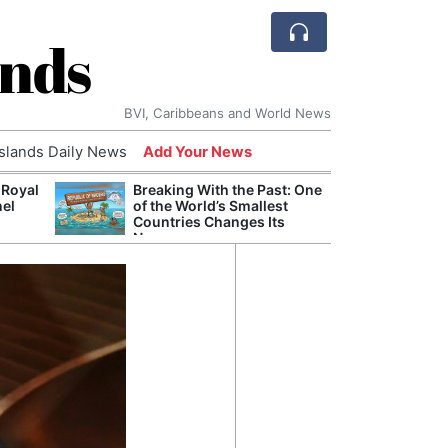
ands
BVI, Caribbeans and World News
Islands Daily News
Add Your News
 Royal
Breaking With the Past: One
Bade
nel
of the World’s Smallest
Candi
Countries Changes Its
Antis
Name
Lucia