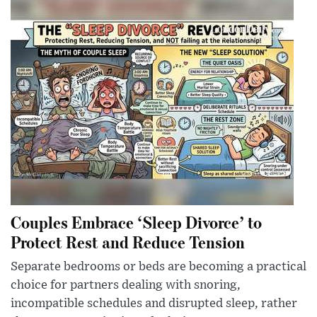
Couples Embrace ‘Sleep Divorce’ to
Protect Rest and Reduce Tension
Separate bedrooms or beds are becoming a practical
choice for partners dealing with snoring,
incompatible schedules and disrupted sleep, rather