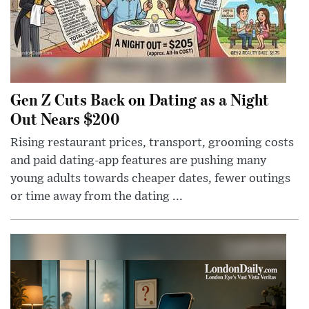
Gen Z Cuts Back on Dating as a Night
Out Nears $200
Rising restaurant prices, transport, grooming costs
and paid dating-app features are pushing many
young adults towards cheaper dates, fewer outings
or time away from the dating ...