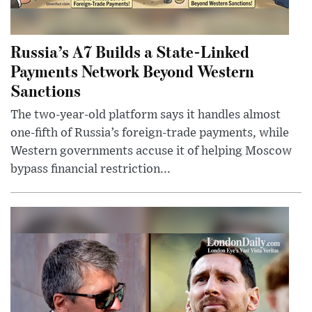
Russia’s A7 Builds a State-Linked
Payments Network Beyond Western
Sanctions
The two-year-old platform says it handles almost
one-fifth of Russia’s foreign-trade payments, while
Western governments accuse it of helping Moscow
bypass financial restriction...