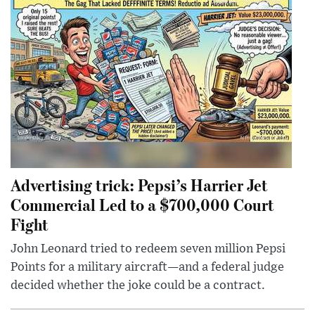
Advertising trick: Pepsi’s Harrier Jet
Commercial Led to a $700,000 Court
Fight
John Leonard tried to redeem seven million Pepsi
Points for a military aircraft—and a federal judge
decided whether the joke could be a contract.