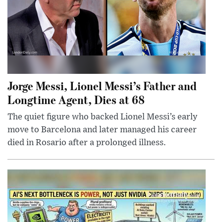
Jorge Messi, Lionel Messi’s Father and
Longtime Agent, Dies at 68
The quiet figure who backed Lionel Messi’s early
move to Barcelona and later managed his career
died in Rosario after a prolonged illness.