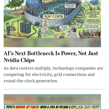
AI’s Next Bottleneck Is Power, Not Just
Nvidia Chips
As data centres multiply, technology companies are
competing for electricity, grid connections and
round-the-clock generation.