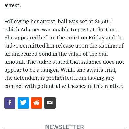
arrest.
Following her arrest, bail was set at $5,500
which Adames was unable to post at the time.
She appeared before the court on Friday and the
judge permitted her release upon the signing of
an unsecured bond in the value of the bail
amount. The judge stated that Adames does not
appear to be a danger. While she awaits trial,
the defendant is prohibited from having any
contact with potential witnesses in this matter.
NEWSLETTER