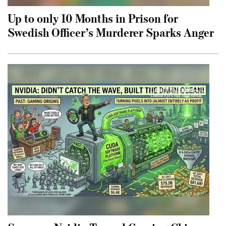
Up to only 10 Months in Prison for
Swedish Officer’s Murderer Sparks Anger