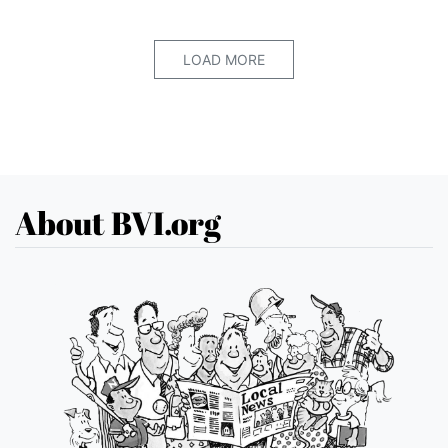
LOAD MORE
About BVI.org