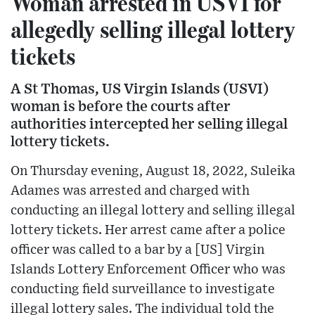
Woman arrested in USVI for
allegedly selling illegal lottery
tickets
A St Thomas, US Virgin Islands (USVI)
woman is before the courts after
authorities intercepted her selling illegal
lottery tickets.
On Thursday evening, August 18, 2022, Suleika
Adames was arrested and charged with
conducting an illegal lottery and selling illegal
lottery tickets. Her arrest came after a police
officer was called to a bar by a [US] Virgin
Islands Lottery Enforcement Officer who was
conducting field surveillance to investigate
illegal lottery sales. The individual told the