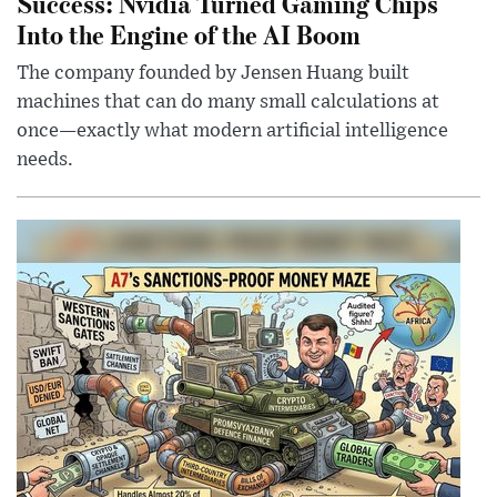
Success: Nvidia Turned Gaming Chips
Into the Engine of the AI Boom
The company founded by Jensen Huang built
machines that can do many small calculations at
once—exactly what modern artificial intelligence
needs.