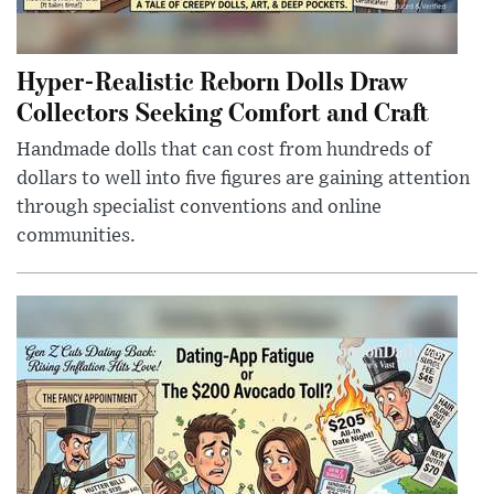
Hyper-Realistic Reborn Dolls Draw
Collectors Seeking Comfort and Craft
Handmade dolls that can cost from hundreds of
dollars to well into five figures are gaining attention
through specialist conventions and online
communities.