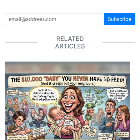
Subscribe
RELATED
ARTICLES