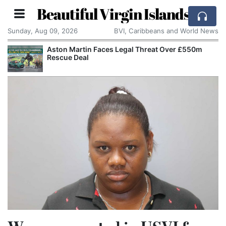
Beautiful Virgin Islands
Sunday, Aug 09, 2026
BVI, Caribbeans and World News
Aston Martin Faces Legal Threat Over £550m
Rescue Deal