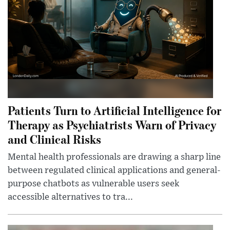
Patients Turn to Artificial Intelligence for
Therapy as Psychiatrists Warn of Privacy
and Clinical Risks
Mental health professionals are drawing a sharp line
between regulated clinical applications and general-
purpose chatbots as vulnerable users seek
accessible alternatives to tra...