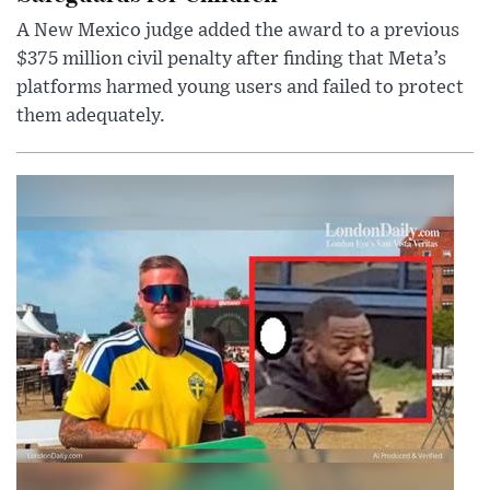
A New Mexico judge added the award to a previous
$375 million civil penalty after finding that Meta’s
platforms harmed young users and failed to protect
them adequately.