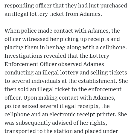
responding officer that they had just purchased
an illegal lottery ticket from Adames.
When police made contact with Adames, the
officer witnessed her picking up receipts and
placing them in her bag along with a cellphone.
Investigations revealed that the Lottery
Enforcement Officer observed Adames
conducting an illegal lottery and selling tickets
to several individuals at the establishment. She
then sold an illegal ticket to the enforcement
officer. Upon making contact with Adames,
police seized several illegal receipts, the
cellphone and an electronic receipt printer. She
was subsequently advised of her rights,
transported to the station and placed under