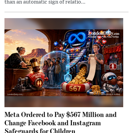
than an automatic sign of relatio...
Meta Ordered to Pay $567 Million and
Change Facebook and Instagram
Safeguards for Children