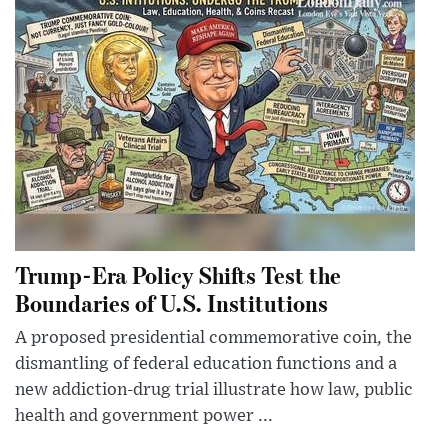
Trump-Era Policy Shifts Test the
Boundaries of U.S. Institutions
A proposed presidential commemorative coin, the
dismantling of federal education functions and a
new addiction-drug trial illustrate how law, public
health and government power ...