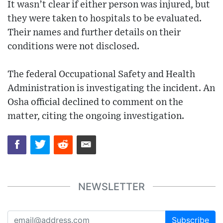
It wasn’t clear if either person was injured, but
they were taken to hospitals to be evaluated.
Their names and further details on their
conditions were not disclosed.
The federal Occupational Safety and Health
Administration is investigating the incident. An
Osha official declined to comment on the
matter, citing the ongoing investigation.
NEWSLETTER
Subscribe