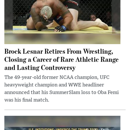
Brock Lesnar Retires From Wrestling,
Closing a Career of Rare Athletic Range
and Lasting Controversy
The 49-year-old former NCAA champion, UFC
heavyweight champion and WWE headliner
announced that his SummerSlam loss to Oba Femi
was his final match.