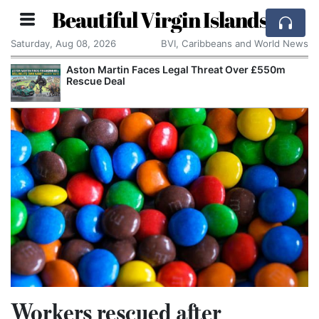
Beautiful Virgin Islands
Saturday, Aug 08, 2026
BVI, Caribbeans and World News
Aston Martin Faces Legal Threat Over £550m
Rescue Deal
Workers rescued after