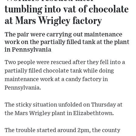
tumbling into vat of chocolate
at Mars Wrigley factory
The pair were carrying out maintenance
work on the partially filled tank at the plant
in Pennsylvania
Two people were rescued after they fell into a
partially filled chocolate tank while doing
maintenance work at a candy factory in
Pennsylvania.
The sticky situation unfolded on Thursday at
the Mars Wrigley plant in Elizabethtown.
The trouble started around 2pm, the county