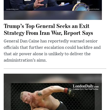
Trump’s Top General Seeks an Exit
Strategy From Iran War, Report Says
General Dan Caine has reportedly warned senior
officials that further escalation could backfire and
that air power alone is unlikely to deliver the
administration’s aims.