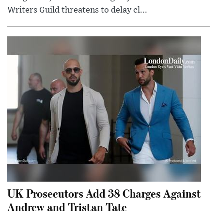
Writers Guild threatens to delay cl...
UK Prosecutors Add 38 Charges Against
Andrew and Tristan Tate