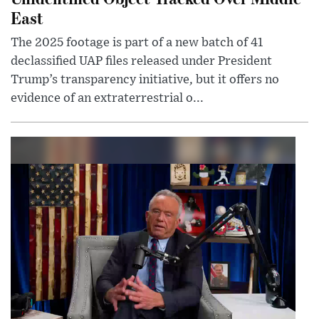
East
The 2025 footage is part of a new batch of 41
declassified UAP files released under President
Trump’s transparency initiative, but it offers no
evidence of an extraterrestrial o...