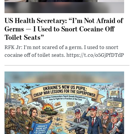
US Health Secretary: “I’m Not Afraid of
Germs — I Used to Snort Cocaine Off
Toilet Seats”
RFK Jr: I'm not scared of a germ. I used to snort
cocaine off of toilet seats. https://t.co/o5GjPfDTdP