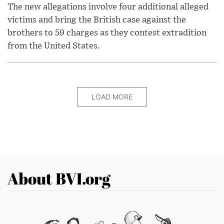
The new allegations involve four additional alleged
victims and bring the British case against the
brothers to 59 charges as they contest extradition
from the United States.
LOAD MORE
About BVI.org