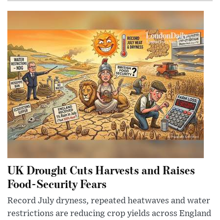
UK Drought Cuts Harvests and Raises
Food-Security Fears
Record July dryness, repeated heatwaves and water
restrictions are reducing crop yields across England