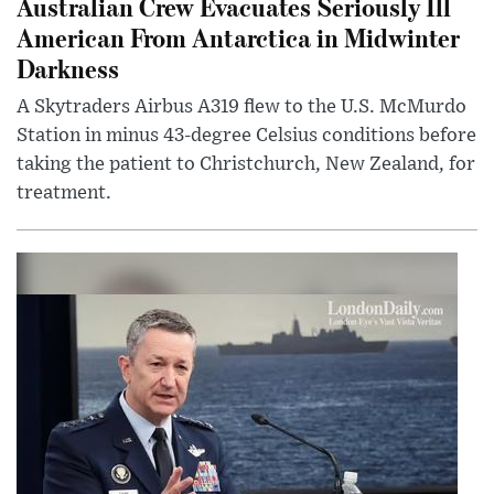
Australian Crew Evacuates Seriously Ill
American From Antarctica in Midwinter
Darkness
A Skytraders Airbus A319 flew to the U.S. McMurdo
Station in minus 43-degree Celsius conditions before
taking the patient to Christchurch, New Zealand, for
treatment.