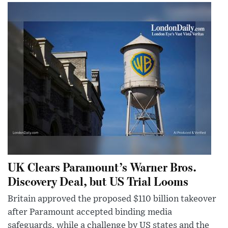
UK Clears Paramount’s Warner Bros.
Discovery Deal, but US Trial Looms
Britain approved the proposed $110 billion takeover
after Paramount accepted binding media
safeguards, while a challenge by US states and the