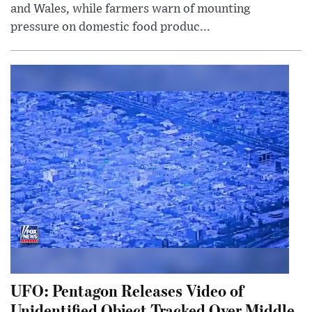
and Wales, while farmers warn of mounting
pressure on domestic food produc...
UFO: Pentagon Releases Video of
Unidentified Object Tracked Over Middle