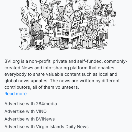
BVI.org is a non-profit, private and self-funded, commonly-
created News and info-sharing platform that enables
everybody to share valuable content such as local and
global news updates. The news are written by different
contributors, all of them volunteers.
Read more
Advertise with 284media
Advertise with VINO
Advertise with BVINews
Advertise with Virgin Islands Daily News