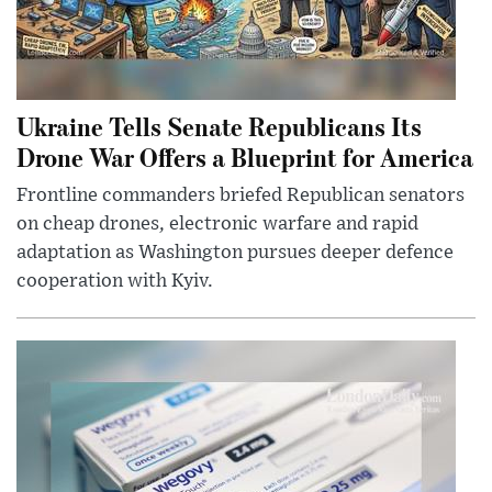
Ukraine Tells Senate Republicans Its
Drone War Offers a Blueprint for America
Frontline commanders briefed Republican senators
on cheap drones, electronic warfare and rapid
adaptation as Washington pursues deeper defence
cooperation with Kyiv.