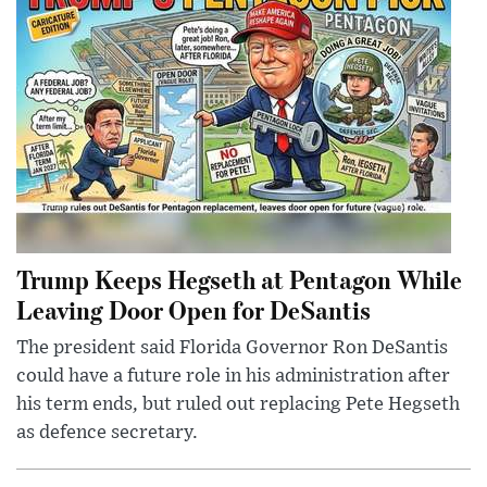
Trump Keeps Hegseth at Pentagon While
Leaving Door Open for DeSantis
The president said Florida Governor Ron DeSantis
could have a future role in his administration after
his term ends, but ruled out replacing Pete Hegseth
as defence secretary.