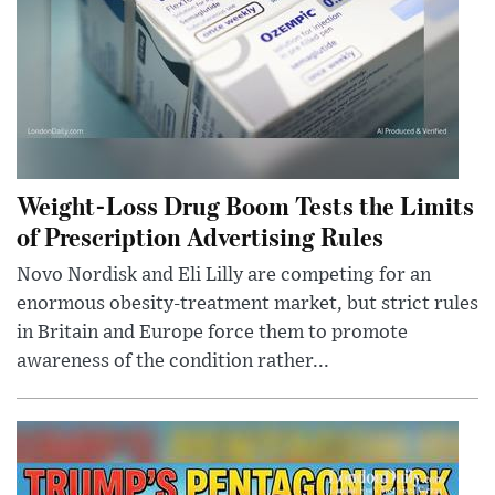
Weight-Loss Drug Boom Tests the Limits
of Prescription Advertising Rules
Novo Nordisk and Eli Lilly are competing for an
enormous obesity-treatment market, but strict rules
in Britain and Europe force them to promote
awareness of the condition rather...