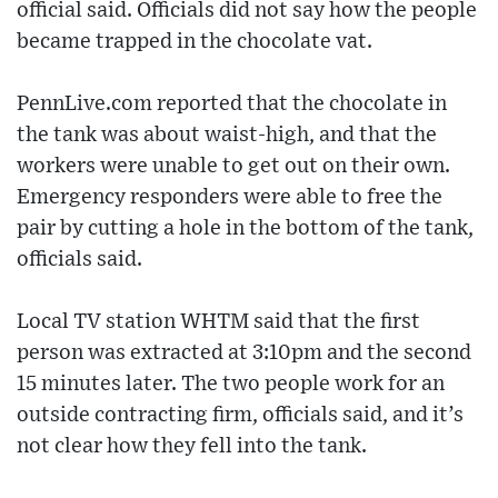
official said. Officials did not say how the people
became trapped in the chocolate vat.
PennLive.com reported that the chocolate in
the tank was about waist-high, and that the
workers were unable to get out on their own.
Emergency responders were able to free the
pair by cutting a hole in the bottom of the tank,
officials said.
Local TV station WHTM said that the first
person was extracted at 3:10pm and the second
15 minutes later. The two people work for an
outside contracting firm, officials said, and it’s
not clear how they fell into the tank.