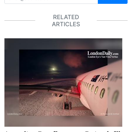
RELATED
ARTICLES