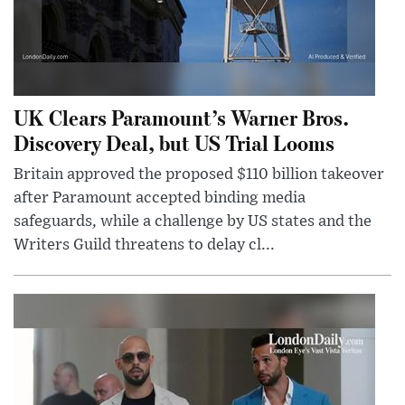
UK Clears Paramount’s Warner Bros.
Discovery Deal, but US Trial Looms
Britain approved the proposed $110 billion takeover
after Paramount accepted binding media
safeguards, while a challenge by US states and the
Writers Guild threatens to delay cl...