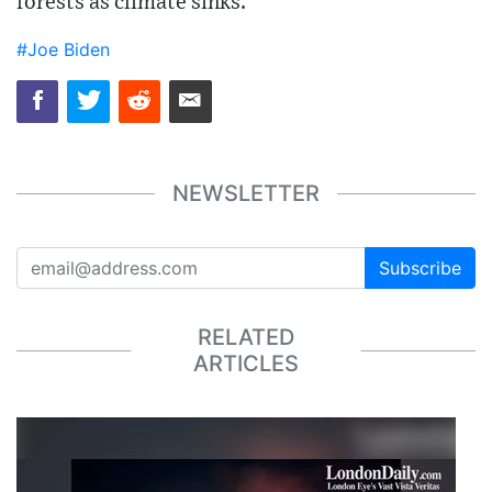
forests as climate sinks.
#Joe Biden
NEWSLETTER
Subscribe
RELATED
ARTICLES