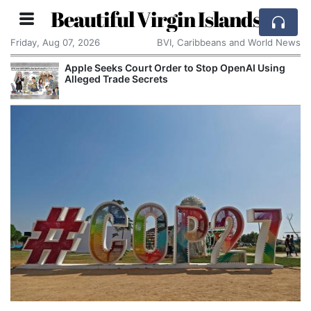
Beautiful Virgin Islands
Friday, Aug 07, 2026
BVI, Caribbeans and World News
Apple Seeks Court Order to Stop OpenAI Using
Alleged Trade Secrets