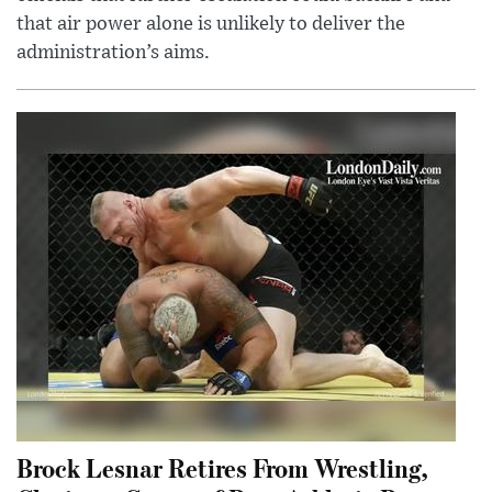
that air power alone is unlikely to deliver the
administration’s aims.
Brock Lesnar Retires From Wrestling,