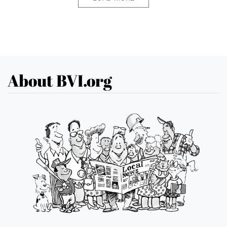
About BVI.org