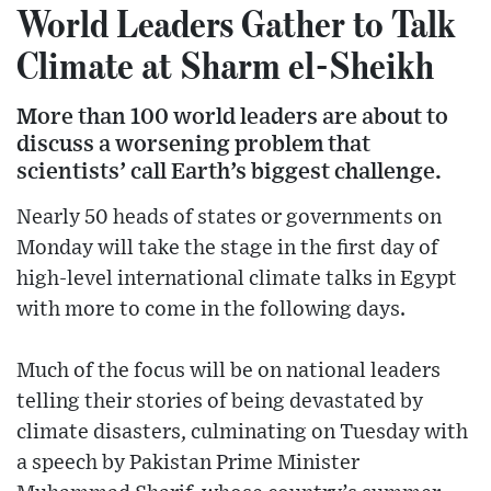
World Leaders Gather to Talk
Climate at Sharm el-Sheikh
More than 100 world leaders are about to
discuss a worsening problem that
scientists’ call Earth’s biggest challenge.
Nearly 50 heads of states or governments on
Monday will take the stage in the first day of
high-level international climate talks in Egypt
with more to come in the following days.
Much of the focus will be on national leaders
telling their stories of being devastated by
climate disasters, culminating on Tuesday with
a speech by Pakistan Prime Minister