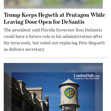
Trump Keeps Hegseth at Pentagon While
Leaving Door Open for DeSantis
The president said Florida Governor Ron DeSantis
could have a future role in his administration after
his term ends, but ruled out replacing Pete Hegseth
as defence secretary.