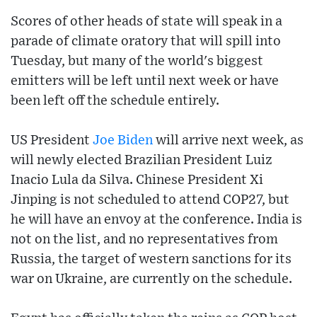
Scores of other heads of state will speak in a
parade of climate oratory that will spill into
Tuesday, but many of the world's biggest
emitters will be left until next week or have
been left off the schedule entirely.
US President
Joe Biden
will arrive next week, as
will newly elected Brazilian President Luiz
Inacio Lula da Silva. Chinese President Xi
Jinping is not scheduled to attend COP27, but
he will have an envoy at the conference. India is
not on the list, and no representatives from
Russia, the target of western sanctions for its
war on Ukraine, are currently on the schedule.