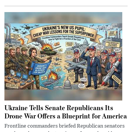
Ukraine Tells Senate Republicans Its
Drone War Offers a Blueprint for America
Frontline commanders briefed Republican senators