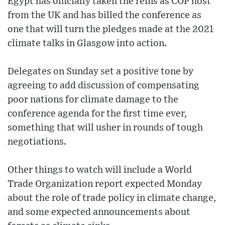
Egypt has officially taken the reins as COP host
from the UK and has billed the conference as
one that will turn the pledges made at the 2021
climate talks in Glasgow into action.
Delegates on Sunday set a positive tone by
agreeing to add discussion of compensating
poor nations for climate damage to the
conference agenda for the first time ever,
something that will usher in rounds of tough
negotiations.
Other things to watch will include a World
Trade Organization report expected Monday
about the role of trade policy in climate change,
and some expected announcements about