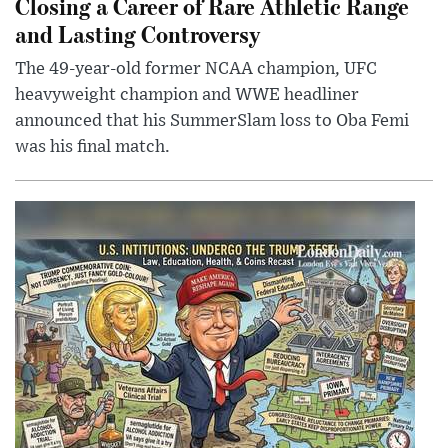
Closing a Career of Rare Athletic Range
and Lasting Controversy
The 49-year-old former NCAA champion, UFC
heavyweight champion and WWE headliner
announced that his SummerSlam loss to Oba Femi
was his final match.