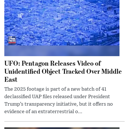
UFO: Pentagon Releases Video of
Unidentified Object Tracked Over Middle
East
The 2025 footage is part of a new batch of 41
declassified UAP files released under President
Trump’s transparency initiative, but it offers no
evidence of an extraterrestrial o...