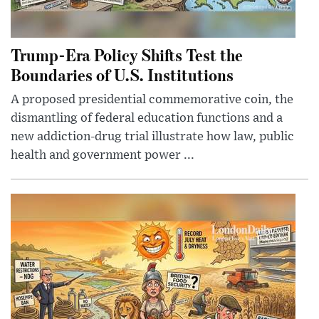
Trump-Era Policy Shifts Test the
Boundaries of U.S. Institutions
A proposed presidential commemorative coin, the
dismantling of federal education functions and a
new addiction-drug trial illustrate how law, public
health and government power ...