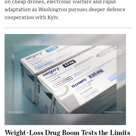
on cheap drones, electronic warfare and rapid
adaptation as Washington pursues deeper defence
cooperation with Kyiv.
Weight-Loss Drug Boom Tests the Limits