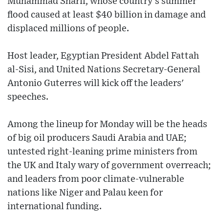
Muhammad Sharif, whose country’s summer
flood caused at least $40 billion in damage and
displaced millions of people.
Host leader, Egyptian President Abdel Fattah
al-Sisi, and United Nations Secretary-General
Antonio Guterres will kick off the leaders'
speeches.
Among the lineup for Monday will be the heads
of big oil producers Saudi Arabia and UAE;
untested right-leaning prime ministers from
the UK and Italy wary of government overreach;
and leaders from poor climate-vulnerable
nations like Niger and Palau keen for
international funding.