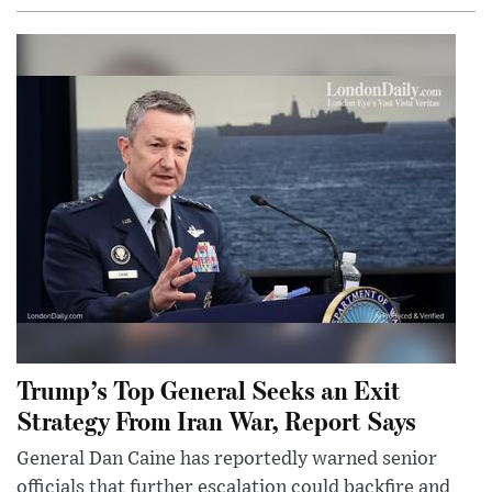
Trump’s Top General Seeks an Exit
Strategy From Iran War, Report Says
General Dan Caine has reportedly warned senior
officials that further escalation could backfire and