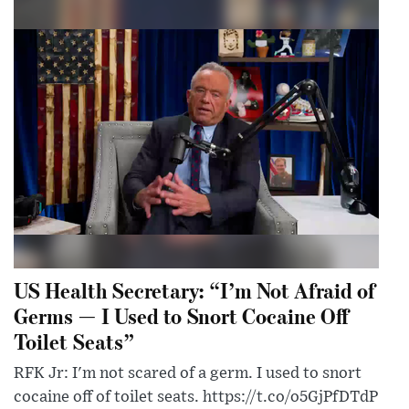
US Health Secretary: “I’m Not Afraid of
Germs — I Used to Snort Cocaine Off
Toilet Seats”
RFK Jr: I'm not scared of a germ. I used to snort
cocaine off of toilet seats. https://t.co/o5GjPfDTdP