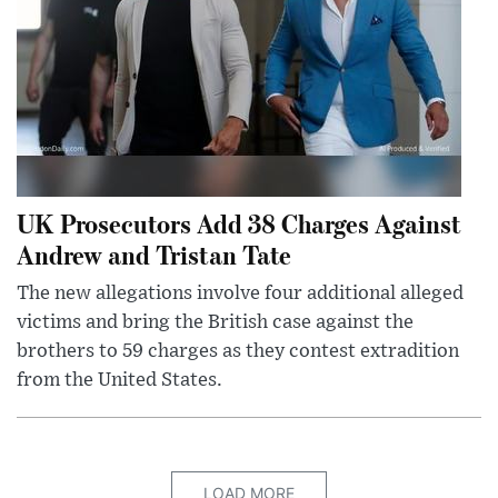
UK Prosecutors Add 38 Charges Against
Andrew and Tristan Tate
The new allegations involve four additional alleged
victims and bring the British case against the
brothers to 59 charges as they contest extradition
from the United States.
LOAD MORE