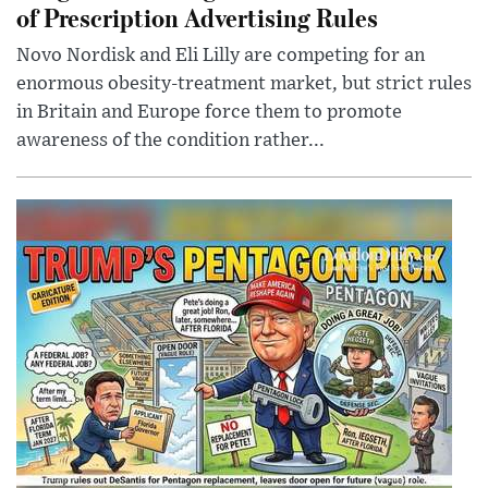
of Prescription Advertising Rules
Novo Nordisk and Eli Lilly are competing for an
enormous obesity-treatment market, but strict rules
in Britain and Europe force them to promote
awareness of the condition rather...