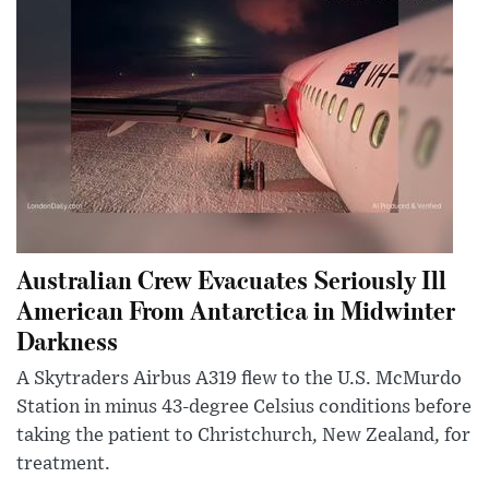
Australian Crew Evacuates Seriously Ill
American From Antarctica in Midwinter
Darkness
A Skytraders Airbus A319 flew to the U.S. McMurdo
Station in minus 43-degree Celsius conditions before
taking the patient to Christchurch, New Zealand, for
treatment.