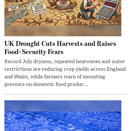
UK Drought Cuts Harvests and Raises
Food-Security Fears
Record July dryness, repeated heatwaves and water
restrictions are reducing crop yields across England
and Wales, while farmers warn of mounting
pressure on domestic food produc...