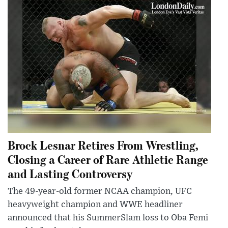
Brock Lesnar Retires From Wrestling,
Closing a Career of Rare Athletic Range
and Lasting Controversy
The 49-year-old former NCAA champion, UFC
heavyweight champion and WWE headliner
announced that his SummerSlam loss to Oba Femi