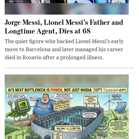
Jorge Messi, Lionel Messi’s Father and
Longtime Agent, Dies at 68
The quiet figure who backed Lionel Messi’s early
move to Barcelona and later managed his career
died in Rosario after a prolonged illness.