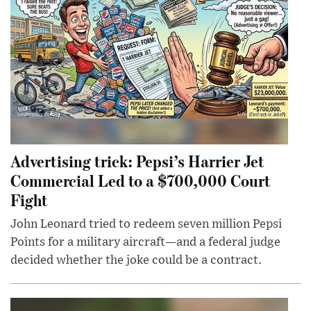
Advertising trick: Pepsi’s Harrier Jet
Commercial Led to a $700,000 Court
Fight
John Leonard tried to redeem seven million Pepsi
Points for a military aircraft—and a federal judge
decided whether the joke could be a contract.