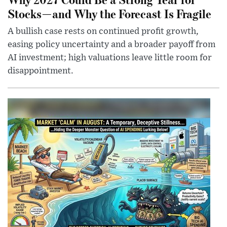
Stocks—and Why the Forecast Is Fragile
A bullish case rests on continued profit growth,
easing policy uncertainty and a broader payoff from
AI investment; high valuations leave little room for
disappointment.