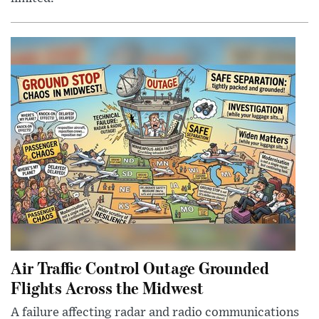
Air Traffic Control Outage Grounded
Flights Across the Midwest
A failure affecting radar and radio communications