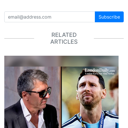
Subscribe
RELATED
ARTICLES