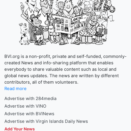
BVI.org is a non-profit, private and self-funded, commonly-
created News and info-sharing platform that enables
everybody to share valuable content such as local and
global news updates. The news are written by different
contributors, all of them volunteers.
Read more
Advertise with 284media
Advertise with VINO
Advertise with BVINews
Advertise with Virgin Islands Daily News
Add Your News