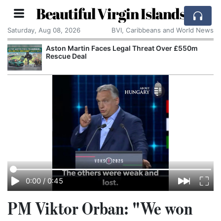
Beautiful Virgin Islands
Saturday, Aug 08, 2026
BVI, Caribbeans and World News
Aston Martin Faces Legal Threat Over £550m
Rescue Deal
0:00
/
0:45
PM Viktor Orban: "We won