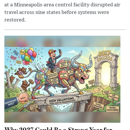
at a Minneapolis-area control facility disrupted air
travel across nine states before systems were
restored.
Why 2027 Could Be a Strong Year for