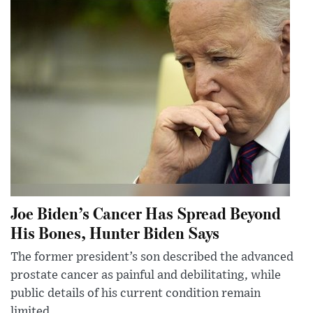
Joe Biden’s Cancer Has Spread Beyond
His Bones, Hunter Biden Says
The former president’s son described the advanced
prostate cancer as painful and debilitating, while
public details of his current condition remain
limited.