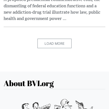
dismantling of federal education functions and a
new addiction-drug trial illustrate how law, public
health and government power ...
LOAD MORE
About BVI.org