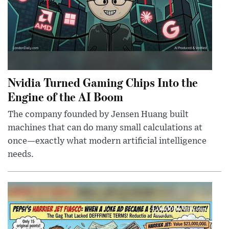
Nvidia Turned Gaming Chips Into the
Engine of the AI Boom
The company founded by Jensen Huang built
machines that can do many small calculations at
once—exactly what modern artificial intelligence
needs.