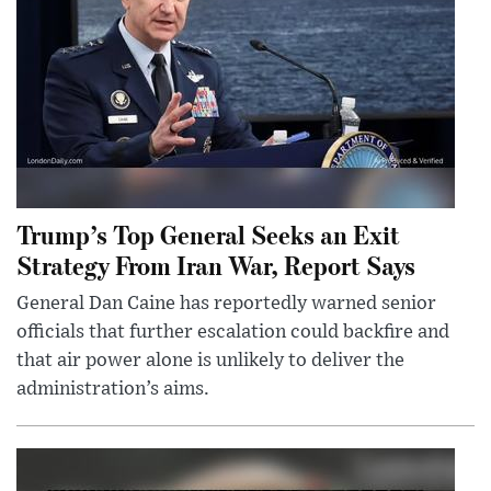
Trump’s Top General Seeks an Exit
Strategy From Iran War, Report Says
General Dan Caine has reportedly warned senior
officials that further escalation could backfire and
that air power alone is unlikely to deliver the
administration’s aims.