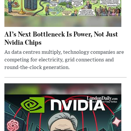
AI’s Next Bottleneck Is Power, Not Just
Nvidia Chips
As data centres multiply, technology companies are
competing for electricity, grid connections and
round-the-clock generation.