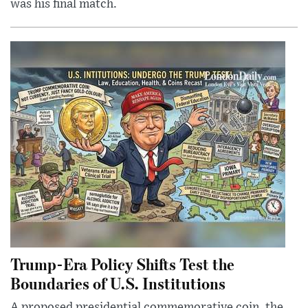
was his final match.
Trump-Era Policy Shifts Test the
Boundaries of U.S. Institutions
A proposed presidential commemorative coin, the