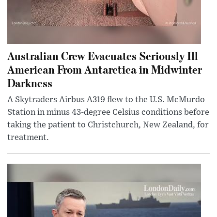
Australian Crew Evacuates Seriously Ill
American From Antarctica in Midwinter
Darkness
A Skytraders Airbus A319 flew to the U.S. McMurdo
Station in minus 43-degree Celsius conditions before
taking the patient to Christchurch, New Zealand, for
treatment.