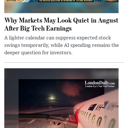
Why Markets May Look Quiet in August
After Big Tech Earnings
A lighter calendar can suppress expected stock
swings temporarily, while AI spending remains the
deeper question for investors.