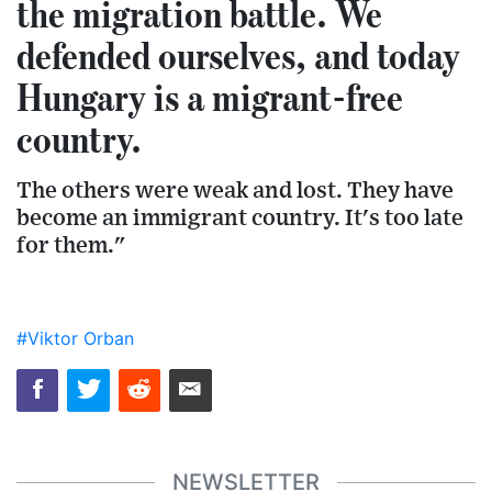
the migration battle. We
defended ourselves, and today
Hungary is a migrant-free
country.
The others were weak and lost. They have
become an immigrant country. It's too late
for them."
#Viktor Orban
NEWSLETTER