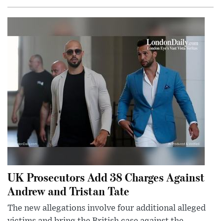
UK Prosecutors Add 38 Charges Against
Andrew and Tristan Tate
The new allegations involve four additional alleged