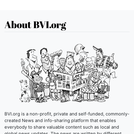
About BVI.org
BVI.org is a non-profit, private and self-funded, commonly-
created News and info-sharing platform that enables
everybody to share valuable content such as local and
global news updates. The news are written by different