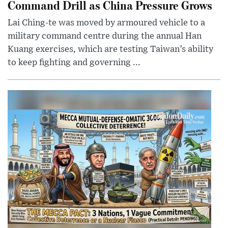
Command Drill as China Pressure Grows
Lai Ching-te was moved by armoured vehicle to a
military command centre during the annual Han
Kuang exercises, which are testing Taiwan’s ability
to keep fighting and governing ...