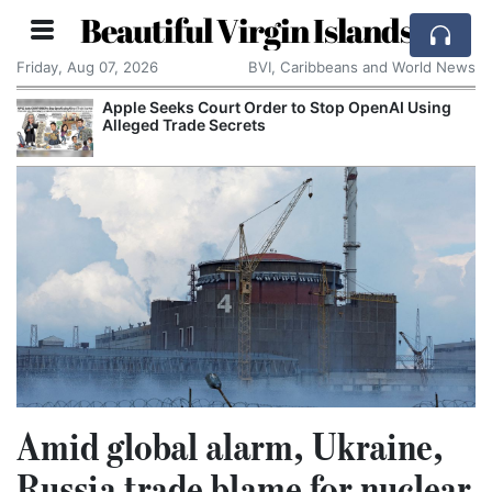
Beautiful Virgin Islands
Friday, Aug 07, 2026
BVI, Caribbeans and World News
Apple Seeks Court Order to Stop OpenAI Using
Alleged Trade Secrets
Amid global alarm, Ukraine,
Russia trade blame for nuclear