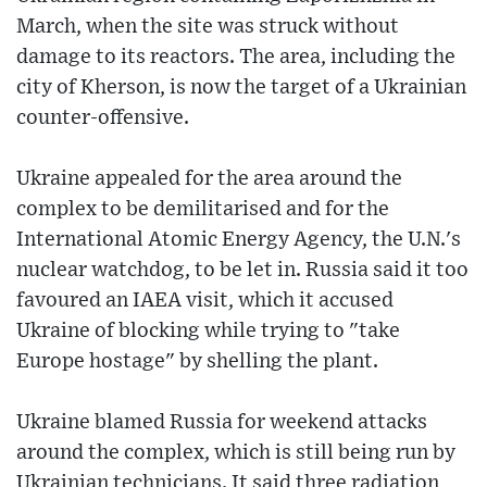
March, when the site was struck without
damage to its reactors. The area, including the
city of Kherson, is now the target of a Ukrainian
counter-offensive.
Ukraine appealed for the area around the
complex to be demilitarised and for the
International Atomic Energy Agency, the U.N.'s
nuclear watchdog, to be let in. Russia said it too
favoured an IAEA visit, which it accused
Ukraine of blocking while trying to "take
Europe hostage" by shelling the plant.
Ukraine blamed Russia for weekend attacks
around the complex, which is still being run by
Ukrainian technicians. It said three radiation