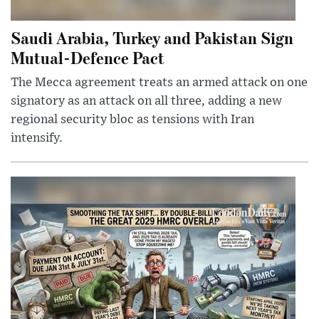
Saudi Arabia, Turkey and Pakistan Sign
Mutual-Defence Pact
The Mecca agreement treats an armed attack on one
signatory as an attack on all three, adding a new
regional security bloc as tensions with Iran
intensify.