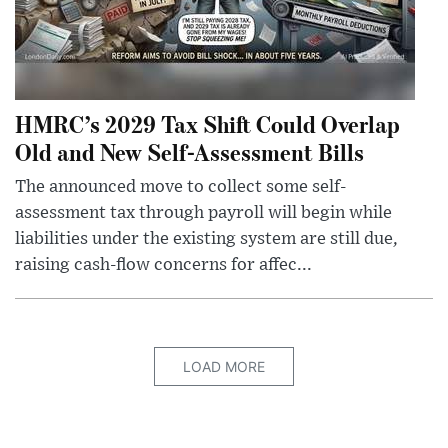
HMRC’s 2029 Tax Shift Could Overlap
Old and New Self-Assessment Bills
The announced move to collect some self-
assessment tax through payroll will begin while
liabilities under the existing system are still due,
raising cash-flow concerns for affec...
LOAD MORE