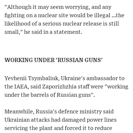
"Although it may seem worrying, and any
fighting on a nuclear site would be illegal ...the
likelihood of a serious nuclear release is still
small," he said in a statement.
WORKING UNDER 'RUSSIAN GUNS'
Yevhenii Tsymbaliuk, Ukraine's ambassador to
the IAEA, said Zaporizhzhia staff were "working
under the barrels of Russian guns".
Meanwhile, Russia's defence ministry said
Ukrainian attacks had damaged power lines
servicing the plant and forced it to reduce