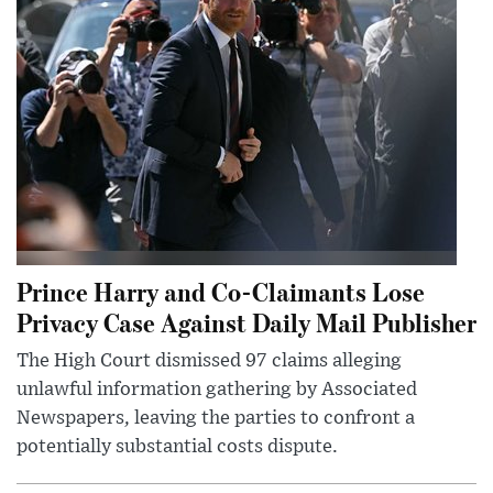
Prince Harry and Co-Claimants Lose
Privacy Case Against Daily Mail Publisher
The High Court dismissed 97 claims alleging
unlawful information gathering by Associated
Newspapers, leaving the parties to confront a
potentially substantial costs dispute.