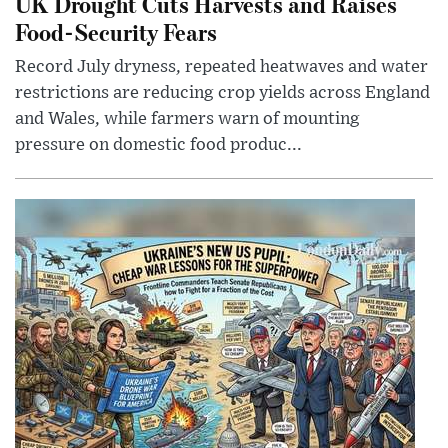
UK Drought Cuts Harvests and Raises
Food-Security Fears
Record July dryness, repeated heatwaves and water
restrictions are reducing crop yields across England
and Wales, while farmers warn of mounting
pressure on domestic food produc...