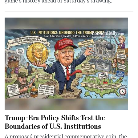
game’s history ahead of Saturday’s drawing.
Trump-Era Policy Shifts Test the
Boundaries of U.S. Institutions
A proposed presidential commemorative coin, the