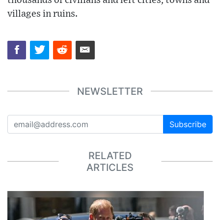
thousands of civilians and left cities, towns and
villages in ruins.
NEWSLETTER
Subscribe
RELATED
ARTICLES