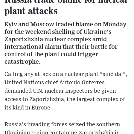
plant attacks
Kyiv and Moscow traded blame on Monday
for the weekend shelling of Ukraine's
Zaporizhzhia nuclear complex amid
international alarm that their battle for
control of the plant could trigger
catastrophe.
Calling any attack on a nuclear plant "suicidal",
United Nations chief Antonio Guterres
demanded U.N. nuclear inspectors be given
access to Zaporizhzhia, the largest complex of
its kind in Europe.
Russia's invading forces seized the southern
Ukrainian region containing Zaporizhzhia in