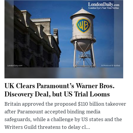
UK Clears Paramount’s Warner Bros.
Discovery Deal, but US Trial Looms
Britain approved the proposed $110 billion takeover
after Paramount accepted binding media
safeguards, while a challenge by US states and the
Writers Guild threatens to delay cl...