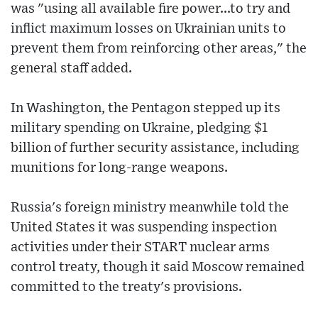
was "using all available fire power...to try and
inflict maximum losses on Ukrainian units to
prevent them from reinforcing other areas," the
general staff added.
In Washington, the Pentagon stepped up its
military spending on Ukraine, pledging $1
billion of further security assistance, including
munitions for long-range weapons.
Russia's foreign ministry meanwhile told the
United States it was suspending inspection
activities under their START nuclear arms
control treaty, though it said Moscow remained
committed to the treaty's provisions.