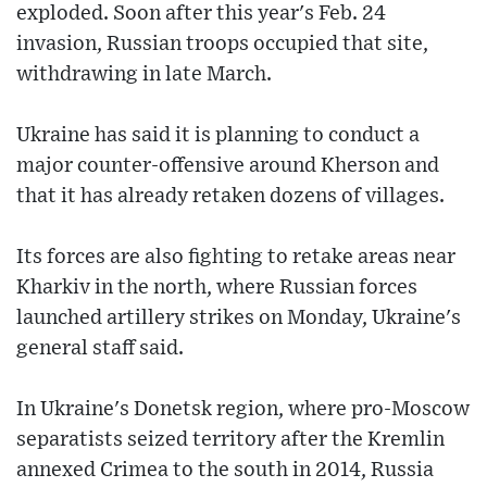
exploded. Soon after this year's Feb. 24
invasion, Russian troops occupied that site,
withdrawing in late March.
Ukraine has said it is planning to conduct a
major counter-offensive around Kherson and
that it has already retaken dozens of villages.
Its forces are also fighting to retake areas near
Kharkiv in the north, where Russian forces
launched artillery strikes on Monday, Ukraine's
general staff said.
In Ukraine's Donetsk region, where pro-Moscow
separatists seized territory after the Kremlin
annexed Crimea to the south in 2014, Russia