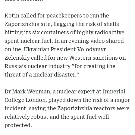
Kotin called for peacekeepers to run the
Zaporizhzhia site, flagging the risk of shells
hitting its six containers of highly radioactive
spent nuclear fuel. In an evening video shared
online, Ukrainian President Volodymyr
Zelenskiy called for new Western sanctions on
Russia's nuclear industry "for creating the
threat of a nuclear disaster."
Dr Mark Wenman, a nuclear expert at Imperial
College London, played down the risk of a major
incident, saying the Zaporizhzhia reactors were
relatively robust and the spent fuel well
protected.