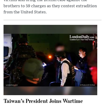
victims and bring the British case against the
brothers to 59 charges as they contest extradition
from the United States.
Taiwan’s President Joins Wartime