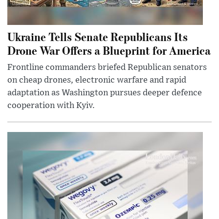
Ukraine Tells Senate Republicans Its
Drone War Offers a Blueprint for America
Frontline commanders briefed Republican senators
on cheap drones, electronic warfare and rapid
adaptation as Washington pursues deeper defence
cooperation with Kyiv.