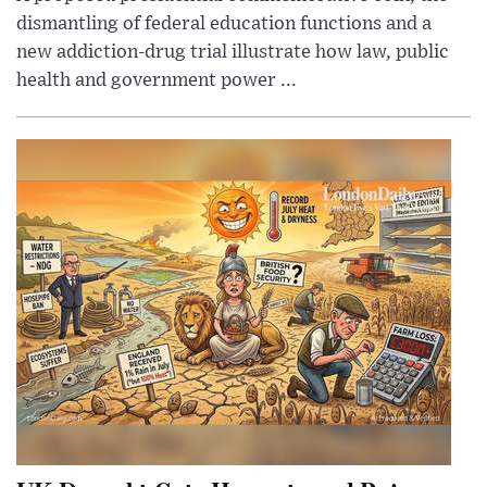
dismantling of federal education functions and a
new addiction-drug trial illustrate how law, public
health and government power ...