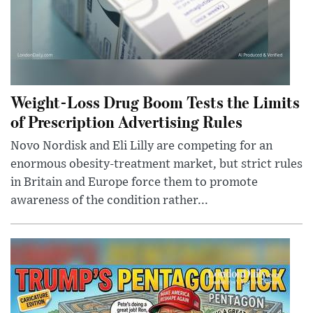
Weight-Loss Drug Boom Tests the Limits
of Prescription Advertising Rules
Novo Nordisk and Eli Lilly are competing for an
enormous obesity-treatment market, but strict rules
in Britain and Europe force them to promote
awareness of the condition rather...