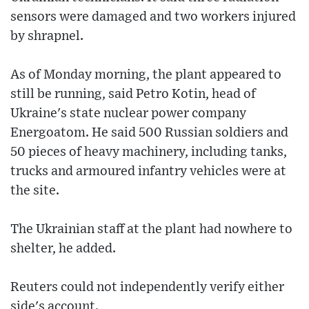
sensors were damaged and two workers injured
by shrapnel.
As of Monday morning, the plant appeared to
still be running, said Petro Kotin, head of
Ukraine's state nuclear power company
Energoatom. He said 500 Russian soldiers and
50 pieces of heavy machinery, including tanks,
trucks and armoured infantry vehicles were at
the site.
The Ukrainian staff at the plant had nowhere to
shelter, he added.
Reuters could not independently verify either
side's account.