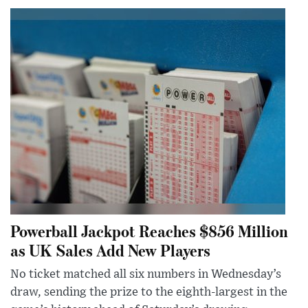
Powerball Jackpot Reaches $856 Million
as UK Sales Add New Players
No ticket matched all six numbers in Wednesday’s
draw, sending the prize to the eighth-largest in the