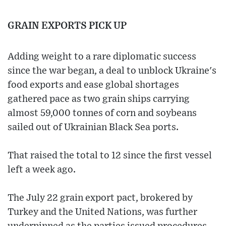
GRAIN EXPORTS PICK UP
Adding weight to a rare diplomatic success
since the war began, a deal to unblock Ukraine's
food exports and ease global shortages
gathered pace as two grain ships carrying
almost 59,000 tonnes of corn and soybeans
sailed out of Ukrainian Black Sea ports.
That raised the total to 12 since the first vessel
left a week ago.
The July 22 grain export pact, brokered by
Turkey and the United Nations, was further