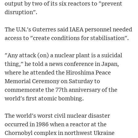
output by two of its six reactors to "prevent
disruption".
The U.N.'s Guterres said IAEA personnel needed
access to "create conditions for stabilisation".
"Any attack (on) a nuclear plant is a suicidal
thing," he told a news conference in Japan,
where he attended the Hiroshima Peace
Memorial Ceremony on Saturday to
commemorate the 77th anniversary of the
world's first atomic bombing.
The world's worst civil nuclear disaster
occurred in 1986 when a reactor at the
Chornobyl complex in northwest Ukraine