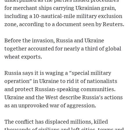
underpinned as the parties issued procedures
for merchant ships carrying Ukrainian grain,
including a 10-nautical-mile military exclusion
zone, according to a document seen by Reuters.
Before the invasion, Russia and Ukraine
together accounted for nearly a third of global
wheat exports.
Russia says it is waging a "special military
operation" in Ukraine to rid it of nationalists
and protect Russian-speaking communities.
Ukraine and the West describe Russia's actions
as an unprovoked war of aggression.
The conflict has displaced millions, killed