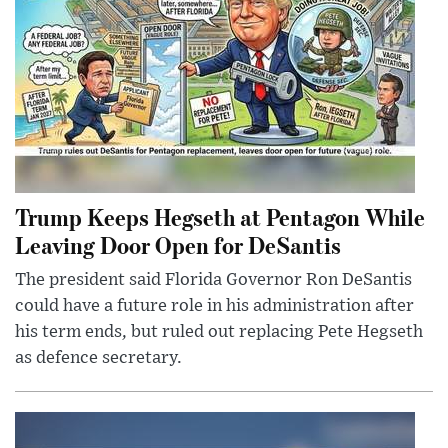
Trump Keeps Hegseth at Pentagon While
Leaving Door Open for DeSantis
The president said Florida Governor Ron DeSantis
could have a future role in his administration after
his term ends, but ruled out replacing Pete Hegseth
as defence secretary.