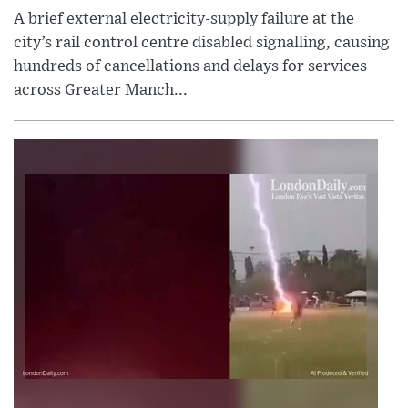
A brief external electricity-supply failure at the
city’s rail control centre disabled signalling, causing
hundreds of cancellations and delays for services
across Greater Manch...