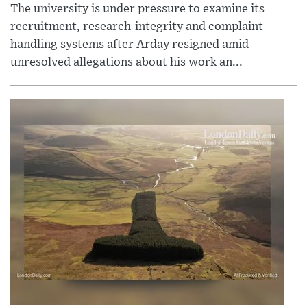
The university is under pressure to examine its
recruitment, research-integrity and complaint-
handling systems after Arday resigned amid
unresolved allegations about his work an...