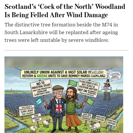
Scotland’s ‘Cock of the North’ Woodland
Is Being Felled After Wind Damage
The distinctive tree formation beside the M74 in
South Lanarkshire will be replanted after ageing
trees were left unstable by severe windblow.