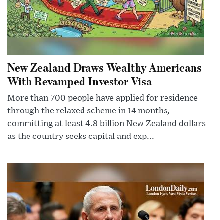
New Zealand Draws Wealthy Americans
With Revamped Investor Visa
More than 700 people have applied for residence
through the relaxed scheme in 14 months,
committing at least 4.8 billion New Zealand dollars
as the country seeks capital and exp...