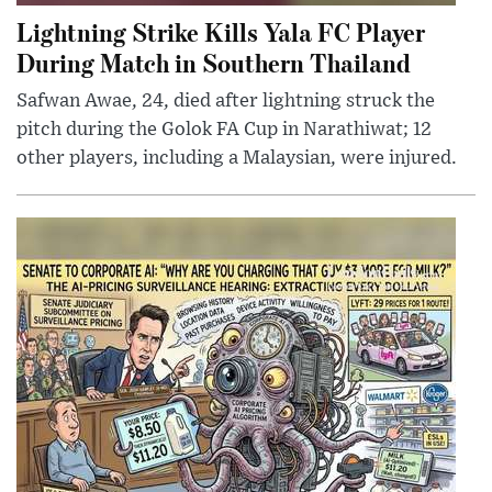
Lightning Strike Kills Yala FC Player
During Match in Southern Thailand
Safwan Awae, 24, died after lightning struck the
pitch during the Golok FA Cup in Narathiwat; 12
other players, including a Malaysian, were injured.