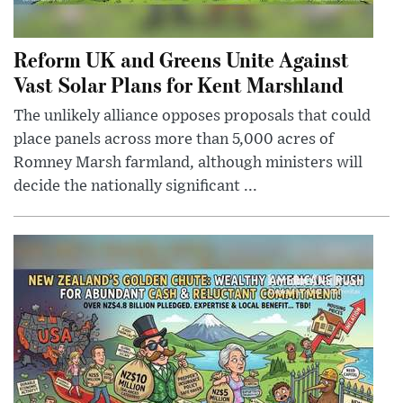
Reform UK and Greens Unite Against
Vast Solar Plans for Kent Marshland
The unlikely alliance opposes proposals that could
place panels across more than 5,000 acres of
Romney Marsh farmland, although ministers will
decide the nationally significant ...