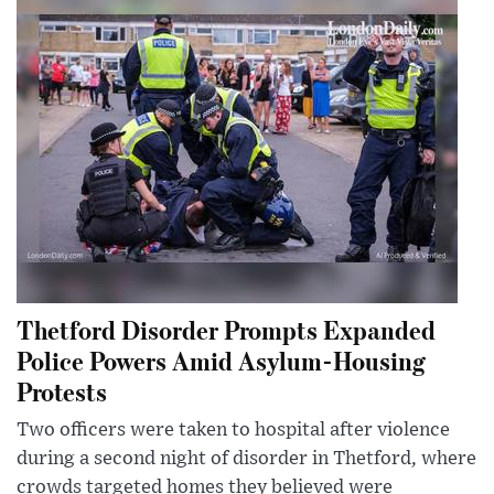
Thetford Disorder Prompts Expanded
Police Powers Amid Asylum-Housing
Protests
Two officers were taken to hospital after violence
during a second night of disorder in Thetford, where
crowds targeted homes they believed were