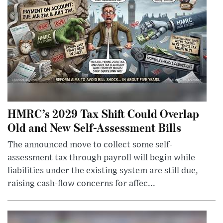
HMRC’s 2029 Tax Shift Could Overlap
Old and New Self-Assessment Bills
The announced move to collect some self-
assessment tax through payroll will begin while
liabilities under the existing system are still due,
raising cash-flow concerns for affec...