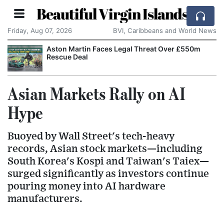
Beautiful Virgin Islands
Friday, Aug 07, 2026
BVI, Caribbeans and World News
Aston Martin Faces Legal Threat Over £550m
Rescue Deal
Asian Markets Rally on AI
Hype
Buoyed by Wall Street's tech-heavy
records, Asian stock markets—including
South Korea's Kospi and Taiwan's Taiex—
surged significantly as investors continue
pouring money into AI hardware
manufacturers.