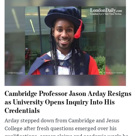
Cambridge Professor Jason Arday Resigns
as University Opens Inquiry Into His
Credentials
Arday stepped down from Cambridge and Jesus
College after fresh questions emerged over his