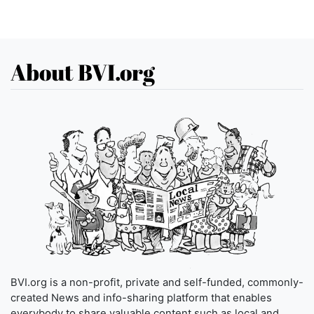
About BVI.org
BVI.org is a non-profit, private and self-funded, commonly-
created News and info-sharing platform that enables
everybody to share valuable content such as local and