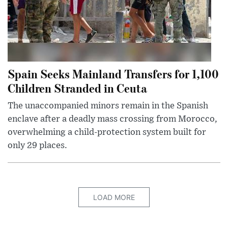
Spain Seeks Mainland Transfers for 1,100
Children Stranded in Ceuta
The unaccompanied minors remain in the Spanish
enclave after a deadly mass crossing from Morocco,
overwhelming a child-protection system built for
only 29 places.
LOAD MORE