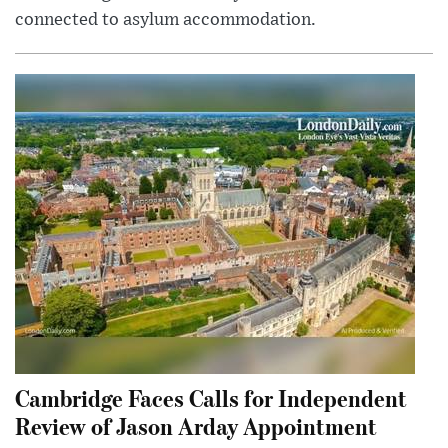
connected to asylum accommodation.
Cambridge Faces Calls for Independent
Review of Jason Arday Appointment