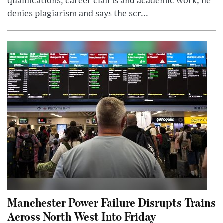
qualifications, career claims and academic work; he
denies plagiarism and says the scr...
Manchester Power Failure Disrupts Trains
Across North West Into Friday