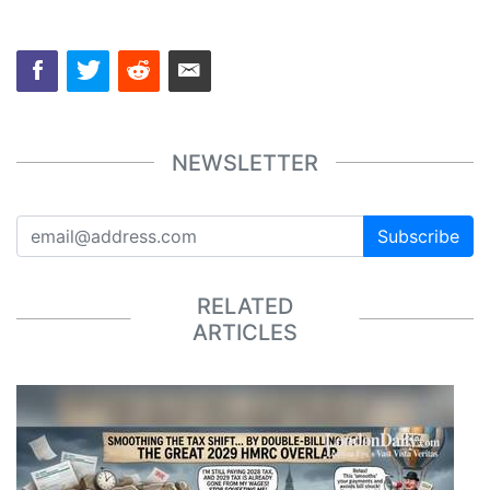
NEWSLETTER
Subscribe
RELATED
ARTICLES