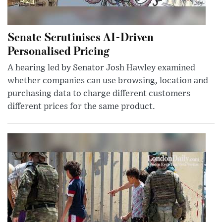
Senate Scrutinises AI-Driven
Personalised Pricing
A hearing led by Senator Josh Hawley examined
whether companies can use browsing, location and
purchasing data to charge different customers
different prices for the same product.