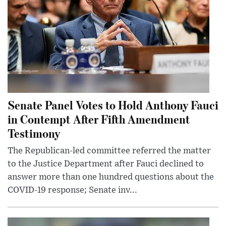
Senate Panel Votes to Hold Anthony Fauci
in Contempt After Fifth Amendment
Testimony
The Republican-led committee referred the matter
to the Justice Department after Fauci declined to
answer more than one hundred questions about the
COVID-19 response; Senate inv...