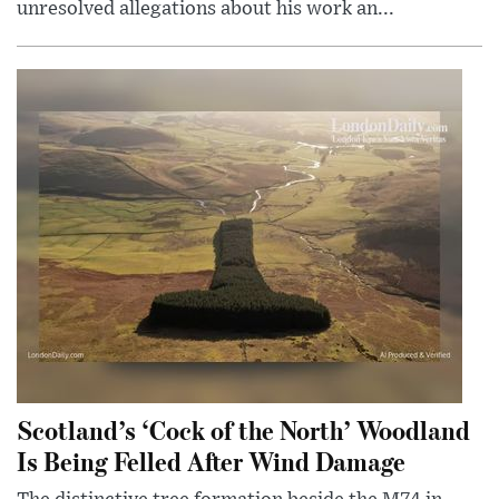
unresolved allegations about his work an...
Scotland’s ‘Cock of the North’ Woodland
Is Being Felled After Wind Damage