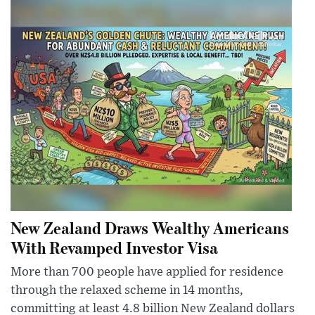
New Zealand Draws Wealthy Americans
With Revamped Investor Visa
More than 700 people have applied for residence
through the relaxed scheme in 14 months,
committing at least 4.8 billion New Zealand dollars