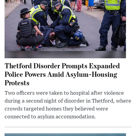
Thetford Disorder Prompts Expanded
Police Powers Amid Asylum-Housing
Protests
Two officers were taken to hospital after violence
during a second night of disorder in Thetford, where
crowds targeted homes they believed were
connected to asylum accommodation.