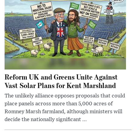
Reform UK and Greens Unite Against
Vast Solar Plans for Kent Marshland
The unlikely alliance opposes proposals that could
place panels across more than 5,000 acres of
Romney Marsh farmland, although ministers will
decide the nationally significant ...