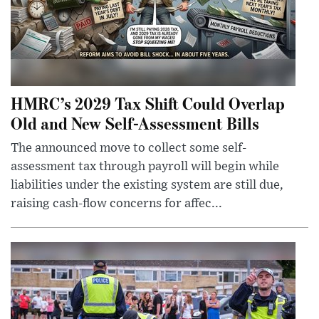
HMRC’s 2029 Tax Shift Could Overlap
Old and New Self-Assessment Bills
The announced move to collect some self-
assessment tax through payroll will begin while
liabilities under the existing system are still due,
raising cash-flow concerns for affec...