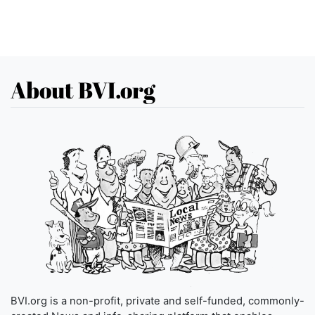
About BVI.org
BVI.org is a non-profit, private and self-funded, commonly-