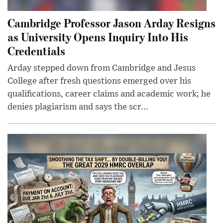
Cambridge Professor Jason Arday Resigns
as University Opens Inquiry Into His
Credentials
Arday stepped down from Cambridge and Jesus
College after fresh questions emerged over his
qualifications, career claims and academic work; he
denies plagiarism and says the scr...