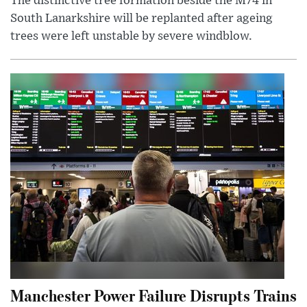
The distinctive tree formation beside the M74 in
South Lanarkshire will be replanted after ageing
trees were left unstable by severe windblow.
Manchester Power Failure Disrupts Trains