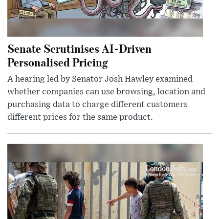
Senate Scrutinises AI-Driven
Personalised Pricing
A hearing led by Senator Josh Hawley examined
whether companies can use browsing, location and
purchasing data to charge different customers
different prices for the same product.