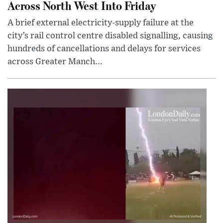
Across North West Into Friday
A brief external electricity-supply failure at the
city’s rail control centre disabled signalling, causing
hundreds of cancellations and delays for services
across Greater Manch...