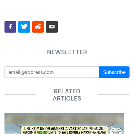
NEWSLETTER
Subscribe
RELATED
ARTICLES