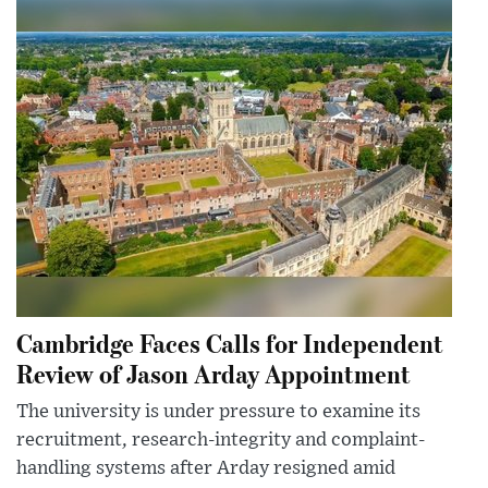
Cambridge Faces Calls for Independent
Review of Jason Arday Appointment
The university is under pressure to examine its
recruitment, research-integrity and complaint-
handling systems after Arday resigned amid