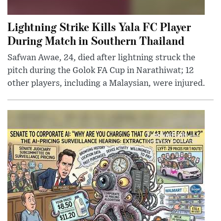
Lightning Strike Kills Yala FC Player
During Match in Southern Thailand
Safwan Awae, 24, died after lightning struck the
pitch during the Golok FA Cup in Narathiwat; 12
other players, including a Malaysian, were injured.