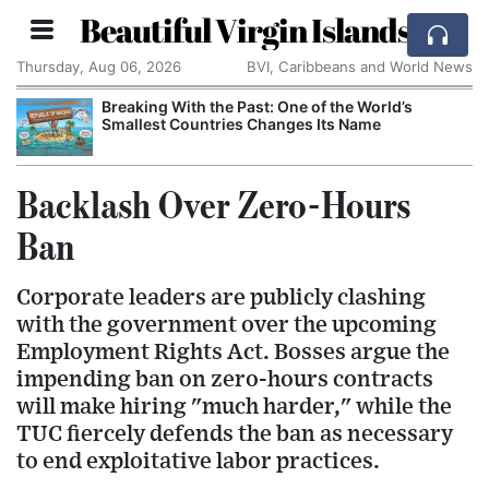
Beautiful Virgin Islands
Thursday, Aug 06, 2026
BVI, Caribbeans and World News
Breaking With the Past: One of the World’s
Smallest Countries Changes Its Name
Backlash Over Zero-Hours
Ban
Corporate leaders are publicly clashing
with the government over the upcoming
Employment Rights Act. Bosses argue the
impending ban on zero-hours contracts
will make hiring "much harder," while the
TUC fiercely defends the ban as necessary
to end exploitative labor practices.