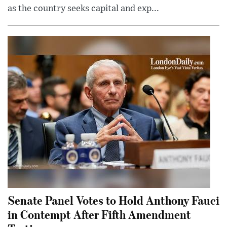
as the country seeks capital and exp...
Senate Panel Votes to Hold Anthony Fauci
in Contempt After Fifth Amendment