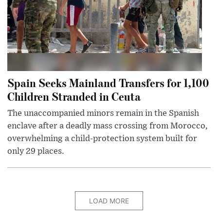
Spain Seeks Mainland Transfers for 1,100
Children Stranded in Ceuta
The unaccompanied minors remain in the Spanish
enclave after a deadly mass crossing from Morocco,
overwhelming a child-protection system built for
only 29 places.
LOAD MORE