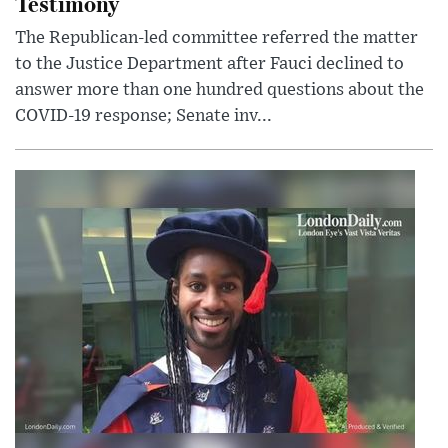
Testimony
The Republican-led committee referred the matter
to the Justice Department after Fauci declined to
answer more than one hundred questions about the
COVID-19 response; Senate inv...