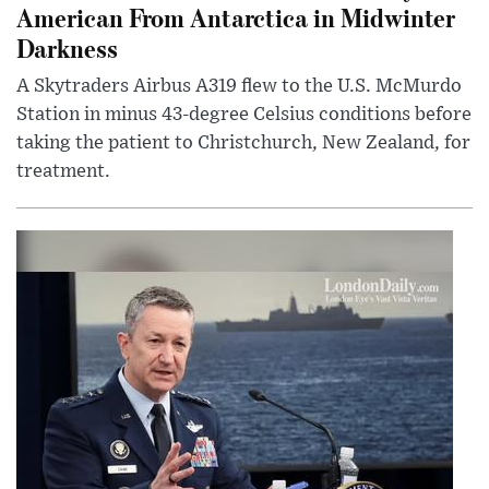
American From Antarctica in Midwinter
Darkness
A Skytraders Airbus A319 flew to the U.S. McMurdo
Station in minus 43-degree Celsius conditions before
taking the patient to Christchurch, New Zealand, for
treatment.