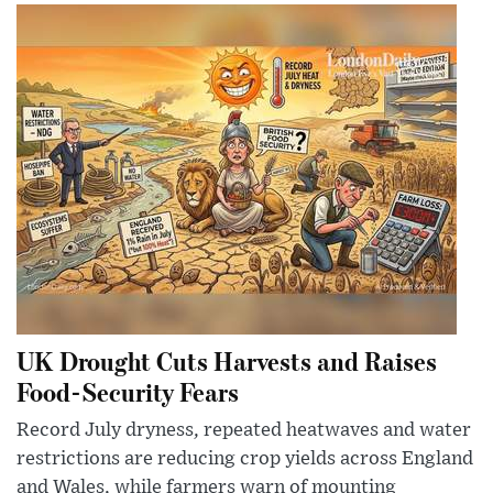
UK Drought Cuts Harvests and Raises
Food-Security Fears
Record July dryness, repeated heatwaves and water
restrictions are reducing crop yields across England
and Wales, while farmers warn of mounting