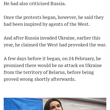
He had also criticised Russia.
Once the protests began, however, he said they
had been inspired by agents of the West.
And after Russia invaded Ukraine, earlier this
year, he claimed the West had provoked the war.
A few days before it began, on 24 February, he
promised there would be no attack on Ukraine
from the territory of Belarus, before being
proved wrong shortly afterwards.