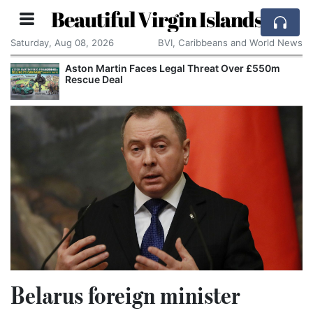
Beautiful Virgin Islands
Saturday, Aug 08, 2026
BVI, Caribbeans and World News
Aston Martin Faces Legal Threat Over £550m
Rescue Deal
Belarus foreign minister