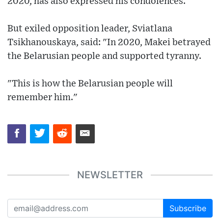
2020, has also expressed his condolences.
But exiled opposition leader, Sviatlana
Tsikhanouskaya, said: "In 2020, Makei betrayed
the Belarusian people and supported tyranny.
"This is how the Belarusian people will
remember him."
NEWSLETTER
Subscribe