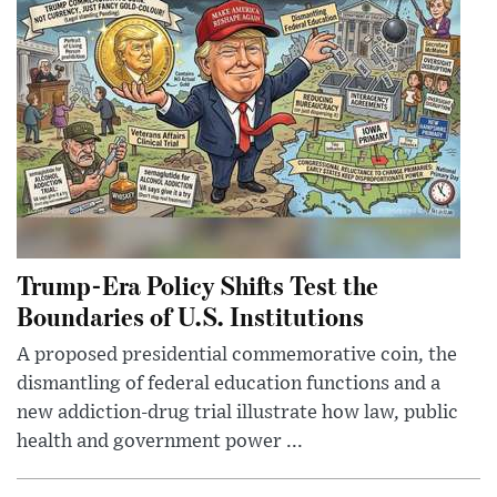
Trump-Era Policy Shifts Test the
Boundaries of U.S. Institutions
A proposed presidential commemorative coin, the
dismantling of federal education functions and a
new addiction-drug trial illustrate how law, public
health and government power ...