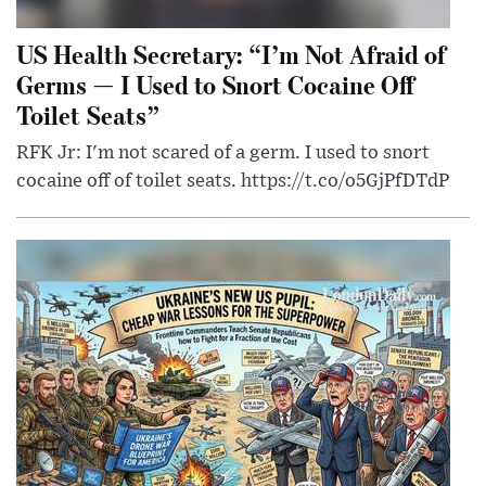
US Health Secretary: “I’m Not Afraid of
Germs — I Used to Snort Cocaine Off
Toilet Seats”
RFK Jr: I'm not scared of a germ. I used to snort
cocaine off of toilet seats. https://t.co/o5GjPfDTdP