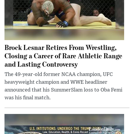
Brock Lesnar Retires From Wrestling,
Closing a Career of Rare Athletic Range
and Lasting Controversy
The 49-year-old former NCAA champion, UFC
heavyweight champion and WWE headliner
announced that his SummerSlam loss to Oba Femi
was his final match.