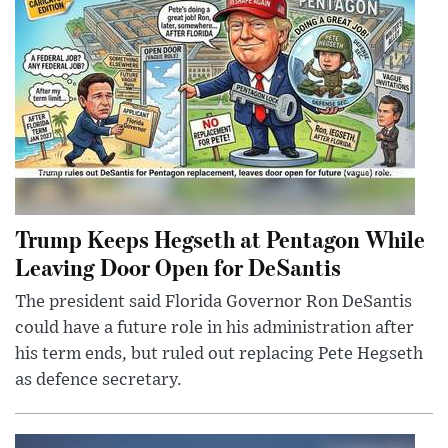
Trump Keeps Hegseth at Pentagon While
Leaving Door Open for DeSantis
The president said Florida Governor Ron DeSantis
could have a future role in his administration after
his term ends, but ruled out replacing Pete Hegseth
as defence secretary.