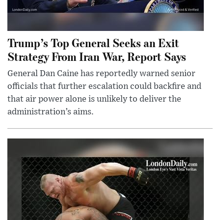
Trump’s Top General Seeks an Exit
Strategy From Iran War, Report Says
General Dan Caine has reportedly warned senior
officials that further escalation could backfire and
that air power alone is unlikely to deliver the
administration’s aims.