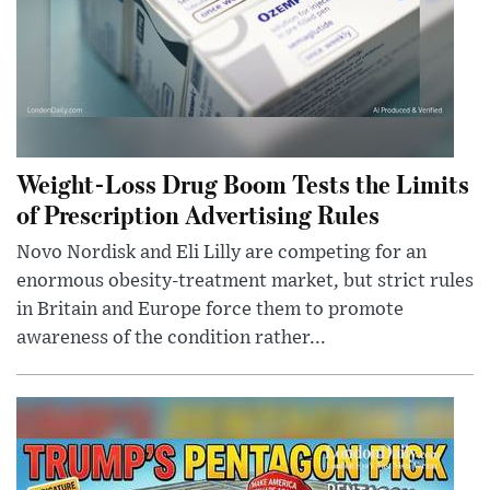
Weight-Loss Drug Boom Tests the Limits
of Prescription Advertising Rules
Novo Nordisk and Eli Lilly are competing for an
enormous obesity-treatment market, but strict rules
in Britain and Europe force them to promote
awareness of the condition rather...