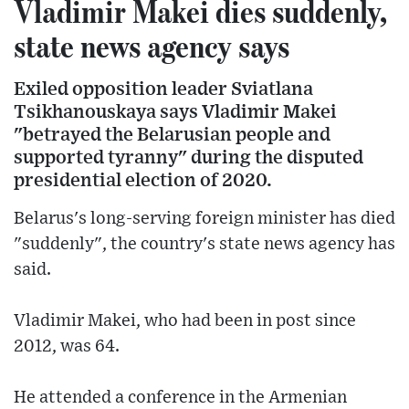
Vladimir Makei dies suddenly,
state news agency says
Exiled opposition leader Sviatlana
Tsikhanouskaya says Vladimir Makei
"betrayed the Belarusian people and
supported tyranny" during the disputed
presidential election of 2020.
Belarus's long-serving foreign minister has died
"suddenly", the country's state news agency has
said.
Vladimir Makei, who had been in post since
2012, was 64.
He attended a conference in the Armenian