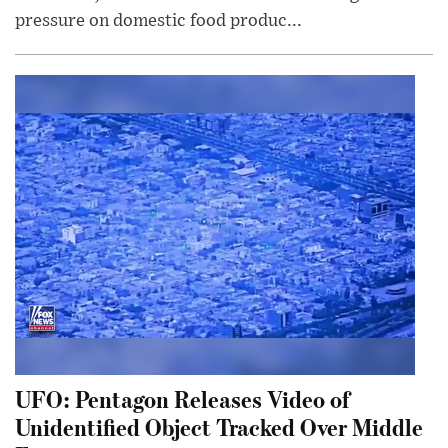
pressure on domestic food produc...
UFO: Pentagon Releases Video of
Unidentified Object Tracked Over Middle