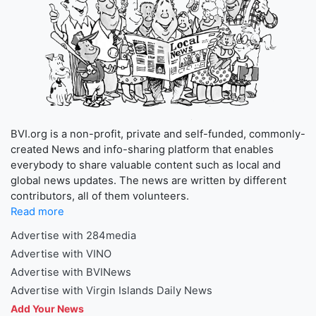
BVI.org is a non-profit, private and self-funded, commonly-
created News and info-sharing platform that enables
everybody to share valuable content such as local and
global news updates. The news are written by different
contributors, all of them volunteers.
Read more
Advertise with 284media
Advertise with VINO
Advertise with BVINews
Advertise with Virgin Islands Daily News
Add Your News