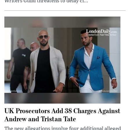
Writers Guild threatens to delay cl...
UK Prosecutors Add 38 Charges Against
Andrew and Tristan Tate
The new allegations involve four additional alleged