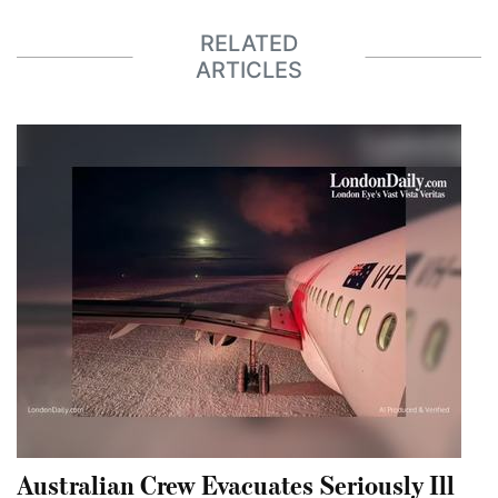
RELATED
ARTICLES
Australian Crew Evacuates Seriously Ill