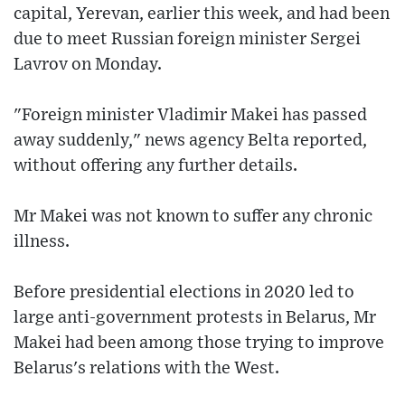
capital, Yerevan, earlier this week, and had been
due to meet Russian foreign minister Sergei
Lavrov on Monday.
"Foreign minister Vladimir Makei has passed
away suddenly," news agency Belta reported,
without offering any further details.
Mr Makei was not known to suffer any chronic
illness.
Before presidential elections in 2020 led to
large anti-government protests in Belarus, Mr
Makei had been among those trying to improve
Belarus's relations with the West.