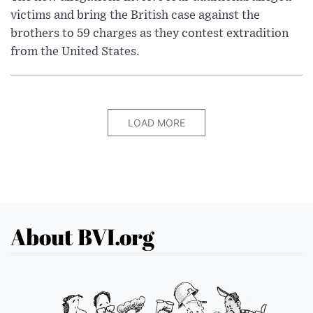
victims and bring the British case against the
brothers to 59 charges as they contest extradition
from the United States.
LOAD MORE
About BVI.org