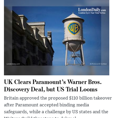
UK Clears Paramount’s Warner Bros.
Discovery Deal, but US Trial Looms
Britain approved the proposed $110 billion takeover
after Paramount accepted binding media
safeguards, while a challenge by US states and the