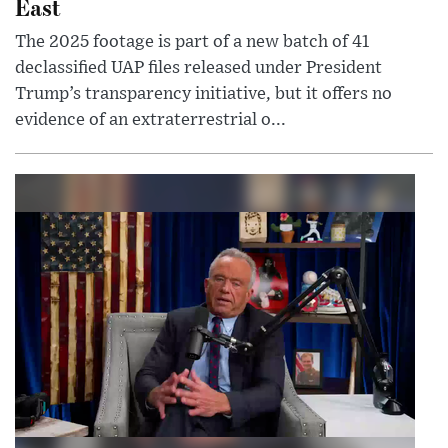
East
The 2025 footage is part of a new batch of 41
declassified UAP files released under President
Trump’s transparency initiative, but it offers no
evidence of an extraterrestrial o...