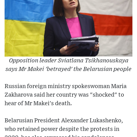
Opposition leader Sviatlana Tsikhanouskaya
says Mr Makei 'betrayed' the Belarusian people
Russian foreign ministry spokeswoman Maria
Zakharova said her country was "shocked" to
hear of Mr Makei's death.
Belarusian President Alexander Lukashenko,
who retained power despite the protests in