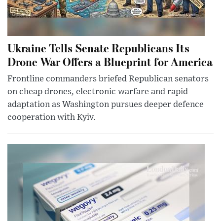
Ukraine Tells Senate Republicans Its
Drone War Offers a Blueprint for America
Frontline commanders briefed Republican senators
on cheap drones, electronic warfare and rapid
adaptation as Washington pursues deeper defence
cooperation with Kyiv.