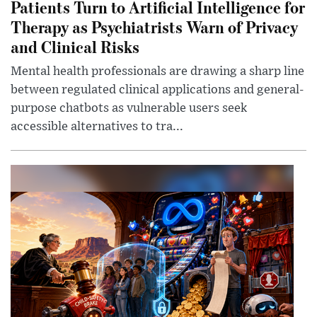
Patients Turn to Artificial Intelligence for
Therapy as Psychiatrists Warn of Privacy
and Clinical Risks
Mental health professionals are drawing a sharp line
between regulated clinical applications and general-
purpose chatbots as vulnerable users seek
accessible alternatives to tra...