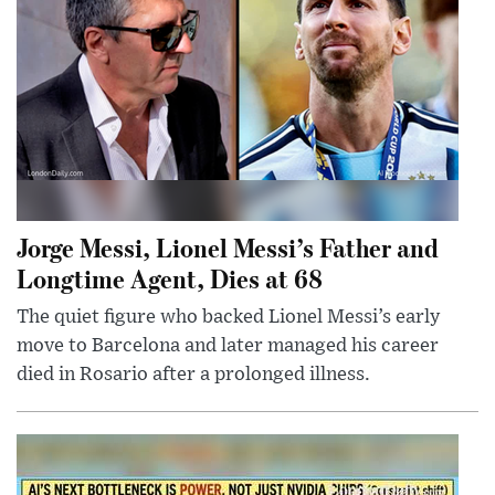
Jorge Messi, Lionel Messi’s Father and
Longtime Agent, Dies at 68
The quiet figure who backed Lionel Messi’s early
move to Barcelona and later managed his career
died in Rosario after a prolonged illness.