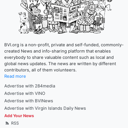
BVI.org is a non-profit, private and self-funded, commonly-
created News and info-sharing platform that enables
everybody to share valuable content such as local and
global news updates. The news are written by different
contributors, all of them volunteers.
Read more
Advertise with 284media
Advertise with VINO
Advertise with BVINews
Advertise with Virgin Islands Daily News
Add Your News
RSS