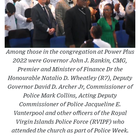
Among those in the congregation at Power Plus
2022 were Governor John J. Rankin, CMG,
Premier and Minister of Finance Dr the
Honourable Natalio D. Wheatley (R7), Deputy
Governor David D. Archer Jr, Commissioner of
Police Mark Collins, Acting Deputy
Commissioner of Police Jacqueline E.
Vanterpool and other officers of the Royal
Virgin Islands Police Force (RVIPF) who
attended the church as part of Police Week.