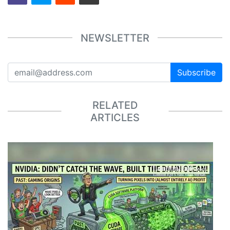
NEWSLETTER
Subscribe
RELATED
ARTICLES