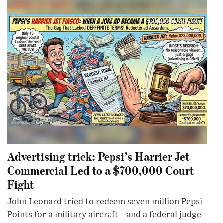
Advertising trick: Pepsi’s Harrier Jet
Commercial Led to a $700,000 Court
Fight
John Leonard tried to redeem seven million Pepsi
Points for a military aircraft—and a federal judge