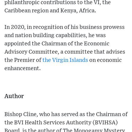
philanthropic contributions to the VI, the
Caribbean region and Kenya, Africa.
In 2020, in recognition of his business prowess
and nation building capabilities, he was
appointed the Chairman of the Economic
Advisory Committee, a committee that advises
the Premier of
the Virgin Islands
on economic
enhancement.
Author
Bishop Cline, who has served as the Chairman of
the BVI Health Services Authority (BVIHSA)
Board, is the author of The Monogamy Mystery,