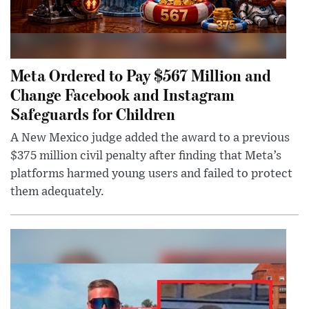
Meta Ordered to Pay $567 Million and
Change Facebook and Instagram
Safeguards for Children
A New Mexico judge added the award to a previous
$375 million civil penalty after finding that Meta’s
platforms harmed young users and failed to protect
them adequately.