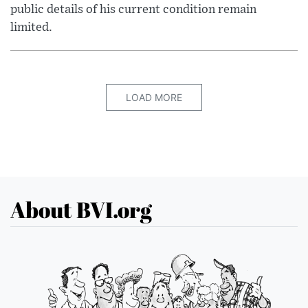
public details of his current condition remain
limited.
LOAD MORE
About BVI.org