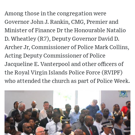
Among those in the congregation were
Governor John J. Rankin, CMG, Premier and
Minister of Finance Dr the Honourable Natalio
D. Wheatley (R7), Deputy Governor David D.
Archer Jr, Commissioner of Police Mark Collins,
Acting Deputy Commissioner of Police
Jacqueline E. Vanterpool and other officers of
the Royal Virgin Islands Police Force (RVIPF)
who attended the church as part of Police Week.