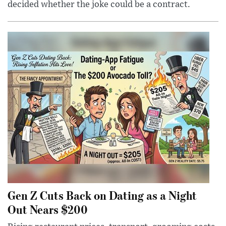
decided whether the joke could be a contract.
Gen Z Cuts Back on Dating as a Night
Out Nears $200