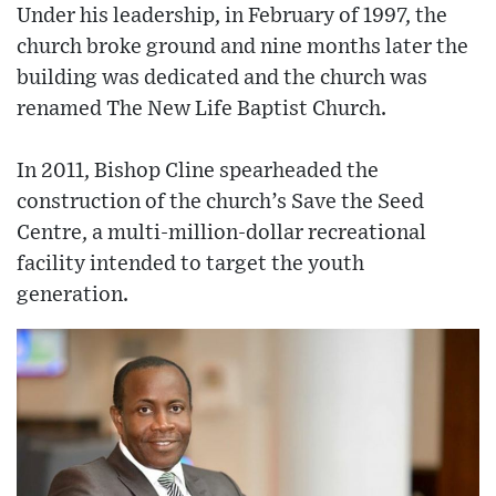
Under his leadership, in February of 1997, the
church broke ground and nine months later the
building was dedicated and the church was
renamed The New Life Baptist Church.
In 2011, Bishop Cline spearheaded the
construction of the church’s Save the Seed
Centre, a multi-million-dollar recreational
facility intended to target the youth
generation.