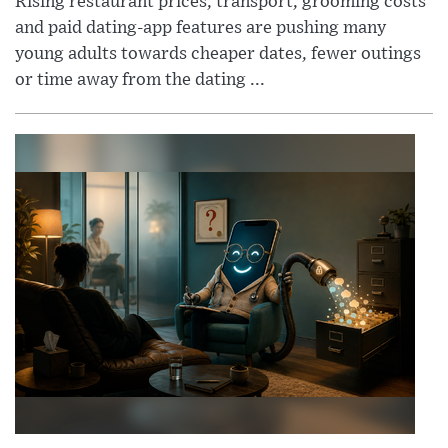
Rising restaurant prices, transport, grooming costs
and paid dating-app features are pushing many
young adults towards cheaper dates, fewer outings
or time away from the dating ...