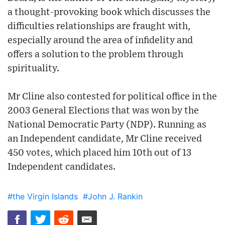
a thought-provoking book which discusses the
difficulties relationships are fraught with,
especially around the area of infidelity and
offers a solution to the problem through
spirituality.
Mr Cline also contested for political office in the
2003 General Elections that was won by the
National Democratic Party (NDP). Running as
an Independent candidate, Mr Cline received
450 votes, which placed him 10th out of 13
Independent candidates.
#the Virgin Islands
#John J. Rankin