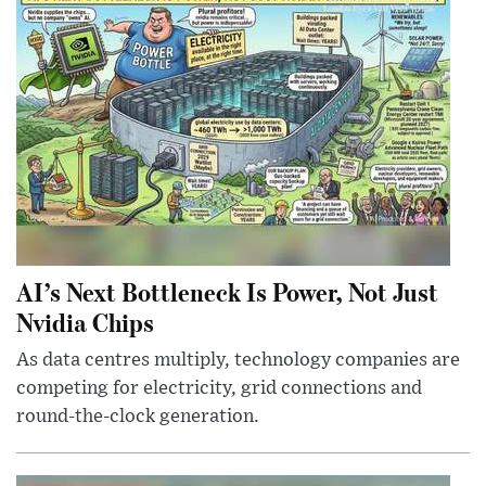
AI’s Next Bottleneck Is Power, Not Just
Nvidia Chips
As data centres multiply, technology companies are
competing for electricity, grid connections and
round-the-clock generation.