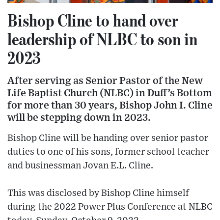
Bishop Cline to hand over
leadership of NLBC to son in
2023
After serving as Senior Pastor of the New
Life Baptist Church (NLBC) in Duff’s Bottom
for more than 30 years, Bishop John I. Cline
will be stepping down in 2023.
Bishop Cline will be handing over senior pastor
duties to one of his sons, former school teacher
and businessman Jovan E.L. Cline.
This was disclosed by Bishop Cline himself
during the 2022 Power Plus Conference at NLBC