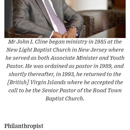
Mr John I. Cline began ministry in 1985 at the
New Light Baptist Church in New Jersey where
he served as both Associate Minister and Youth
Pastor. He was ordained as pastor in 1989, and
shortly thereafter, in 1993, he returned to the
[British] Virgin Islands where he accepted the
call to be the Senior Pastor of the Road Town
Baptist Church.
Philanthropist