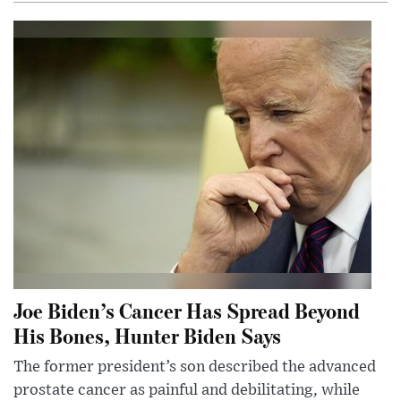
Joe Biden’s Cancer Has Spread Beyond
His Bones, Hunter Biden Says
The former president’s son described the advanced
prostate cancer as painful and debilitating, while