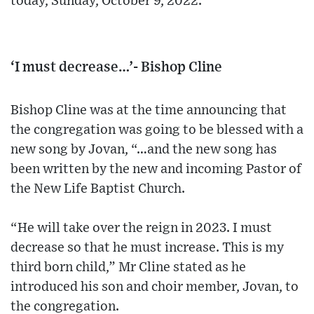
today, Sunday, October 9, 2022.
‘I must decrease…’- Bishop Cline
Bishop Cline was at the time announcing that
the congregation was going to be blessed with a
new song by Jovan, “…and the new song has
been written by the new and incoming Pastor of
the New Life Baptist Church.
“He will take over the reign in 2023. I must
decrease so that he must increase. This is my
third born child,” Mr Cline stated as he
introduced his son and choir member, Jovan, to
the congregation.