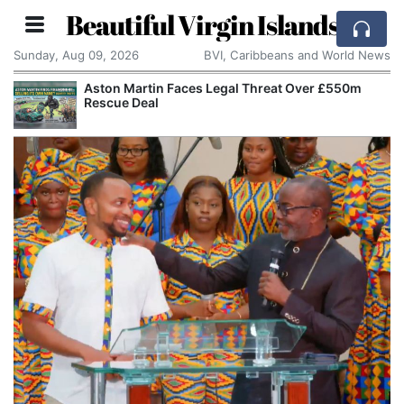
Beautiful Virgin Islands
Sunday, Aug 09, 2026
BVI, Caribbeans and World News
Aston Martin Faces Legal Threat Over £550m
Rescue Deal