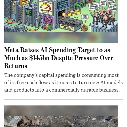
Meta Raises AI Spending Target to as
Much as $145bn Despite Pressure Over
Returns
The company’s capital spending is consuming most
of its free cash flow as it races to turn new AI models
and products into a commercially durable business.