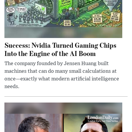
Success: Nvidia Turned Gaming Chips
Into the Engine of the AI Boom
The company founded by Jensen Huang built
machines that can do many small calculations at
once—exactly what modern artificial intelligence
needs.