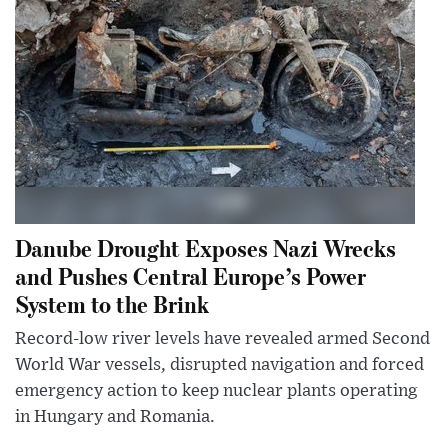
Danube Drought Exposes Nazi Wrecks
and Pushes Central Europe’s Power
System to the Brink
Record-low river levels have revealed armed Second
World War vessels, disrupted navigation and forced
emergency action to keep nuclear plants operating
in Hungary and Romania.