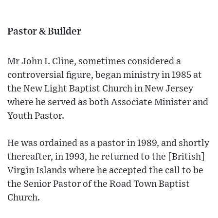
Pastor & Builder
Mr John I. Cline, sometimes considered a
controversial figure, began ministry in 1985 at
the New Light Baptist Church in New Jersey
where he served as both Associate Minister and
Youth Pastor.
He was ordained as a pastor in 1989, and shortly
thereafter, in 1993, he returned to the [British]
Virgin Islands where he accepted the call to be
the Senior Pastor of the Road Town Baptist
Church.