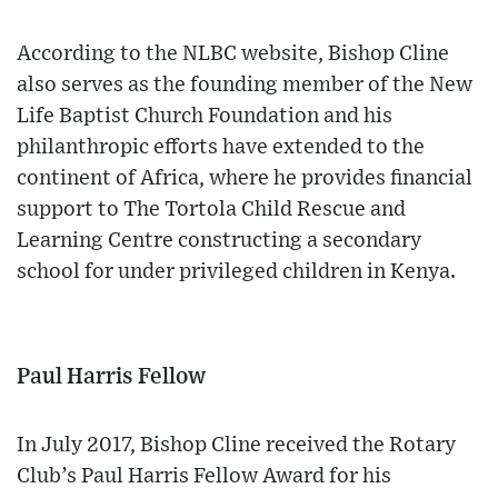
According to the NLBC website, Bishop Cline
also serves as the founding member of the New
Life Baptist Church Foundation and his
philanthropic efforts have extended to the
continent of Africa, where he provides financial
support to The Tortola Child Rescue and
Learning Centre constructing a secondary
school for under privileged children in Kenya.
Paul Harris Fellow
In July 2017, Bishop Cline received the Rotary
Club’s Paul Harris Fellow Award for his