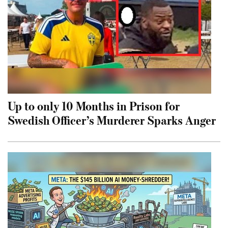
Up to only 10 Months in Prison for
Swedish Officer’s Murderer Sparks Anger