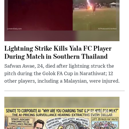
Lightning Strike Kills Yala FC Player
During Match in Southern Thailand
Safwan Awae, 24, died after lightning struck the
pitch during the Golok FA Cup in Narathiwat; 12
other players, including a Malaysian, were injured.