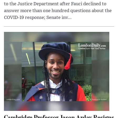
to the Justice Department after Fauci declined to
answer more than one hundred questions about the
COVID-19 response; Senate inv...
Cambridge Professor Jason Arday Resigns