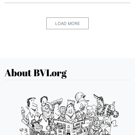
LOAD MORE
About BVI.org