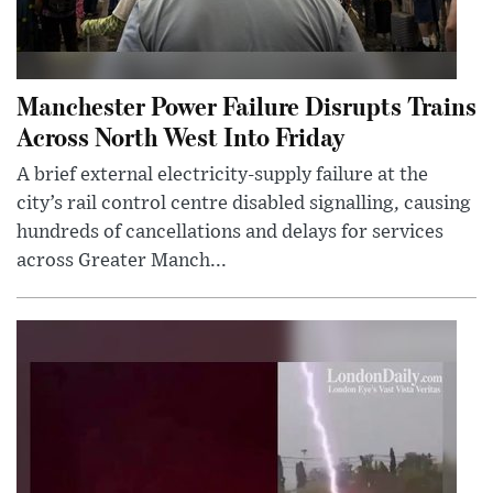
Manchester Power Failure Disrupts Trains
Across North West Into Friday
A brief external electricity-supply failure at the
city’s rail control centre disabled signalling, causing
hundreds of cancellations and delays for services
across Greater Manch...