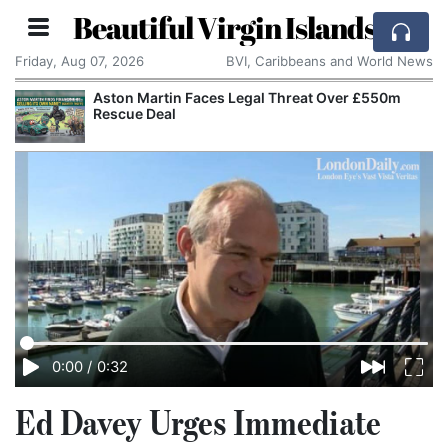
Beautiful Virgin Islands
Friday, Aug 07, 2026
BVI, Caribbeans and World News
Aston Martin Faces Legal Threat Over £550m
Rescue Deal
0:00
/
0:32
Ed Davey Urges Immediate