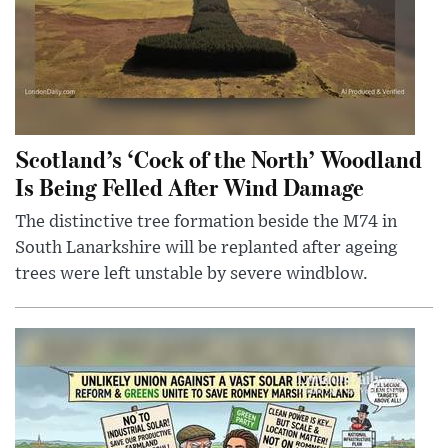
Scotland’s ‘Cock of the North’ Woodland
Is Being Felled After Wind Damage
The distinctive tree formation beside the M74 in
South Lanarkshire will be replanted after ageing
trees were left unstable by severe windblow.