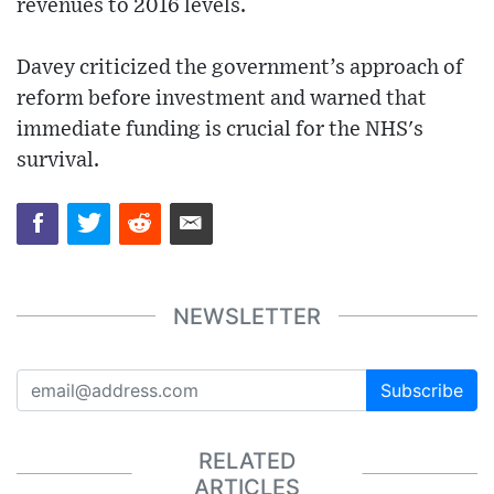
revenues to 2016 levels.
Davey criticized the government’s approach of
reform before investment and warned that
immediate funding is crucial for the NHS's
survival.
NEWSLETTER
Subscribe
RELATED
ARTICLES