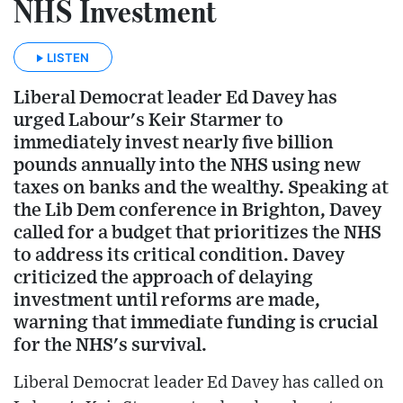
NHS Investment
LISTEN
Liberal Democrat leader Ed Davey has
urged Labour's Keir Starmer to
immediately invest nearly five billion
pounds annually into the NHS using new
taxes on banks and the wealthy. Speaking at
the Lib Dem conference in Brighton, Davey
called for a budget that prioritizes the NHS
to address its critical condition. Davey
criticized the approach of delaying
investment until reforms are made,
warning that immediate funding is crucial
for the NHS's survival.
Liberal Democrat leader Ed Davey has called on