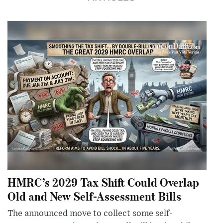
HMRC’s 2029 Tax Shift Could Overlap
Old and New Self-Assessment Bills
The announced move to collect some self-