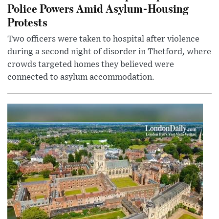
Police Powers Amid Asylum-Housing
Protests
Two officers were taken to hospital after violence
during a second night of disorder in Thetford, where
crowds targeted homes they believed were
connected to asylum accommodation.