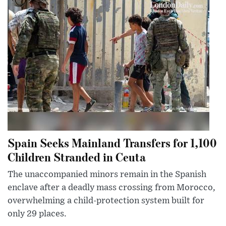
Spain Seeks Mainland Transfers for 1,100
Children Stranded in Ceuta
The unaccompanied minors remain in the Spanish
enclave after a deadly mass crossing from Morocco,
overwhelming a child-protection system built for
only 29 places.