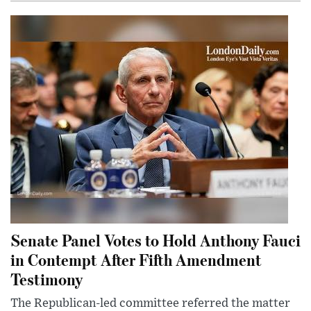
Senate Panel Votes to Hold Anthony Fauci
in Contempt After Fifth Amendment
Testimony
The Republican-led committee referred the matter