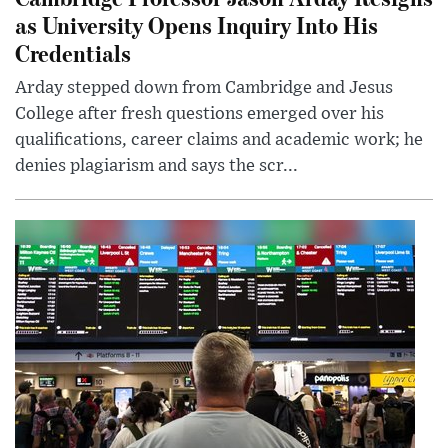
as University Opens Inquiry Into His
Credentials
Arday stepped down from Cambridge and Jesus
College after fresh questions emerged over his
qualifications, career claims and academic work; he
denies plagiarism and says the scr...