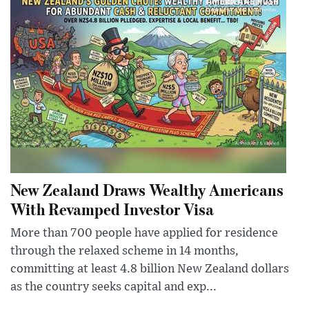
New Zealand Draws Wealthy Americans
With Revamped Investor Visa
More than 700 people have applied for residence
through the relaxed scheme in 14 months,
committing at least 4.8 billion New Zealand dollars
as the country seeks capital and exp...