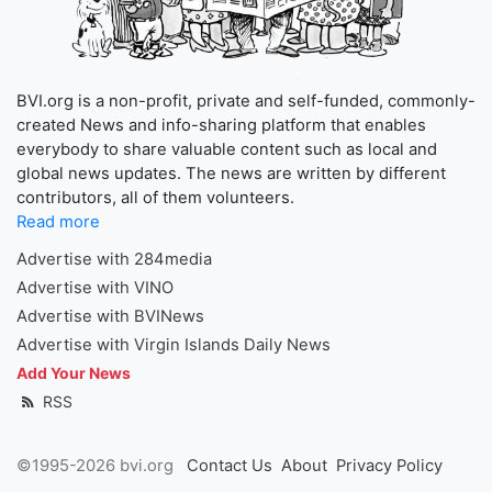
BVI.org is a non-profit, private and self-funded, commonly-
created News and info-sharing platform that enables
everybody to share valuable content such as local and
global news updates. The news are written by different
contributors, all of them volunteers.
Read more
Advertise with 284media
Advertise with VINO
Advertise with BVINews
Advertise with Virgin Islands Daily News
Add Your News
RSS
©1995-2026 bvi.org
Contact Us
About
Privacy Policy