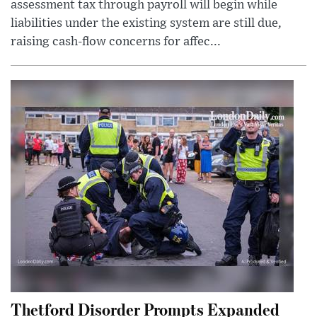
assessment tax through payroll will begin while
liabilities under the existing system are still due,
raising cash-flow concerns for affec...
Thetford Disorder Prompts Expanded