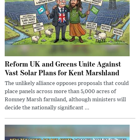
Reform UK and Greens Unite Against
Vast Solar Plans for Kent Marshland
The unlikely alliance opposes proposals that could
place panels across more than 5,000 acres of
Romney Marsh farmland, although ministers will
decide the nationally significant ...