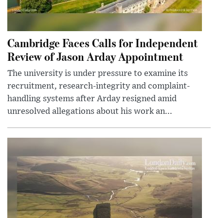
Cambridge Faces Calls for Independent
Review of Jason Arday Appointment
The university is under pressure to examine its
recruitment, research-integrity and complaint-
handling systems after Arday resigned amid
unresolved allegations about his work an...