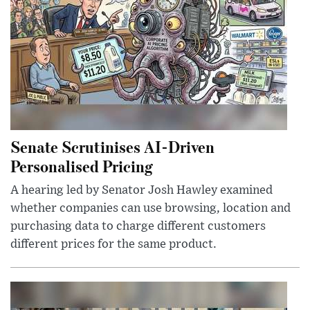
Senate Scrutinises AI-Driven
Personalised Pricing
A hearing led by Senator Josh Hawley examined
whether companies can use browsing, location and
purchasing data to charge different customers
different prices for the same product.