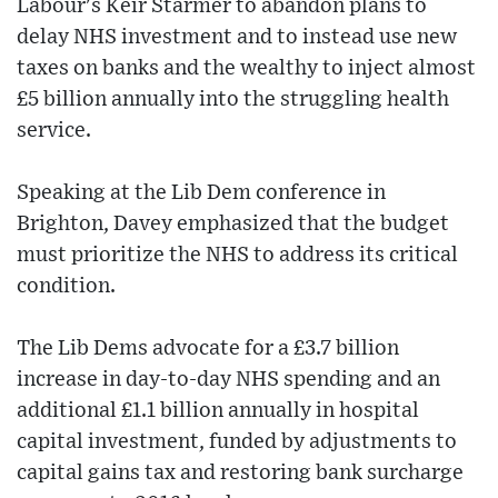
Labour's Keir Starmer to abandon plans to
delay NHS investment and to instead use new
taxes on banks and the wealthy to inject almost
£5 billion annually into the struggling health
service.
Speaking at the Lib Dem conference in
Brighton, Davey emphasized that the budget
must prioritize the NHS to address its critical
condition.
The Lib Dems advocate for a £3.7 billion
increase in day-to-day NHS spending and an
additional £1.1 billion annually in hospital
capital investment, funded by adjustments to
capital gains tax and restoring bank surcharge