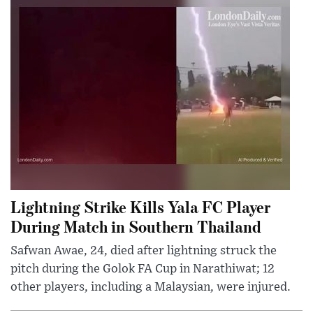
Lightning Strike Kills Yala FC Player
During Match in Southern Thailand
Safwan Awae, 24, died after lightning struck the
pitch during the Golok FA Cup in Narathiwat; 12
other players, including a Malaysian, were injured.