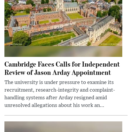
Cambridge Faces Calls for Independent
Review of Jason Arday Appointment
The university is under pressure to examine its
recruitment, research-integrity and complaint-
handling systems after Arday resigned amid
unresolved allegations about his work an...