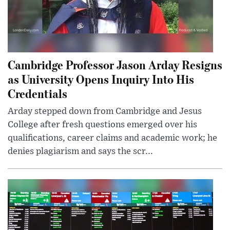
Cambridge Professor Jason Arday Resigns
as University Opens Inquiry Into His
Credentials
Arday stepped down from Cambridge and Jesus
College after fresh questions emerged over his
qualifications, career claims and academic work; he
denies plagiarism and says the scr...