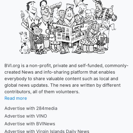
BVI.org is a non-profit, private and self-funded, commonly-
created News and info-sharing platform that enables
everybody to share valuable content such as local and
global news updates. The news are written by different
contributors, all of them volunteers.
Read more
Advertise with 284media
Advertise with VINO
Advertise with BVINews
Advertise with Virgin Islands Daily News