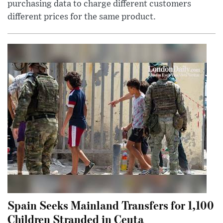
purchasing data to charge different customers
different prices for the same product.
Spain Seeks Mainland Transfers for 1,100
Children Stranded in Ceuta