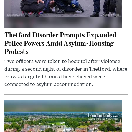
Thetford Disorder Prompts Expanded
Police Powers Amid Asylum-Housing
Protests
Two officers were taken to hospital after violence
during a second night of disorder in Thetford, where
crowds targeted homes they believed were
connected to asylum accommodation.