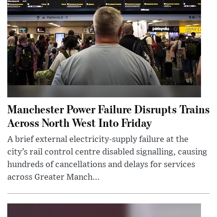
Manchester Power Failure Disrupts Trains
Across North West Into Friday
A brief external electricity-supply failure at the
city’s rail control centre disabled signalling, causing
hundreds of cancellations and delays for services
across Greater Manch...