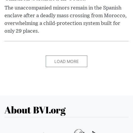
The unaccompanied minors remain in the Spanish
enclave after a deadly mass crossing from Morocco,
overwhelming a child-protection system built for
only 29 places.
LOAD MORE
About BVI.org