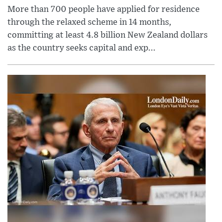
More than 700 people have applied for residence
through the relaxed scheme in 14 months,
committing at least 4.8 billion New Zealand dollars
as the country seeks capital and exp...