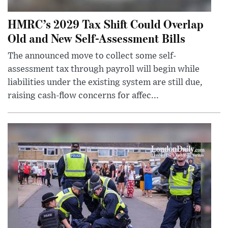
HMRC’s 2029 Tax Shift Could Overlap
Old and New Self-Assessment Bills
The announced move to collect some self-
assessment tax through payroll will begin while
liabilities under the existing system are still due,
raising cash-flow concerns for affec...