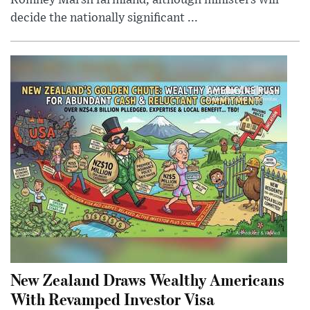
Romney Marsh farmland, although ministers will
decide the nationally significant ...
New Zealand Draws Wealthy Americans
With Revamped Investor Visa