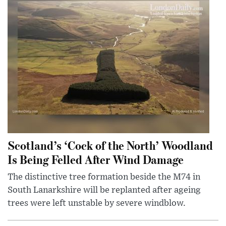
Scotland’s ‘Cock of the North’ Woodland
Is Being Felled After Wind Damage
The distinctive tree formation beside the M74 in
South Lanarkshire will be replanted after ageing
trees were left unstable by severe windblow.