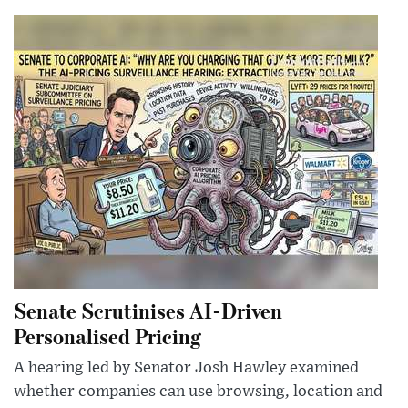
Senate Scrutinises AI-Driven
Personalised Pricing
A hearing led by Senator Josh Hawley examined
whether companies can use browsing, location and