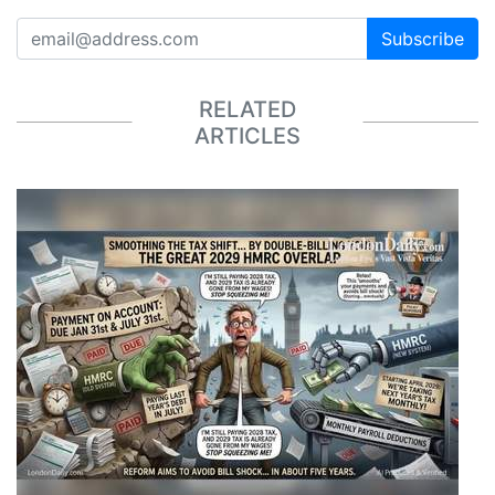
Subscribe
RELATED
ARTICLES