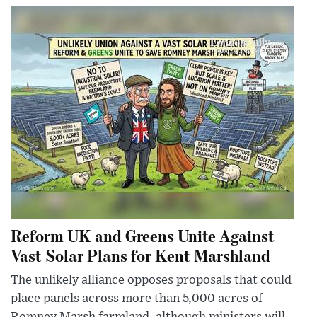
Reform UK and Greens Unite Against
Vast Solar Plans for Kent Marshland
The unlikely alliance opposes proposals that could
place panels across more than 5,000 acres of