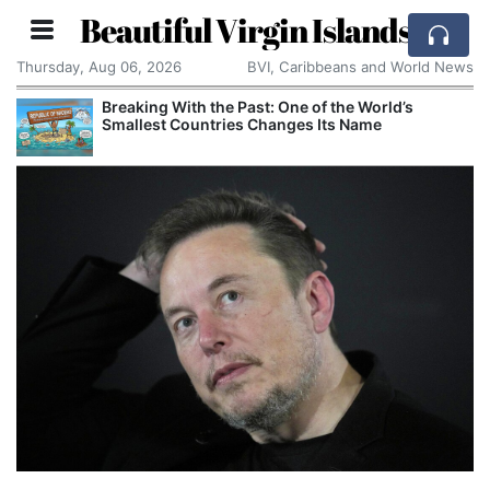
Beautiful Virgin Islands
Thursday, Aug 06, 2026
BVI, Caribbeans and World News
Breaking With the Past: One of the World’s
Smallest Countries Changes Its Name