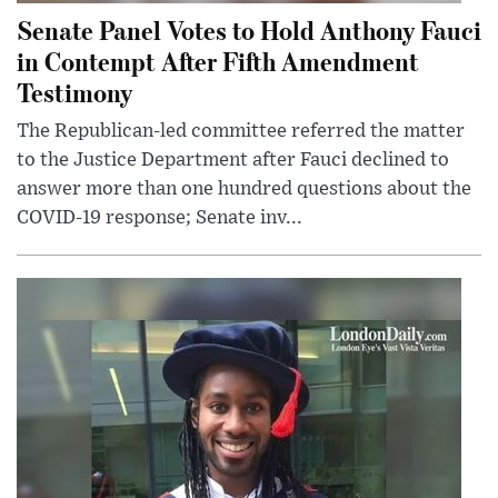
Senate Panel Votes to Hold Anthony Fauci
in Contempt After Fifth Amendment
Testimony
The Republican-led committee referred the matter
to the Justice Department after Fauci declined to
answer more than one hundred questions about the
COVID-19 response; Senate inv...