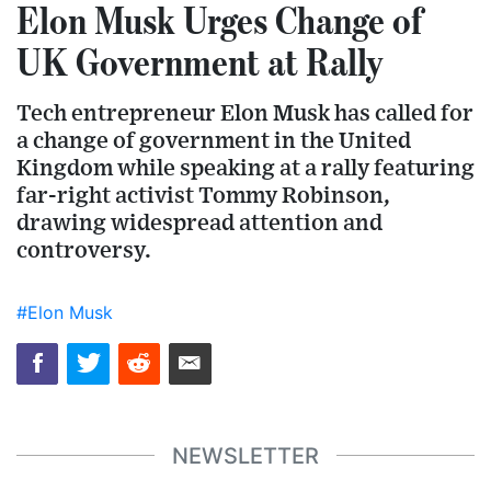
Elon Musk Urges Change of
UK Government at Rally
Tech entrepreneur Elon Musk has called for
a change of government in the United
Kingdom while speaking at a rally featuring
far-right activist Tommy Robinson,
drawing widespread attention and
controversy.
#Elon Musk
NEWSLETTER