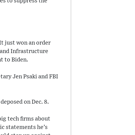
es to suppress the
It just won an order
and Infrastructure
t to Biden.
etary Jen Psaki and FBI
 deposed on Dec. 8.
big tech firms about
ic statements he’s