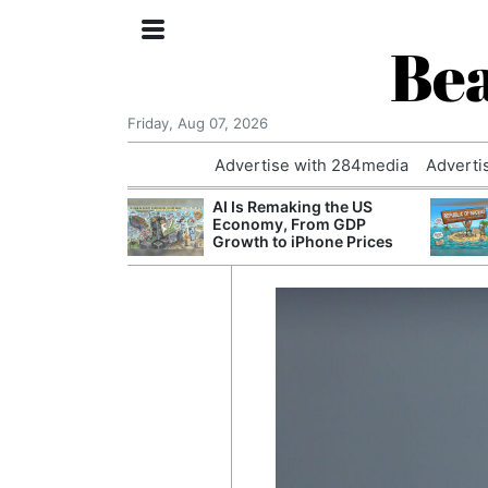
Bea
Friday, Aug 07, 2026
Advertise with 284media
Adverti
 £240m a Year
AI Is Remaking the US
er Records
Economy, From GDP
tal Push
Growth to iPhone Prices