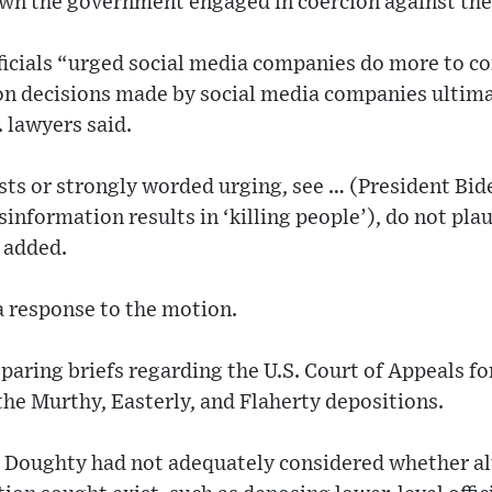
hown the government engaged in coercion against th
ficials “urged social media companies do more to c
n decisions made by social media companies ultimat
 lawyers said.
s or strongly worded urging, see … (President Bide
sinformation results in ‘killing people’), do not pl
 added.
 a response to the motion.
paring briefs regarding the U.S. Court of Appeals for
the Murthy, Easterly, and Flaherty depositions.
d Doughty had not adequately considered whether al