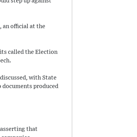
ould step up against
an official at the
ts called the Election
eech.
discussed, with State
 to documents produced
asserting that