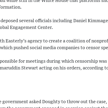
aid while still in the White House that platforms sh
nformation.
 deposed several officials including Daniel Kimmage, 
lobal Engagement Center.
h Easterly’s agency to create a coalition of nonprofi
, which pushed social media companies to censor sp
onsible for meetings during which censorship was 
amaruddin Stewart acting on his orders, according
e government asked Doughty to throw out the case, 