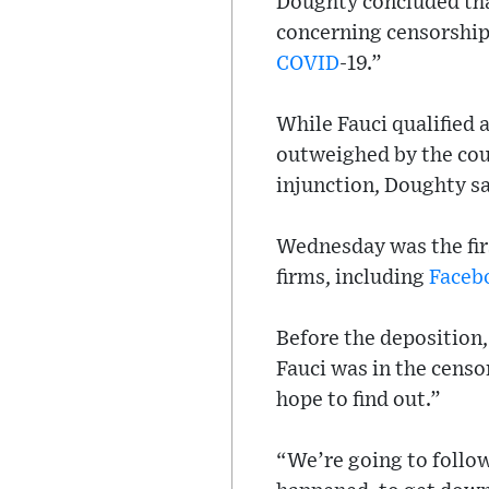
Doughty concluded tha
concerning censorship 
COVID
-19.”
While Fauci qualified 
outweighed by the cour
injunction, Doughty sa
Wednesday was the firs
firms, including
Faceb
Before the deposition,
Fauci was in the cens
hope to find out.”
“We’re going to follow