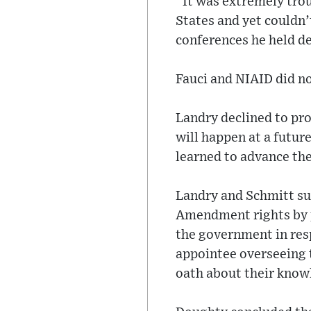
“It was extremely trou
States and yet couldn’
conferences he held d
Fauci and NIAID did n
Landry declined to pro
will happen at a future
learned to advance the
Landry and Schmitt sue
Amendment rights by 
the government in res
appointee overseeing t
oath about their know