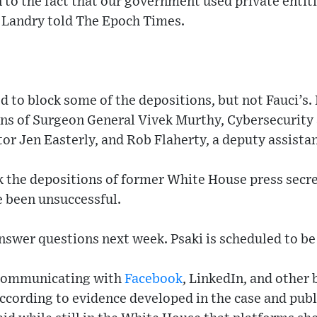
to the fact that our government used private entiti
 Landry told The Epoch Times.
o block some of the depositions, but not Fauci’s. 
ons of Surgeon General Vivek Murthy, Cybersecurity 
or Jen Easterly, and Rob Flaherty, a deputy assistan
ck the depositions of former White House press secr
ve been unsuccessful.
nswer questions next week. Psaki is scheduled to be
 communicating with
Facebook
, LinkedIn, and other 
ccording to evidence developed in the case and publ