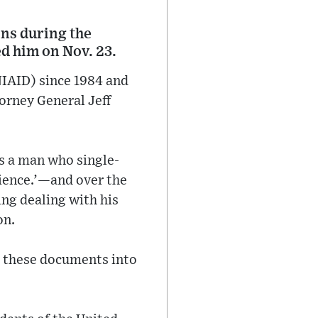
ons during the
d him on Nov. 23.
(NIAID) since 1984 and
orney General Jeff
is a man who single-
cience.’—and over the
ing dealing with his
on.
put these documents into