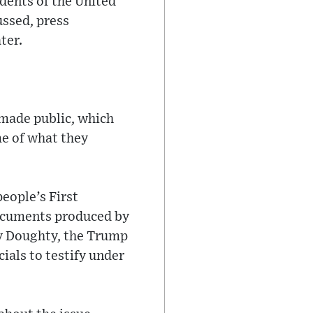
idents of the United
ussed, press
ter.
s made public, which
me of what they
eople’s First
ocuments produced by
ry Doughty, the Trump
ials to testify under