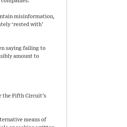
e companies.
ontain misinformation,
ely ‘rested with’
n saying failing to
ausibly amount to
 the Fifth Circuit’s
ternative means of