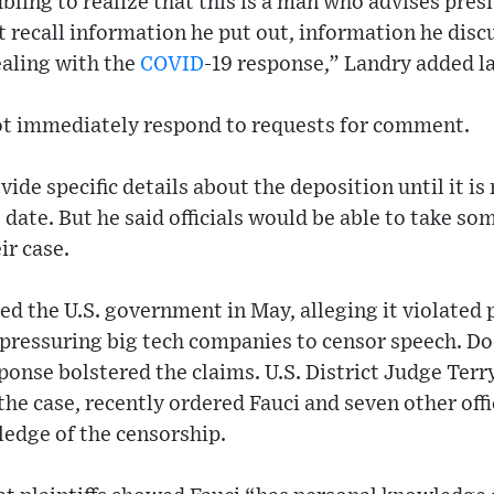
bling to realize that this is a man who advises pres
t recall information he put out, information he disc
ealing with the
COVID
-19 response,” Landry added la
ot immediately respond to requests for comment.
vide specific details about the deposition until it i
 date. But he said officials would be able to take so
ir case.
d the U.S. government in May, alleging it violated p
pressuring big tech companies to censor speech. D
ponse bolstered the claims. U.S. District Judge Ter
he case, recently ordered Fauci and seven other offic
ledge of the censorship.