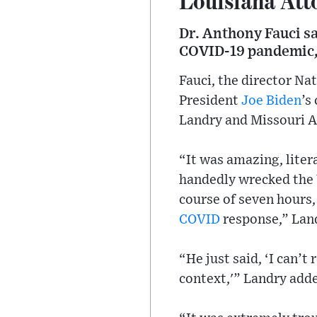
Dr. Anthony Fauci sa
COVID-19 pandemic, a
Fauci, the director Na
President
Joe Biden
’s
Landry and Missouri A
“It was amazing, liter
handedly wrecked the 
course of seven hours,
COVID
response,” Land
“He just said, ‘I can’t
context,'” Landry add