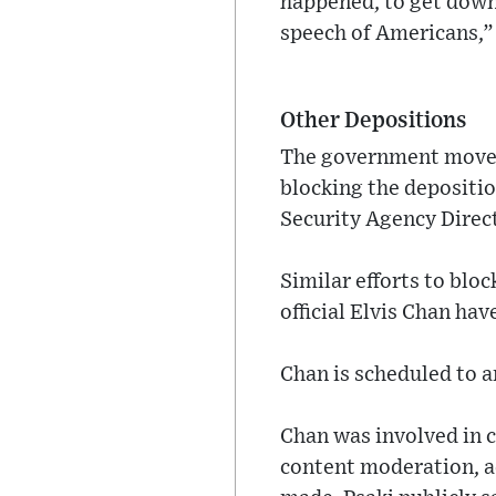
happened, to get down 
speech of Americans,”
Other Depositions
The government moved t
blocking the depositi
Security Agency Direct
Similar efforts to blo
official Elvis Chan ha
Chan is scheduled to a
Chan was involved in
content moderation, a