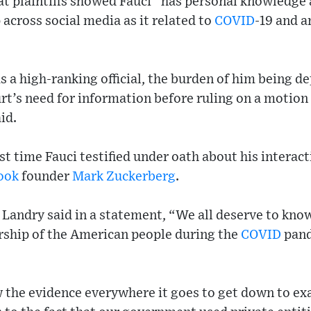
t plaintiffs showed Fauci “has personal knowledge 
across social media as it related to
COVID
-19 and a
as a high-ranking official, the burden of him being 
t’s need for information before ruling on a motion 
id.
t time Fauci testified under oath about his interact
ook
founder
Mark Zuckerberg
.
 Landry said in a statement, “We all deserve to kno
orship of the American people during the
COVID
pand
 the evidence everywhere it goes to get down to ex