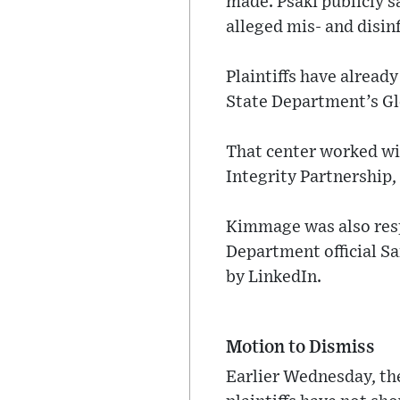
made. Psaki publicly s
alleged mis- and disi
Plaintiffs have already
State Department’s G
That center worked wit
Integrity Partnership
Kimmage was also resp
Department official S
by LinkedIn.
Motion to Dismiss
Earlier Wednesday, th