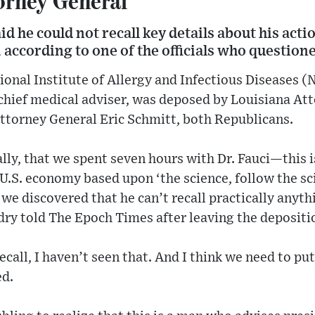
id he could not recall key details about his acti
ccording to one of the officials who questione
tional Institute of Allergy and Infectious Diseases 
 chief medical adviser, was deposed by Louisiana Att
ttorney General Eric Schmitt, both Republicans.
ally, that we spent seven hours with Dr. Fauci—this 
U.S. economy based upon ‘the science, follow the s
 we discovered that he can’t recall practically anyth
ry told The Epoch Times after leaving the depositi
 recall, I haven’t seen that. And I think we need to 
ed.