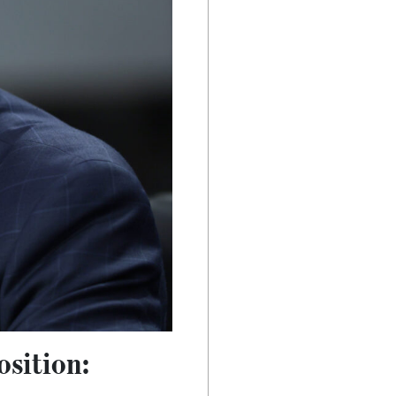
osition: