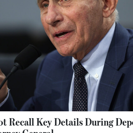
ot Recall Key Details During Dep
orney General