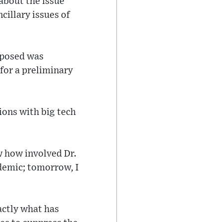
about the issue
ncillary issues of
deposed was
for a preliminary
ions with big tech
w how involved Dr.
emic; tomorrow, I
actly what has