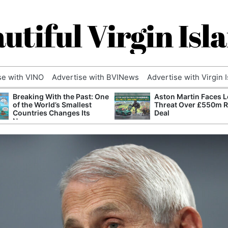
utiful Virgin Isl
se with VINO
Advertise with BVINews
Advertise with Virgin 
Breaking With the Past: One
Aston Martin Faces L
of the World’s Smallest
Threat Over £550m 
Countries Changes Its
Deal
Name