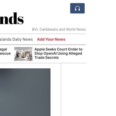
ands
BVI, Caribbeans and World News
Islands Daily News
Add Your News
egal
Apple Seeks Court Order to
Bade
Rescue
Stop OpenAI Using Alleged
Candi
Trade Secrets
Antis
Lucia