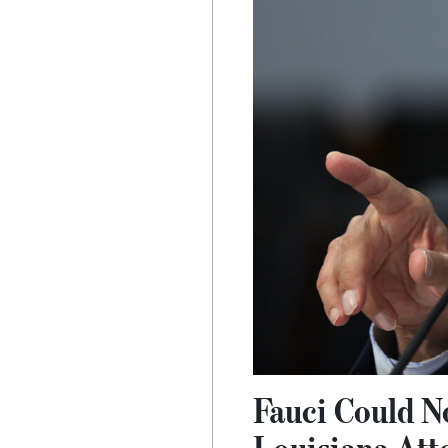
Fauci Could N
Louisiana Att