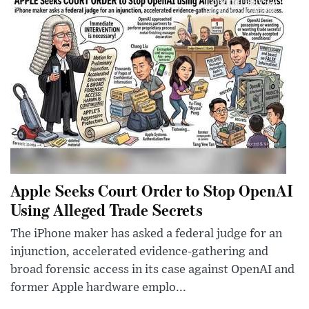
Apple Seeks Court Order to Stop OpenAI
Using Alleged Trade Secrets
The iPhone maker has asked a federal judge for an
injunction, accelerated evidence-gathering and
broad forensic access in its case against OpenAI and
former Apple hardware emplo...