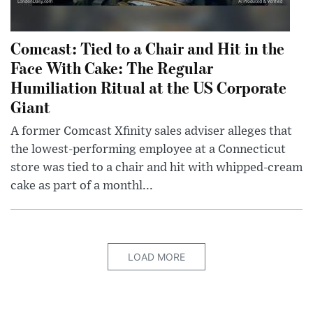
Comcast: Tied to a Chair and Hit in the
Face With Cake: The Regular
Humiliation Ritual at the US Corporate
Giant
A former Comcast Xfinity sales adviser alleges that
the lowest-performing employee at a Connecticut
store was tied to a chair and hit with whipped-cream
cake as part of a monthl...
LOAD MORE