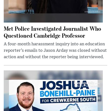
Met Police Investigated Journalist Who
Questioned Cambridge Professor
A four-month harassment inquiry into an education
reporter’s emails to Jason Arday was closed without
action and without the reporter being interviewed.