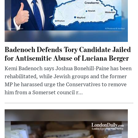
Badenoch Defends Tory Candidate Jailed
for Antisemitic Abuse of Luciana Berger
Kemi Badenoch says Joshua Bonehill-Paine has been
rehabilitated, while Jewish groups and the former
MP he harassed urge the Conservatives to remove
him from a Somerset council r...