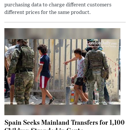
purchasing data to charge different customers
different prices for the same product.
Spain Seeks Mainland Transfers for 1,100