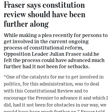
Fraser says constitution
review should have been
further along
While making a plea recently for persons to
get involved in the current ongoing
process of constitutional reform,
Opposition Leader Julian Fraser said he
felt the process could have advanced much
further had it not been for setbacks.
“One of the catalysts for me to get involved in
politics, for this administration, was to deal
with this Constitutional Review and to
encourage the Premier to advance it and which I
did, had it not been for obstacles in our way, we