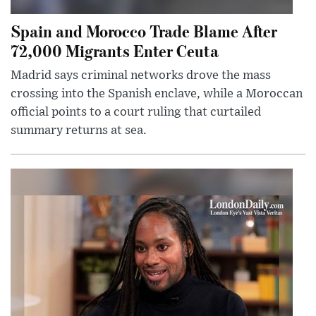
Spain and Morocco Trade Blame After
72,000 Migrants Enter Ceuta
Madrid says criminal networks drove the mass
crossing into the Spanish enclave, while a Moroccan
official points to a court ruling that curtailed
summary returns at sea.