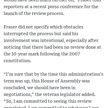
would have been much further on,” Fraser told
reporters at a recent press conference for the
launch of the review process.
Fraser did not specify which obstacles
interrupted the process but said his
involvement was intentional, especially after
noticing that there had been no review done at
the 10-year mark following the 2007
constitution.
“I’m sure that by the time this administration’s
term was up, this House of Assembly was
concluded, we should have been in
negotiations,” the veteran legislator added.
“So, I am committed to seeing this review