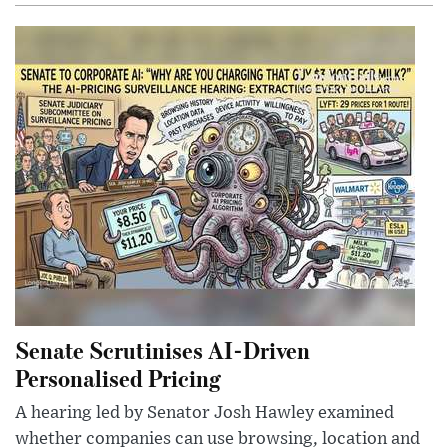
Senate Scrutinises AI-Driven
Personalised Pricing
A hearing led by Senator Josh Hawley examined
whether companies can use browsing, location and