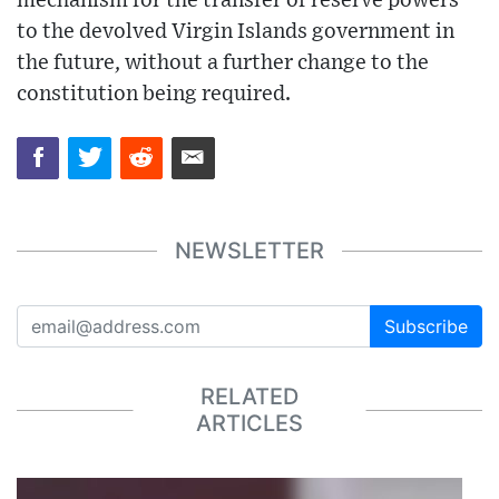
mechanism for the transfer of reserve powers
to the devolved Virgin Islands government in
the future, without a further change to the
constitution being required.
NEWSLETTER
Subscribe
RELATED
ARTICLES