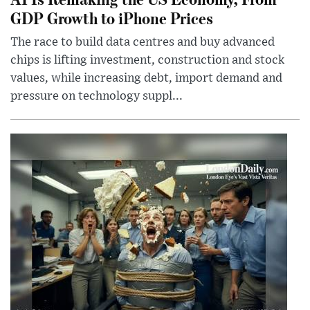
GDP Growth to iPhone Prices
The race to build data centres and buy advanced
chips is lifting investment, construction and stock
values, while increasing debt, import demand and
pressure on technology suppl...