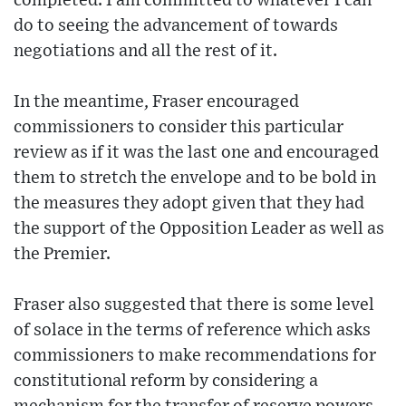
completed. I am committed to whatever I can
do to seeing the advancement of towards
negotiations and all the rest of it.
In the meantime, Fraser encouraged
commissioners to consider this particular
review as if it was the last one and encouraged
them to stretch the envelope and to be bold in
the measures they adopt given that they had
the support of the Opposition Leader as well as
the Premier.
Fraser also suggested that there is some level
of solace in the terms of reference which asks
commissioners to make recommendations for
constitutional reform by considering a