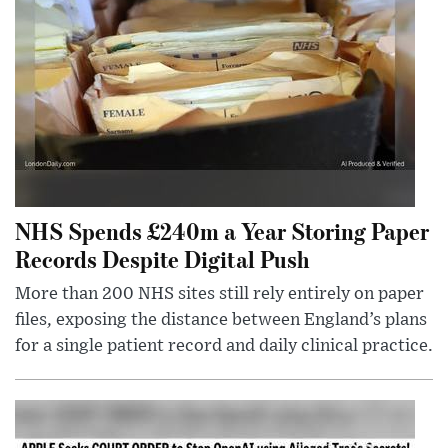
NHS Spends £240m a Year Storing Paper
Records Despite Digital Push
More than 200 NHS sites still rely entirely on paper
files, exposing the distance between England’s plans
for a single patient record and daily clinical practice.