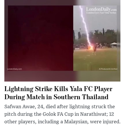
Lightning Strike Kills Yala FC Player
During Match in Southern Thailand
Safwan Awae, 24, died after lightning struck the
pitch during the Golok FA Cup in Narathiwat; 12
other players, including a Malaysian, were injured.