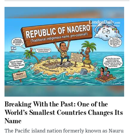
Breaking With the Past: One of the
World’s Smallest Countries Changes Its
Name
The Pacific island nation formerly known as Nauru