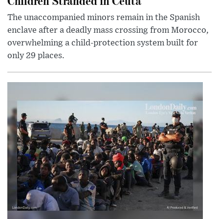
Children Stranded in Ceuta
The unaccompanied minors remain in the Spanish
enclave after a deadly mass crossing from Morocco,
overwhelming a child-protection system built for
only 29 places.