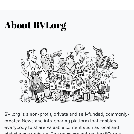
About BVI.org
BVI.org is a non-profit, private and self-funded, commonly-
created News and info-sharing platform that enables
everybody to share valuable content such as local and