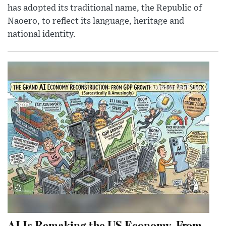
has adopted its traditional name, the Republic of
Naoero, to reflect its language, heritage and
national identity.
AI Is Remaking the US Economy, From