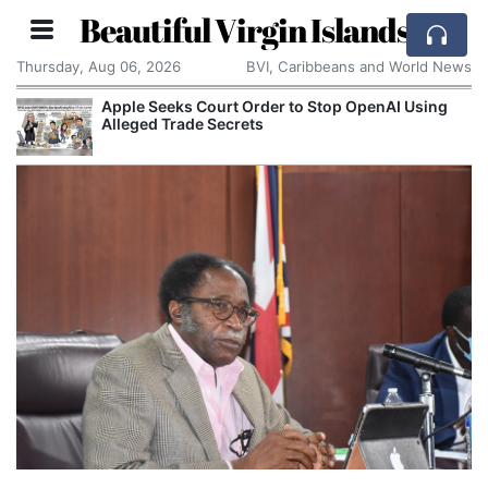
Beautiful Virgin Islands
Thursday, Aug 06, 2026
BVI, Caribbeans and World News
Apple Seeks Court Order to Stop OpenAI Using
Alleged Trade Secrets