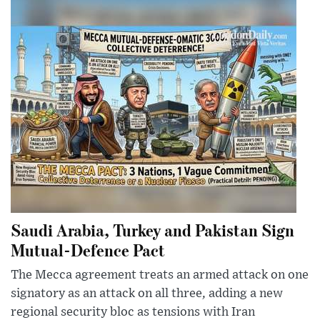
Saudi Arabia, Turkey and Pakistan Sign
Mutual-Defence Pact
The Mecca agreement treats an armed attack on one
signatory as an attack on all three, adding a new
regional security bloc as tensions with Iran