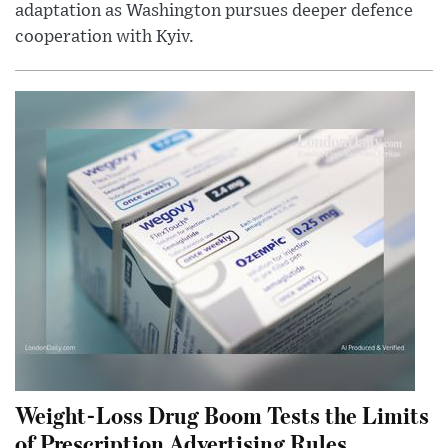
adaptation as Washington pursues deeper defence
cooperation with Kyiv.
Weight-Loss Drug Boom Tests the Limits
of Prescription Advertising Rules