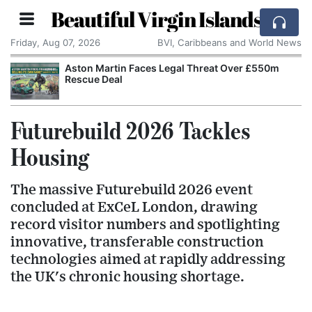
Beautiful Virgin Islands
Friday, Aug 07, 2026
BVI, Caribbeans and World News
Aston Martin Faces Legal Threat Over £550m
Rescue Deal
Futurebuild 2026 Tackles
Housing
The massive Futurebuild 2026 event
concluded at ExCeL London, drawing
record visitor numbers and spotlighting
innovative, transferable construction
technologies aimed at rapidly addressing
the UK's chronic housing shortage.