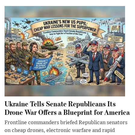
Ukraine Tells Senate Republicans Its
Drone War Offers a Blueprint for America
Frontline commanders briefed Republican senators
on cheap drones, electronic warfare and rapid