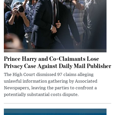
Prince Harry and Co-Claimants Lose
Privacy Case Against Daily Mail Publisher
The High Court dismissed 97 claims alleging
unlawful information gathering by Associated
Newspapers, leaving the parties to confront a
potentially substantial costs dispute.