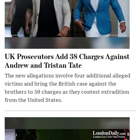
UK Prosecutors Add 38 Charges Against
Andrew and Tristan Tate
The new allegations involve four additional alleged
victims and bring the British case against the
brothers to 59 charges as they contest extradition
from the United States.