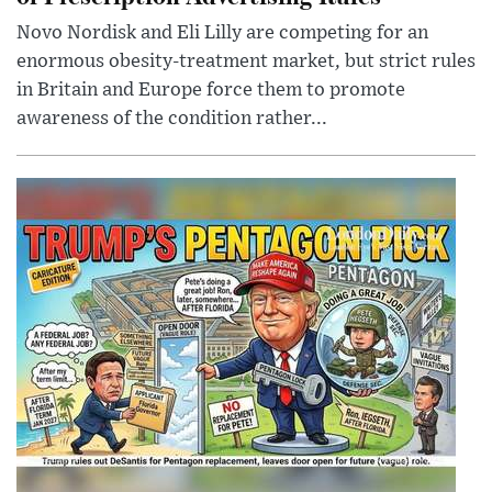
Novo Nordisk and Eli Lilly are competing for an
enormous obesity-treatment market, but strict rules
in Britain and Europe force them to promote
awareness of the condition rather...