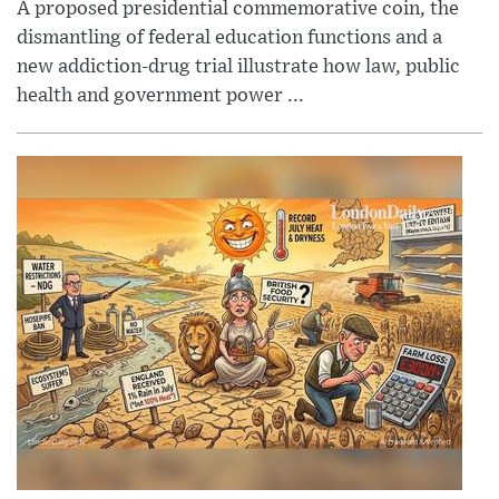
A proposed presidential commemorative coin, the
dismantling of federal education functions and a
new addiction-drug trial illustrate how law, public
health and government power ...