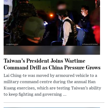
Taiwan’s President Joins Wartime
Command Drill as China Pressure Grows
Lai Ching-te was moved by armoured vehicle to a
military command centre during the annual Han
Kuang exercises, which are testing Taiwan’s ability
to keep fighting and governing ...