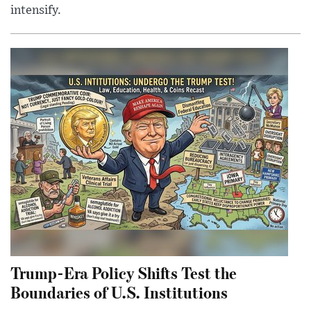
intensify.
Trump-Era Policy Shifts Test the
Boundaries of U.S. Institutions