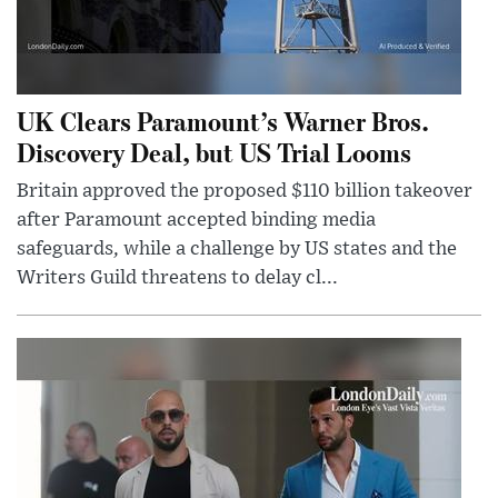
UK Clears Paramount’s Warner Bros.
Discovery Deal, but US Trial Looms
Britain approved the proposed $110 billion takeover
after Paramount accepted binding media
safeguards, while a challenge by US states and the
Writers Guild threatens to delay cl...