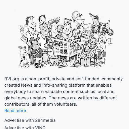
BVI.org is a non-profit, private and self-funded, commonly-
created News and info-sharing platform that enables
everybody to share valuable content such as local and
global news updates. The news are written by different
contributors, all of them volunteers.
Read more
Advertise with 284media
Advertise with VINO