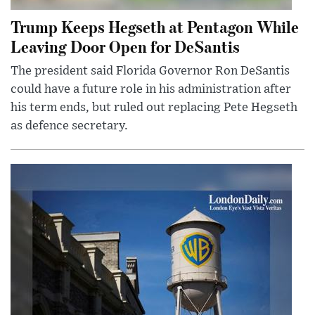
Trump Keeps Hegseth at Pentagon While
Leaving Door Open for DeSantis
The president said Florida Governor Ron DeSantis
could have a future role in his administration after
his term ends, but ruled out replacing Pete Hegseth
as defence secretary.