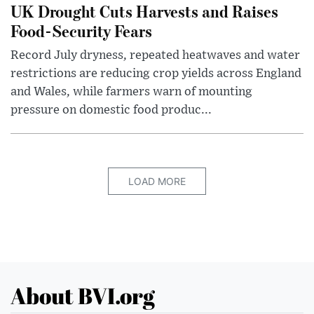
UK Drought Cuts Harvests and Raises
Food-Security Fears
Record July dryness, repeated heatwaves and water
restrictions are reducing crop yields across England
and Wales, while farmers warn of mounting
pressure on domestic food produc...
LOAD MORE
About BVI.org