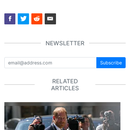
NEWSLETTER
Subscribe
RELATED
ARTICLES