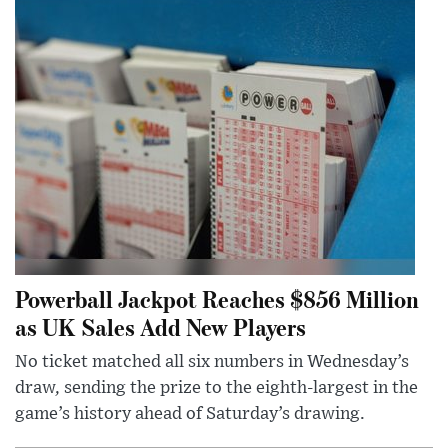
Powerball Jackpot Reaches $856 Million
as UK Sales Add New Players
No ticket matched all six numbers in Wednesday’s
draw, sending the prize to the eighth-largest in the
game’s history ahead of Saturday’s drawing.