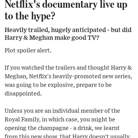
Netflix's documentary live up
to the hype?
Heavily trailed, hugely anticipated - but did
Harry & Meghan make good TV?
Plot spoiler alert.
If you watched the trailers and thought Harry &
Meghan, Netflix's heavily-promoted new series,
was going to be explosive, prepare to be
disappointed.
Unless you are an individual member of the
Royal Family, in which case, you might be
opening the champagne - a drink, we learnt
from this new show, that Harry doesn't usually