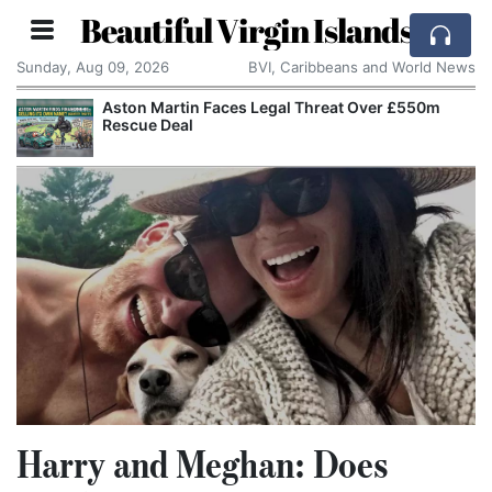
Beautiful Virgin Islands
Sunday, Aug 09, 2026
BVI, Caribbeans and World News
Apple Seeks Court Order to Stop OpenAI Using
Alleged Trade Secrets
Harry and Meghan: Does