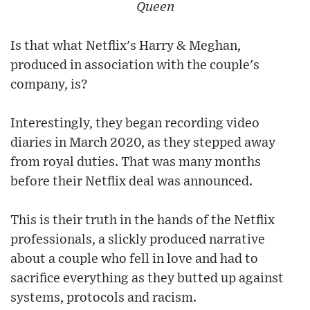
Queen
Is that what Netflix's Harry & Meghan,
produced in association with the couple's
company, is?
Interestingly, they began recording video
diaries in March 2020, as they stepped away
from royal duties. That was many months
before their Netflix deal was announced.
This is their truth in the hands of the Netflix
professionals, a slickly produced narrative
about a couple who fell in love and had to
sacrifice everything as they butted up against
systems, protocols and racism.