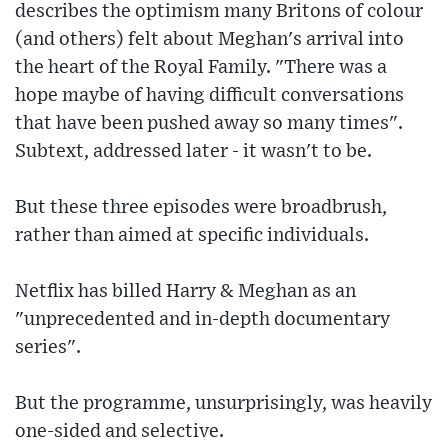
describes the optimism many Britons of colour
(and others) felt about Meghan's arrival into
the heart of the Royal Family. "There was a
hope maybe of having difficult conversations
that have been pushed away so many times".
Subtext, addressed later - it wasn't to be.
But these three episodes were broadbrush,
rather than aimed at specific individuals.
Netflix has billed Harry & Meghan as an
"unprecedented and in-depth documentary
series".
But the programme, unsurprisingly, was heavily
one-sided and selective.