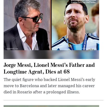
Jorge Messi, Lionel Messi’s Father and
Longtime Agent, Dies at 68
The quiet figure who backed Lionel Messi’s early
move to Barcelona and later managed his career
died in Rosario after a prolonged illness.