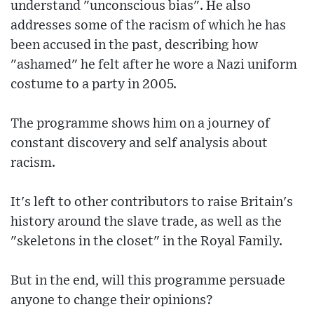
understand "unconscious bias". He also
addresses some of the racism of which he has
been accused in the past, describing how
"ashamed" he felt after he wore a Nazi uniform
costume to a party in 2005.
The programme shows him on a journey of
constant discovery and self analysis about
racism.
It's left to other contributors to raise Britain's
history around the slave trade, as well as the
"skeletons in the closet" in the Royal Family.
But in the end, will this programme persuade
anyone to change their opinions?