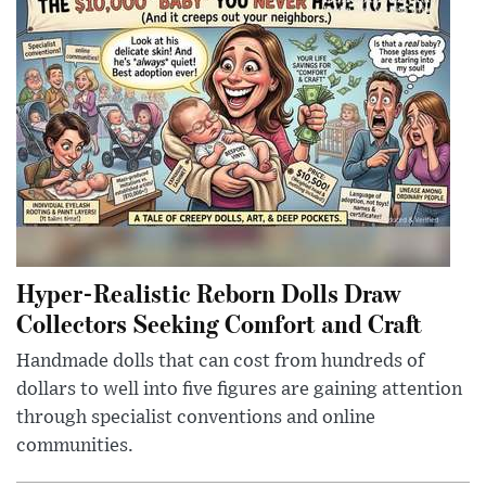
Hyper-Realistic Reborn Dolls Draw
Collectors Seeking Comfort and Craft
Handmade dolls that can cost from hundreds of
dollars to well into five figures are gaining attention
through specialist conventions and online
communities.