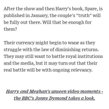
After the show and then Harry's book, Spare, is
published in January, the couple's "truth" will
be fully out there. Will that be enough for
them?
Their currency might begin to wane as they
struggle with the law of diminishing returns.
They may still want to battle royal institutions
and the media, but it may turn out that their
real battle will be with ongoing relevancy.
Harry and Meghan's unseen video moments -
the BBC's Jonny Dymond takes a look.