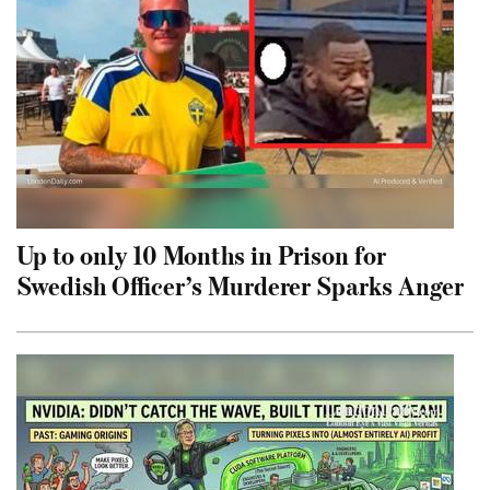
Up to only 10 Months in Prison for
Swedish Officer’s Murderer Sparks Anger