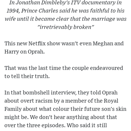
In Jonathan Dimbleby's ITV documentary in
1994, Prince Charles said he was faithful to his
wife until it became clear that the marriage was
"irretrievably broken"
This new Netflix show wasn't even Meghan and
Harry on Oprah.
That was the last time the couple endeavoured
to tell their truth.
In that bombshell interview, they told Oprah
about overt racism by a member of the Royal
Family about what colour their future son's skin
might be. We don't hear anything about that
over the three episodes. Who said it still