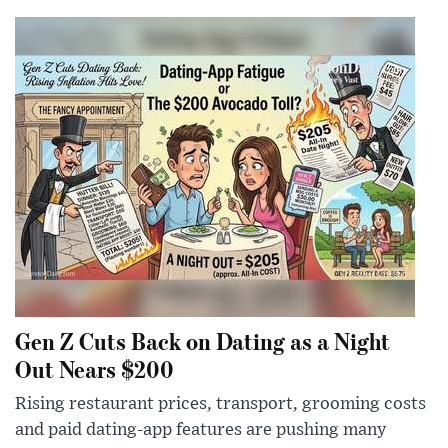
Gen Z Cuts Back on Dating as a Night
Out Nears $200
Rising restaurant prices, transport, grooming costs
and paid dating-app features are pushing many