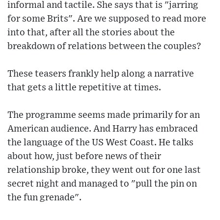
informal and tactile. She says that is "jarring
for some Brits". Are we supposed to read more
into that, after all the stories about the
breakdown of relations between the couples?
These teasers frankly help along a narrative
that gets a little repetitive at times.
The programme seems made primarily for an
American audience. And Harry has embraced
the language of the US West Coast. He talks
about how, just before news of their
relationship broke, they went out for one last
secret night and managed to "pull the pin on
the fun grenade".