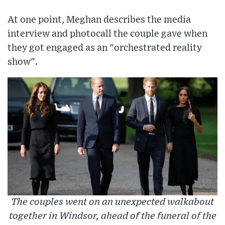
At one point, Meghan describes the media
interview and photocall the couple gave when
they got engaged as an "orchestrated reality
show".
The couples went on an unexpected walkabout
together in Windsor, ahead of the funeral of the