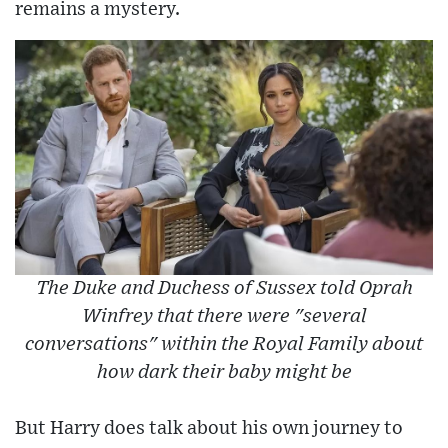
remains a mystery.
The Duke and Duchess of Sussex told Oprah
Winfrey that there were "several
conversations" within the Royal Family about
how dark their baby might be
But Harry does talk about his own journey to