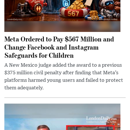
Meta Ordered to Pay $567 Million and
Change Facebook and Instagram
Safeguards for Children
A New Mexico judge added the award to a previous
$375 million civil penalty after finding that Meta’s
platforms harmed young users and failed to protect
them adequately.