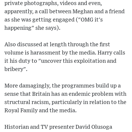
private photographs, videos and even,
apparently, a call between Meghan and a friend
as she was getting engaged ("OMG it's
happening" she says).
Also discussed at length through the first
volume is harassment by the media. Harry calls
it his duty to "uncover this exploitation and
bribery".
More damagingly, the programmes build up a
sense that Britain has an endemic problem with
structural racism, particularly in relation to the
Royal Family and the media.
Historian and TV presenter David Olusoga