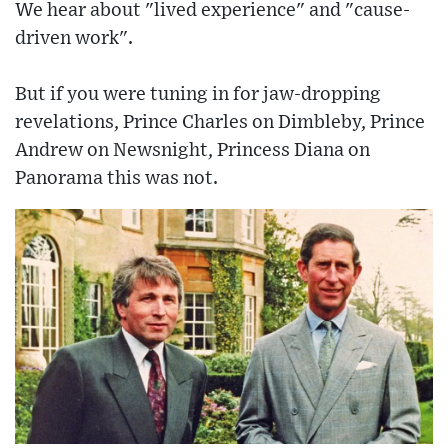
We hear about "lived experience" and "cause-
driven work".
But if you were tuning in for jaw-dropping
revelations, Prince Charles on Dimbleby, Prince
Andrew on Newsnight, Princess Diana on
Panorama this was not.