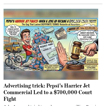
Advertising trick: Pepsi’s Harrier Jet
Commercial Led to a $700,000 Court
Fight