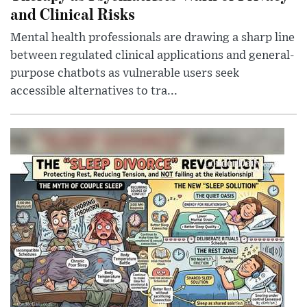
and Clinical Risks
Mental health professionals are drawing a sharp line
between regulated clinical applications and general-
purpose chatbots as vulnerable users seek
accessible alternatives to tra...