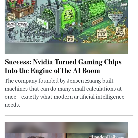
Success: Nvidia Turned Gaming Chips
Into the Engine of the AI Boom
The company founded by Jensen Huang built
machines that can do many small calculations at
once—exactly what modern artificial intelligence
needs.