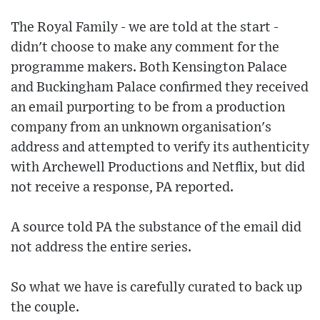
The Royal Family - we are told at the start -
didn't choose to make any comment for the
programme makers. Both Kensington Palace
and Buckingham Palace confirmed they received
an email purporting to be from a production
company from an unknown organisation's
address and attempted to verify its authenticity
with Archewell Productions and Netflix, but did
not receive a response, PA reported.
A source told PA the substance of the email did
not address the entire series.
So what we have is carefully curated to back up
the couple.