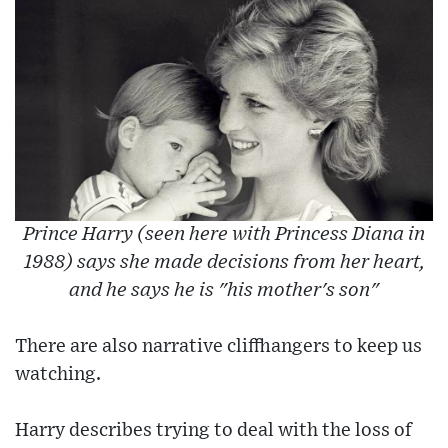
Prince Harry (seen here with Princess Diana in
1988) says she made decisions from her heart,
and he says he is "his mother's son"
There are also narrative cliffhangers to keep us
watching.
Harry describes trying to deal with the loss of