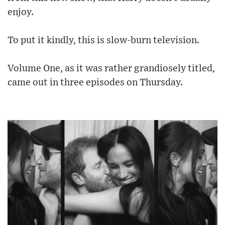
enjoy.
To put it kindly, this is slow-burn television.
Volume One, as it was rather grandiosely titled,
came out in three episodes on Thursday.