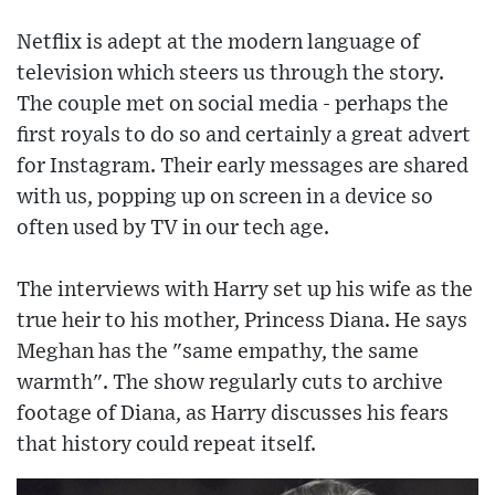
Netflix is adept at the modern language of
television which steers us through the story.
The couple met on social media - perhaps the
first royals to do so and certainly a great advert
for Instagram. Their early messages are shared
with us, popping up on screen in a device so
often used by TV in our tech age.
The interviews with Harry set up his wife as the
true heir to his mother, Princess Diana. He says
Meghan has the "same empathy, the same
warmth". The show regularly cuts to archive
footage of Diana, as Harry discusses his fears
that history could repeat itself.