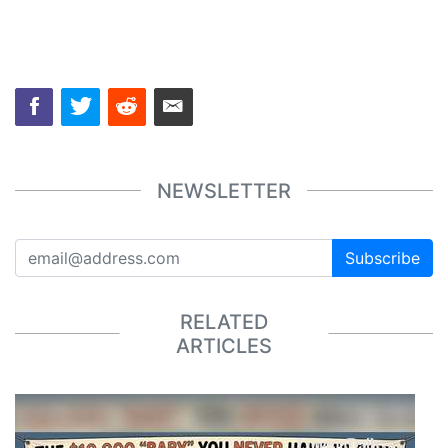
NEWSLETTER
Subscribe
RELATED
ARTICLES