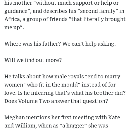
his mother "without much support or help or
guidance", and describes his "second family" in
Africa, a group of friends "that literally brought
me up".
Where was his father? We can't help asking.
Will we find out more?
He talks about how male royals tend to marry
women "who fit in the mould" instead of for
love. Is he inferring that's what his brother did?
Does Volume Two answer that question?
Meghan mentions her first meeting with Kate
and William, when as "a hugger" she was