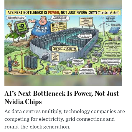
AI’s Next Bottleneck Is Power, Not Just
Nvidia Chips
As data centres multiply, technology companies are
competing for electricity, grid connections and
round-the-clock generation.