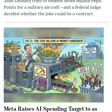
John Leonard tried to redeem seven million Pepsi
Points for a military aircraft—and a federal judge
decided whether the joke could be a contract.
Meta Raises AI Spending Target to as