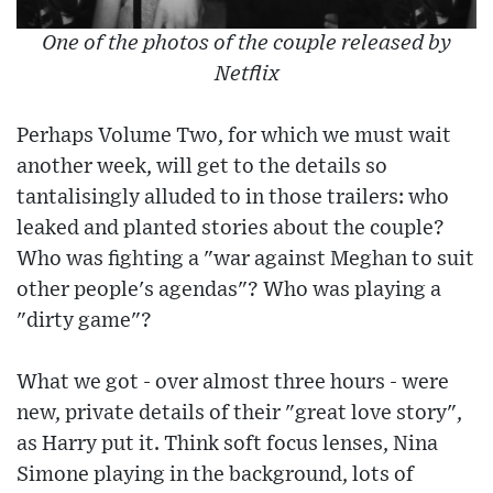
One of the photos of the couple released by
Netflix
Perhaps Volume Two, for which we must wait
another week, will get to the details so
tantalisingly alluded to in those trailers: who
leaked and planted stories about the couple?
Who was fighting a "war against Meghan to suit
other people's agendas"? Who was playing a
"dirty game"?
What we got - over almost three hours - were
new, private details of their "great love story",
as Harry put it. Think soft focus lenses, Nina
Simone playing in the background, lots of