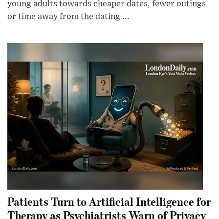
young adults towards cheaper dates, fewer outings
or time away from the dating ...
Patients Turn to Artificial Intelligence for
Therapy as Psychiatrists Warn of Privacy