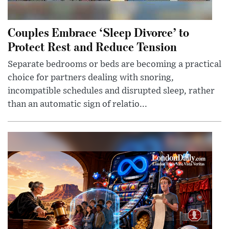
Couples Embrace ‘Sleep Divorce’ to
Protect Rest and Reduce Tension
Separate bedrooms or beds are becoming a practical
choice for partners dealing with snoring,
incompatible schedules and disrupted sleep, rather
than an automatic sign of relatio...