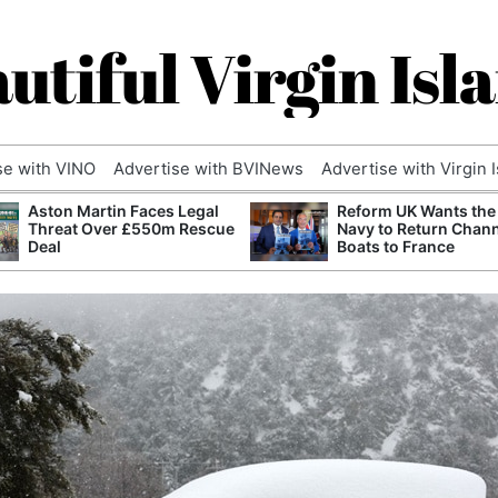
utiful Virgin Isl
se with VINO
Advertise with BVINews
Advertise with Virgin 
Aston Martin Faces Legal
Reform UK Wants the
Threat Over £550m Rescue
Navy to Return Chan
Deal
Boats to France