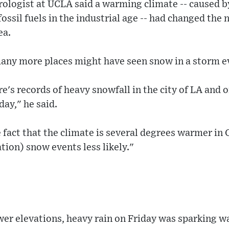
rologist at UCLA said a warming climate -- caused 
ossil fuels in the industrial age -- had changed the 
ea.
many more places might have seen snow in a storm ev
re's records of heavy snowfall in the city of LA and 
ay," he said.
e fact that the climate is several degrees warmer in 
tion) snow events less likely."
wer elevations, heavy rain on Friday was sparking w