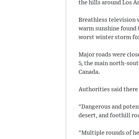
the hills around Los A
Breathless television 
warm sunshine found t
worst winter storm fo
Major roads were clos
5, the main north-sout
Canada.
Authorities said ther
"Dangerous and potenti
desert, and foothill r
"Multiple rounds of he