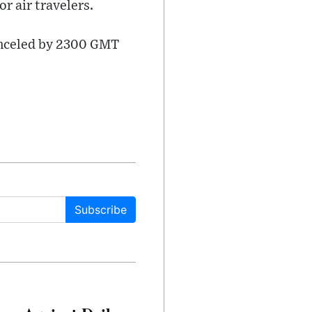
r air travelers.
canceled by 2300 GMT
Subscribe