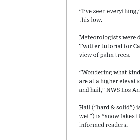
"I've seen everything,
this low.
Meteorologists were d
Twitter tutorial for C
view of palm trees.
"Wondering what kind o
are at a higher elevat
and hail," NWS Los An
Hail ("hard & solid") 
wet") is "snowflakes t
informed readers.