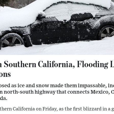
 Southern California, Flooding L
ons
osed as ice and snow made them impassable, inc
in north-south highway that connects Mexico, Ca
da.
thern California on Friday, as the first blizzard in 