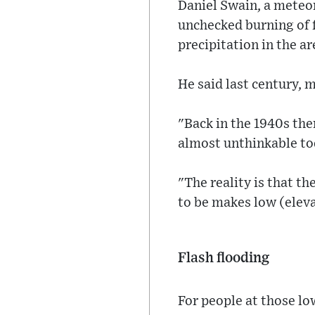
Daniel Swain, a meteo
unchecked burning of f
precipitation in the ar
He said last century, 
"Back in the 1940s the
almost unthinkable tod
"The reality is that th
to be makes low (eleva
Flash flooding
For people at those lo