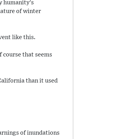
by humanity's
nature of winter
ent like this.
of course that seems
California than it used
arnings of inundations