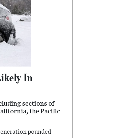
ikely In
luding sections of
lifornia, the Pacific
a generation pounded