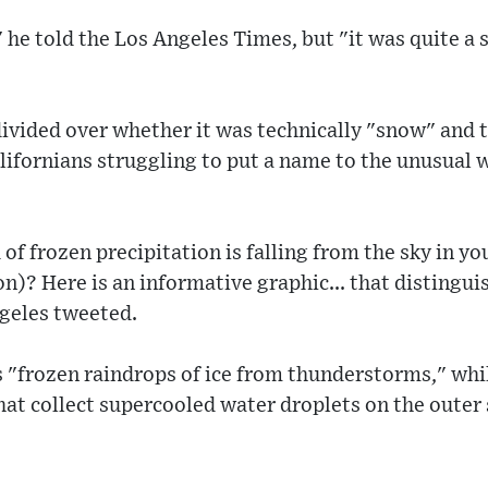
" he told the Los Angeles Times, but "it was quite a 
ivided over whether it was technically "snow" and 
alifornians struggling to put a name to the unusual w
f frozen precipitation is falling from the sky in y
ion)? Here is an informative graphic... that disting
geles tweeted.
is "frozen raindrops of ice from thunderstorms," whi
hat collect supercooled water droplets on the outer