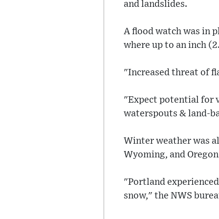
and landslides.
A flood watch was in p
where up to an inch (2
"Increased threat of f
"Expect potential for 
waterspouts & land-ba
Winter weather was als
Wyoming, and Oregon 
"Portland experienced 
snow," the NWS bureau 