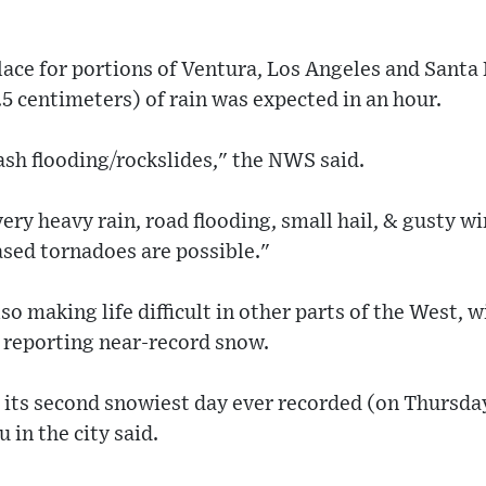
lace for portions of Ventura, Los Angeles and Santa
.5 centimeters) of rain was expected in an hour.
lash flooding/rockslides," the NWS said.
very heavy rain, road flooding, small hail, & gusty w
sed tornadoes are possible."
o making life difficult in other parts of the West, w
reporting near-record snow.
its second snowiest day ever recorded (on Thursday
in the city said.