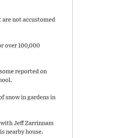
hat are not accustomed
or over 100,000
e some reported on
hool.
of snow in gardens in
 with Jeff Zarrinnam
is nearby house.