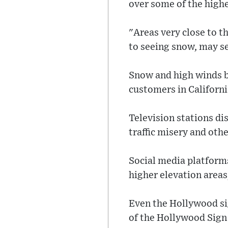
over some of the high
"Areas very close to th
to seeing snow, may s
Snow and high winds b
customers in Californ
Television stations d
traffic misery and othe
Social media platform
higher elevation areas
Even the Hollywood sig
of the Hollywood Sign 