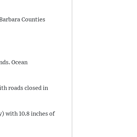
 Barbara Counties
inds. Ocean
ith roads closed in
) with 10.8 inches of