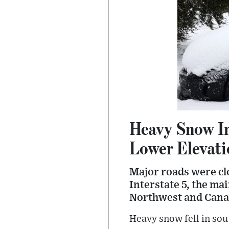
Heavy Snow In
Lower Elevati
Major roads were cl
Interstate 5, the ma
Northwest and Cana
Heavy snow fell in sou