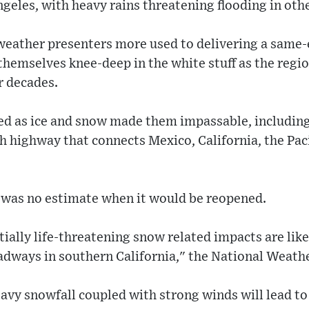
ngeles, with heavy rains threatening flooding in othe
weather presenters more used to delivering a same-
hemselves knee-deep in the white stuff as the regio
r decades.
ed as ice and snow made them impassable, including 
h highway that connects Mexico, California, the Pac
e was no estimate when it would be reopened.
ally life-threatening snow related impacts are like
oadways in southern California," the National Weath
avy snowfall coupled with strong winds will lead to