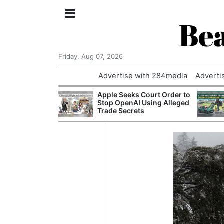
Bea
Friday, Aug 07, 2026
Advertise with 284media
Adverti
nvestigated
Apple Seeks Court Order to
Who Questioned
Stop OpenAI Using Alleged
Professor
Trade Secrets