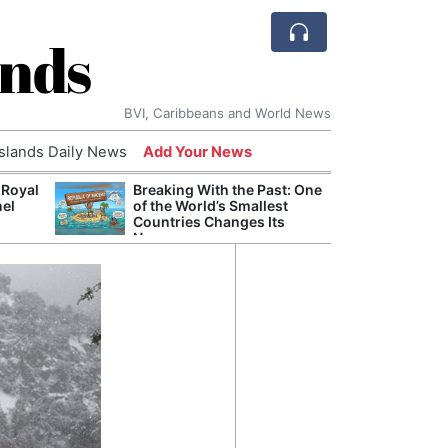
ands
BVI, Caribbeans and World News
Islands Daily News
Add Your News
 Royal
Breaking With the Past: One
Bade
nel
of the World’s Smallest
Candi
Countries Changes Its
Antis
Name
Lucia