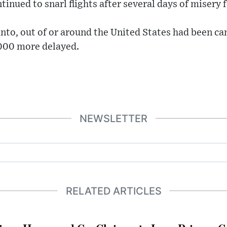
nued to snarl flights after several days of misery fo
into, out of or around the United States had been 
,000 more delayed.
NEWSLETTER
RELATED ARTICLES