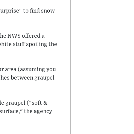
surprise" to find snow
the NWS offered a
hite stuff spoiling the
our area (assuming you
uishes between graupel
le graupel ("soft &
 surface," the agency