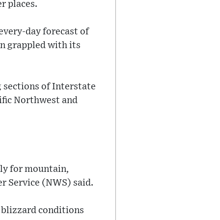
r places.
every-day forecast of
n grappled with its
sections of Interstate
ific Northwest and
ly for mountain,
er Service (NWS) said.
 blizzard conditions