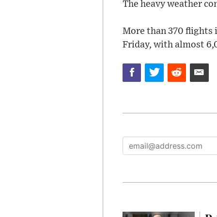
The heavy weather conti
More than 370 flights 
Friday, with almost 6