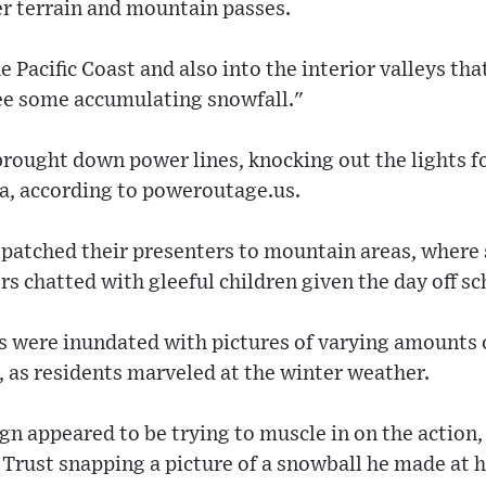
er terrain and mountain passes.
e Pacific Coast and also into the interior valleys t
ee some accumulating snowfall."
rought down power lines, knocking out the lights f
ia, according to poweroutage.us.
ispatched their presenters to mountain areas, wher
rs chatted with gleeful children given the day off sc
s were inundated with pictures of varying amounts 
, as residents marveled at the winter weather.
n appeared to be trying to muscle in on the action,
Trust snapping a picture of a snowball he made at h