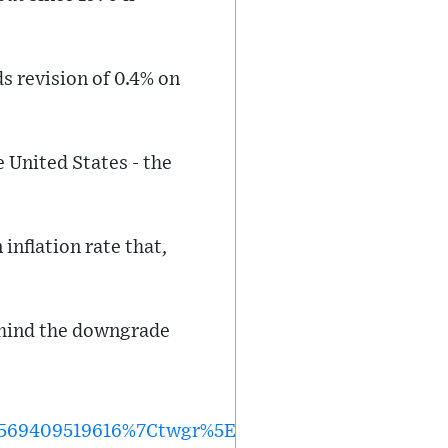
s revision of 0.4% on
 United States - the
inflation rate that,
behind the downgrade
569409519616%7Ctwgr%5E%7Ctwcon%5Es1_&ref_ur