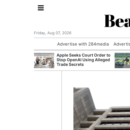
Bea
Friday, Aug 07, 2026
Advertise with 284media
Adverti
nvestigated
Apple Seeks Court Order to
Who Questioned
Stop OpenAI Using Alleged
Professor
Trade Secrets