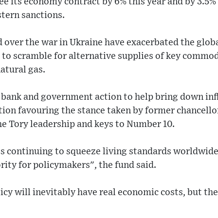
ee its economy contract by 6% this year and by 3.5% 
stern sanctions.
over the war in Ukraine have exacerbated the globa
s to scramble for alternative supplies of key commod
natural gas.
 bank and government action to help bring down inf
iption favouring the stance taken by former chancello
the Tory leadership and keys to Number 10.
s continuing to squeeze living standards worldwide
ority for policymakers", the fund said.
cy will inevitably have real economic costs, but the