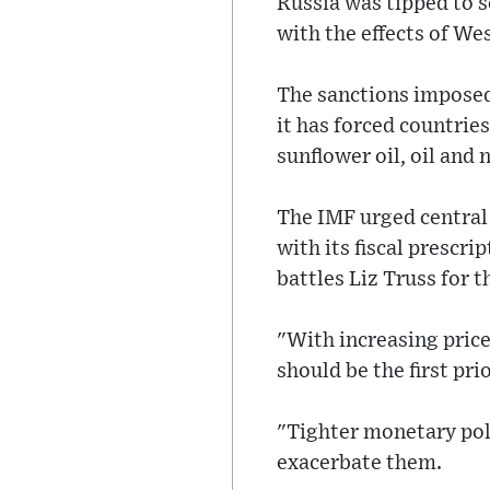
Russia was tipped to s
with the effects of We
The sanctions imposed 
it has forced countrie
sunflower oil, oil and 
The IMF urged central
with its fiscal prescr
battles Liz Truss for 
"With increasing price
should be the first pri
"Tighter monetary poli
exacerbate them.