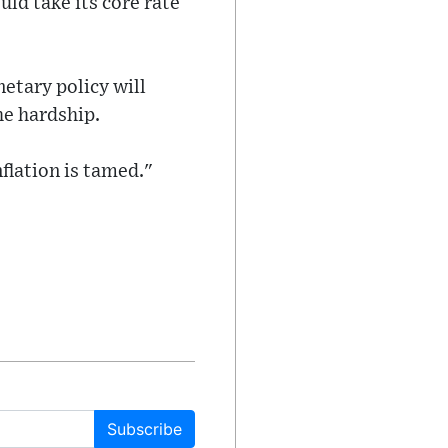
ld take its core rate
etary policy will
he hardship.
flation is tamed."
Subscribe