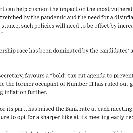
rt can help cushion the impact on the most vulnerab
retched by the pandemic and the need for a disinfla
tance, such policies will need to be offset by incre
."
ership race has been dominated by the candidates' a
secretary, favours a "bold" tax cut agenda to preve
le the former occupant of Number 11 has ruled out 
g inflation further.
or its part, has raised the Bank rate at each meetin
sure to opt for a sharper hike at its meeting early n