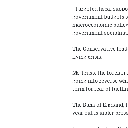
"Targeted fiscal suppo
government budgets st
macroeconomic policy s
government spending
The Conservative lead
living crisis.
Ms Truss, the foreign 
going into reverse whi
term for fear of fuellin
The Bank of England, f
year but is under pres