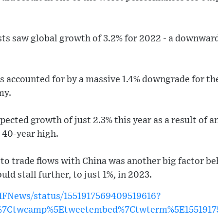
ts saw global growth of 3.2% for 2022 - a downward
s accounted for by a massive 1.4% downgrade for the
my.
ected growth of just 2.3% this year as a result of an 
a 40-year high.
n to trade flows with China was another big factor 
d stall further, to just 1%, in 2023.
IMFNews/status/1551917569409519616?
w%7Ctwcamp%5Etweetembed%7Ctwterm%5E1551917