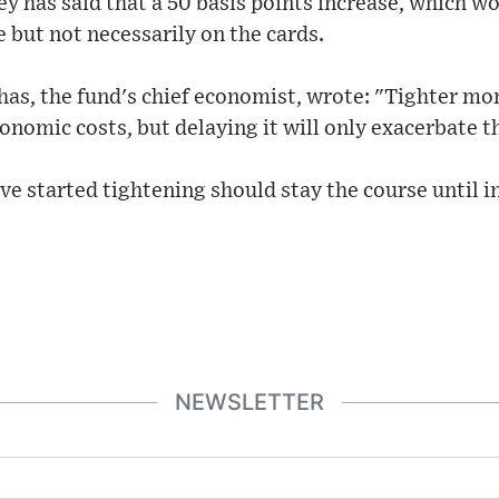
 has said that a 50 basis points increase, which wou
le but not necessarily on the cards.
has, the fund's chief economist, wrote: "Tighter mon
conomic costs, but delaying it will only exacerbate t
ve started tightening should stay the course until in
NEWSLETTER