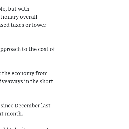
le, but with
tionary overall
ased taxes or lower
pproach to the cost of
nt the economy from
giveaways in the short
g since December last
ext month.