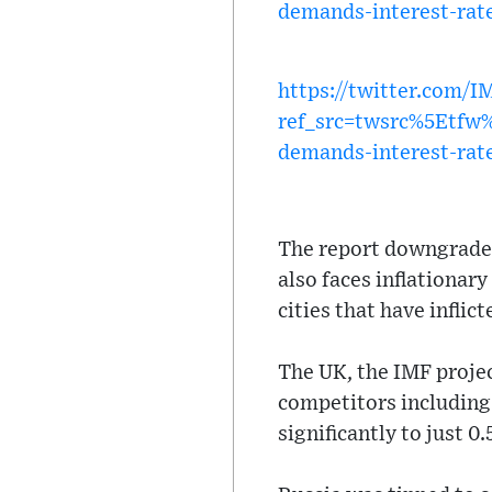
demands-interest-rate
https://twitter.com/
ref_src=twsrc%5Etf
demands-interest-rate
The report downgraded 
also faces inflationar
cities that have infli
The UK, the IMF projec
competitors including 
significantly to just 