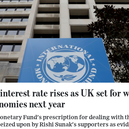
terest rate rises as UK set for 
nomies next year
netary Fund's prescription for dealing with th
e seized upon by Rishi Sunak's supporters as evi