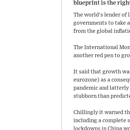
blueprint is the rig
The world's lender of l
governments to take a 
from the global inflat
The International Mon
another red pen to gro
It said that growth wa
eurozone) as a consequ
pandemic and latterly
stubborn than predicte
Chillingly it warned t
including a complete 
lockdowns in China wou