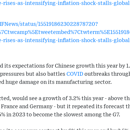
-rises-as-intensifying-inflation-shock-stalls-glob
IMFNews/status/1551918623022878720?
w%7Ctwcamp%5Etweetembed%7Ctwterm%5E1551918
-rises-as-intensifying-inflation-shock-stalls-glob
its expectations for Chinese growth this year by 1.1
y pressures but also battles
COVID
outbreaks throug
cted huge damage on its manufacturing sector.
ted, would see a growth of 3.2% this year - above th
France and Germany - but it repeated its forecast 
0.5% in 2023 to become the slowest among the G7.