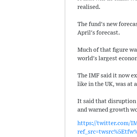
realised.
The fund's new forecas
April's forecast.
Much of that figure wa
world's largest econo
The IMF said it now exp
like in the UK, was at 
It said that disruptio
and warned growth woul
https://twitter.com/
ref_src=twsrc%5Etf