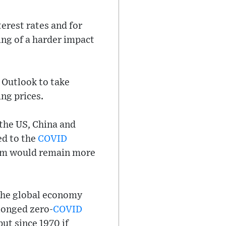
terest rates and for
ing of a harder impact
 Outlook to take
ng prices.
(the US, China and
ed to the
COVID
blem would remain more
 the global economy
longed zero-
COVID
ut since 1970 if