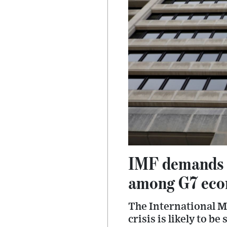
IMF demands in
among G7 eco
The International Mo
crisis is likely to b