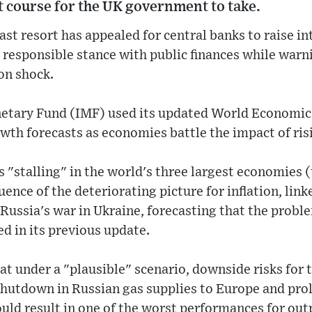
ht course for the UK government to take.
ast resort has appealed for central banks to raise in
responsible stance with public finances while warn
ion shock.
etary Fund (IMF) used its updated World Economic
wth forecasts as economies battle the impact of risi
s "stalling" in the world's three largest economies 
ence of the deteriorating picture for inflation, link
 Russia's war in Ukraine, forecasting that the pro
d in its previous update.
hat under a "plausible" scenario, downside risks for
shutdown in Russian gas supplies to Europe and pro
ld result in one of the worst performances for outp