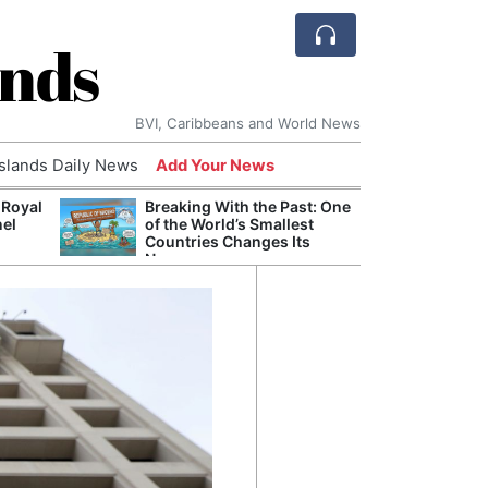
ands
BVI, Caribbeans and World News
Islands Daily News
Add Your News
 Royal
Breaking With the Past: One
Bade
nel
of the World’s Smallest
Candi
Countries Changes Its
Antis
Name
Lucia