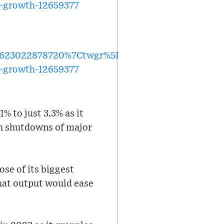
al-growth-12659377
623022878720%7Ctwgr%5E%7Ctwcon%5Es1_&ref_u
al-growth-12659377
% to just 3.3% as it
h shutdowns of major
ose of its biggest
that output would ease