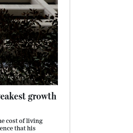
weakest growth
e cost of living
dence that his