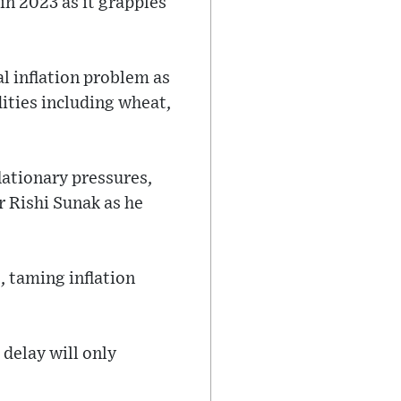
in 2023 as it grapples
l inflation problem as
ities including wheat,
lationary pressures,
r Rishi Sunak as he
, taming inflation
 delay will only