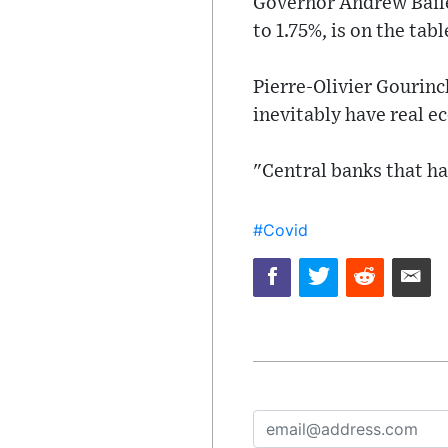
Governor Andrew Bailey
to 1.75%, is on the tab
Pierre-Olivier Gourinc
inevitably have real e
"Central banks that ha
#Covid