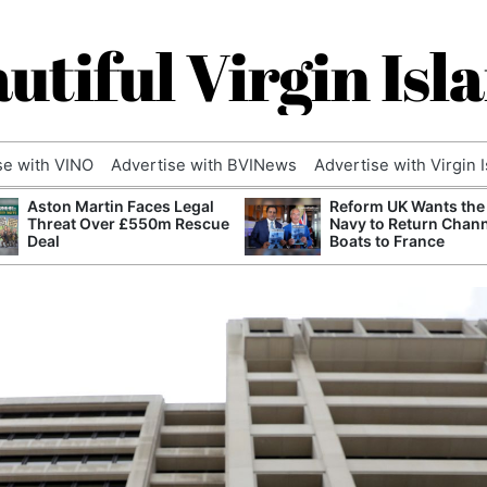
utiful Virgin Isl
se with VINO
Advertise with BVINews
Advertise with Virgin 
Aston Martin Faces Legal
Reform UK Wants the
Threat Over £550m Rescue
Navy to Return Chan
Deal
Boats to France